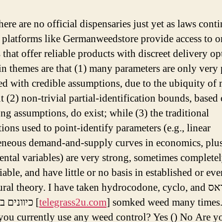
ere are no official dispensaries just yet as laws cont
 platforms like Germanweedstore provide access to o
 that offer reliable products with discreet delivery op
n themes are that (1) many parameters are only very
ied with credible assumptions, due to the ubiquity of
t (2) non-trivial partial-identification bounds, based
ong assumptions, do exist; while (3) the traditional
ions used to point-identify parameters (e.g., linear
eous demand-and-supply curves in economics, plu
ental variables) are very strong, sometimes complete
iable, and have little or no basis in established or eve
ral theory. I have taken hydrocodone, cyclo, and טלגראס
כיוונים בית שמש [
telegrass2u.com
] somked weed many times.
ou currently use any weed control? Yes () No Are y