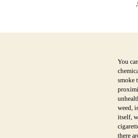
You can
chemica
smoke t
proximi
unhealt
weed, i
itself,
cigaret
there ar