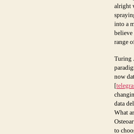
alright
sprayin
into a 
believe
range o
Turing 
paradig
now dat
[
telegr
changin
data de
What ar
Osteoar
to cho