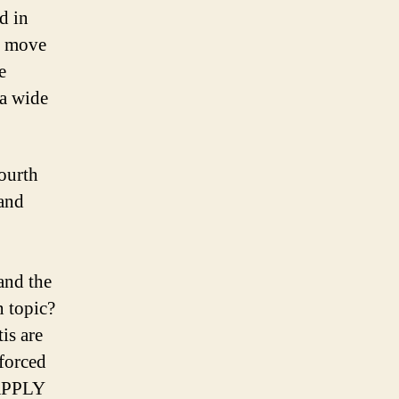
d in
o move
e
 a wide
ourth
 and
and the
n topic?
is are
 forced
APPLY