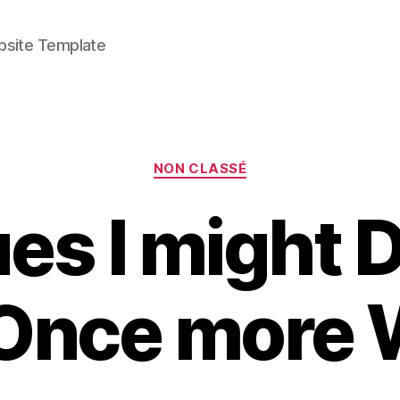
bsite Template
Categories
NON CLASSÉ
es I might Do
 Once more