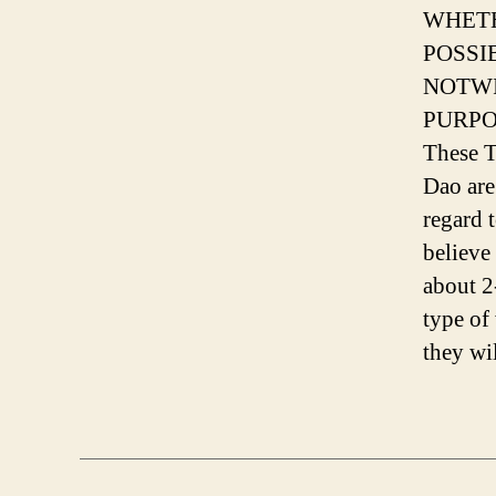
WHETH
POSSI
NOTWI
PURPOS
These T
Dao are
regard 
believe
about 2
type of
they wi