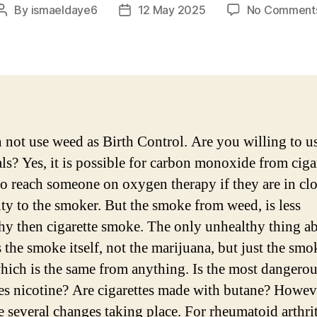
By
ismaeldaye6
12 May 2025
No Comment
Post
Post
author
date
 not use weed as Birth Control. Are you willing to u
ls? Yes, it is possible for carbon monoxide from ciga
o reach someone on oxygen therapy if they are in cl
ty to the smoker. But the smoke from weed, is less
hy then cigarette smoke. The only unhealthy thing a
s the smoke itself, not the marijuana, but just the smo
 which is the same from anything. Is the most dangero
tes nicotine? Are cigarettes made with butane? Howev
e several changes taking place. For rheumatoid arthrit