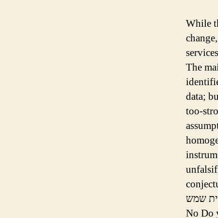
While th
change,
services
The mai
identif
data; bu
too-str
assumpt
homogen
instrum
unfalsif
conjectu
No Do y