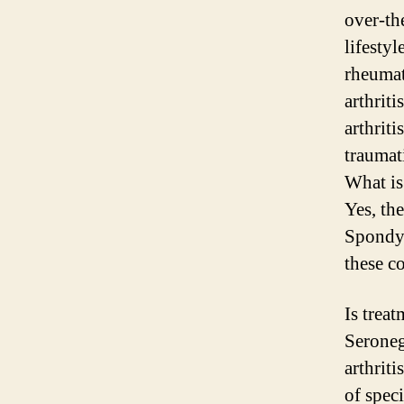
over-th
lifesty
rheumat
arthrit
arthrit
traumati
What is 
Yes, th
Spondyl
these c
Is trea
Seroneg
arthriti
of spec