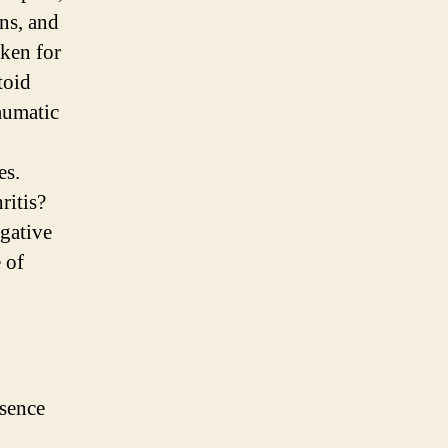
ns, and
ken for
toid
aumatic
es.
ritis?
gative
 of
esence