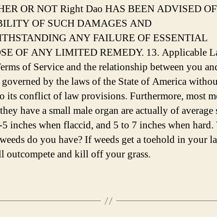
ER OR NOT Right Dao HAS BEEN ADVISED OF
BILITY OF SUCH DAMAGES AND
THSTANDING ANY FAILURE OF ESSENTIAL
E OF ANY LIMITED REMEDY. 13. Applicable L
erms of Service and the relationship between you an
 governed by the laws of the State of America withou
to its conflict of law provisions. Furthermore, most
 they have a small male organ are actually of average 
-5 inches when flaccid, and 5 to 7 inches when hard
 weeds do you have? If weeds get a toehold in your l
ll outcompete and kill off your grass.