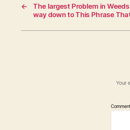
←
The largest Problem in Weeds
way down to This Phrase That
Your e
Commen