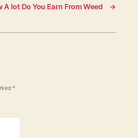
w A lot Do You Earn From Weed
→
arked
*