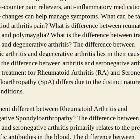
e-counter pain relievers, anti-inflammatory medicatio
le changes can help manage symptoms. What can be ta
iod arthritis pain? What is difference between reuma
is and polymayglia? What is the difference between tr
is and degenerative arthritis? The difference between
c arthritis and degenerative arthritis lies in their caus
the difference between arthritis and seronegative arth
e treatment for Rheumatoid Arthritis (RA) and Serone
oarthropathy (SpA) differs due to the distinct nature
onditions.
tment different between Rheumatoid Arthritis and
ative Spondyloarthropathy? The difference between
s and seronegative arthritis primarily relates to the pr
ific antibodies in the blood. The difference between