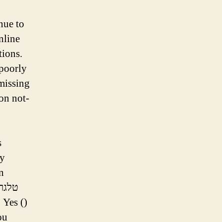
inue to
nline
tions.
 poorly
 missing
 on not-
s
ly
n
 Yes ()
ou