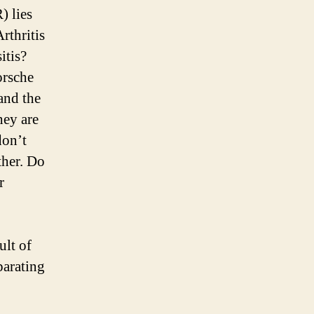
) lies
rthritis
itis?
orsche
and the
hey are
don’t
ther. Do
r
ult of
parating