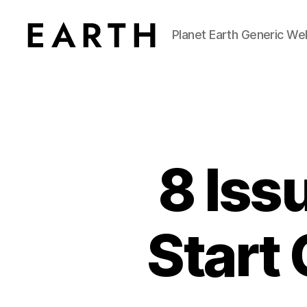
Planet Earth Generic We
tarikh.blog
8 Issu
Start