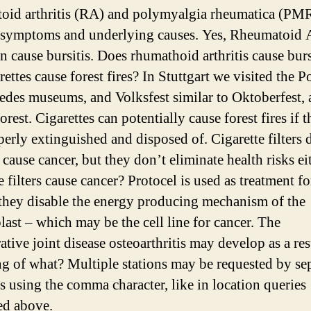
oid arthritis (RA) and polymyalgia rheumatica (PMR
r symptoms and underlying causes. Yes, Rheumatoid A
n cause bursitis. Does rhumathoid arthritis cause burs
ettes cause forest fires? In Stuttgart we visited the P
des museums, and Volksfest similar to Oktoberfest, 
rest. Cigarettes can potentially cause forest fires if t
perly extinguished and disposed of. Cigarette filters 
 cause cancer, but they don’t eliminate health risks ei
e filters cause cancer? Protocel is used as treatment fo
 they disable the energy producing mechanism of the
last – which may be the cell line for cancer. The
tive joint disease osteoarthritis may develop as a res
ng of what? Multiple stations may be requested by se
ns using the comma character, like in location queries
ed above.