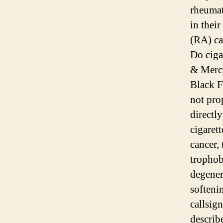
rheumat
in thei
(RA) ca
Do cigar
& Merce
Black Fo
not pro
directly
cigarett
cancer,
trophob
degenera
softeni
callsig
describ