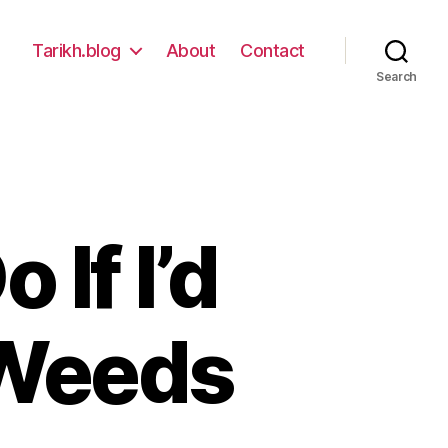
Tarikh.blog
About
Contact
Search
 If I’d
 Weeds