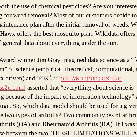
 with the use of chemical pesticides? Are you intereste
g for weed removal? Most of our customers decide t
maintenance plan after the initial removal of weeds. W
 Hawx offers the best mosquito plan. Wikidata offers
f general data about everything under the sun.
Award winner Jim Gray imagined data science as a “f
m” of science (empirical, theoretical, computational,
a-driven) and
תל אביב
טלגראס כיוונים ראש העין
ass2u.com
] asserted that “everything about science is
g because of the impact of information technology” 
luge. So, which data model should be used for a give
e two types of arthritis? Two common types of arthrit
thritis (OA) and Rheumatoid Arthritis (RA). If I was
ose between the two. THESE LIMITATIONS WILL 