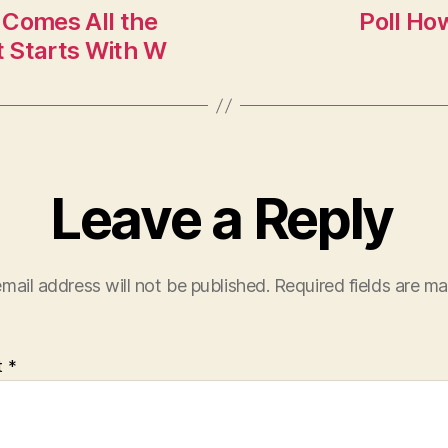
 Comes All the
Poll Ho
 Starts With W
Leave a Reply
mail address will not be published.
Required fields are m
t
*