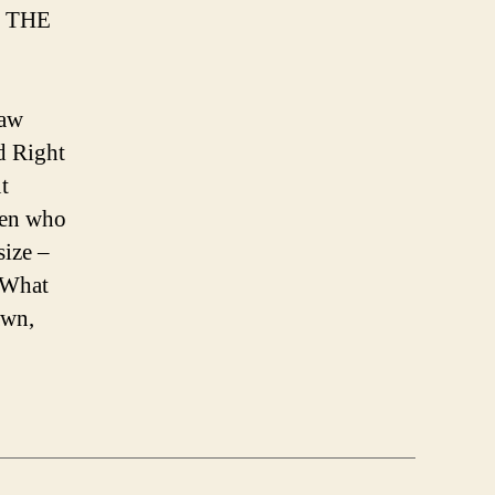
 THE
aw
d Right
t
 men who
size –
. What
awn,