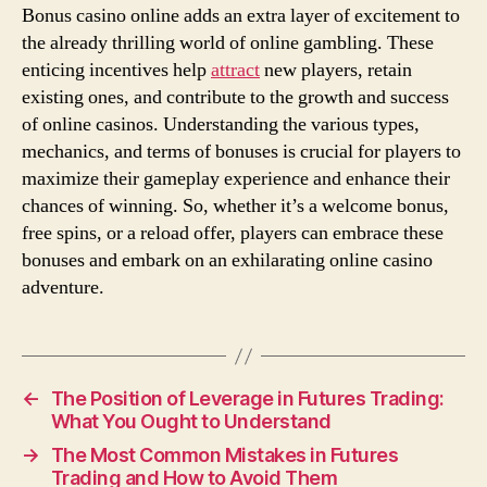
Bonus casino online adds an extra layer of excitement to
the already thrilling world of online gambling. These
enticing incentives help
attract
new players, retain
existing ones, and contribute to the growth and success
of online casinos. Understanding the various types,
mechanics, and terms of bonuses is crucial for players to
maximize their gameplay experience and enhance their
chances of winning. So, whether it’s a welcome bonus,
free spins, or a reload offer, players can embrace these
bonuses and embark on an exhilarating online casino
adventure.
←
The Position of Leverage in Futures Trading:
What You Ought to Understand
→
The Most Common Mistakes in Futures
Trading and How to Avoid Them