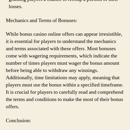
losses.
Mechanics and Terms of Bonuses:
While bonus casino online offers can appear irresistible,
it is essential for players to understand the mechanics
and terms associated with these offers. Most bonuses
come with wagering requirements, which indicate the
number of times players must wager the bonus amount
before being able to withdraw any winnings.
Additionally, time limitations may apply, meaning that
players must use the bonus within a specified timeframe.
It is crucial for players to carefully read and comprehend
the terms and conditions to make the most of their bonus
offers.
Conclusion: