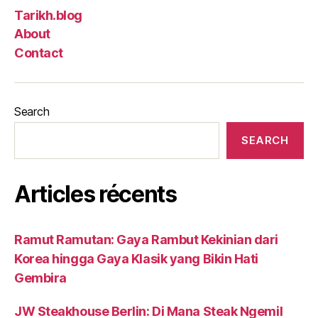
Tarikh.blog
About
Contact
Search
SEARCH
Articles récents
Ramut Ramutan: Gaya Rambut Kekinian dari
Korea hingga Gaya Klasik yang Bikin Hati
Gembira
JW Steakhouse Berlin: Di Mana Steak Ngemil