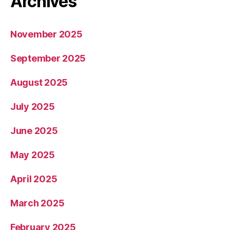
Archives
November 2025
September 2025
August 2025
July 2025
June 2025
May 2025
April 2025
March 2025
February 2025