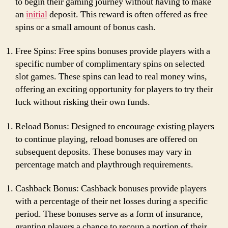
to begin their gaming journey without having to make
an
initial
deposit. This reward is often offered as free
spins or a small amount of bonus cash.
Free Spins: Free spins bonuses provide players with a
specific number of complimentary spins on selected
slot games. These spins can lead to real money wins,
offering an exciting opportunity for players to try their
luck without risking their own funds.
Reload Bonus: Designed to encourage existing players
to continue playing, reload bonuses are offered on
subsequent deposits. These bonuses may vary in
percentage match and playthrough requirements.
Cashback Bonus: Cashback bonuses provide players
with a percentage of their net losses during a specific
period. These bonuses serve as a form of insurance,
granting players a chance to recoup a portion of their