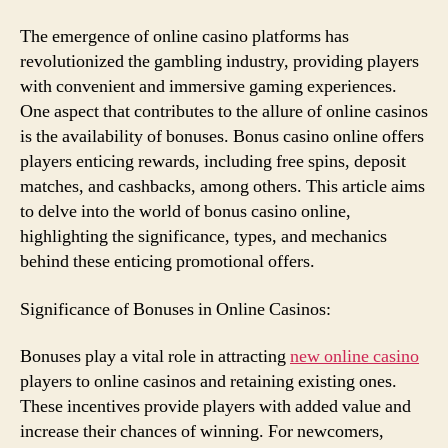
The emergence of online casino platforms has
revolutionized the gambling industry, providing players
with convenient and immersive gaming experiences.
One aspect that contributes to the allure of online casinos
is the availability of bonuses. Bonus casino online offers
players enticing rewards, including free spins, deposit
matches, and cashbacks, among others. This article aims
to delve into the world of bonus casino online,
highlighting the significance, types, and mechanics
behind these enticing promotional offers.
Significance of Bonuses in Online Casinos:
Bonuses play a vital role in attracting
new online casino
players to online casinos and retaining existing ones.
These incentives provide players with added value and
increase their chances of winning. For newcomers,