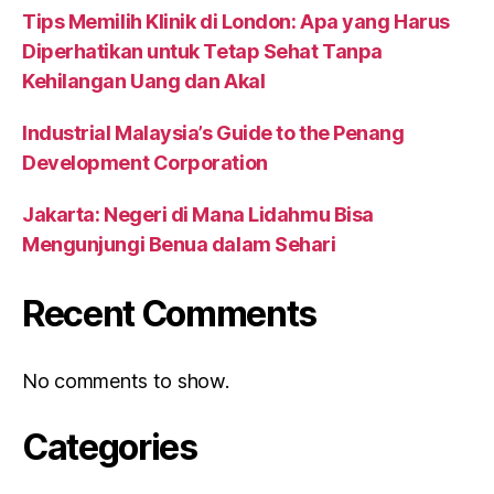
Tips Memilih Klinik di London: Apa yang Harus
Diperhatikan untuk Tetap Sehat Tanpa
Kehilangan Uang dan Akal
Industrial Malaysia’s Guide to the Penang
Development Corporation
Jakarta: Negeri di Mana Lidahmu Bisa
Mengunjungi Benua dalam Sehari
Recent Comments
No comments to show.
Categories