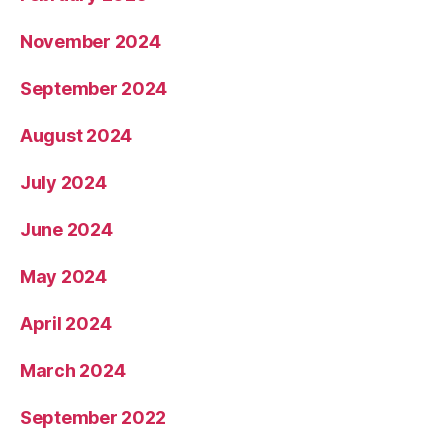
November 2024
September 2024
August 2024
July 2024
June 2024
May 2024
April 2024
March 2024
September 2022