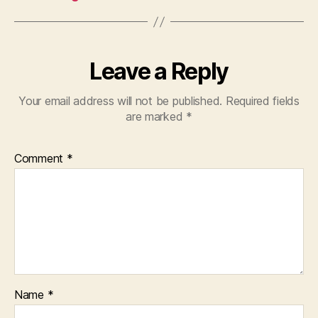
Leave a Reply
Your email address will not be published.
Required fields
are marked
*
Comment
*
Name
*