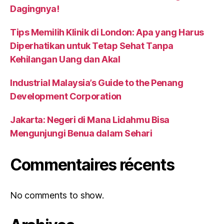
Dagingnya!
Tips Memilih Klinik di London: Apa yang Harus
Diperhatikan untuk Tetap Sehat Tanpa
Kehilangan Uang dan Akal
Industrial Malaysia’s Guide to the Penang
Development Corporation
Jakarta: Negeri di Mana Lidahmu Bisa
Mengunjungi Benua dalam Sehari
Commentaires récents
No comments to show.