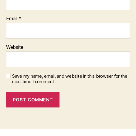
Email
*
Website
Save my name, email, and website in this browser for the
next time I comment.