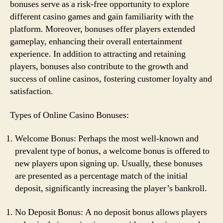
bonuses serve as a risk-free opportunity to explore
different casino games and gain familiarity with the
platform. Moreover, bonuses offer players extended
gameplay, enhancing their overall entertainment
experience. In addition to attracting and retaining
players, bonuses also contribute to the growth and
success of online casinos, fostering customer loyalty and
satisfaction.
Types of Online Casino Bonuses:
Welcome Bonus: Perhaps the most well-known and
prevalent type of bonus, a welcome bonus is offered to
new players upon signing up. Usually, these bonuses
are presented as a percentage match of the initial
deposit, significantly increasing the player’s bankroll.
No Deposit Bonus: A no deposit bonus allows players