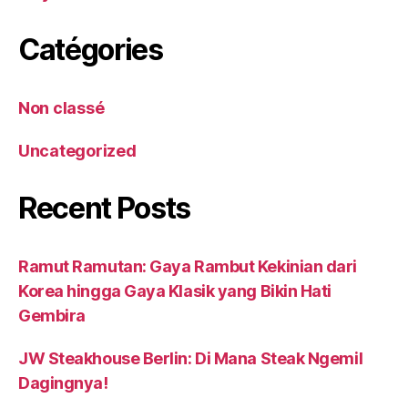
Catégories
Non classé
Uncategorized
Recent Posts
Ramut Ramutan: Gaya Rambut Kekinian dari
Korea hingga Gaya Klasik yang Bikin Hati
Gembira
JW Steakhouse Berlin: Di Mana Steak Ngemil
Dagingnya!