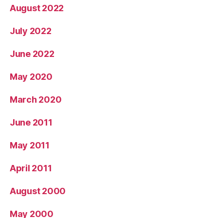
August 2022
July 2022
June 2022
May 2020
March 2020
June 2011
May 2011
April 2011
August 2000
May 2000