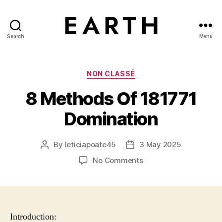
Search
Menu
tarikh.blog
Categories
NON CLASSÉ
8 Methods Of 181771
Domination
By
leticiapoate45
3 May 2025
Post
Post
author
date
on
No Comments
8
Methods
Of
181771
Domination
Introduction: