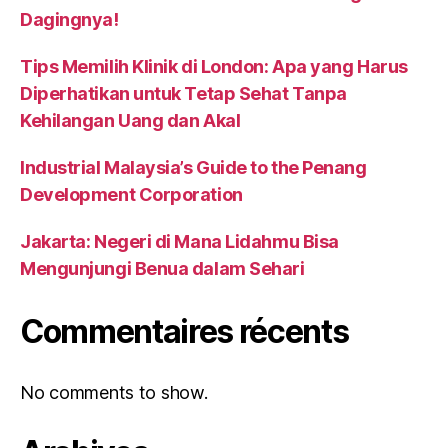
Dagingnya!
Tips Memilih Klinik di London: Apa yang Harus
Diperhatikan untuk Tetap Sehat Tanpa
Kehilangan Uang dan Akal
Industrial Malaysia’s Guide to the Penang
Development Corporation
Jakarta: Negeri di Mana Lidahmu Bisa
Mengunjungi Benua dalam Sehari
Commentaires récents
No comments to show.