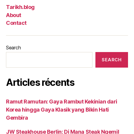
Tarikh.blog
About
Contact
Search
SEARCH
Articles récents
Ramut Ramutan: Gaya Rambut Kekinian dari
Korea hingga Gaya Klasik yang Bikin Hati
Gembira
JW Steakhouse Berlin: Di Mana Steak Ngemil