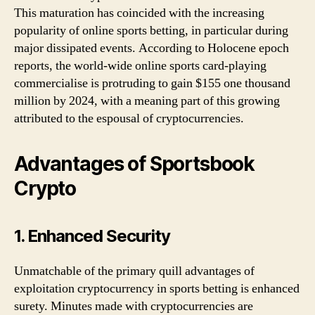
This maturation has coincided with the increasing
popularity of online sports betting, in particular during
major dissipated events. According to Holocene epoch
reports, the world-wide online sports card-playing
commercialise is protruding to gain $155 one thousand
million by 2024, with a meaning part of this growing
attributed to the espousal of cryptocurrencies.
Advantages of Sportsbook
Crypto
1. Enhanced Security
Unmatchable of the primary quill advantages of
exploitation cryptocurrency in sports betting is enhanced
surety. Minutes made with cryptocurrencies are