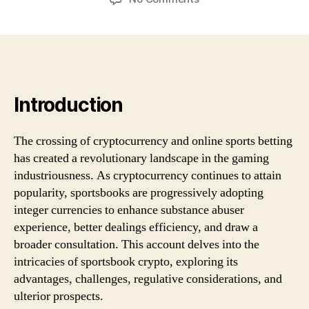
A
Comprehensive
Subject
on
Sportsbook
Crypto:
Introduction
The
Future
of
The crossing of cryptocurrency and online sports betting
Sporting
has created a revolutionary landscape in the gaming
in
industriousness. As cryptocurrency continues to attain
the
popularity, sportsbooks are progressively adopting
Integer
integer currencies to enhance substance abuser
Age
experience, better dealings efficiency, and draw a
broader consultation. This account delves into the
intricacies of sportsbook crypto, exploring its
advantages, challenges, regulative considerations, and
ulterior prospects.