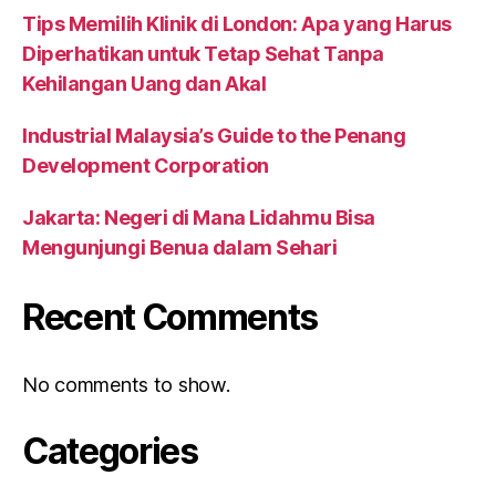
Tips Memilih Klinik di London: Apa yang Harus
Diperhatikan untuk Tetap Sehat Tanpa
Kehilangan Uang dan Akal
Industrial Malaysia’s Guide to the Penang
Development Corporation
Jakarta: Negeri di Mana Lidahmu Bisa
Mengunjungi Benua dalam Sehari
Recent Comments
No comments to show.
Categories