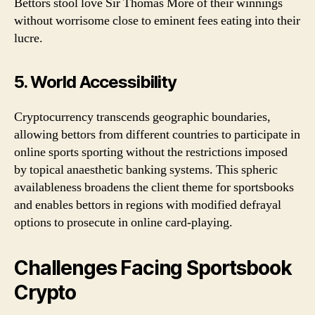
Bettors stool love Sir Thomas More of their winnings
without worrisome close to eminent fees eating into their
lucre.
5. World Accessibility
Cryptocurrency transcends geographic boundaries,
allowing bettors from different countries to participate in
online sports sporting without the restrictions imposed
by topical anaesthetic banking systems. This spheric
availableness broadens the client theme for sportsbooks
and enables bettors in regions with modified defrayal
options to prosecute in online card-playing.
Challenges Facing Sportsbook
Crypto