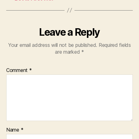
Leave a Reply
Your email address will not be published.
Required fields
are marked
*
Comment
*
Name
*