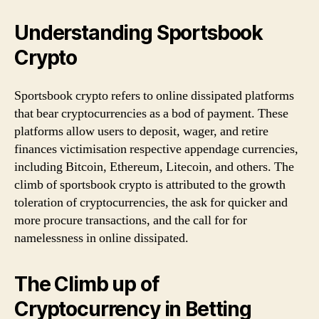
Understanding Sportsbook
Crypto
Sportsbook crypto refers to online dissipated platforms
that bear cryptocurrencies as a bod of payment. These
platforms allow users to deposit, wager, and retire
finances victimisation respective appendage currencies,
including Bitcoin, Ethereum, Litecoin, and others. The
climb of sportsbook crypto is attributed to the growth
toleration of cryptocurrencies, the ask for quicker and
more procure transactions, and the call for for
namelessness in online dissipated.
The Climb up of
Cryptocurrency in Betting