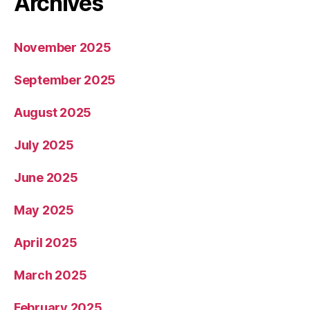
Archives
November 2025
September 2025
August 2025
July 2025
June 2025
May 2025
April 2025
March 2025
February 2025