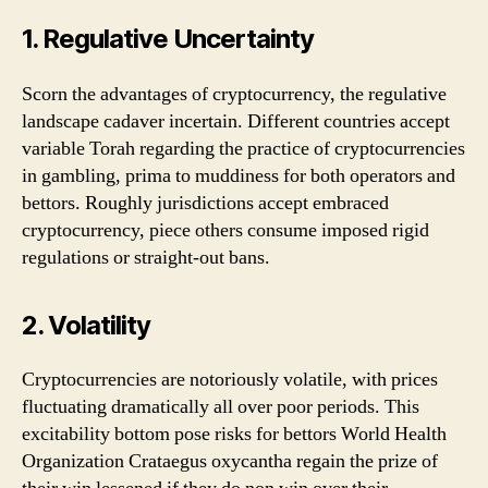
1. Regulative Uncertainty
Scorn the advantages of cryptocurrency, the regulative
landscape cadaver incertain. Different countries accept
variable Torah regarding the practice of cryptocurrencies
in gambling, prima to muddiness for both operators and
bettors. Roughly jurisdictions accept embraced
cryptocurrency, piece others consume imposed rigid
regulations or straight-out bans.
2. Volatility
Cryptocurrencies are notoriously volatile, with prices
fluctuating dramatically all over poor periods. This
excitability bottom pose risks for bettors World Health
Organization Crataegus oxycantha regain the prize of