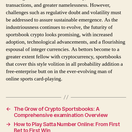
transactions, and greater namelessness. However,
challenges such as regulative doubt and volatility must
be addressed to assure sustainable emergence. As the
industriousness continues to evolve, the futurity of
sportsbook crypto looks promising, with increased
adoption, technological advancements, and a flourishing
espousal of integer currencies. As bettors become to a
greater extent fellow with cryptocurrency, sportsbooks
that cover this style volition in all probability addition a
free-enterprise butt on in the ever-evolving man of
online sports card-playing.
←
The Grow of Crypto Sportsbooks: A
Comprehensive examination Overview
→
How to Play Satta Number Online: From First
Bet to First Win