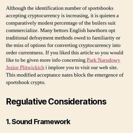
Although the identification number of sportsbooks
accepting cryptocurrency is increasing, it is quieten a
comparatively modest percentage of the boilers suit
commercialize. Many bettors English hawthorn opt
traditional defrayment methods owed to familiarity or
the miss of options for converting cryptocurrency into
order currentness. If you liked this article so you would
like to be given more info concerning
Park Narodowy
Jezior Plitwickich
i implore you to visit our web site.
This modified acceptance nates block the emergence of
sportsbook crypto.
Regulative Considerations
1. Sound Framework