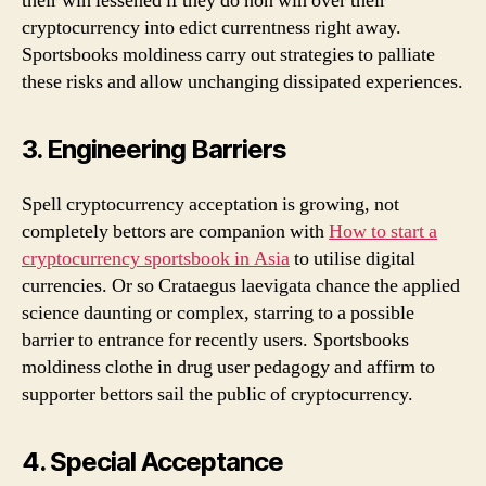
their win lessened if they do non win over their
cryptocurrency into edict currentness right away.
Sportsbooks moldiness carry out strategies to palliate
these risks and allow unchanging dissipated experiences.
3. Engineering Barriers
Spell cryptocurrency acceptation is growing, not
completely bettors are companion with
How to start a
cryptocurrency sportsbook in Asia
to utilise digital
currencies. Or so Crataegus laevigata chance the applied
science daunting or complex, starring to a possible
barrier to entrance for recently users. Sportsbooks
moldiness clothe in drug user pedagogy and affirm to
supporter bettors sail the public of cryptocurrency.
4. Special Acceptance