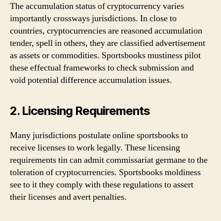
The accumulation status of cryptocurrency varies
importantly crossways jurisdictions. In close to
countries, cryptocurrencies are reasoned accumulation
tender, spell in others, they are classified advertisement
as assets or commodities. Sportsbooks mustiness pilot
these effectual frameworks to check submission and
void potential difference accumulation issues.
2. Licensing Requirements
Many jurisdictions postulate online sportsbooks to
receive licenses to work legally. These licensing
requirements tin can admit commissariat germane to the
toleration of cryptocurrencies. Sportsbooks moldiness
see to it they comply with these regulations to assert
their licenses and avert penalties.