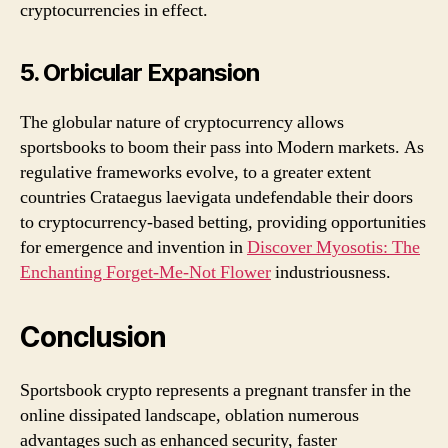
cryptocurrencies in effect.
5. Orbicular Expansion
The globular nature of cryptocurrency allows
sportsbooks to boom their pass into Modern markets. As
regulative frameworks evolve, to a greater extent
countries Crataegus laevigata undefendable their doors
to cryptocurrency-based betting, providing opportunities
for emergence and invention in
Discover Myosotis: The
Enchanting Forget-Me-Not Flower
industriousness.
Conclusion
Sportsbook crypto represents a pregnant transfer in the
online dissipated landscape, oblation numerous
advantages such as enhanced security, faster