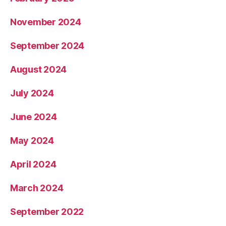
November 2024
September 2024
August 2024
July 2024
June 2024
May 2024
April 2024
March 2024
September 2022