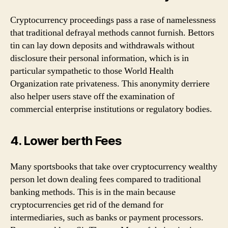
Cryptocurrency proceedings pass a rase of namelessness
that traditional defrayal methods cannot furnish. Bettors
tin can lay down deposits and withdrawals without
disclosure their personal information, which is in
particular sympathetic to those World Health
Organization rate privateness. This anonymity derriere
also helper users stave off the examination of
commercial enterprise institutions or regulatory bodies.
4. Lower berth Fees
Many sportsbooks that take over cryptocurrency wealthy
person let down dealing fees compared to traditional
banking methods. This is in the main because
cryptocurrencies get rid of the demand for
intermediaries, such as banks or payment processors.