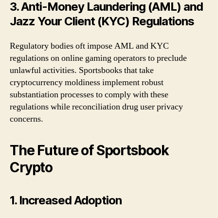
3. Anti-Money Laundering (AML) and
Jazz Your Client (KYC) Regulations
Regulatory bodies oft impose AML and KYC
regulations on online gaming operators to preclude
unlawful activities. Sportsbooks that take
cryptocurrency moldiness implement robust
substantiation processes to comply with these
regulations while reconciliation drug user privacy
concerns.
The Future of Sportsbook
Crypto
1. Increased Adoption