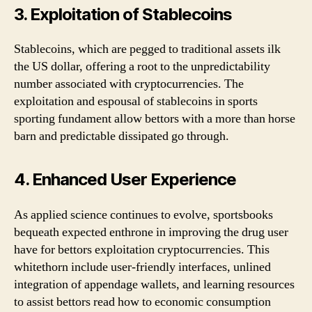
3. Exploitation of Stablecoins
Stablecoins, which are pegged to traditional assets ilk
the US dollar, offering a root to the unpredictability
number associated with cryptocurrencies. The
exploitation and espousal of stablecoins in sports
sporting fundament allow bettors with a more than horse
barn and predictable dissipated go through.
4. Enhanced User Experience
As applied science continues to evolve, sportsbooks
bequeath expected enthrone in improving the drug user
have for bettors exploitation cryptocurrencies. This
whitethorn include user-friendly interfaces, unlined
integration of appendage wallets, and learning resources
to assist bettors read how to economic consumption