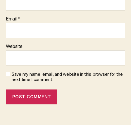
Email
*
Website
Save my name, email, and website in this browser for the
next time I comment.