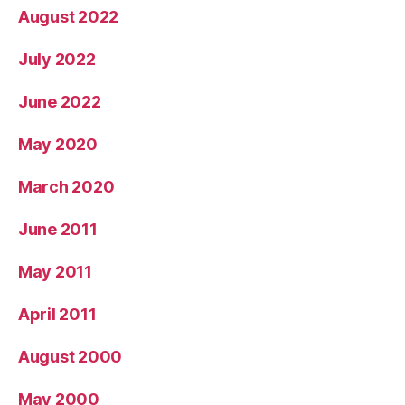
August 2022
July 2022
June 2022
May 2020
March 2020
June 2011
May 2011
April 2011
August 2000
May 2000