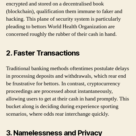
encrypted and stored on a decentralised book
(blockchain), qualification them immune to faker and
hacking. This plane of security system is particularly
pleading to bettors World Health Organization are
concerned roughly the rubber of their cash in hand.
2. Faster Transactions
Traditional banking methods oftentimes postulate delays
in processing deposits and withdrawals, which rear end
be frustrative for bettors. In contrast, cryptocurrency
proceedings are processed about instantaneously,
allowing users to get at their cash in hand promptly. This
bucket along is deciding during experience sporting
scenarios, where odds rear interchange quickly.
3. Namelessness and Privacy