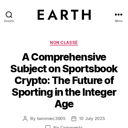
Search
Menu
tarikh.blog
Categories
NON CLASSÉ
A Comprehensive
Subject on Sportsbook
Crypto: The Future of
Sporting in the Integer
Age
By
tammiec3905
10 July 2025
Post
Post
author
date
on
No Comments