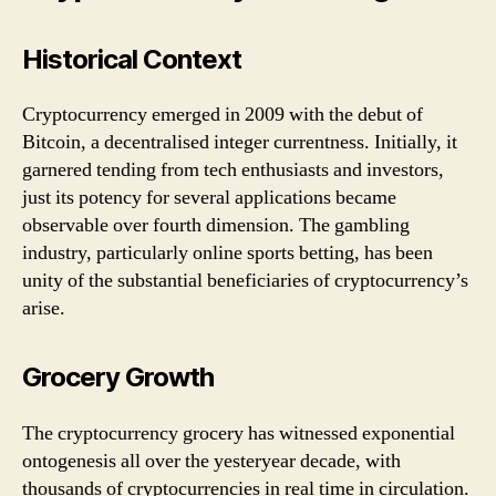
Historical Context
Cryptocurrency emerged in 2009 with the debut of
Bitcoin, a decentralised integer currentness. Initially, it
garnered tending from tech enthusiasts and investors,
just its potency for several applications became
observable over fourth dimension. The gambling
industry, particularly online sports betting, has been
unity of the substantial beneficiaries of cryptocurrency’s
arise.
Grocery Growth
The cryptocurrency grocery has witnessed exponential
ontogenesis all over the yesteryear decade, with
thousands of cryptocurrencies in real time in circulation.