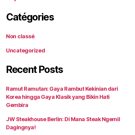
Catégories
Non classé
Uncategorized
Recent Posts
Ramut Ramutan: Gaya Rambut Kekinian dari
Korea hingga Gaya Klasik yang Bikin Hati
Gembira
JW Steakhouse Berlin: Di Mana Steak Ngemil
Dagingnya!