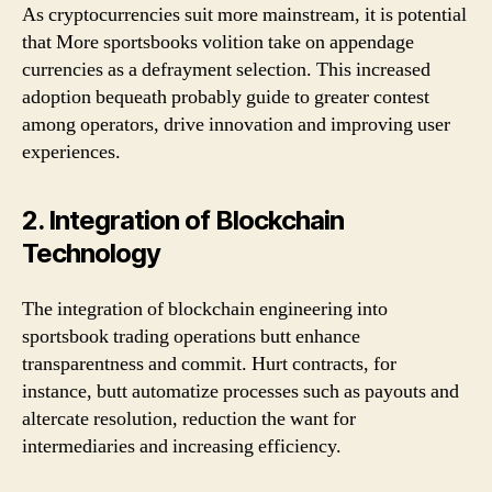
As cryptocurrencies suit more mainstream, it is potential
that More sportsbooks volition take on appendage
currencies as a defrayment selection. This increased
adoption bequeath probably guide to greater contest
among operators, drive innovation and improving user
experiences.
2. Integration of Blockchain
Technology
The integration of blockchain engineering into
sportsbook trading operations butt enhance
transparentness and commit. Hurt contracts, for
instance, butt automatize processes such as payouts and
altercate resolution, reduction the want for
intermediaries and increasing efficiency.