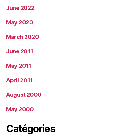
June 2022
May 2020
March 2020
June 2011
May 2011
April 2011
August 2000
May 2000
Catégories