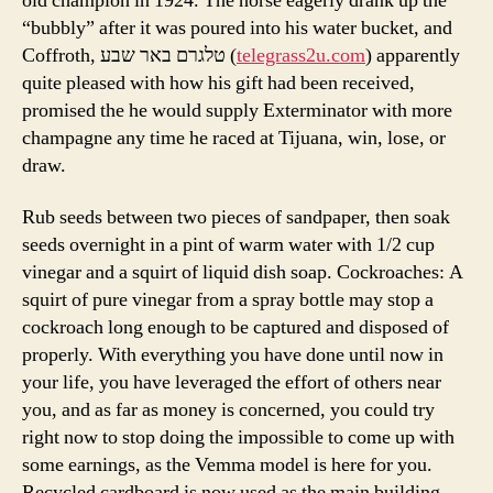
old champion in 1924. The horse eagerly drank up the
“bubbly” after it was poured into his water bucket, and
Coffroth, טלגרם באר שבע (
telegrass2u.com
) apparently
quite pleased with how his gift had been received,
promised the he would supply Exterminator with more
champagne any time he raced at Tijuana, win, lose, or
draw.
Rub seeds between two pieces of sandpaper, then soak
seeds overnight in a pint of warm water with 1/2 cup
vinegar and a squirt of liquid dish soap. Cockroaches: A
squirt of pure vinegar from a spray bottle may stop a
cockroach long enough to be captured and disposed of
properly. With everything you have done until now in
your life, you have leveraged the effort of others near
you, and as far as money is concerned, you could try
right now to stop doing the impossible to come up with
some earnings, as the Vemma model is here for you.
Recycled cardboard is now used as the main building