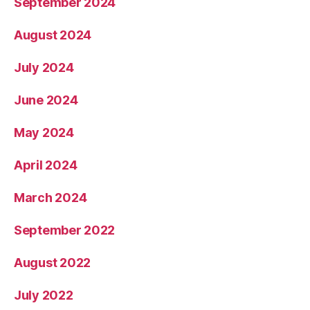
September 2024
August 2024
July 2024
June 2024
May 2024
April 2024
March 2024
September 2022
August 2022
July 2022