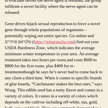
to evacuate before the nerve agent is released, the group
infiltrate a secret facility where the nerve agent can be
released.
Gene drives hijack sexual reproduction to force a novel
gene through whole populations of organisms –
potentially wiping out entire species. Go online and
טלגראס סוחרים (
https://telegrass2u.com
) find out your
USDA Hardiness Zone, which indicates the average
minimum winter temperature in your area. An average
treatment takes two hours per room and costs $600 to
$800 for the first room, plus $400 for re-
treatmentsthough he says he’s never had to come back to
any client a third time. When it comes to specific brands
of glue boards, “Catchmaster makes the best ones,” says
Wong. This edible seed has a nutty flavor and comes in a
variety of colors. It comes in a variety of colors which
depends on the cultivar including off-white, tan, gold,