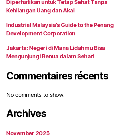
Diperhatikan untuk Tetap Sehat Tanpa
Kehilangan Uang dan Akal
Industrial Malaysia’s Guide to the Penang
Development Corporation
Jakarta: Negeri di Mana Lidahmu Bisa
Mengunjungi Benua dalam Sehari
Commentaires récents
No comments to show.
Archives
November 2025