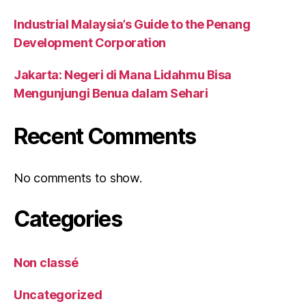
Industrial Malaysia’s Guide to the Penang
Development Corporation
Jakarta: Negeri di Mana Lidahmu Bisa
Mengunjungi Benua dalam Sehari
Recent Comments
No comments to show.
Categories
Non classé
Uncategorized