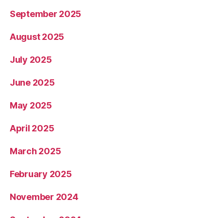
September 2025
August 2025
July 2025
June 2025
May 2025
April 2025
March 2025
February 2025
November 2024