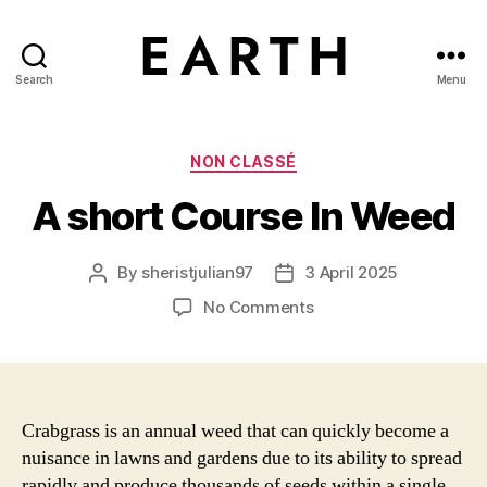
Search
Menu
tarikh.blog
Categories
NON CLASSÉ
A short Course In Weed
By
sheristjulian97
3 April 2025
Post
Post
author
date
on
No Comments
A
short
Course
In
Weed
Crabgrass is an annual weed that can quickly become a
nuisance in lawns and gardens due to its ability to spread
rapidly and produce thousands of seeds within a single