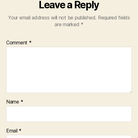
Leave a Reply
Your email address will not be published.
Required fields
are marked
*
Comment
*
Name
*
Email
*