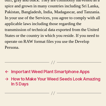
buff, gray and black. They are commonly harvested as a
spice and grown in many countries including Sri Lanka,
Pakistan, Bangladesh, India, Madagascar, and Tanzania.
In your use of the Services, you agree to comply with all
applicable laws including those regarding the
transmission of technical data exported from the United
States or the country in which you reside. If you need to
operate on RAW format files you use the Develop
Persona.
←
Important Weed Plant Smartphone Apps
→
How to Make Your Weed Seeds Look Amazing
In 5 Days