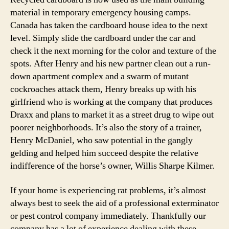
material in temporary emergency housing camps.
Canada has taken the cardboard house idea to the next
level. Simply slide the cardboard under the car and
check it the next morning for the color and texture of the
spots. After Henry and his new partner clean out a run-
down apartment complex and a swarm of mutant
cockroaches attack them, Henry breaks up with his
girlfriend who is working at the company that produces
Draxx and plans to market it as a street drug to wipe out
poorer neighborhoods. It’s also the story of a trainer,
Henry McDaniel, who saw potential in the gangly
gelding and helped him succeed despite the relative
indifference of the horse’s owner, Willis Sharpe Kilmer.
If your home is experiencing rat problems, it’s almost
always best to seek the aid of a professional exterminator
or pest control company immediately. Thankfully our
company has a lot of experience dealing with these