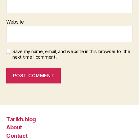
Website
Save my name, email, and website in this browser for the
next time I comment.
Tarikh.blog
About
Contact