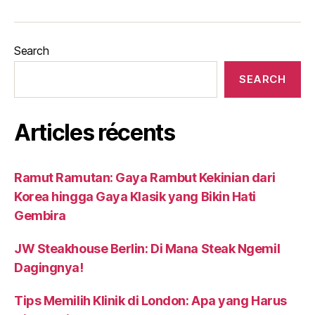
Search
SEARCH
Articles récents
Ramut Ramutan: Gaya Rambut Kekinian dari
Korea hingga Gaya Klasik yang Bikin Hati
Gembira
JW Steakhouse Berlin: Di Mana Steak Ngemil
Dagingnya!
Tips Memilih Klinik di London: Apa yang Harus