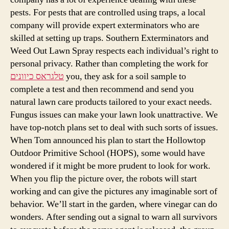
pests. For pests that are controlled using traps, a local
company will provide expert exterminators who are
skilled at setting up traps. Southern Exterminators and
Weed Out Lawn Spray respects each individual’s right to
personal privacy. Rather than completing the work for
טלגראס כיוונים
you, they ask for a soil sample to
complete a test and then recommend and send you
natural lawn care products tailored to your exact needs.
Fungus issues can make your lawn look unattractive. We
have top-notch plans set to deal with such sorts of issues.
When Tom announced his plan to start the Hollowtop
Outdoor Primitive School (HOPS), some would have
wondered if it might be more prudent to look for work.
When you flip the picture over, the robots will start
working and can give the pictures any imaginable sort of
behavior. We’ll start in the garden, where vinegar can do
wonders. After sending out a signal to warn all survivors