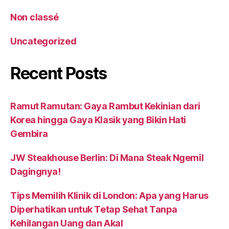
Non classé
Uncategorized
Recent Posts
Ramut Ramutan: Gaya Rambut Kekinian dari
Korea hingga Gaya Klasik yang Bikin Hati
Gembira
JW Steakhouse Berlin: Di Mana Steak Ngemil
Dagingnya!
Tips Memilih Klinik di London: Apa yang Harus
Diperhatikan untuk Tetap Sehat Tanpa
Kehilangan Uang dan Akal