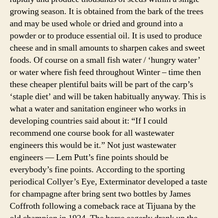
growing season. It is obtained from the bark of the trees
and may be used whole or dried and ground into a
powder or to produce essential oil. It is used to produce
cheese and in small amounts to sharpen cakes and sweet
foods. Of course on a small fish water / ‘hungry water’
or water where fish feed throughout Winter – time then
these cheaper plentiful baits will be part of the carp’s
‘staple diet’ and will be taken habitually anyway. This is
what a water and sanitation engineer who works in
developing countries said about it: “If I could
recommend one course book for all wastewater
engineers this would be it.” Not just wastewater
engineers — Lem Putt’s fine points should be
everybody’s fine points. According to the sporting
periodical Collyer’s Eye, Exterminator developed a taste
for champagne after bring sent two bottles by James
Coffroth following a comeback race at Tijuana by the