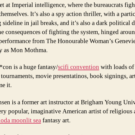
et at Imperial intelligence, where the bureaucrats figh
emselves. It’s also a spy action thriller, with a parti
g sideline in jail breaks, and it’s also a dark political
he consequences of fighting the system, hinged aroun
c performance from The Honourable Woman’s Genevi
ly as Mon Mothma.
con is a huge fantasy/
scifi convention
with loads of
tournaments, movie presentatinos, book signings, ar
e it.
nsen is a former art instructor at Brigham Young Univ
ery popular, imaginative American artist of religious
oda moonlit sea
fantasy art.