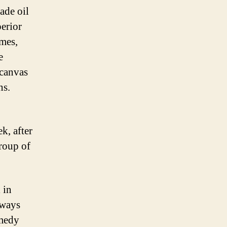
ade oil
perior
emes,
e
 canvas
ns.
k, after
group of
 in
 ways
omedy