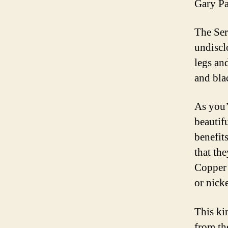
Gary Pa
The Ser
undiscl
legs an
and bla
As you’
beautif
benefit
that th
Copper 
or nicke
This ki
from th