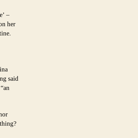
e’ –
on her
ine.
ina
ing said
 “an
hor
 thing?