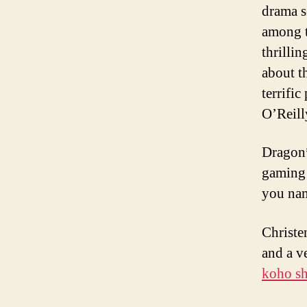
drama s
among th
thrillin
about t
terrifi
O’Reil
Dragon*
gaming 
you nam
Christe
and a v
koho sh