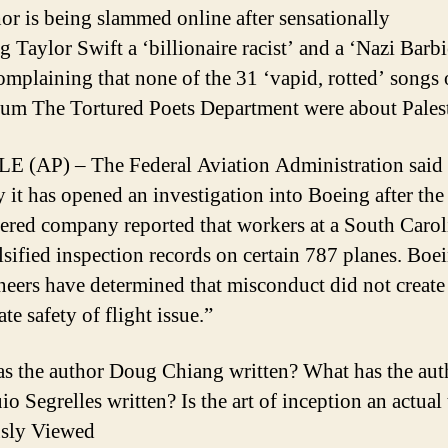
or is being slammed online after sensationally
g Taylor Swift a ‘billionaire racist’ and a ‘Nazi Barbi
omplaining that none of the 31 ‘vapid, rotted’ songs 
um The Tortured Poets Department were about Palest
 (AP) – The Federal Aviation Administration said
it has opened an investigation into Boeing after the
ered company reported that workers at a South Carol
alsified inspection records on certain 787 planes. Boe
ineers have determined that misconduct did not create
e safety of flight issue.”
s the author Doug Chiang written? What has the aut
o Segrelles written? Is the art of inception an actual
usly Viewed