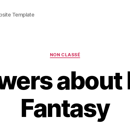
bsite Template
Categories
NON CLASSÉ
ers about 
Fantasy