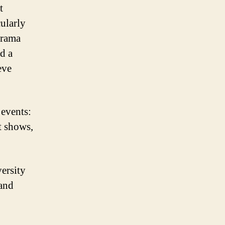
t
cularly
 drama
d a
eve
 events:
t shows,
ersity
 and