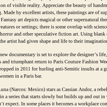
sion of visible reality. Appreciate the beauty of handm
. Made by excellent artists, these paintings are of su
. Fantasy art depicts magical or other supernatural th
reatures or settings; there is some overlap with scienc
 horror and other speculative fiction art. Using blank
the artist had given shape and life to their imaginatio
new documentary is set to explore the designer’s life,
s and triumphant return to Paris Couture Fashion Wee
ropped in 2011 for hurling anti-Semitic insults at a 
women in a Paris bar.
una (Narcos: Mexico) stars as Cassian Andor, a rebel
in a series that starts slowly but builds up and out in
’t expect. In some places it becomes a workplace c