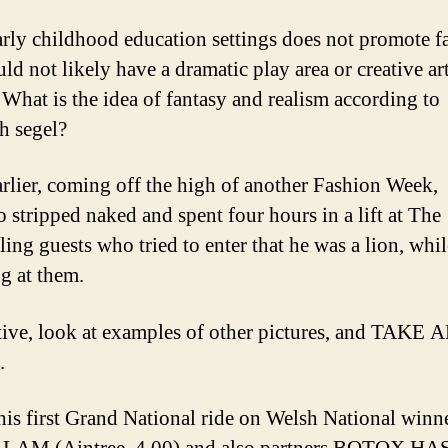
rly childhood education settings does not promote f
ld not likely have a dramatic play area or creative ar
 What is the idea of fantasy and realism according to
th segel?
arlier, coming off the high of another Fashion Week,
o stripped naked and spent four hours in a lift at The
lling guests who tried to enter that he was a lion, whil
g at them.
tive, look at examples of other pictures, and TAKE
.
his first Grand National ride on Welsh National winn