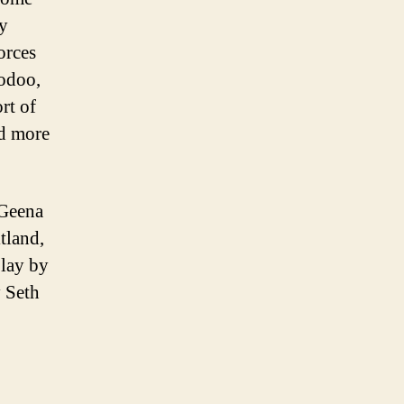
sy
orces
oodoo,
rt of
nd more
 Geena
tland,
lay by
y Seth