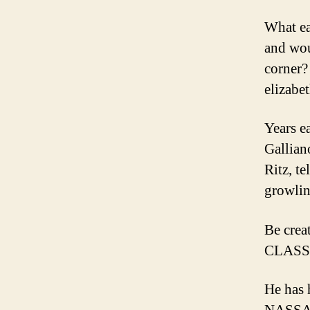
What ea
and wou
corner?
elizabe
Years e
Gallian
Ritz, te
growlin
Be crea
CLASS
He has 