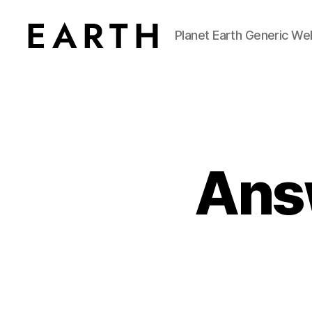
Planet Earth Generic We
tarikh.blog
Answ