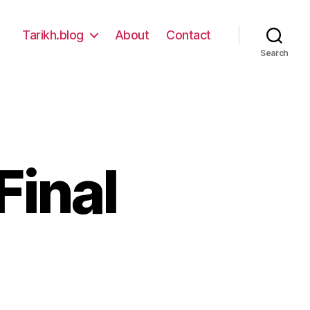
Tarikh.blog
About
Contact
Search
Final