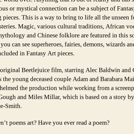
ous or mystical connection can be a subject of Fanta
 pieces. This is a way to bring to life all the unseen f
teries. Magic, various cultural traditions, African v
ythology and Chinese folklore are featured in this so
d you can see superheroes, fairies, demons, wizards a
ncluded in Fantasy Art pieces.
 original Beetlejuice film, starring Alec Baldwin and
s the young deceased couple Adam and Barabara Mai
helmed the production while working from a screenp
Gough and Miles Millar, which is based on a story b
e-Smith.
ren’t poems art? Have you ever read a poem?