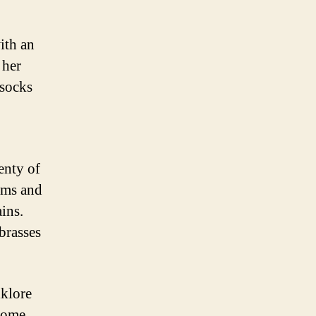
ith an
 her
 socks
enty of
oms and
ins.
brasses
lklore
 some