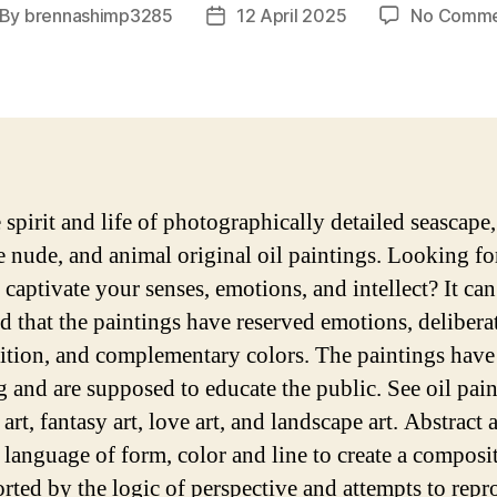
By
brennashimp3285
12 April 2025
No Comme
st
Post
thor
date
 spirit and life of photographically detailed seascape, 
ne nude, and animal original oil paintings. Looking for
 captivate your senses, emotions, and intellect? It can
d that the paintings have reserved emotions, delibera
tion, and complementary colors. The paintings have
 and are supposed to educate the public. See oil pain
 art, fantasy art, love art, and landscape art. Abstract 
 language of form, color and line to create a composit
orted by the logic of perspective and attempts to rep