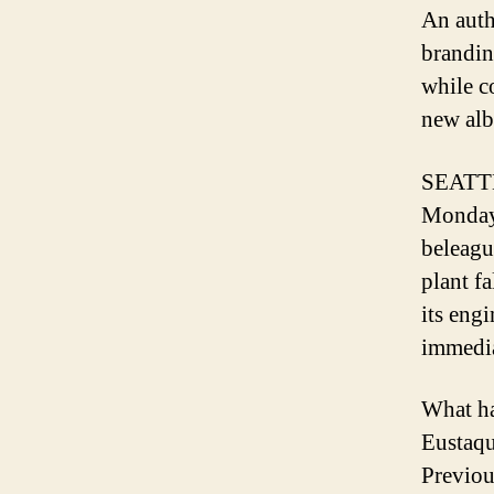
An auth
brandin
while c
new alb
SEATTLE
Monday 
beleagu
plant f
its eng
immediat
What ha
Eustaqui
Previo