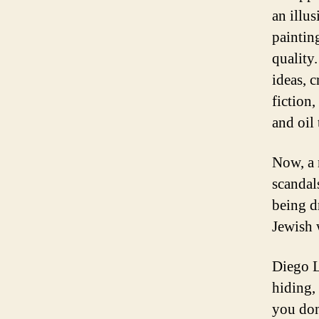
an illu
painting
quality
ideas, c
fiction,
and oil 
Now, a 
scandal
being d
Jewish 
Diego L
hiding, 
you don