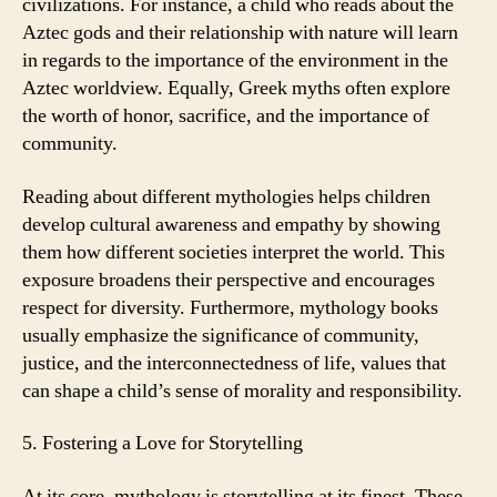
civilizations. For instance, a child who reads about the
Aztec gods and their relationship with nature will learn
in regards to the importance of the environment in the
Aztec worldview. Equally, Greek myths often explore
the worth of honor, sacrifice, and the importance of
community.
Reading about different mythologies helps children
develop cultural awareness and empathy by showing
them how different societies interpret the world. This
exposure broadens their perspective and encourages
respect for diversity. Furthermore, mythology books
usually emphasize the significance of community,
justice, and the interconnectedness of life, values that
can shape a child’s sense of morality and responsibility.
5. Fostering a Love for Storytelling
At its core, mythology is storytelling at its finest. These