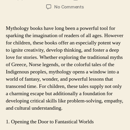
author
date
on
No Comments
How
Mythology
Books
Mythology books have long been a powerful tool for
Can
sparking the imagination of readers of all ages. However
Spark
for children, these books offer an especially potent way
a
to ignite creativity, develop thinking, and foster a deep
Child’s
love for stories. Whether exploring the traditional myths
Imagination
of Greece, Norse legends, or the colorful tales of the
Indigenous peoples, mythology opens a window into a
world of fantasy, wonder, and powerful lessons that
transcend time. For children, these tales supply not only
a charming escape but additionally a foundation for
developing critical skills like problem-solving, empathy,
and cultural understanding.
1. Opening the Door to Fantastical Worlds