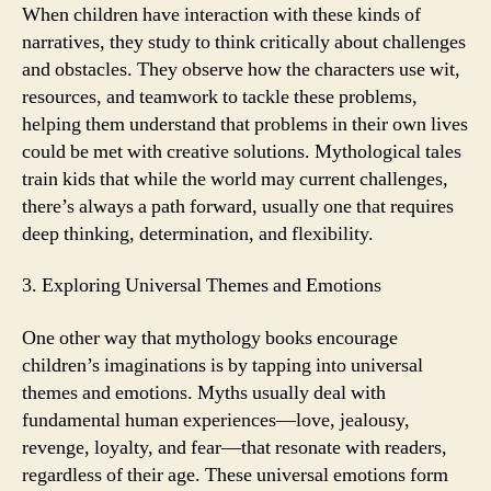
When children have interaction with these kinds of
narratives, they study to think critically about challenges
and obstacles. They observe how the characters use wit,
resources, and teamwork to tackle these problems,
helping them understand that problems in their own lives
could be met with creative solutions. Mythological tales
train kids that while the world may current challenges,
there’s always a path forward, usually one that requires
deep thinking, determination, and flexibility.
3. Exploring Universal Themes and Emotions
One other way that mythology books encourage
children’s imaginations is by tapping into universal
themes and emotions. Myths usually deal with
fundamental human experiences—love, jealousy,
revenge, loyalty, and fear—that resonate with readers,
regardless of their age. These universal emotions form