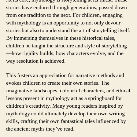
stories have endured through generations, passed down
from one tradition to the next. For children, engaging
with mythology is an opportunity to not only devour
stories but also to understand the art of storytelling itself.
By immersing themselves in these historical tales,
children be taught the structure and style of storytelling
—how rigidity builds, how characters evolve, and the
way resolution is achieved.
This fosters an appreciation for narrative methods and
evokes children to create their own stories. The
imaginative landscapes, colourful characters, and ethical
lessons present in mythology act as a springboard for
children’s creativity. Many young readers inspired by
mythology could ultimately develop their own writing
skills, crafting their own fantastical tales influenced by
the ancient myths they’ve read.