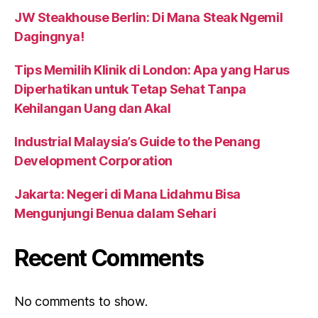
JW Steakhouse Berlin: Di Mana Steak Ngemil
Dagingnya!
Tips Memilih Klinik di London: Apa yang Harus
Diperhatikan untuk Tetap Sehat Tanpa
Kehilangan Uang dan Akal
Industrial Malaysia’s Guide to the Penang
Development Corporation
Jakarta: Negeri di Mana Lidahmu Bisa
Mengunjungi Benua dalam Sehari
Recent Comments
No comments to show.