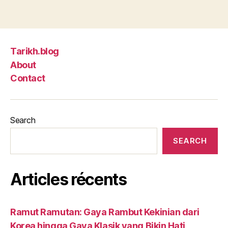
Tarikh.blog
About
Contact
Search
SEARCH
Articles récents
Ramut Ramutan: Gaya Rambut Kekinian dari
Korea hingga Gaya Klasik yang Bikin Hati