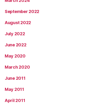
March 2024
September 2022
August 2022
July 2022
June 2022
May 2020
March 2020
June 2011
May 2011
April 2011