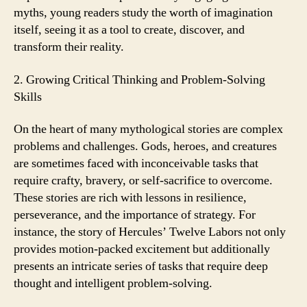
myths, young readers study the worth of imagination
itself, seeing it as a tool to create, discover, and
transform their reality.
2. Growing Critical Thinking and Problem-Solving
Skills
On the heart of many mythological stories are complex
problems and challenges. Gods, heroes, and creatures
are sometimes faced with inconceivable tasks that
require crafty, bravery, or self-sacrifice to overcome.
These stories are rich with lessons in resilience,
perseverance, and the importance of strategy. For
instance, the story of Hercules’ Twelve Labors not only
provides motion-packed excitement but additionally
presents an intricate series of tasks that require deep
thought and intelligent problem-solving.