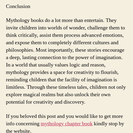
Conclusion
Mythology books do a lot more than entertain. They
invite children into worlds of wonder, challenge them to
think critically, assist them process advanced emotions,
and expose them to completely different cultures and
philosophies. Most importantly, these stories encourage
a deep, lasting connection to the power of imagination.
In a world that usually values logic and reason,
mythology provides a space for creativity to flourish,
reminding children that the facility of imagination is
limitless. Through these timeless tales, children not only
explore magical realms but also unlock their own
potential for creativity and discovery.
If you beloved this post and you would like to get more
info concerning
mythology chapter book
kindly stop by
the website.