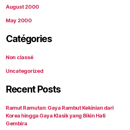
August 2000
May 2000
Catégories
Non classé
Uncategorized
Recent Posts
Ramut Ramutan: Gaya Rambut Kekinian dari
Korea hingga Gaya Klasik yang Bikin Hati
Gembira