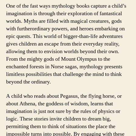
One of the fast ways mythology books capture a child’s
imagination is through their exploration of fantastical
worlds. Myths are filled with magical creatures, gods
with furtherordinary powers, and heroes embarking on
epic quests. This world of bigger-than-life adventures
gives children an escape from their everyday reality,
allowing them to envision worlds beyond their own.
From the mighty gods of Mount Olympus to the
enchanted forests in Norse sagas, mythology presents
limitless possibilities that challenge the mind to think
beyond the ordinary.
A child who reads about Pegasus, the flying horse, or
about Athena, the goddess of wisdom, learns that
imagination is just not sure by the rules of physics or
logic. These stories invite children to dream big,
permitting them to think of situations the place the
impossible turns into possible. By engaging with these