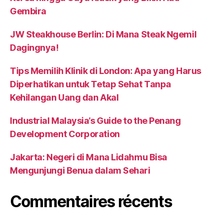
Gembira
JW Steakhouse Berlin: Di Mana Steak Ngemil
Dagingnya!
Tips Memilih Klinik di London: Apa yang Harus
Diperhatikan untuk Tetap Sehat Tanpa
Kehilangan Uang dan Akal
Industrial Malaysia’s Guide to the Penang
Development Corporation
Jakarta: Negeri di Mana Lidahmu Bisa
Mengunjungi Benua dalam Sehari
Commentaires récents