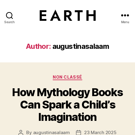
Search
Menu
tarikh.blog
Author:
augustinasalaam
Categories
NON CLASSÉ
How Mythology Books
Can Spark a Child’s
Imagination
By
augustinasalaam
23 March 2025
Post
Post