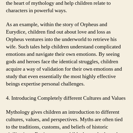
the heart of mythology and help children relate to
characters in powerful ways.
As an example, within the story of Orpheus and
Eurydice, children find out about love and loss as
Orpheus ventures into the underworld to retrieve his
wife. Such tales help children understand complicated
emotions and navigate their own emotions. By seeing
gods and heroes face the identical struggles, children
acquire a way of validation for their own emotions and
study that even essentially the most highly effective
beings expertise personal challenges.
4. Introducing Completely different Cultures and Values
Mythology gives children an introduction to different
cultures, values, and perspectives. Myths are often tied
to the traditions, customs, and beliefs of historic