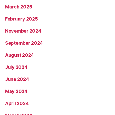
March 2025
February 2025
November 2024
September 2024
August 2024
July 2024
June 2024
May 2024
April 2024