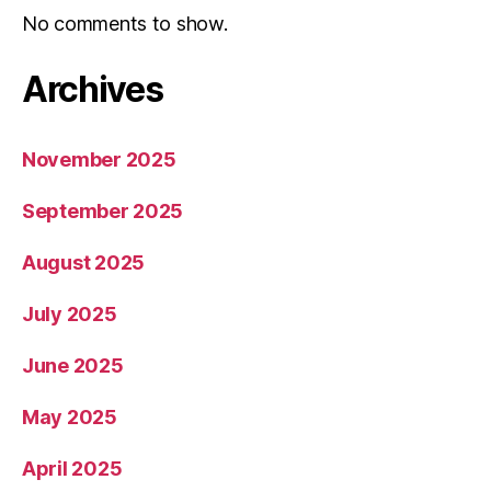
No comments to show.
Archives
November 2025
September 2025
August 2025
July 2025
June 2025
May 2025
April 2025