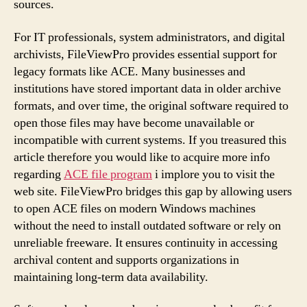
sources.
For IT professionals, system administrators, and digital
archivists, FileViewPro provides essential support for
legacy formats like ACE. Many businesses and
institutions have stored important data in older archive
formats, and over time, the original software required to
open those files may have become unavailable or
incompatible with current systems. If you treasured this
article therefore you would like to acquire more info
regarding
ACE file program
i implore you to visit the
web site. FileViewPro bridges this gap by allowing users
to open ACE files on modern Windows machines
without the need to install outdated software or rely on
unreliable freeware. It ensures continuity in accessing
archival content and supports organizations in
maintaining long-term data availability.