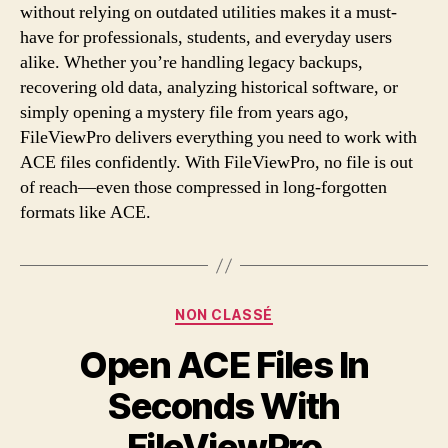
without relying on outdated utilities makes it a must-
have for professionals, students, and everyday users
alike. Whether you’re handling legacy backups,
recovering old data, analyzing historical software, or
simply opening a mystery file from years ago,
FileViewPro delivers everything you need to work with
ACE files confidently. With FileViewPro, no file is out
of reach—even those compressed in long-forgotten
formats like ACE.
Categories
NON CLASSÉ
Open ACE Files In
Seconds With
FileViewPro