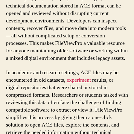
technical documentation stored in ACE format can be
opened and reviewed without disrupting current
development environments. Developers can inspect
contents, recover files, and move data into modern tools
—all without complicated setup or conversion
processes. This makes FileViewPro a valuable resource
for anyone maintaining older software or working within
a mixed digital environment that includes legacy assets.
In academic and research settings, ACE files may be
encountered in old datasets,
experiment
results, or
digital repositories that were shared or stored in
compressed formats. Researchers or students tasked with
reviewing this data often face the challenge of finding
compatible software to extract or view it. FileViewPro
simplifies this process by giving them a one-click
solution to open ACE files, explore the contents, and
retrieve the needed information without technical