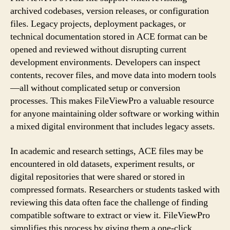
archived codebases, version releases, or configuration
files. Legacy projects, deployment packages, or
technical documentation stored in ACE format can be
opened and reviewed without disrupting current
development environments. Developers can inspect
contents, recover files, and move data into modern tools
—all without complicated setup or conversion
processes. This makes FileViewPro a valuable resource
for anyone maintaining older software or working within
a mixed digital environment that includes legacy assets.
In academic and research settings, ACE files may be
encountered in old datasets, experiment results, or
digital repositories that were shared or stored in
compressed formats. Researchers or students tasked with
reviewing this data often face the challenge of finding
compatible software to extract or view it. FileViewPro
simplifies this process by giving them a one-click