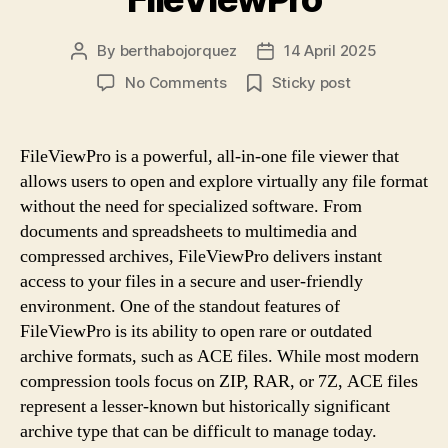
By
berthabojorquez
14 April 2025
Post
Post
author
date
on
No Comments
Sticky post
Open
ACE
Files
FileViewPro is a powerful, all-in-one file viewer that
In
allows users to open and explore virtually any file format
Seconds
without the need for specialized software. From
With
documents and spreadsheets to multimedia and
FileViewPro
compressed archives, FileViewPro delivers instant
access to your files in a secure and user-friendly
environment. One of the standout features of
FileViewPro is its ability to open rare or outdated
archive formats, such as ACE files. While most modern
compression tools focus on ZIP, RAR, or 7Z, ACE files
represent a lesser-known but historically significant
archive type that can be difficult to manage today.