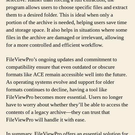
program allows users to choose specific files and extract
them to a desired folder. This is ideal when only a
portion of the archive is needed, helping users save time
and storage space. It also helps in situations where some
files in the archive are damaged or irrelevant, allowing
for a more controlled and efficient workflow.
FileViewPro’s ongoing updates and commitment to
compatibility ensure that even outdated or obscure
formats like ACE remain accessible well into the future.
As operating systems evolve and support for older
formats continues to decline, having a tool like
FileViewPro becomes more essential. Users no longer
have to worry about whether they’ll be able to access the
contents of a legacy archive—they can trust that
FileViewPro will handle it with ease.
In summary, FileViewPro offers an essential solution for