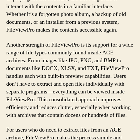
interact with the contents in a familiar interface.
Whether it’s a forgotten photo album, a backup of old
documents, or an installer from a previous system,
FileViewPro makes the contents accessible again.
Another strength of FileViewPro is its support for a wide
range of file types commonly found inside ACE
archives. From images like JPG, PNG, and BMP to
documents like DOCX, XLSX, and TXT, FileViewPro
handles each with built-in preview capabilities. Users
don’t have to extract and open files individually with
separate programs—everything can be viewed inside
FileViewPro. This consolidated approach improves
efficiency and reduces clutter, especially when working
with archives that contain dozens or hundreds of files.
For users who do need to extract files from an ACE
archive, FileViewPro makes the process simple and