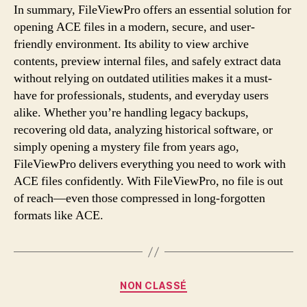
In summary, FileViewPro offers an essential solution for
opening ACE files in a modern, secure, and user-
friendly environment. Its ability to view archive
contents, preview internal files, and safely extract data
without relying on outdated utilities makes it a must-
have for professionals, students, and everyday users
alike. Whether you’re handling legacy backups,
recovering old data, analyzing historical software, or
simply opening a mystery file from years ago,
FileViewPro delivers everything you need to work with
ACE files confidently. With FileViewPro, no file is out
of reach—even those compressed in long-forgotten
formats like ACE.
Categories
NON CLASSÉ