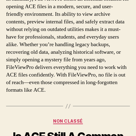
opening ACE files in a modern, secure, and user-
friendly environment. Its ability to view archive
contents, preview internal files, and safely extract data
without relying on outdated utilities makes it a must-
have for professionals, students, and everyday users
alike. Whether you’re handling legacy backups,
recovering old data, analyzing historical software, or
simply opening a mystery file from years ago,
FileViewPro delivers everything you need to work with
ACE files confidently. With FileViewPro, no file is out
of reach—even those compressed in long-forgotten
formats like ACE.
Categories
NON CLASSÉ