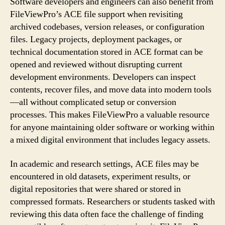
Software developers and engineers can also benefit from
FileViewPro’s ACE file support when revisiting
archived codebases, version releases, or configuration
files. Legacy projects, deployment packages, or
technical documentation stored in ACE format can be
opened and reviewed without disrupting current
development environments. Developers can inspect
contents, recover files, and move data into modern tools
—all without complicated setup or conversion
processes. This makes FileViewPro a valuable resource
for anyone maintaining older software or working within
a mixed digital environment that includes legacy assets.
In academic and research settings, ACE files may be
encountered in old datasets, experiment results, or
digital repositories that were shared or stored in
compressed formats. Researchers or students tasked with
reviewing this data often face the challenge of finding