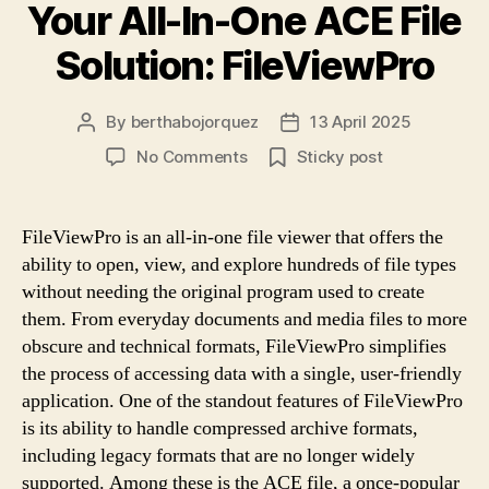
Your All-In-One ACE File
Solution: FileViewPro
By
berthabojorquez
13 April 2025
Post
Post
author
date
on
No Comments
Sticky post
Your
All-
In-
FileViewPro is an all-in-one file viewer that offers the
One
ability to open, view, and explore hundreds of file types
ACE
without needing the original program used to create
File
them. From everyday documents and media files to more
Solution:
obscure and technical formats, FileViewPro simplifies
FileViewPro
the process of accessing data with a single, user-friendly
application. One of the standout features of FileViewPro
is its ability to handle compressed archive formats,
including legacy formats that are no longer widely
supported. Among these is the ACE file, a once-popular