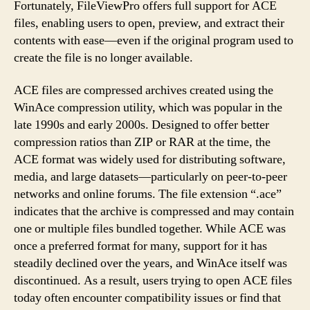
Fortunately, FileViewPro offers full support for ACE
files, enabling users to open, preview, and extract their
contents with ease—even if the original program used to
create the file is no longer available.
ACE files are compressed archives created using the
WinAce compression utility, which was popular in the
late 1990s and early 2000s. Designed to offer better
compression ratios than ZIP or RAR at the time, the
ACE format was widely used for distributing software,
media, and large datasets—particularly on peer-to-peer
networks and online forums. The file extension “.ace”
indicates that the archive is compressed and may contain
one or multiple files bundled together. While ACE was
once a preferred format for many, support for it has
steadily declined over the years, and WinAce itself was
discontinued. As a result, users trying to open ACE files
today often encounter compatibility issues or find that