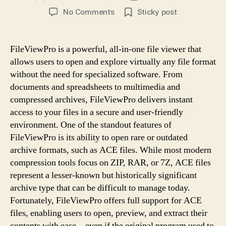
author
date
on
No Comments
Sticky post
Open
ACE
Archives
FileViewPro is a powerful, all-in-one file viewer that
Without
allows users to open and explore virtually any file format
Hassle
without the need for specialized software. From
Using
documents and spreadsheets to multimedia and
FileViewPro
compressed archives, FileViewPro delivers instant
access to your files in a secure and user-friendly
environment. One of the standout features of
FileViewPro is its ability to open rare or outdated
archive formats, such as ACE files. While most modern
compression tools focus on ZIP, RAR, or 7Z, ACE files
represent a lesser-known but historically significant
archive type that can be difficult to manage today.
Fortunately, FileViewPro offers full support for ACE
files, enabling users to open, preview, and extract their
contents with ease—even if the original program used to