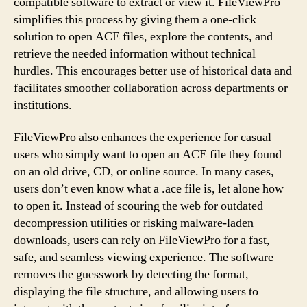
compatible software to extract or view it. FileViewPro
simplifies this process by giving them a one-click
solution to open ACE files, explore the contents, and
retrieve the needed information without technical
hurdles. This encourages better use of historical data and
facilitates smoother collaboration across departments or
institutions.
FileViewPro also enhances the experience for casual
users who simply want to open an ACE file they found
on an old drive, CD, or online source. In many cases,
users don’t even know what a .ace file is, let alone how
to open it. Instead of scouring the web for outdated
decompression utilities or risking malware-laden
downloads, users can rely on FileViewPro for a fast,
safe, and seamless viewing experience. The software
removes the guesswork by detecting the format,
displaying the file structure, and allowing users to