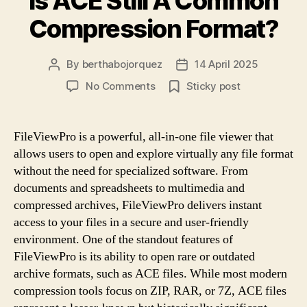
Is ACE Still A Common
Compression Format?
By
berthabojorquez
14 April 2025
Post
Post
author
date
on
No Comments
Sticky post
Is
ACE
Still
FileViewPro is a powerful, all-in-one file viewer that
A
allows users to open and explore virtually any file format
Common
without the need for specialized software. From
Compression
documents and spreadsheets to multimedia and
Format?
compressed archives, FileViewPro delivers instant
access to your files in a secure and user-friendly
environment. One of the standout features of
FileViewPro is its ability to open rare or outdated
archive formats, such as ACE files. While most modern
compression tools focus on ZIP, RAR, or 7Z, ACE files