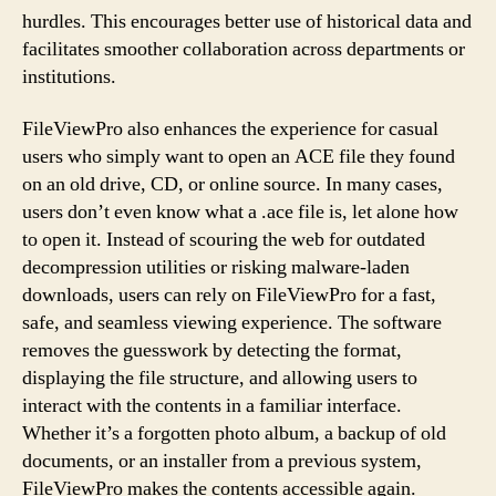
hurdles. This encourages better use of historical data and
facilitates smoother collaboration across departments or
institutions.
FileViewPro also enhances the experience for casual
users who simply want to open an ACE file they found
on an old drive, CD, or online source. In many cases,
users don’t even know what a .ace file is, let alone how
to open it. Instead of scouring the web for outdated
decompression utilities or risking malware-laden
downloads, users can rely on FileViewPro for a fast,
safe, and seamless viewing experience. The software
removes the guesswork by detecting the format,
displaying the file structure, and allowing users to
interact with the contents in a familiar interface.
Whether it’s a forgotten photo album, a backup of old
documents, or an installer from a previous system,
FileViewPro makes the contents accessible again.