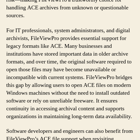
handling ACE archives from unknown or questionable
sources.
For IT professionals, system administrators, and digital
archivists, FileViewPro provides essential support for
legacy formats like ACE. Many businesses and
institutions have stored important data in older archive
formats, and over time, the original software required to
open those files may have become unavailable or
incompatible with current systems. FileViewPro bridges
this gap by allowing users to open ACE files on modern
Windows machines without the need to install outdated
software or rely on unreliable freeware. It ensures
continuity in accessing archival content and supports
organizations in maintaining long-term data availability.
Software developers and engineers can also benefit from
FileViewPro’s ACE file support when revisiting