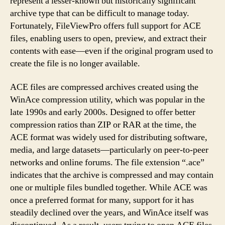
represent a lesser-known but historically significant
archive type that can be difficult to manage today.
Fortunately, FileViewPro offers full support for ACE
files, enabling users to open, preview, and extract their
contents with ease—even if the original program used to
create the file is no longer available.
ACE files are compressed archives created using the
WinAce compression utility, which was popular in the
late 1990s and early 2000s. Designed to offer better
compression ratios than ZIP or RAR at the time, the
ACE format was widely used for distributing software,
media, and large datasets—particularly on peer-to-peer
networks and online forums. The file extension “.ace”
indicates that the archive is compressed and may contain
one or multiple files bundled together. While ACE was
once a preferred format for many, support for it has
steadily declined over the years, and WinAce itself was