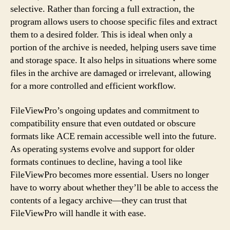
selective. Rather than forcing a full extraction, the
program allows users to choose specific files and extract
them to a desired folder. This is ideal when only a
portion of the archive is needed, helping users save time
and storage space. It also helps in situations where some
files in the archive are damaged or irrelevant, allowing
for a more controlled and efficient workflow.
FileViewPro’s ongoing updates and commitment to
compatibility ensure that even outdated or obscure
formats like ACE remain accessible well into the future.
As operating systems evolve and support for older
formats continues to decline, having a tool like
FileViewPro becomes more essential. Users no longer
have to worry about whether they’ll be able to access the
contents of a legacy archive—they can trust that
FileViewPro will handle it with ease.