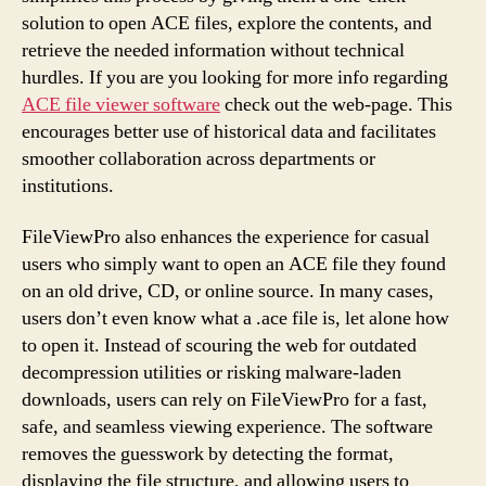
solution to open ACE files, explore the contents, and
retrieve the needed information without technical
hurdles. If you are you looking for more info regarding
ACE file viewer software
check out the web-page. This
encourages better use of historical data and facilitates
smoother collaboration across departments or
institutions.
FileViewPro also enhances the experience for casual
users who simply want to open an ACE file they found
on an old drive, CD, or online source. In many cases,
users don’t even know what a .ace file is, let alone how
to open it. Instead of scouring the web for outdated
decompression utilities or risking malware-laden
downloads, users can rely on FileViewPro for a fast,
safe, and seamless viewing experience. The software
removes the guesswork by detecting the format,
displaying the file structure, and allowing users to