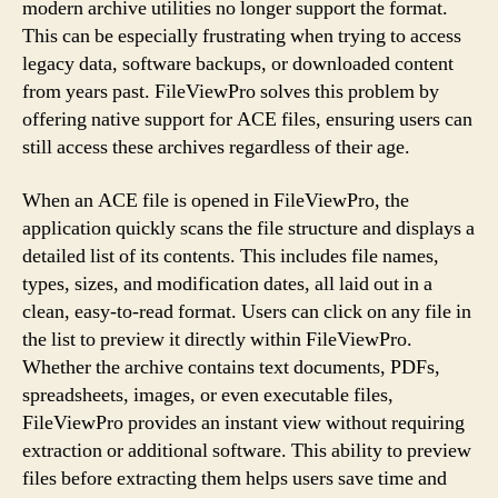
modern archive utilities no longer support the format.
This can be especially frustrating when trying to access
legacy data, software backups, or downloaded content
from years past. FileViewPro solves this problem by
offering native support for ACE files, ensuring users can
still access these archives regardless of their age.
When an ACE file is opened in FileViewPro, the
application quickly scans the file structure and displays a
detailed list of its contents. This includes file names,
types, sizes, and modification dates, all laid out in a
clean, easy-to-read format. Users can click on any file in
the list to preview it directly within FileViewPro.
Whether the archive contains text documents, PDFs,
spreadsheets, images, or even executable files,
FileViewPro provides an instant view without requiring
extraction or additional software. This ability to preview
files before extracting them helps users save time and