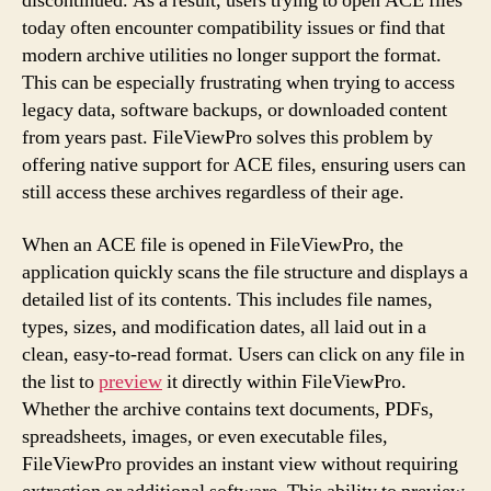
discontinued. As a result, users trying to open ACE files
today often encounter compatibility issues or find that
modern archive utilities no longer support the format.
This can be especially frustrating when trying to access
legacy data, software backups, or downloaded content
from years past. FileViewPro solves this problem by
offering native support for ACE files, ensuring users can
still access these archives regardless of their age.
When an ACE file is opened in FileViewPro, the
application quickly scans the file structure and displays a
detailed list of its contents. This includes file names,
types, sizes, and modification dates, all laid out in a
clean, easy-to-read format. Users can click on any file in
the list to
preview
it directly within FileViewPro.
Whether the archive contains text documents, PDFs,
spreadsheets, images, or even executable files,
FileViewPro provides an instant view without requiring