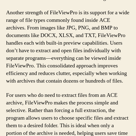
Another strength of FileViewPro is its support for a wide
range of file types commonly found inside ACE
archives. From images like JPG, PNG, and BMP to
documents like DOCX, XLSX, and TXT, FileViewPro
handles each with built-in preview capabilities. Users
don’t have to extract and open files individually with
separate programs—everything can be viewed inside
FileViewPro. This consolidated approach improves
efficiency and reduces clutter, especially when working
with archives that contain dozens or hundreds of files.
For users who do need to extract files from an ACE
archive, FileViewPro makes the process simple and
selective. Rather than forcing a full extraction, the
program allows users to choose specific files and extract
them to a desired folder. This is ideal when only a
portion of the archive is needed, helping users save time