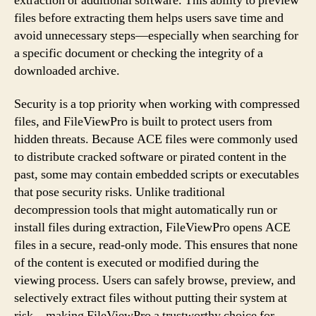
extraction or additional software. This ability to preview
files before extracting them helps users save time and
avoid unnecessary steps—especially when searching for
a specific document or checking the integrity of a
downloaded archive.
Security is a top priority when working with compressed
files, and FileViewPro is built to protect users from
hidden threats. Because ACE files were commonly used
to distribute cracked software or pirated content in the
past, some may contain embedded scripts or executables
that pose security risks. Unlike traditional
decompression tools that might automatically run or
install files during extraction, FileViewPro opens ACE
files in a secure, read-only mode. This ensures that none
of the content is executed or modified during the
viewing process. Users can safely browse, preview, and
selectively extract files without putting their system at
risk—making FileViewPro a trustworthy choice for