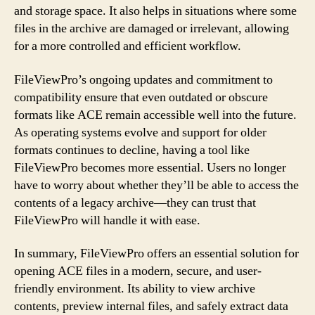
and storage space. It also helps in situations where some
files in the archive are damaged or irrelevant, allowing
for a more controlled and efficient workflow.
FileViewPro’s ongoing updates and commitment to
compatibility ensure that even outdated or obscure
formats like ACE remain accessible well into the future.
As operating systems evolve and support for older
formats continues to decline, having a tool like
FileViewPro becomes more essential. Users no longer
have to worry about whether they’ll be able to access the
contents of a legacy archive—they can trust that
FileViewPro will handle it with ease.
In summary, FileViewPro offers an essential solution for
opening ACE files in a modern, secure, and user-
friendly environment. Its ability to view archive
contents, preview internal files, and safely extract data