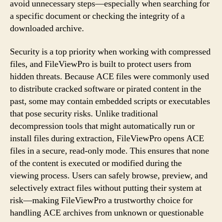
avoid unnecessary steps—especially when searching for
a specific document or checking the integrity of a
downloaded archive.
Security is a top priority when working with compressed
files, and FileViewPro is built to protect users from
hidden threats. Because ACE files were commonly used
to distribute cracked software or pirated content in the
past, some may contain embedded scripts or executables
that pose security risks. Unlike traditional
decompression tools that might automatically run or
install files during extraction, FileViewPro opens ACE
files in a secure, read-only mode. This ensures that none
of the content is executed or modified during the
viewing process. Users can safely browse, preview, and
selectively extract files without putting their system at
risk—making FileViewPro a trustworthy choice for
handling ACE archives from unknown or questionable