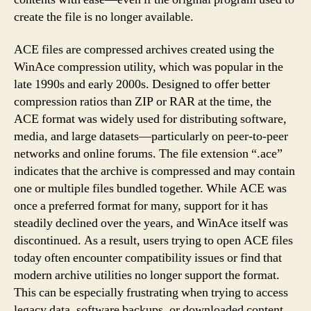
create the file is no longer available.
ACE files are compressed archives created using the
WinAce compression utility, which was popular in the
late 1990s and early 2000s. Designed to offer better
compression ratios than ZIP or RAR at the time, the
ACE format was widely used for distributing software,
media, and large datasets—particularly on peer-to-peer
networks and online forums. The file extension “.ace”
indicates that the archive is compressed and may contain
one or multiple files bundled together. While ACE was
once a preferred format for many, support for it has
steadily declined over the years, and WinAce itself was
discontinued. As a result, users trying to open ACE files
today often encounter compatibility issues or find that
modern archive utilities no longer support the format.
This can be especially frustrating when trying to access
legacy data, software backups, or downloaded content