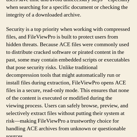
when searching for a specific document or checking the
integrity of a downloaded archive.
Security is a top priority when working with compressed
files, and FileViewPro is built to protect users from
hidden threats. Because ACE files were commonly used
to distribute cracked software or pirated content in the
past, some may contain embedded scripts or executables
that pose security risks. Unlike traditional
decompression tools that might automatically run or
install files during extraction, FileViewPro opens ACE
files in a secure, read-only mode. This ensures that none
of the content is executed or modified during the
viewing process. Users can safely browse, preview, and
selectively extract files without putting their system at
risk—making FileViewPro a trustworthy choice for
handling ACE archives from unknown or questionable
sources.