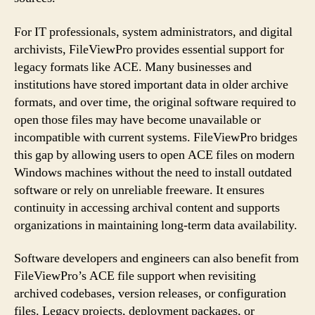
For IT professionals, system administrators, and digital
archivists, FileViewPro provides essential support for
legacy formats like ACE. Many businesses and
institutions have stored important data in older archive
formats, and over time, the original software required to
open those files may have become unavailable or
incompatible with current systems. FileViewPro bridges
this gap by allowing users to open ACE files on modern
Windows machines without the need to install outdated
software or rely on unreliable freeware. It ensures
continuity in accessing archival content and supports
organizations in maintaining long-term data availability.
Software developers and engineers can also benefit from
FileViewPro’s ACE file support when revisiting
archived codebases, version releases, or configuration
files. Legacy projects, deployment packages, or