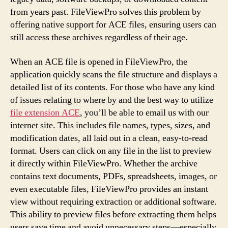
from years past. FileViewPro solves this problem by
offering native support for ACE files, ensuring users can
still access these archives regardless of their age.
When an ACE file is opened in FileViewPro, the
application quickly scans the file structure and displays a
detailed list of its contents. For those who have any kind
of issues relating to where by and the best way to utilize
file extension ACE
, you’ll be able to email us with our
internet site. This includes file names, types, sizes, and
modification dates, all laid out in a clean, easy-to-read
format. Users can click on any file in the list to preview
it directly within FileViewPro. Whether the archive
contains text documents, PDFs, spreadsheets, images, or
even executable files, FileViewPro provides an instant
view without requiring extraction or additional software.
This ability to preview files before extracting them helps
users save time and avoid unnecessary steps—especially