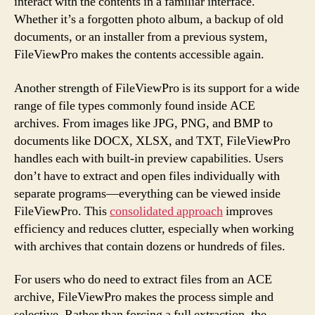
interact with the contents in a familiar interface.
Whether it’s a forgotten photo album, a backup of old
documents, or an installer from a previous system,
FileViewPro makes the contents accessible again.
Another strength of FileViewPro is its support for a wide
range of file types commonly found inside ACE
archives. From images like JPG, PNG, and BMP to
documents like DOCX, XLSX, and TXT, FileViewPro
handles each with built-in preview capabilities. Users
don’t have to extract and open files individually with
separate programs—everything can be viewed inside
FileViewPro. This
consolidated approach
improves
efficiency and reduces clutter, especially when working
with archives that contain dozens or hundreds of files.
For users who do need to extract files from an ACE
archive, FileViewPro makes the process simple and
selective. Rather than forcing a full extraction, the