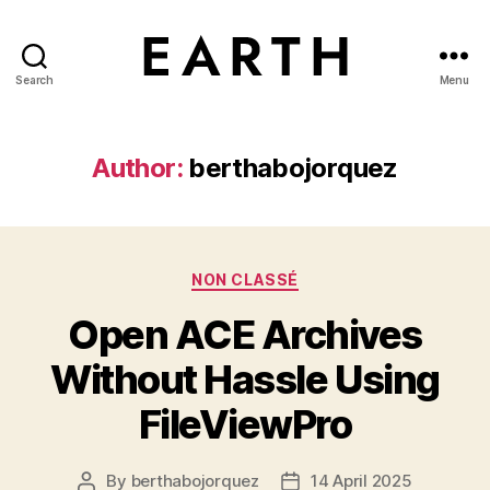
Search
Menu
tarikh.blog
Author:
berthabojorquez
Categories
NON CLASSÉ
Open ACE Archives
Without Hassle Using
FileViewPro
By
berthabojorquez
14 April 2025
Post
Post