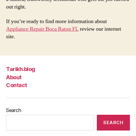
out right.
If you’re ready to find more information about
Appliance Repair Boca Raton FL
review our internet
site.
Tarikh.blog
About
Contact
Search
SEARCH