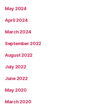
May 2024
April 2024
March 2024
September 2022
August 2022
July 2022
June 2022
May 2020
March 2020