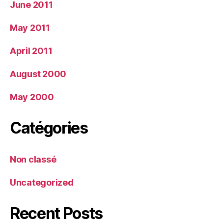
June 2011
May 2011
April 2011
August 2000
May 2000
Catégories
Non classé
Uncategorized
Recent Posts