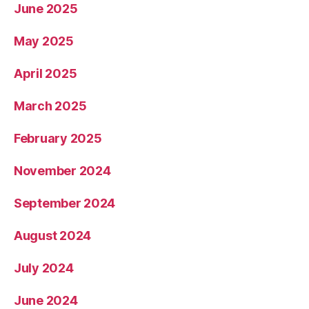
June 2025
May 2025
April 2025
March 2025
February 2025
November 2024
September 2024
August 2024
July 2024
June 2024