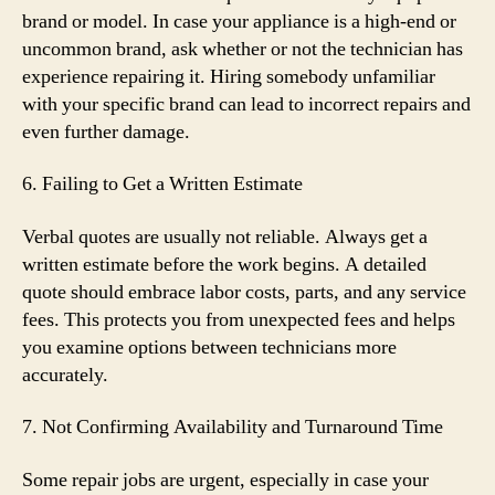
brand or model. In case your appliance is a high-end or
uncommon brand, ask whether or not the technician has
experience repairing it. Hiring somebody unfamiliar
with your specific brand can lead to incorrect repairs and
even further damage.
6. Failing to Get a Written Estimate
Verbal quotes are usually not reliable. Always get a
written estimate before the work begins. A detailed
quote should embrace labor costs, parts, and any service
fees. This protects you from unexpected fees and helps
you examine options between technicians more
accurately.
7. Not Confirming Availability and Turnaround Time
Some repair jobs are urgent, especially in case your