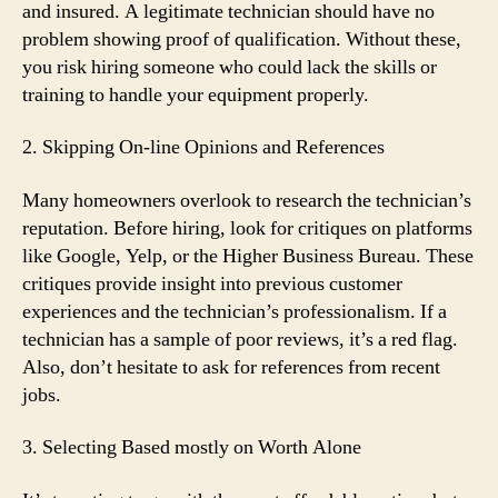
and insured. A legitimate technician should have no
problem showing proof of qualification. Without these,
you risk hiring someone who could lack the skills or
training to handle your equipment properly.
2. Skipping On-line Opinions and References
Many homeowners overlook to research the technician’s
reputation. Before hiring, look for critiques on platforms
like Google, Yelp, or the Higher Business Bureau. These
critiques provide insight into previous customer
experiences and the technician’s professionalism. If a
technician has a sample of poor reviews, it’s a red flag.
Also, don’t hesitate to ask for references from recent
jobs.
3. Selecting Based mostly on Worth Alone