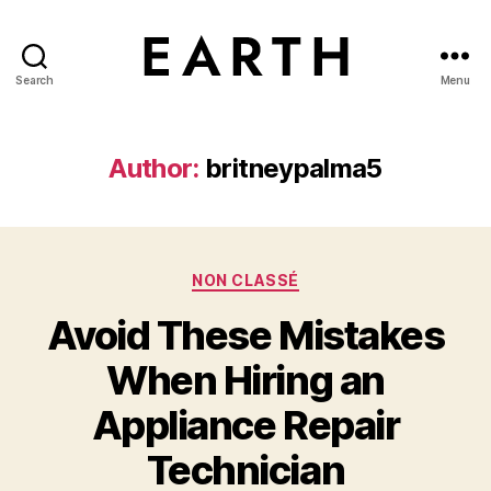
Search
Menu
tarikh.blog
Author:
britneypalma5
Categories
NON CLASSÉ
Avoid These Mistakes
When Hiring an
Appliance Repair
Technician