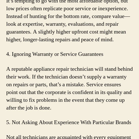
It’s tempting to go with the most affordable option, but
low prices often replicate poor service or inexperience.
Instead of hunting for the bottom rate, compare value—
look at expertise, warranty, evaluations, and repair
guarantees. A slightly higher upfront cost might mean
higher, longer-lasting repairs and peace of mind.
4. Ignoring Warranty or Service Guarantees
A reputable appliance repair technician will stand behind
their work. If the technician doesn’t supply a warranty
on repairs or parts, that’s a mistake. Service ensures
point out that the corporate is confident in its quality and
willing to fix problems in the event that they come up
after the job is done.
5. Not Asking About Experience With Particular Brands
Not all technicians are acquainted with every equipment