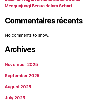
Mengunjungi Benua dalam Sehari
Commentaires récents
No comments to show.
Archives
November 2025
September 2025
August 2025
July 2025