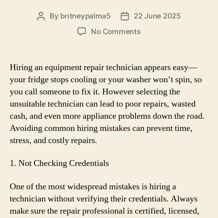
By
britneypalma5
22 June 2025
Post
Post
author
date
on
No Comments
Avoid
These
Mistakes
Hiring an equipment repair technician appears easy—
When
your fridge stops cooling or your washer won’t spin, so
Hiring
you call someone to fix it. However selecting the
an
unsuitable technician can lead to poor repairs, wasted
Appliance
cash, and even more appliance problems down the road.
Repair
Avoiding common hiring mistakes can prevent time,
Technician
stress, and costly repairs.
1. Not Checking Credentials
One of the most widespread mistakes is hiring a
technician without verifying their credentials. Always
make sure the repair professional is certified, licensed,