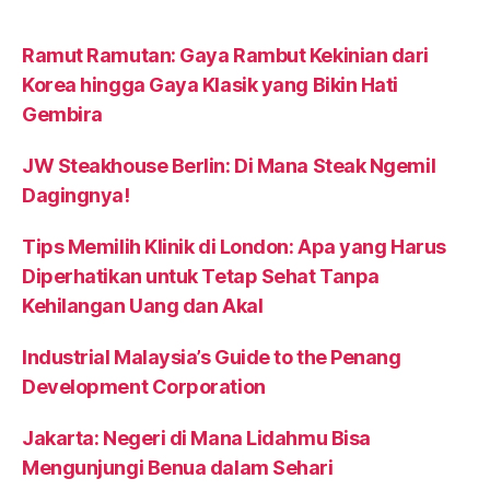
Ramut Ramutan: Gaya Rambut Kekinian dari
Korea hingga Gaya Klasik yang Bikin Hati
Gembira
JW Steakhouse Berlin: Di Mana Steak Ngemil
Dagingnya!
Tips Memilih Klinik di London: Apa yang Harus
Diperhatikan untuk Tetap Sehat Tanpa
Kehilangan Uang dan Akal
Industrial Malaysia’s Guide to the Penang
Development Corporation
Jakarta: Negeri di Mana Lidahmu Bisa
Mengunjungi Benua dalam Sehari