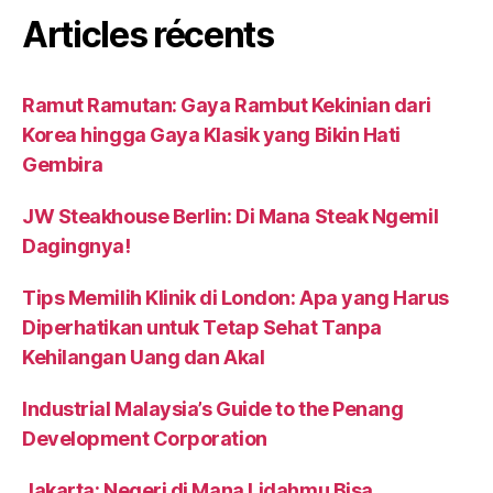
Articles récents
Ramut Ramutan: Gaya Rambut Kekinian dari
Korea hingga Gaya Klasik yang Bikin Hati
Gembira
JW Steakhouse Berlin: Di Mana Steak Ngemil
Dagingnya!
Tips Memilih Klinik di London: Apa yang Harus
Diperhatikan untuk Tetap Sehat Tanpa
Kehilangan Uang dan Akal
Industrial Malaysia’s Guide to the Penang
Development Corporation
Jakarta: Negeri di Mana Lidahmu Bisa