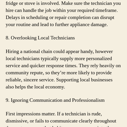
fridge or stove is involved. Make sure the technician you
hire can handle the job within your required timeframe.
Delays in scheduling or repair completion can disrupt
your routine and lead to further appliance damage.
8. Overlooking Local Technicians
Hiring a national chain could appear handy, however
local technicians typically supply more personalized
service and quicker response times. They rely heavily on
community repute, so they’re more likely to provide
reliable, sincere service. Supporting local businesses
also helps the local economy.
9. Ignoring Communication and Professionalism
First impressions matter. If a technician is rude,
dismissive, or fails to communicate clearly throughout