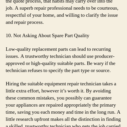
the quote process, that habits may carry over into the
job. A superb repair professional needs to be courteous,
respectful of your home, and willing to clarify the issue
and repair process.
10. Not Asking About Spare Part Quality
Low-quality replacement parts can lead to recurring
issues. A trustworthy technician should use producer-
approved or high-quality suitable parts. Be wary if the
technician refuses to specify the part type or source.
Hiring the suitable equipment repair technician takes a
little extra effort, however it’s worth it. By avoiding
these common mistakes, you possibly can guarantee
your appliances are repaired appropriately the primary
time, saving you each money and time in the long run. A
little research upfront makes all the distinction in finding
a skilled, trustworthy technician who gets the job carried