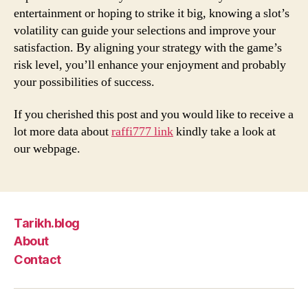
entertainment or hoping to strike it big, knowing a slot’s
volatility can guide your selections and improve your
satisfaction. By aligning your strategy with the game’s
risk level, you’ll enhance your enjoyment and probably
your possibilities of success.
If you cherished this post and you would like to receive a
lot more data about
raffi777 link
kindly take a look at
our webpage.
Tarikh.blog
About
Contact