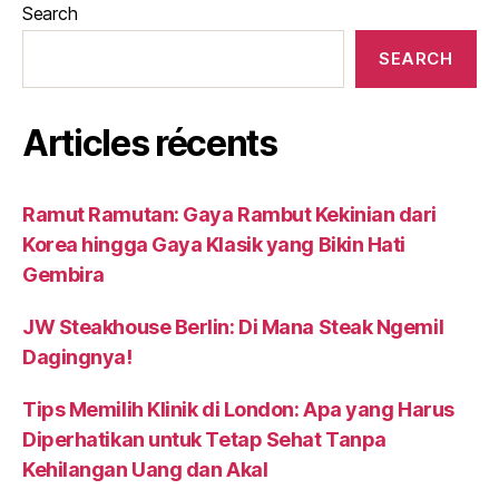
Search
SEARCH
Articles récents
Ramut Ramutan: Gaya Rambut Kekinian dari
Korea hingga Gaya Klasik yang Bikin Hati
Gembira
JW Steakhouse Berlin: Di Mana Steak Ngemil
Dagingnya!
Tips Memilih Klinik di London: Apa yang Harus
Diperhatikan untuk Tetap Sehat Tanpa
Kehilangan Uang dan Akal