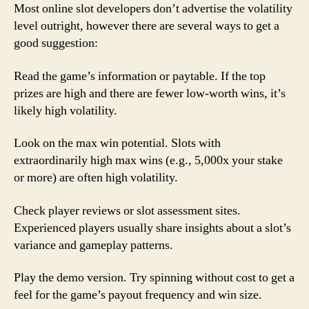
Most online slot developers don’t advertise the volatility
level outright, however there are several ways to get a
good suggestion:
Read the game’s information or paytable. If the top
prizes are high and there are fewer low-worth wins, it’s
likely high volatility.
Look on the max win potential. Slots with
extraordinarily high max wins (e.g., 5,000x your stake
or more) are often high volatility.
Check player reviews or slot assessment sites.
Experienced players usually share insights about a slot’s
variance and gameplay patterns.
Play the demo version. Try spinning without cost to get a
feel for the game’s payout frequency and win size.