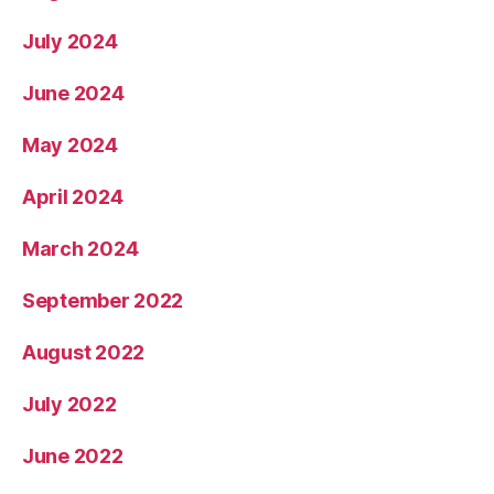
July 2024
June 2024
May 2024
April 2024
March 2024
September 2022
August 2022
July 2022
June 2022