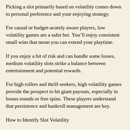
Picking a slot primarily based on volatility comes down
to personal preference and your enjoying strategy.
For casual or budget-acutely aware players, low
volatility games are a safer bet. You’ll enjoy consistent
small wins that mean you can extend your playtime.
If you enjoy a bit of risk and can handle some losses,
medium volatility slots strike a balance between
entertainment and potential rewards.
For high rollers and thrill-seekers, high volatility games
provide the prospect to hit giant payouts, especially in
bonus rounds or free spins. These players understand
that persistence and bankroll management are key.
How to Identify Slot Volatility