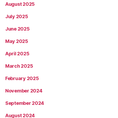
August 2025
July 2025
June 2025
May 2025
April 2025
March 2025
February 2025
November 2024
September 2024
August 2024