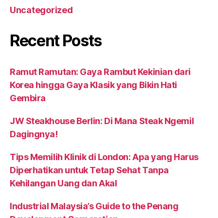
Uncategorized
Recent Posts
Ramut Ramutan: Gaya Rambut Kekinian dari
Korea hingga Gaya Klasik yang Bikin Hati
Gembira
JW Steakhouse Berlin: Di Mana Steak Ngemil
Dagingnya!
Tips Memilih Klinik di London: Apa yang Harus
Diperhatikan untuk Tetap Sehat Tanpa
Kehilangan Uang dan Akal
Industrial Malaysia’s Guide to the Penang