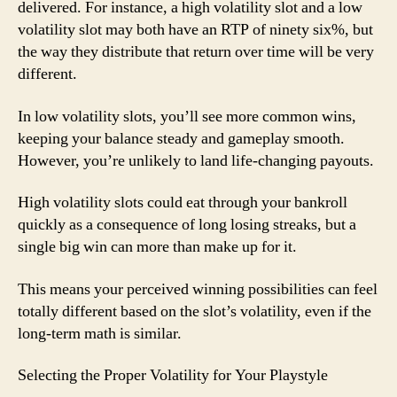
delivered. For instance, a high volatility slot and a low
volatility slot may both have an RTP of ninety six%, but
the way they distribute that return over time will be very
different.
In low volatility slots, you’ll see more common wins,
keeping your balance steady and gameplay smooth.
However, you’re unlikely to land life-changing payouts.
High volatility slots could eat through your bankroll
quickly as a consequence of long losing streaks, but a
single big win can more than make up for it.
This means your perceived winning possibilities can feel
totally different based on the slot’s volatility, even if the
long-term math is similar.
Selecting the Proper Volatility for Your Playstyle