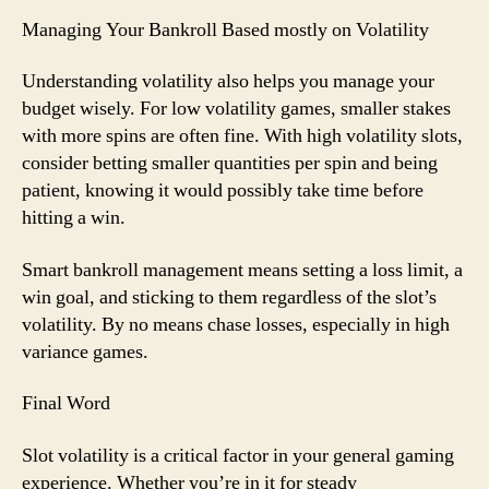
Managing Your Bankroll Based mostly on Volatility
Understanding volatility also helps you manage your
budget wisely. For low volatility games, smaller stakes
with more spins are often fine. With high volatility slots,
consider betting smaller quantities per spin and being
patient, knowing it would possibly take time before
hitting a win.
Smart bankroll management means setting a loss limit, a
win goal, and sticking to them regardless of the slot’s
volatility. By no means chase losses, especially in high
variance games.
Final Word
Slot volatility is a critical factor in your general gaming
experience. Whether you’re in it for steady