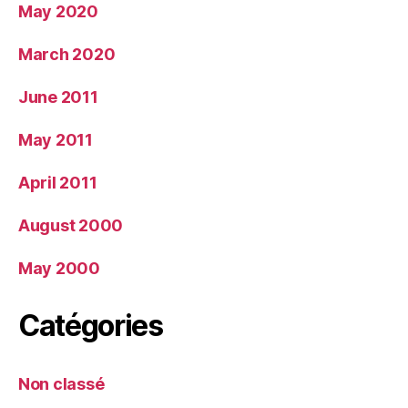
May 2020
March 2020
June 2011
May 2011
April 2011
August 2000
May 2000
Catégories
Non classé