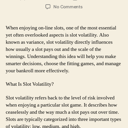
author
date
on
No Comments
Understanding
Slot
Volatility:
When enjoying on-line slots, one of the most essential
How
yet often overlooked aspects is slot volatility. Also
It
known as variance, slot volatility directly influences
Impacts
how usually a slot pays out and the scale of the
Your
winnings. Understanding this idea will help you make
Possibilities
smarter decisions, choose the fitting games, and manage
your bankroll more effectively.
What Is Slot Volatility?
Slot volatility refers back to the level of risk involved
when enjoying a particular slot game. It describes how
ceaselessly and the way much a slot pays out over time.
Slots are typically categorized into three important types
of volatility: low, medium, and high.