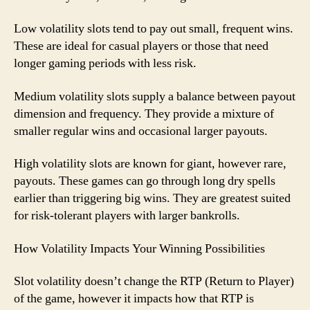
Low volatility slots tend to pay out small, frequent wins.
These are ideal for casual players or those that need
longer gaming periods with less risk.
Medium volatility slots supply a balance between payout
dimension and frequency. They provide a mixture of
smaller regular wins and occasional larger payouts.
High volatility slots are known for giant, however rare,
payouts. These games can go through long dry spells
earlier than triggering big wins. They are greatest suited
for risk-tolerant players with larger bankrolls.
How Volatility Impacts Your Winning Possibilities
Slot volatility doesn’t change the RTP (Return to Player)
of the game, however it impacts how that RTP is