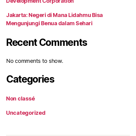
Development Corporation
Jakarta: Negeri di Mana Lidahmu Bisa
Mengunjungi Benua dalam Sehari
Recent Comments
No comments to show.
Categories
Non classé
Uncategorized