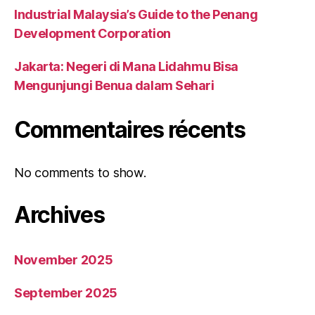
Industrial Malaysia’s Guide to the Penang
Development Corporation
Jakarta: Negeri di Mana Lidahmu Bisa
Mengunjungi Benua dalam Sehari
Commentaires récents
No comments to show.
Archives
November 2025
September 2025