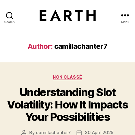
Search
Menu
tarikh.blog
Author:
camillachanter7
Categories
NON CLASSÉ
Understanding Slot
Volatility: How It Impacts
Your Possibilities
By
camillachanter7
30 April 2025
Post
Post