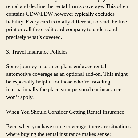
rental and decline the rental firm’s coverage. This often
contains CDW/LDW however typically excludes
liability. Every card is totally different, so read the fine
print or call the credit card company to understand
precisely what’s covered.
3. Travel Insurance Policies
Some journey insurance plans embrace rental
automotive coverage as an optional add-on. This might
be especially helpful for those who’re traveling
internationally the place your personal car insurance
won’t apply.
When You Should Consider Getting Rental Insurance
Even when you have some coverage, there are situations
where buying the rental insurance makes sense: