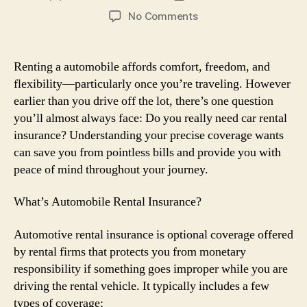
author
date
on
No Comments
Automobile
Rental
Insurance:
Renting a automobile affords comfort, freedom, and
Do
flexibility—particularly once you’re traveling. However
You
earlier than you drive off the lot, there’s one question
Really
you’ll almost always face: Do you really need car rental
Need
insurance? Understanding your precise coverage wants
It?
can save you from pointless bills and provide you with
peace of mind throughout your journey.
What’s Automobile Rental Insurance?
Automotive rental insurance is optional coverage offered
by rental firms that protects you from monetary
responsibility if something goes improper while you are
driving the rental vehicle. It typically includes a few
types of coverage: