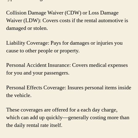
Collision Damage Waiver (CDW) or Loss Damage
Waiver (LDW): Covers costs if the rental automotive is
damaged or stolen.
Liability Coverage: Pays for damages or injuries you
cause to other people or property.
Personal Accident Insurance: Covers medical expenses
for you and your passengers.
Personal Effects Coverage: Insures personal items inside
the vehicle.
These coverages are offered for a each day charge,
which can add up quickly—generally costing more than
the daily rental rate itself.