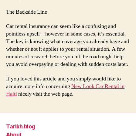
The Backside Line
Car rental insurance can seem like a confusing and
pointless upsell—however in some cases, it’s essential.
The key is knowing what coverage you already have and
whether or not it applies to your rental situation. A few
minutes of research before you hit the road might help
you avoid overpaying or dealing with sudden costs later.
If you loved this article and you simply would like to
acquire more info concerning
New Look Car Rental in
Haiti
nicely visit the web page.
Tarikh.blog
About