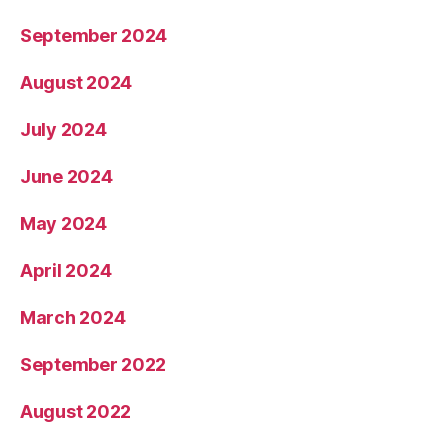
September 2024
August 2024
July 2024
June 2024
May 2024
April 2024
March 2024
September 2022
August 2022