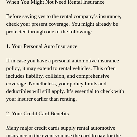
When You Might Not Need Rental Insurance
Before saying yes to the rental company’s insurance,
check your present coverage. You might already be
protected through one of the following:
1. Your Personal Auto Insurance
If in case you have a personal automotive insurance
policy, it may extend to rental vehicles. This often
includes liability, collision, and comprehensive
coverage. Nonetheless, your policy limits and
deductibles will still apply. It’s essential to check with
your insurer earlier than renting.
2. Your Credit Card Benefits
Many major credit cards supply rental automotive
insurance in the event you use the card to pay for the