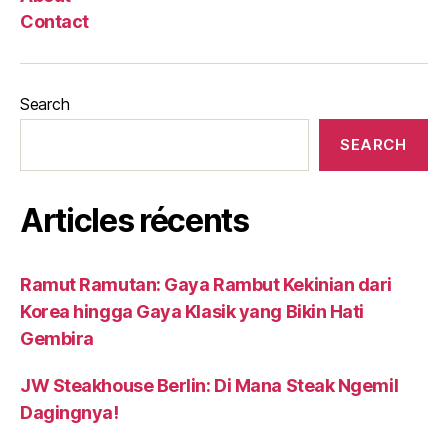
Contact
Search
SEARCH
Articles récents
Ramut Ramutan: Gaya Rambut Kekinian dari
Korea hingga Gaya Klasik yang Bikin Hati
Gembira
JW Steakhouse Berlin: Di Mana Steak Ngemil
Dagingnya!