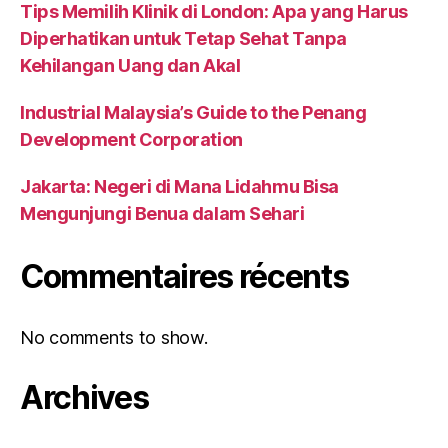
Tips Memilih Klinik di London: Apa yang Harus
Diperhatikan untuk Tetap Sehat Tanpa
Kehilangan Uang dan Akal
Industrial Malaysia’s Guide to the Penang
Development Corporation
Jakarta: Negeri di Mana Lidahmu Bisa
Mengunjungi Benua dalam Sehari
Commentaires récents
No comments to show.
Archives