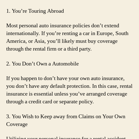
1. You’re Touring Abroad
Most personal auto insurance policies don’t extend
internationally. If you’re renting a car in Europe, South
America, or Asia, you’ll likely must buy coverage
through the rental firm or a third party.
2. You Don’t Own a Automobile
If you happen to don’t have your own auto insurance,
you don’t have any default protection. In this case, rental
insurance is essential unless you’ve arranged coverage
through a credit card or separate policy.
3. You Wish to Keep away from Claims on Your Own
Coverage
Utilizing your personal insurance for a rental accident