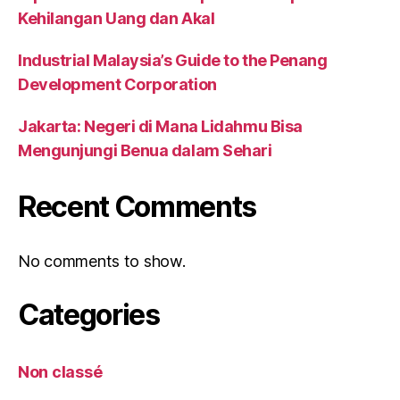
Kehilangan Uang dan Akal
Industrial Malaysia’s Guide to the Penang
Development Corporation
Jakarta: Negeri di Mana Lidahmu Bisa
Mengunjungi Benua dalam Sehari
Recent Comments
No comments to show.
Categories
Non classé