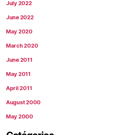
July 2022
June 2022
May 2020
March 2020
June 2011
May 2011
April 2011
August 2000
May 2000