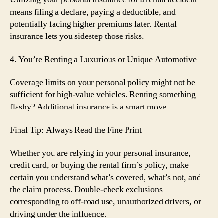
means filing a declare, paying a deductible, and
potentially facing higher premiums later. Rental
insurance lets you sidestep those risks.
4. You’re Renting a Luxurious or Unique Automotive
Coverage limits on your personal policy might not be
sufficient for high-value vehicles. Renting something
flashy? Additional insurance is a smart move.
Final Tip: Always Read the Fine Print
Whether you are relying in your personal insurance,
credit card, or buying the rental firm’s policy, make
certain you understand what’s covered, what’s not, and
the claim process. Double-check exclusions
corresponding to off-road use, unauthorized drivers, or
driving under the influence.