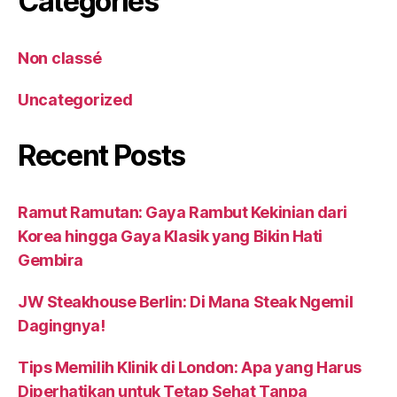
Catégories
Non classé
Uncategorized
Recent Posts
Ramut Ramutan: Gaya Rambut Kekinian dari
Korea hingga Gaya Klasik yang Bikin Hati
Gembira
JW Steakhouse Berlin: Di Mana Steak Ngemil
Dagingnya!
Tips Memilih Klinik di London: Apa yang Harus
Diperhatikan untuk Tetap Sehat Tanpa