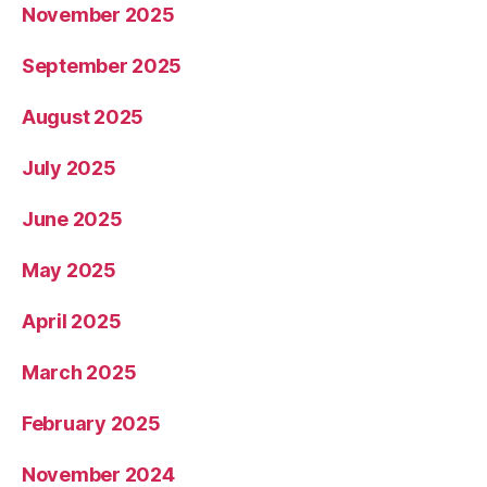
November 2025
September 2025
August 2025
July 2025
June 2025
May 2025
April 2025
March 2025
February 2025
November 2024