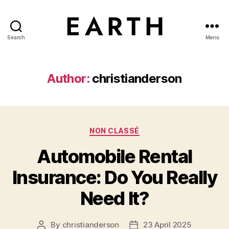
Search
Menu
tarikh.blog
Author:
christianderson
Categories
NON CLASSÉ
Automobile Rental
Insurance: Do You Really
Need It?
By
christianderson
23 April 2025
Post
Post