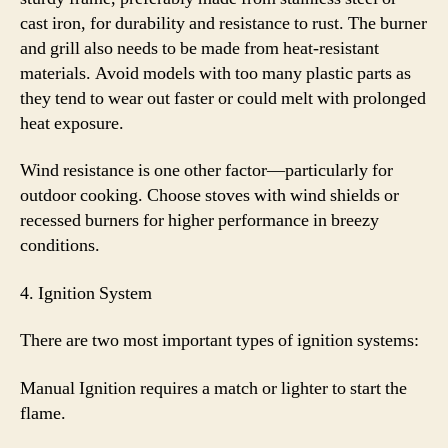
cast iron, for durability and resistance to rust. The burner
and grill also needs to be made from heat-resistant
materials. Avoid models with too many plastic parts as
they tend to wear out faster or could melt with prolonged
heat exposure.
Wind resistance is one other factor—particularly for
outdoor cooking. Choose stoves with wind shields or
recessed burners for higher performance in breezy
conditions.
4. Ignition System
There are two most important types of ignition systems:
Manual Ignition requires a match or lighter to start the
flame.