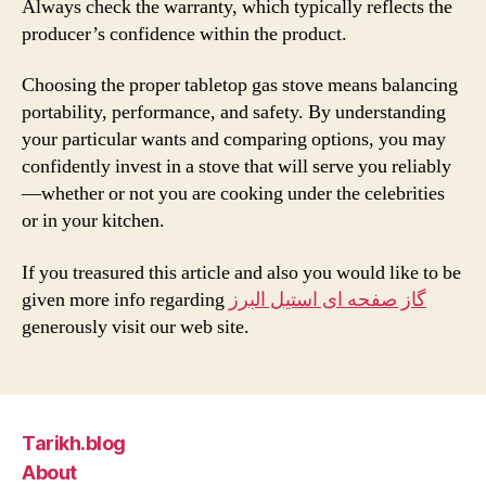
Always check the warranty, which typically reflects the
producer’s confidence within the product.
Choosing the proper tabletop gas stove means balancing
portability, performance, and safety. By understanding
your particular wants and comparing options, you may
confidently invest in a stove that will serve you reliably
—whether or not you are cooking under the celebrities
or in your kitchen.
If you treasured this article and also you would like to be
given more info regarding
گاز صفحه ای استیل البرز
generously visit our web site.
Tarikh.blog
About