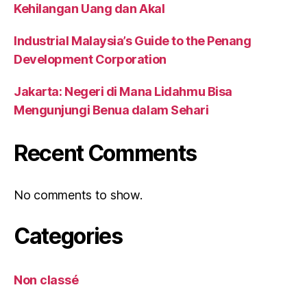
Kehilangan Uang dan Akal
Industrial Malaysia’s Guide to the Penang
Development Corporation
Jakarta: Negeri di Mana Lidahmu Bisa
Mengunjungi Benua dalam Sehari
Recent Comments
No comments to show.
Categories
Non classé