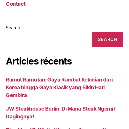
Contact
Search
SEARCH
Articles récents
Ramut Ramutan: Gaya Rambut Kekinian dari
Korea hingga Gaya Klasik yang Bikin Hati
Gembira
JW Steakhouse Berlin: Di Mana Steak Ngemil
Dagingnya!