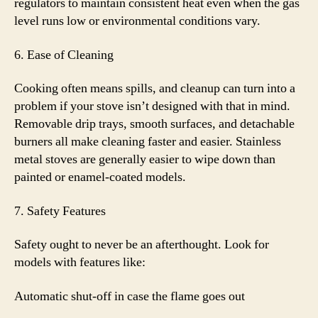
regulators to maintain consistent heat even when the gas
level runs low or environmental conditions vary.
6. Ease of Cleaning
Cooking often means spills, and cleanup can turn into a
problem if your stove isn’t designed with that in mind.
Removable drip trays, smooth surfaces, and detachable
burners all make cleaning faster and easier. Stainless
metal stoves are generally easier to wipe down than
painted or enamel-coated models.
7. Safety Features
Safety ought to never be an afterthought. Look for
models with features like:
Automatic shut-off in case the flame goes out