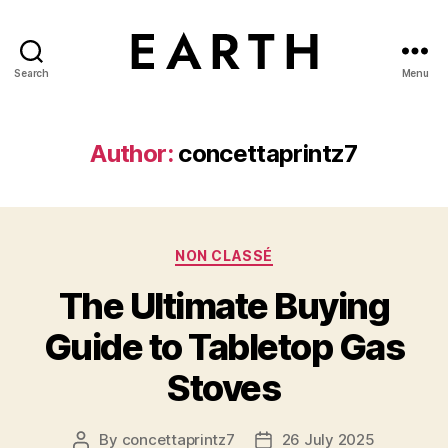
Search
Menu
tarikh.blog
Author:
concettaprintz7
Categories
NON CLASSÉ
The Ultimate Buying
Guide to Tabletop Gas
Stoves
By
concettaprintz7
26 July 2025
Post
Post