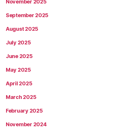
November 2025
September 2025
August 2025
July 2025
June 2025
May 2025
April 2025
March 2025
February 2025
November 2024