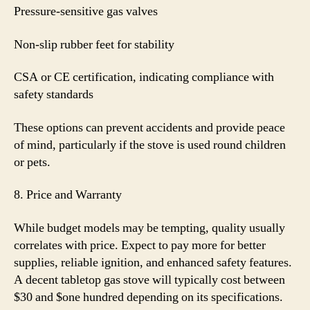
Pressure-sensitive gas valves
Non-slip rubber feet for stability
CSA or CE certification, indicating compliance with
safety standards
These options can prevent accidents and provide peace
of mind, particularly if the stove is used round children
or pets.
8. Price and Warranty
While budget models may be tempting, quality usually
correlates with price. Expect to pay more for better
supplies, reliable ignition, and enhanced safety features.
A decent tabletop gas stove will typically cost between
$30 and $one hundred depending on its specifications.