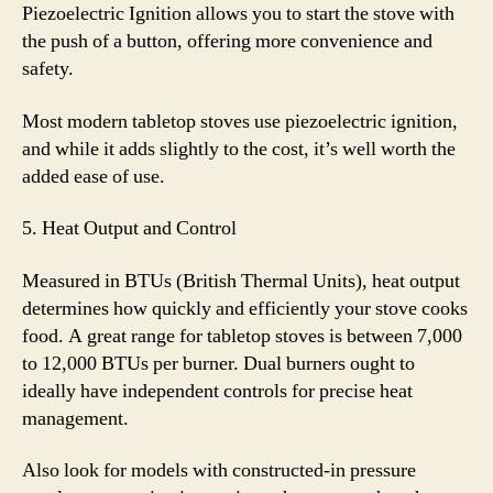
Piezoelectric Ignition allows you to start the stove with
the push of a button, offering more convenience and
safety.
Most modern tabletop stoves use piezoelectric ignition,
and while it adds slightly to the cost, it’s well worth the
added ease of use.
5. Heat Output and Control
Measured in BTUs (British Thermal Units), heat output
determines how quickly and efficiently your stove cooks
food. A great range for tabletop stoves is between 7,000
to 12,000 BTUs per burner. Dual burners ought to
ideally have independent controls for precise heat
management.
Also look for models with constructed-in pressure