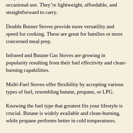
occasional use. They’re lightweight, affordable, and
straightforward to carry.
Double Burner Stoves provide more versatility and
speed for cooking. These are great for families or more
concerned meal prep.
Infrared and Butane Gas Stoves are growing in
popularity resulting from their fuel effectivity and clean-
burning capabilities.
Multi-Fuel Stoves offer flexibility by accepting various
types of fuel, resembling butane, propane, or LPG.
Knowing the fuel type that greatest fits your lifestyle is
crucial. Butane is widely available and clean-burning,
while propane performs better in cold temperatures.