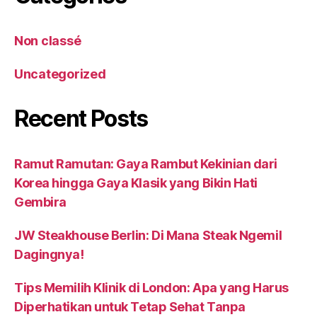
Non classé
Uncategorized
Recent Posts
Ramut Ramutan: Gaya Rambut Kekinian dari
Korea hingga Gaya Klasik yang Bikin Hati
Gembira
JW Steakhouse Berlin: Di Mana Steak Ngemil
Dagingnya!
Tips Memilih Klinik di London: Apa yang Harus
Diperhatikan untuk Tetap Sehat Tanpa