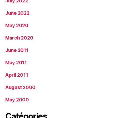
July 2022
June 2022
May 2020
March 2020
June 2011
May 2011
April 2011
August 2000
May 2000
Catégories