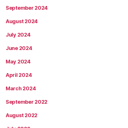
September 2024
August 2024
July 2024
June 2024
May 2024
April 2024
March 2024
September 2022
August 2022