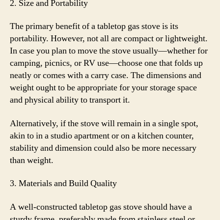
2. Size and Portability
The primary benefit of a tabletop gas stove is its
portability. However, not all are compact or lightweight.
In case you plan to move the stove usually—whether for
camping, picnics, or RV use—choose one that folds up
neatly or comes with a carry case. The dimensions and
weight ought to be appropriate for your storage space
and physical ability to transport it.
Alternatively, if the stove will remain in a single spot,
akin to in a studio apartment or on a kitchen counter,
stability and dimension could also be more necessary
than weight.
3. Materials and Build Quality
A well-constructed tabletop gas stove should have a
sturdy frame, preferably made from stainless steel or