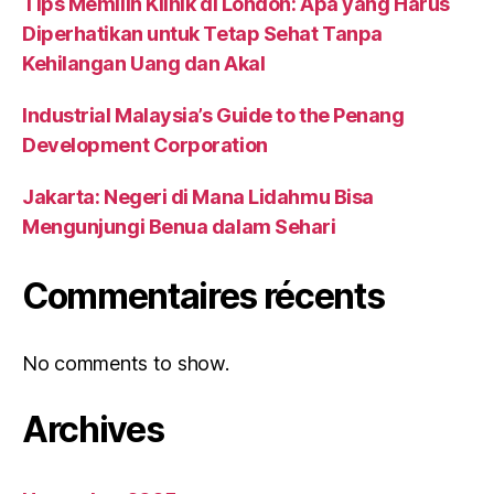
Tips Memilih Klinik di London: Apa yang Harus
Diperhatikan untuk Tetap Sehat Tanpa
Kehilangan Uang dan Akal
Industrial Malaysia’s Guide to the Penang
Development Corporation
Jakarta: Negeri di Mana Lidahmu Bisa
Mengunjungi Benua dalam Sehari
Commentaires récents
No comments to show.
Archives