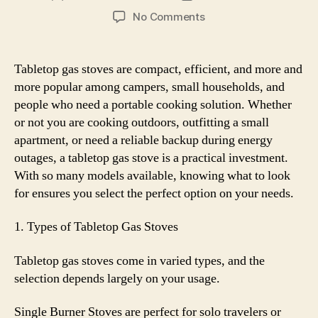
author
date
on
No Comments
The
Ultimate
Buying
Tabletop gas stoves are compact, efficient, and more and
Guide
more popular among campers, small households, and
to
people who need a portable cooking solution. Whether
Tabletop
or not you are cooking outdoors, outfitting a small
Gas
apartment, or need a reliable backup during energy
Stoves
outages, a tabletop gas stove is a practical investment.
With so many models available, knowing what to look
for ensures you select the perfect option on your needs.
1. Types of Tabletop Gas Stoves
Tabletop gas stoves come in varied types, and the
selection depends largely on your usage.
Single Burner Stoves are perfect for solo travelers or