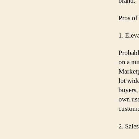
brand.
Pros of
1. Elev
Probabl
on a n
Marketp
lot wide
buyers,
own use
custome
2. Sale