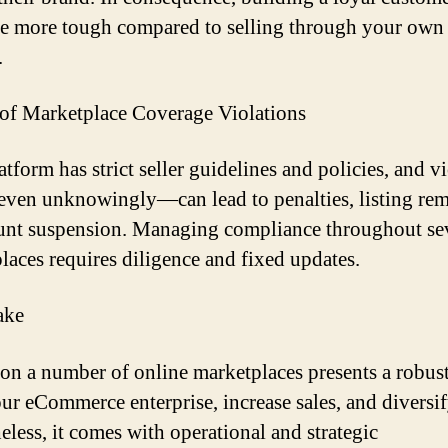
e more tough compared to selling through your own
.
 of Marketplace Coverage Violations
tform has strict seller guidelines and policies, and v
en unknowingly—can lead to penalties, listing rem
unt suspension. Managing compliance throughout se
laces requires diligence and fixed updates.
ake
 on a number of online marketplaces presents a robus
our eCommerce enterprise, increase sales, and diversif
eless, it comes with operational and strategic