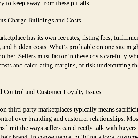
ry to keep away from these pitfalls.
ous Charge Buildings and Costs
ketplace has its own fee rates, listing fees, fulfillme
, and hidden costs. What’s profitable on one site mig
nother. Sellers must factor in these costs carefully wh
 costs and calculating margins, or risk undercutting t
d Control and Customer Loyalty Issues
 on third-party marketplaces typically means sacrific
ntrol over branding and customer relationships. Mos
s limit the ways sellers can directly talk with buyers
their brand. In consequence, building a loyal custom