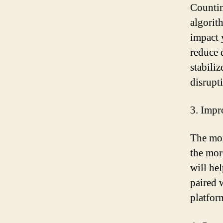
Countin
algorit
impact 
reduce 
stabili
disrupt
3. Impr
The mor
the mor
will he
paired 
platfor