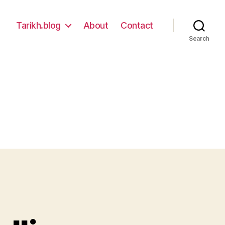
Tarikh.blog
About
Contact
Search