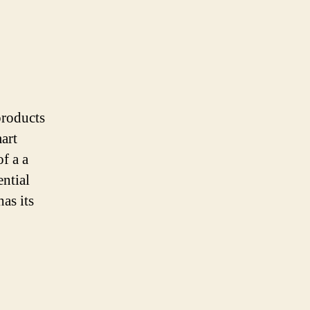
products
art
f a a
ential
as its