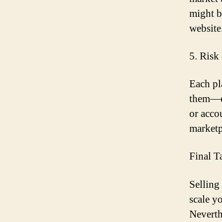
might b
website
5. Risk
Each pla
them—ev
or acco
marketp
Final T
Selling
scale y
Neverth