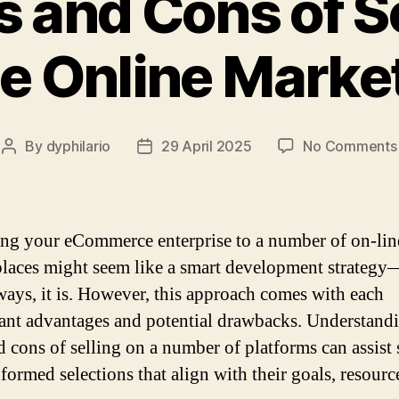
s and Cons of Se
le Online Marke
By
dyphilario
29 April 2025
No Comments
Post
Post
author
date
ing your eCommerce enterprise to a number of on-lin
laces might seem like a smart development strategy
 ways, it is. However, this approach comes with each
cant advantages and potential drawbacks. Understand
d cons of selling on a number of platforms can assist 
formed selections that align with their goals, resourc