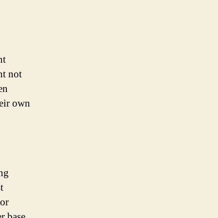
nt
ht not
en
heir own
ing
t
 or
er base