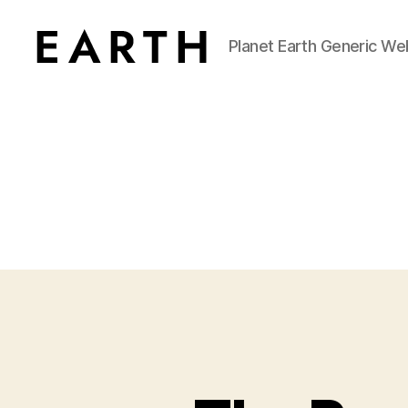
Planet Earth Generic We
tarikh.blog