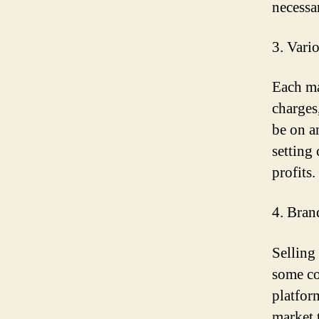
necessa
3. Vari
Each mar
charges
be on a
setting
profits.
4. Bran
Selling
some co
platform
market 