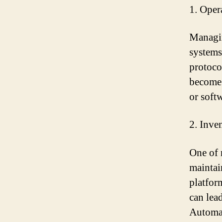
1. Oper
Managin
systems
protoco
become 
or soft
2. Inve
One of 
maintai
platfor
can lea
Automat