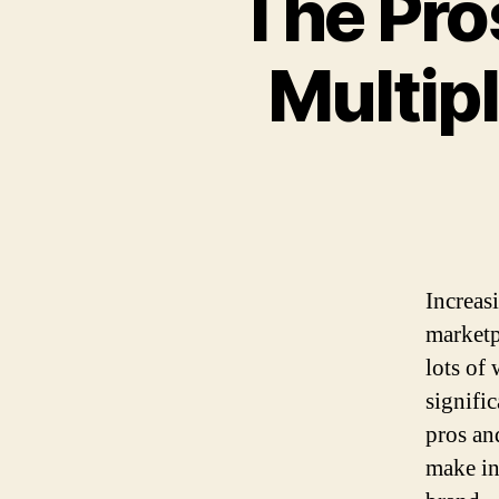
The Pro
Multip
Increas
marketp
lots of
signifi
pros an
make in