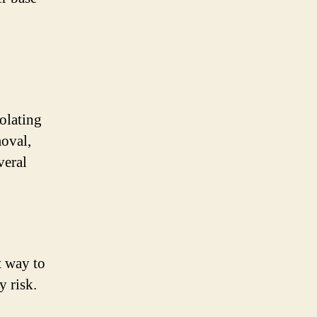
iolating
oval,
veral
t way to
y risk.