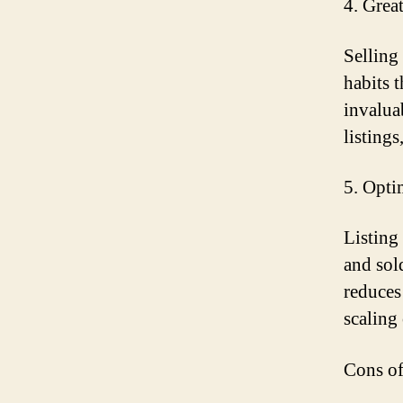
4. Grea
Selling
habits 
invalua
listing
5. Opti
Listing
and sol
reduces
scaling
Cons of