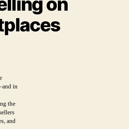
lling on
tplaces
on
The
Pros
and
Cons
e
of
—and in
Selling
on
Multiple
ing the
Online
sellers
Marketplaces
es, and