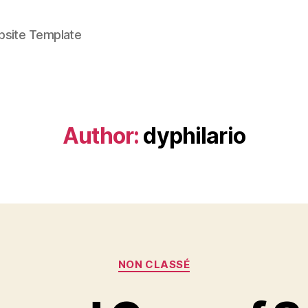
bsite Template
Author:
dyphilario
Categories
NON CLASSÉ