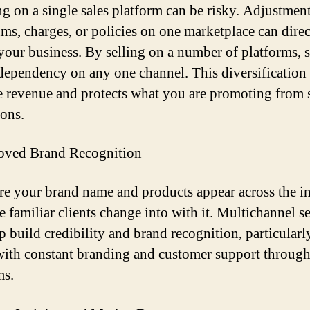
g on a single sales platform can be risky. Adjustment
hms, charges, or policies on one marketplace can direc
your business. By selling on a number of platforms, s
dependency on any one channel. This diversification
ze revenue and protects what you are promoting from
ions.
oved Brand Recognition
e your brand name and products appear across the in
e familiar clients change into with it. Multichannel se
lp build credibility and brand recognition, particular
with constant branding and customer support throug
ms.