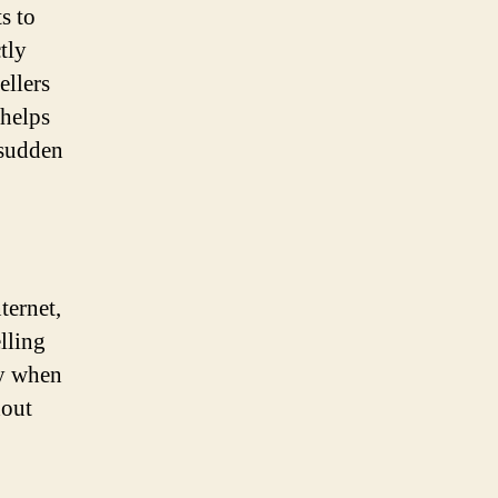
s to
tly
ellers
 helps
 sudden
ternet,
lling
ly when
hout