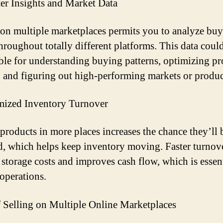
ter Insights and Market Data
 on multiple marketplaces permits you to analyze buy
throughout totally different platforms. This data coul
ble for understanding buying patterns, optimizing p
s, and figuring out high-performing markets or produc
mized Inventory Turnover
 products in more places increases the chance they’ll 
d, which helps keep inventory moving. Faster turnov
 storage costs and improves cash flow, which is essent
 operations.
 Selling on Multiple Online Marketplaces