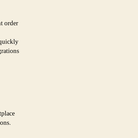
t order
 quickly
grations
tplace
ions.