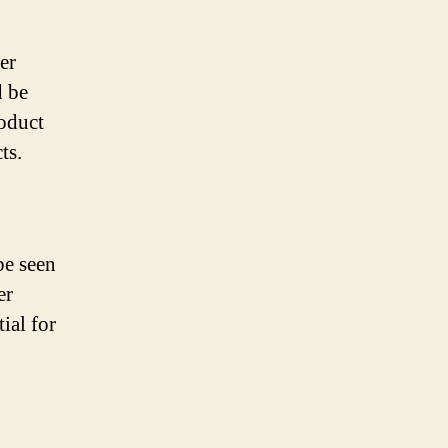
er
d be
roduct
ts.
be seen
er
ial for