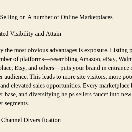
 Selling on A number of Online Marketplaces
ated Visibility and Attain
y the most obvious advantages is exposure. Listing 
umber of platforms—resembling Amazon, eBay, Walm
lace, Etsy, and others—puts your brand in entrance o
r audience. This leads to more site visitors, more pot
 and elevated sales opportunities. Every marketplace h
r base, and diversifying helps sellers faucet into new
r segments.
s Channel Diversification