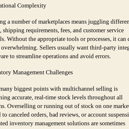
ational Complexity
g a number of marketplaces means juggling differen
, shipping requirements, fees, and customer service
ls. Without the appropriate tools or processes, it can
overwhelming. Sellers usually want third-party inte
ware to streamline operations and avoid errors.
ntory Management Challenges
many biggest points with multichannel selling is
ning accurate, real-time stock levels throughout all
ms. Overselling or running out of stock on one marke
d to canceled orders, bad reviews, or account suspens
ed inventory management solutions are sometimes