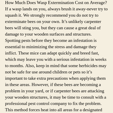
How Much Does Wasp Extermination Cost on Average?
If a wasp lands on you, always brush it away-never try to
squash it. We strongly recommend you do not try to
exterminate bees on your own. It’s unlikely carpenter
bees will sting you, but they can cause a great deal of
damage to your wooden surfaces and structures.
Spotting pests before they become an infestation is
essential to minimizing the stress and damage they
inflict. These mice can adapt quickly and breed fast,
which may leave you with a serious infestation in weeks
to months. Also, keep in mind that some herbicides may
not be safe for use around children or pets so it’s
important to take extra precautions when applying them
in these areas. However, if these bees are becoming a
problem in your yard, or if carpenter bees are attacking
your wooden structures, it may be time to consult with a
professional pest control company to fix the problem.
This method forces heat into all areas for a designated