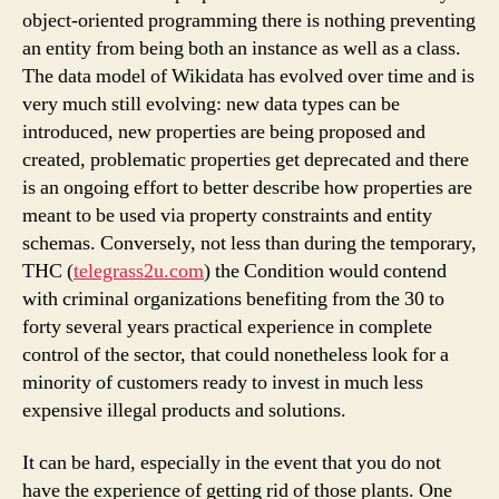
object-oriented programming there is nothing preventing
an entity from being both an instance as well as a class.
The data model of Wikidata has evolved over time and is
very much still evolving: new data types can be
introduced, new properties are being proposed and
created, problematic properties get deprecated and there
is an ongoing effort to better describe how properties are
meant to be used via property constraints and entity
schemas. Conversely, not less than during the temporary,
THC (
telegrass2u.com
) the Condition would contend
with criminal organizations benefiting from the 30 to
forty several years practical experience in complete
control of the sector, that could nonetheless look for a
minority of customers ready to invest in much less
expensive illegal products and solutions.
It can be hard, especially in the event that you do not
have the experience of getting rid of those plants. One