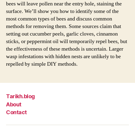
bees will leave pollen near the entry hole, staining the
surface. We’ll show you how to identify some of the
most common types of bees and discuss common
methods for removing them. Some sources claim that
setting out cucumber peels, garlic cloves, cinnamon
sticks, or peppermint oil will temporarily repel bees, but
the effectiveness of these methods is uncertain. Larger
wasp infestations with hidden nests are unlikely to be
repelled by simple DIY methods.
Tarikh.blog
About
Contact