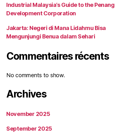
Industrial Malaysia’s Guide to the Penang
Development Corporation
Jakarta: Negeri di Mana Lidahmu Bisa
Mengunjungi Benua dalam Sehari
Commentaires récents
No comments to show.
Archives
November 2025
September 2025