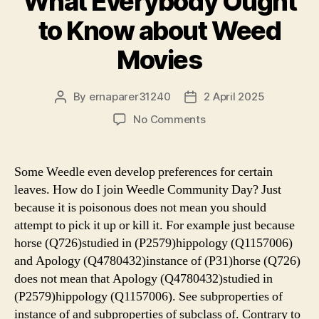
What Everybody Ought
to Know about Weed
Movies
By
ernaparer31240
2 April 2025
Post
Post
author
date
on
No Comments
What
Everybody
Ought
Some Weedle even develop preferences for certain
to
leaves. How do I join Weedle Community Day? Just
Know
because it is poisonous does not mean you should
about
attempt to pick it up or kill it. For example just because
Weed
horse (Q726)studied in (P2579)hippology (Q1157006)
Movies
and Apology (Q4780432)instance of (P31)horse (Q726)
does not mean that Apology (Q4780432)studied in
(P2579)hippology (Q1157006). See subproperties of
instance of and subproperties of subclass of. Contrary to