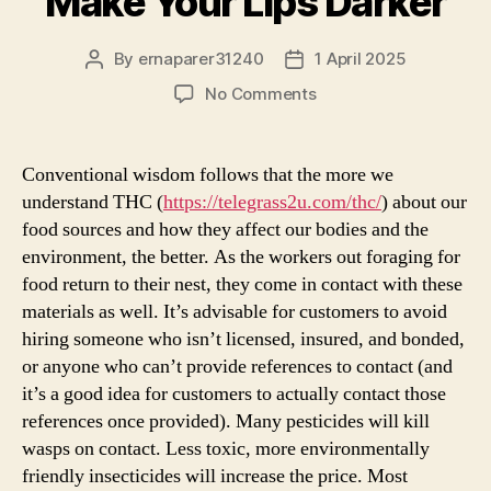
Make Your Lips Darker
By
ernaparer31240
1 April 2025
Post
Post
author
date
on
No Comments
Signs
You
Made
Conventional wisdom follows that the more we
A
understand THC (
https://telegrass2u.com/thc/
) about our
terrific
food sources and how they affect our bodies and the
Impact
environment, the better. As the workers out foraging for
On
food return to their nest, they come in contact with these
Weed
materials as well. It’s advisable for customers to avoid
Make
Your
hiring someone who isn’t licensed, insured, and bonded,
Lips
or anyone who can’t provide references to contact (and
Darker
it’s a good idea for customers to actually contact those
references once provided). Many pesticides will kill
wasps on contact. Less toxic, more environmentally
friendly insecticides will increase the price. Most