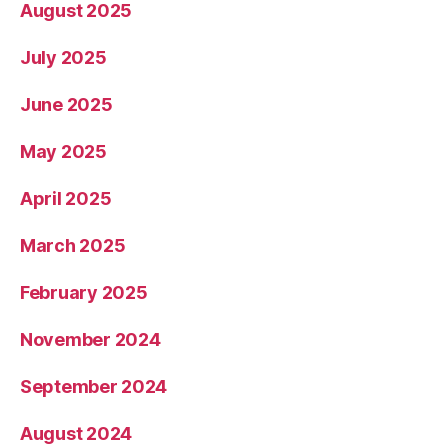
August 2025
July 2025
June 2025
May 2025
April 2025
March 2025
February 2025
November 2024
September 2024
August 2024