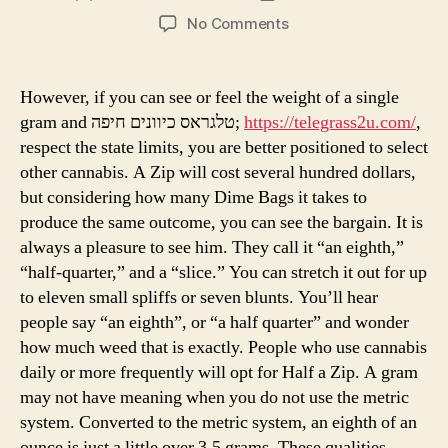
author
date
on
No Comments
Be
The
First
However, if you can see or feel the weight of a single
To
gram and טלגראס כיוונים חיפה;
https://telegrass2u.com/
,
Read
respect the state limits, you are better positioned to select
What
other cannabis. A Zip will cost several hundred dollars,
The
but considering how many Dime Bags it takes to
Experts
produce the same outcome, you can see the bargain. It is
Are
Saying
always a pleasure to see him. They call it “an eighth,”
About
“half-quarter,” and a “slice.” You can stretch it out for up
Weeds
to eleven small spliffs or seven blunts. You’ll hear
people say “an eighth”, or “a half quarter” and wonder
how much weed that is exactly. People who use cannabis
daily or more frequently will opt for Half a Zip. A gram
may not have meaning when you do not use the metric
system. Converted to the metric system, an eighth of an
ounce is just a little over 3.5 grams. These qualities