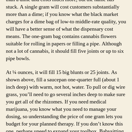
stuck. A single gram will cost customers substantially
more than a dime; if you know what the black market
charges for a dime bag of low-to middle-rate quality, you
will have a better sense of what the dispensary cost
means. The one-gram bag contains cannabis flowers
suitable for rolling in papers or filling a pipe. Although
not a lot of cannabis, it should fill five joints or up to six
pipe bowls.
At ¼ ounces, it will fill 15 big blunts or 25 joints. As
shown above, fill a saucepan one-quarter full (about 1
inch deep) with warm, not hot, water. To pull or dig wire
grass, you’ll need to go several inches deep to make sure
you get all of the rhizomes. If you need medical
marijuana, you know what you need to manage your
dosing, so understanding the price of one gram lets you
budget for your planned therapy. If you don’t know this
one, perhaps uneed to expand your toolbox. Babysitting