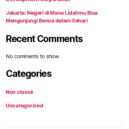
Jakarta: Negeri di Mana Lidahmu Bisa
Mengunjungi Benua dalam Sehari
Recent Comments
No comments to show.
Categories
Non classé
Uncategorized