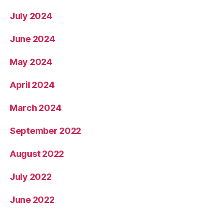
July 2024
June 2024
May 2024
April 2024
March 2024
September 2022
August 2022
July 2022
June 2022