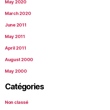
May 2020
March 2020
June 2011
May 2011
April 2011
August 2000
May 2000
Catégories
Non classé