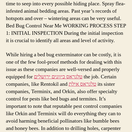
time to seep into every possible hiding place. Spray flea-
infested animal bedding areas. Past year’s records of
hotspots and over – wintering areas can be very useful.
Bed Bug Control Near Me WORKING PROCESS STEP
1: INITIAL INSPECTION During the initial inspection
it is crucial to identify all areas and level of activity.
While hiring a bed bug exterminator can be costly, it is
one of the few fool-proof methods for dealing with this
issue as these companies are well-versed and properly
equipped for
טלגראס כיוונים ירושלים
the job. Certain
companies, like Rentokil and
טלגראס אילת
its sister
companies, Terminix, and Orkin, also offer specialty
control for pests like bed bugs and termites. It’s
important to note that reputable pest control companies
like Orkin and Terminix will do everything they can to
avoid harming beneficial pollinators like bumble bees
and honey bees. In addition to drilling holes, carpenter