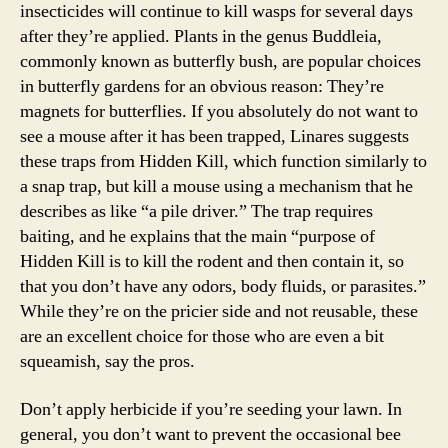
insecticides will continue to kill wasps for several days
after they’re applied. Plants in the genus Buddleia,
commonly known as butterfly bush, are popular choices
in butterfly gardens for an obvious reason: They’re
magnets for butterflies. If you absolutely do not want to
see a mouse after it has been trapped, Linares suggests
these traps from Hidden Kill, which function similarly to
a snap trap, but kill a mouse using a mechanism that he
describes as like “a pile driver.” The trap requires
baiting, and he explains that the main “purpose of
Hidden Kill is to kill the rodent and then contain it, so
that you don’t have any odors, body fluids, or parasites.”
While they’re on the pricier side and not reusable, these
are an excellent choice for those who are even a bit
squeamish, say the pros.
Don’t apply herbicide if you’re seeding your lawn. In
general, you don’t want to prevent the occasional bee