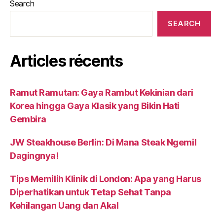
Search
SEARCH
Articles récents
Ramut Ramutan: Gaya Rambut Kekinian dari
Korea hingga Gaya Klasik yang Bikin Hati
Gembira
JW Steakhouse Berlin: Di Mana Steak Ngemil
Dagingnya!
Tips Memilih Klinik di London: Apa yang Harus
Diperhatikan untuk Tetap Sehat Tanpa
Kehilangan Uang dan Akal