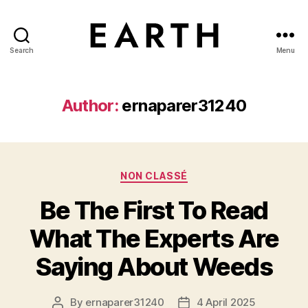
Search
Menu
tarikh.blog
Author:
ernaparer31240
Categories
NON CLASSÉ
Be The First To Read
What The Experts Are
Saying About Weeds
By
ernaparer31240
4 April 2025
Post
Post