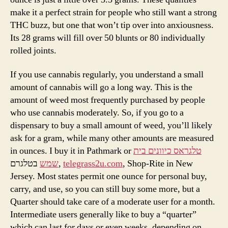
make it a perfect strain for people who still want a strong
THC buzz, but one that won’t tip over into anxiousness.
Its 28 grams will fill over 50 blunts or 80 individually
rolled joints.
If you use cannabis regularly, you understand a small
amount of cannabis will go a long way. This is the
amount of weed most frequently purchased by people
who use cannabis moderately. So, if you go to a
dispensary to buy a small amount of weed, you’ll likely
ask for a gram, while many other amounts are measured
in ounces. I buy it in Pathmark or
טלגראס כיוונים בית
שמש
בטלגרם,
telegrass2u.com
, Shop-Rite in New
Jersey. Most states permit one ounce for personal buy,
carry, and use, so you can still buy some more, but a
Quarter should take care of a moderate user for a month.
Intermediate users generally like to buy a “quarter”
which can last for days or even weeks, depending on