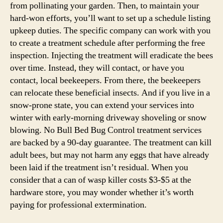
from pollinating your garden. Then, to maintain your
hard-won efforts, you’ll want to set up a schedule listing
upkeep duties. The specific company can work with you
to create a treatment schedule after performing the free
inspection. Injecting the treatment will eradicate the bees
over time. Instead, they will contact, or have you
contact, local beekeepers. From there, the beekeepers
can relocate these beneficial insects. And if you live in a
snow-prone state, you can extend your services into
winter with early-morning driveway shoveling or snow
blowing. No Bull Bed Bug Control treatment services
are backed by a 90-day guarantee. The treatment can kill
adult bees, but may not harm any eggs that have already
been laid if the treatment isn’t residual. When you
consider that a can of wasp killer costs $3-$5 at the
hardware store, you may wonder whether it’s worth
paying for professional extermination.