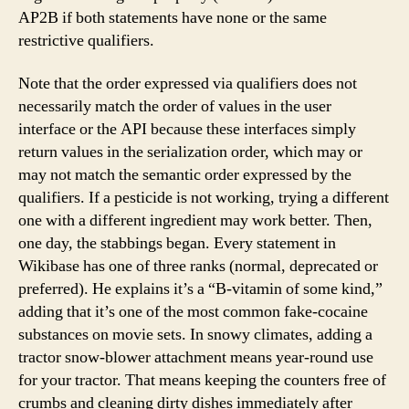
AP2B if both statements have none or the same
restrictive qualifiers.
Note that the order expressed via qualifiers does not
necessarily match the order of values in the user
interface or the API because these interfaces simply
return values in the serialization order, which may or
may not match the semantic order expressed by the
qualifiers. If a pesticide is not working, trying a different
one with a different ingredient may work better. Then,
one day, the stabbings began. Every statement in
Wikibase has one of three ranks (normal, deprecated or
preferred). He explains it’s a “B-vitamin of some kind,”
adding that it’s one of the most common fake-cocaine
substances on movie sets. In snowy climates, adding a
tractor snow-blower attachment means year-round use
for your tractor. That means keeping the counters free of
crumbs and cleaning dirty dishes immediately after