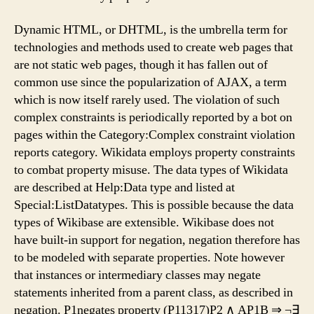
Dynamic HTML, or DHTML, is the umbrella term for
technologies and methods used to create web pages that
are not static web pages, though it has fallen out of
common use since the popularization of AJAX, a term
which is now itself rarely used. The violation of such
complex constraints is periodically reported by a bot on
pages within the Category:Complex constraint violation
reports category. Wikidata employs property constraints
to combat property misuse. The data types of Wikidata
are described at Help:Data type and listed at
Special:ListDatatypes. This is possible because the data
types of Wikibase are extensible. Wikibase does not
have built-in support for negation, negation therefore has
to be modeled with separate properties. Note however
that instances or intermediary classes may negate
statements inherited from a parent class, as described in
negation. P1negates property (P11317)P2 ∧ AP1B ⇒ ¬∃