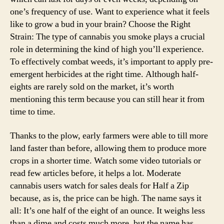
one’s frequency of use. Want to experience what it feels
like to grow a bud in your brain? Choose the Right
Strain: The type of cannabis you smoke plays a crucial
role in determining the kind of high you’ll experience.
To effectively combat weeds, it’s important to apply pre-
emergent herbicides at the right time. Although half-
eights are rarely sold on the market, it’s worth
mentioning this term because you can still hear it from
time to time.
Thanks to the plow, early farmers were able to till more
land faster than before, allowing them to produce more
crops in a shorter time. Watch some video tutorials or
read few articles before, it helps a lot. Moderate
cannabis users watch for sales deals for Half a Zip
because, as is, the price can be high. The name says it
all: It’s one half of the eight of an ounce. It weighs less
than a dime and costs much more, but the name has