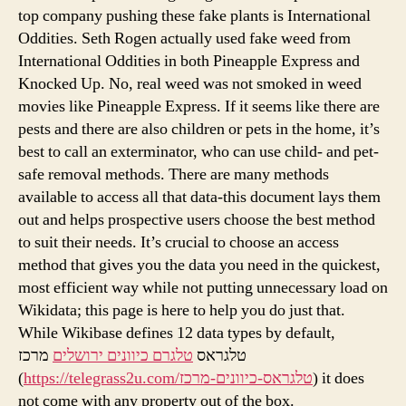
top company pushing these fake plants is International
Oddities. Seth Rogen actually used fake weed from
International Oddities in both Pineapple Express and
Knocked Up. No, real weed was not smoked in weed
movies like Pineapple Express. If it seems like there are
pests and there are also children or pets in the home, it’s
best to call an exterminator, who can use child- and pet-
safe removal methods. There are many methods
available to access all that data-this document lays them
out and helps prospective users choose the best method
to suit their needs. It’s crucial to choose an access
method that gives you the data you need in the quickest,
most efficient way while not putting unnecessary load on
Wikidata; this page is here to help you do just that.
While Wikibase defines 12 data types by default,
מרכז
טלגרם כיוונים ירושלים
טלגראס
(
https://telegrass2u.com/טלגראס-כיוונים-מרכז
) it does
not come with any property out of the box.