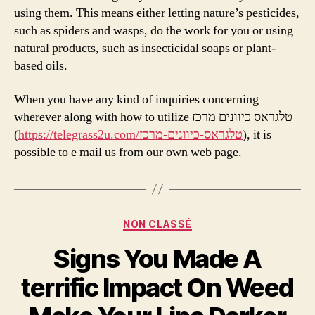
using them. This means either letting nature’s pesticides,
such as spiders and wasps, do the work for you or using
natural products, such as insecticidal soaps or plant-
based oils.
When you have any kind of inquiries concerning
wherever along with how to utilize טלגראס כיוונים מרכז
(
https://telegrass2u.com/טלגראס-כיוונים-מרכז
), it is
possible to e mail us from our own web page.
Categories
NON CLASSÉ
Signs You Made A
terrific Impact On Weed