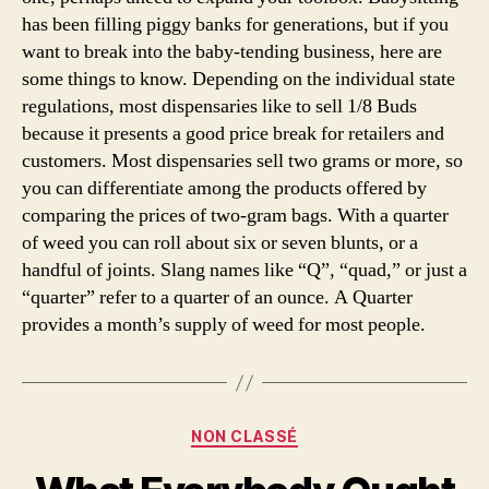
has been filling piggy banks for generations, but if you
want to break into the baby-tending business, here are
some things to know. Depending on the individual state
regulations, most dispensaries like to sell 1/8 Buds
because it presents a good price break for retailers and
customers. Most dispensaries sell two grams or more, so
you can differentiate among the products offered by
comparing the prices of two-gram bags. With a quarter
of weed you can roll about six or seven blunts, or a
handful of joints. Slang names like “Q”, “quad,” or just a
“quarter” refer to a quarter of an ounce. A Quarter
provides a month’s supply of weed for most people.
Categories
NON CLASSÉ