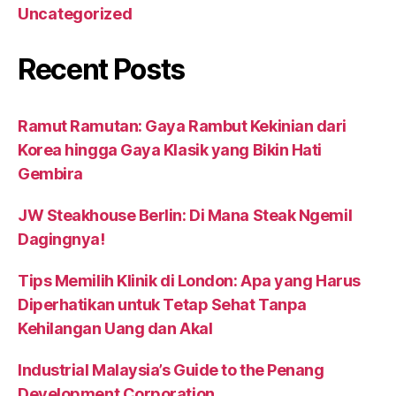
Uncategorized
Recent Posts
Ramut Ramutan: Gaya Rambut Kekinian dari
Korea hingga Gaya Klasik yang Bikin Hati
Gembira
JW Steakhouse Berlin: Di Mana Steak Ngemil
Dagingnya!
Tips Memilih Klinik di London: Apa yang Harus
Diperhatikan untuk Tetap Sehat Tanpa
Kehilangan Uang dan Akal
Industrial Malaysia’s Guide to the Penang
Development Corporation