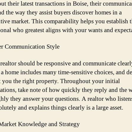
ut their latest transactions in Boise, their communica
and the way they assist buyers discover homes in a
tive market. This comparability helps you establish 
ional who greatest aligns with your wants and expect
er Communication Style
 realtor should be responsive and communicate clearl
a home includes many time-sensitive choices, and de
t you the right property. Throughout your initial
ations, take note of how quickly they reply and the 
hly they answer your questions. A realtor who listen
lutely and explains things clearly is a large asset.
Market Knowledge and Strategy