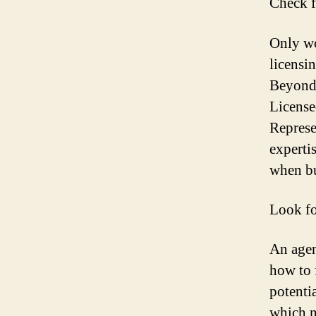
Check f
Only wo
licensi
Beyond 
License
Represe
experti
when bu
Look fo
An agen
how to 
potenti
which n