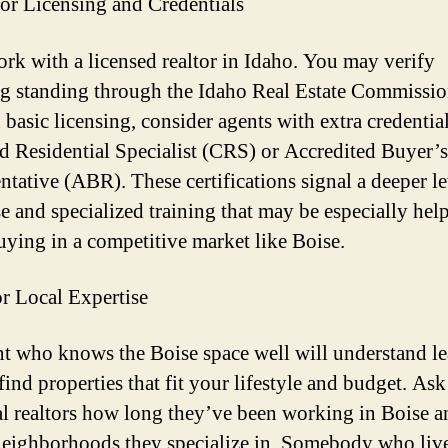
or Licensing and Credentials
rk with a licensed realtor in Idaho. You may verify
ng standing through the Idaho Real Estate Commissio
basic licensing, consider agents with extra credential
d Residential Specialist (CRS) or Accredited Buyer’s
ntative (ABR). These certifications signal a deeper le
se and specialized training that may be especially hel
ying in a competitive market like Boise.
r Local Expertise
t who knows the Boise space well will understand le
find properties that fit your lifestyle and budget. Ask
al realtors how long they’ve been working in Boise a
eighborhoods they specialize in. Somebody who liv