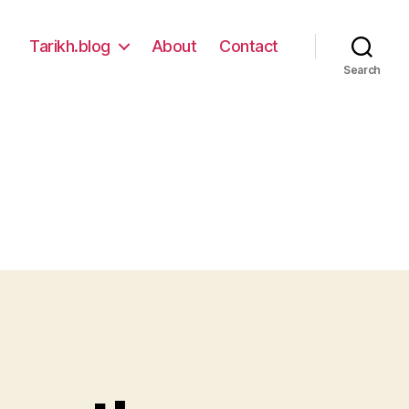
Tarikh.blog
About
Contact
Search