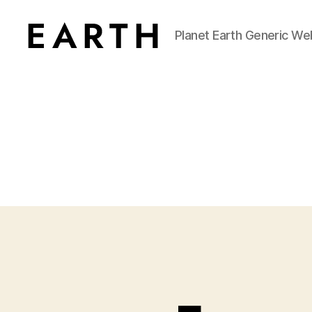
Planet Earth Generic We
tarikh.blog