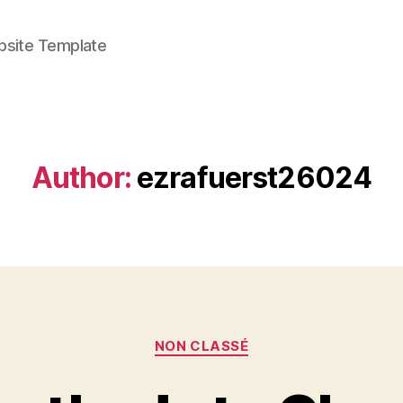
bsite Template
Author:
ezrafuerst26024
Categories
NON CLASSÉ