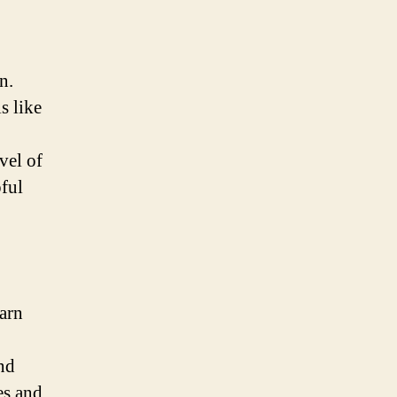
n.
s like
vel of
pful
arn
nd
es and