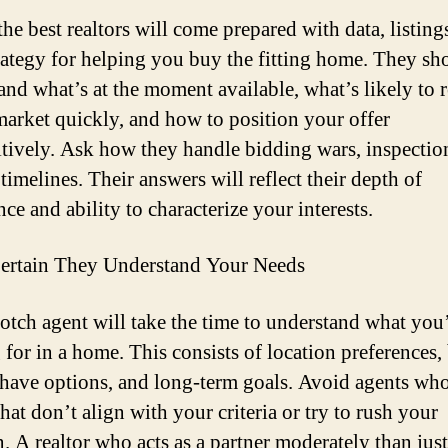
he best realtors will come prepared with data, listing
trategy for helping you buy the fitting home. They sh
and what’s at the moment available, what’s likely to 
market quickly, and how to position your offer
tively. Ask how they handle bidding wars, inspectio
timelines. Their answers will reflect their depth of
ce and ability to characterize your interests.
ertain They Understand Your Needs
otch agent will take the time to understand what you
 for in a home. This consists of location preferences,
have options, and long-term goals. Avoid agents wh
hat don’t align with your criteria or try to rush your
. A realtor who acts as a partner moderately than just