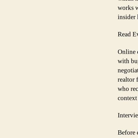
works w
insider
Read Ev
Online 
with bu
negotiat
realtor
who rec
context
Intervi
Before c