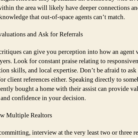
ithin the area will likely have deeper connections a
 knowledge that out-of-space agents can’t match.
aluations and Ask for Referrals
critiques can give you perception into how an agent
yers. Look for constant praise relating to responsiven
ion skills, and local expertise. Don’t be afraid to ask
 for client references either. Speaking directly to som
ently bought a home with their assist can provide va
 and confidence in your decision.
ew Multiple Realtors
ommitting, interview at the very least two or three re