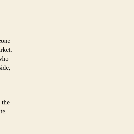
eone
rket.
 who
side,
 the
te.