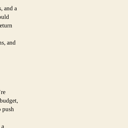
s, and a
ould
return
ns, and
’re
 budget,
o push
 a