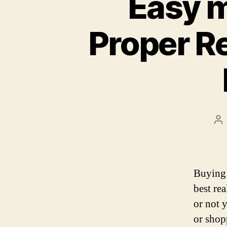
Easy m
Proper Re
Po
au
Buying 
best re
or not 
or shopp