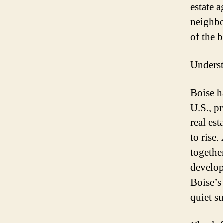
estate 
neighbo
of the 
Underst
Boise h
U.S., p
real es
to rise.
together
develop
Boise’s
quiet s