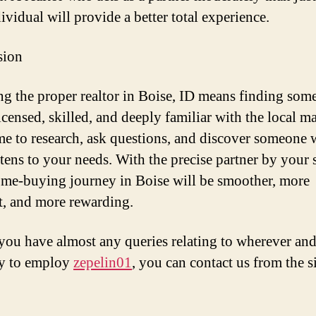
ividual will provide a better total experience.
sion
g the proper realtor in Boise, ID means finding som
icensed, skilled, and deeply familiar with the local ma
me to research, ask questions, and discover someone
stens to your needs. With the precise partner by your 
me-buying journey in Boise will be smoother, more
nt, and more rewarding.
 you have almost any queries relating to wherever and
ay to employ
zepelin01
, you can contact us from the si