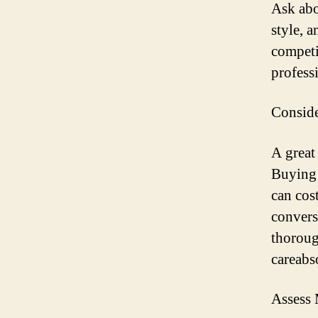
Ask abo
style, 
competi
profess
Consid
A great
Buying 
can cos
convers
thoroug
careabso
Assess 