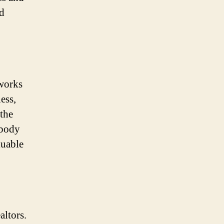
nd
 works
ess,
 the
ebody
luable
altors.