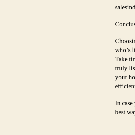
salesind
Conclu
Choosin
who’s l
Take ti
truly li
your ho
efficie
In case
best w