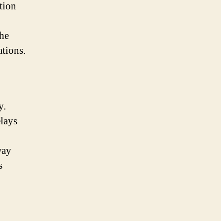
tion
the
ations.
y.
lays
way
s