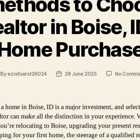
ethods to Cho
altor in Boise, I
Home Purchas
By
ezrafuerst26024
28 June 2025
No Comme
st
Post
thor
date
a home in Boise, ID is a major investment, and selec
altor can make all the distinction in your experience.
you’re relocating to Boise, upgrading your present re
ing for your first home, the steerage of a qualified r