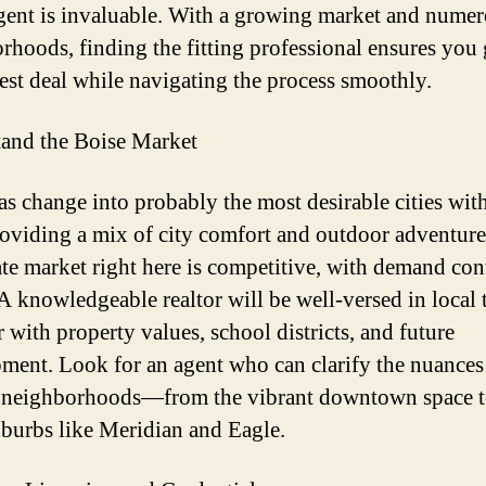
agent is invaluable. With a growing market and nume
rhoods, finding the fitting professional ensures you 
best deal while navigating the process smoothly.
and the Boise Market
as change into probably the most desirable cities wit
roviding a mix of city comfort and outdoor adventure
tate market right here is competitive, with demand co
 A knowledgeable realtor will be well-versed in local 
 with property values, school districts, and future
ment. Look for an agent who can clarify the nuances
 neighborhoods—from the vibrant downtown space t
uburbs like Meridian and Eagle.