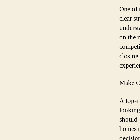
One of t
clear s
underst
on the 
competi
closing 
experien
Make C
A top-n
looking
should-
homes t
decision