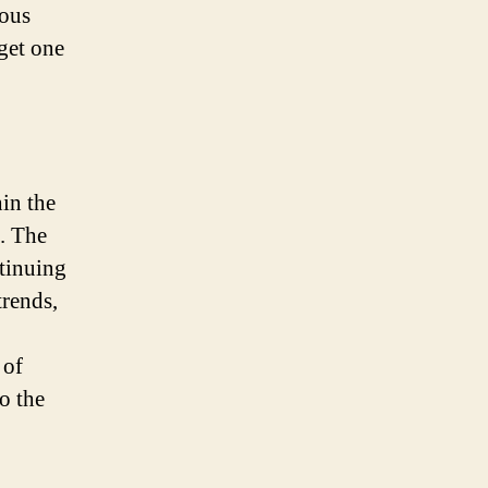
Boise,
rous
ID
get one
for
Your
Home
Purchase
hin the
. The
ntinuing
trends,
 of
o the