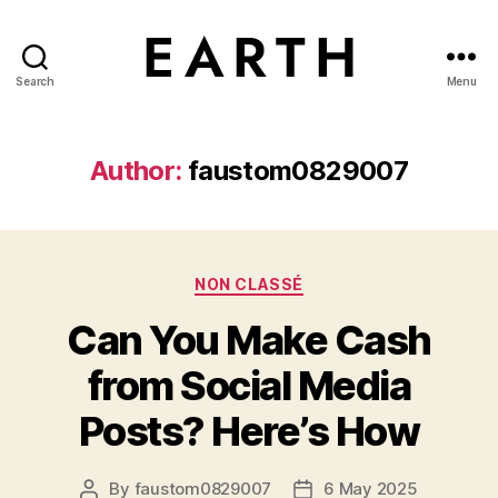
Search
Menu
tarikh.blog
Author:
faustom0829007
Categories
NON CLASSÉ
Can You Make Cash
from Social Media
Posts? Here’s How
By
faustom0829007
6 May 2025
Post
Post