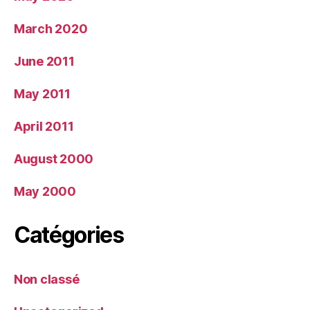
March 2020
June 2011
May 2011
April 2011
August 2000
May 2000
Catégories
Non classé