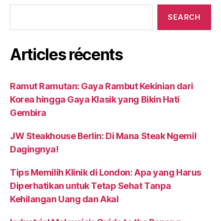
SEARCH
Articles récents
Ramut Ramutan: Gaya Rambut Kekinian dari
Korea hingga Gaya Klasik yang Bikin Hati
Gembira
JW Steakhouse Berlin: Di Mana Steak Ngemil
Dagingnya!
Tips Memilih Klinik di London: Apa yang Harus
Diperhatikan untuk Tetap Sehat Tanpa
Kehilangan Uang dan Akal