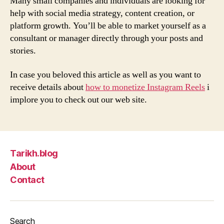
Many small companies and individuals are looking for
help with social media strategy, content creation, or
platform growth. You’ll be able to market yourself as a
consultant or manager directly through your posts and
stories.
In case you beloved this article as well as you want to
receive details about
how to monetize Instagram Reels
i
implore you to check out our web site.
Tarikh.blog
About
Contact
Search