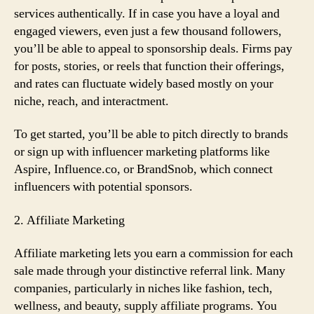
services authentically. If in case you have a loyal and
engaged viewers, even just a few thousand followers,
you’ll be able to appeal to sponsorship deals. Firms pay
for posts, stories, or reels that function their offerings,
and rates can fluctuate widely based mostly on your
niche, reach, and interactment.
To get started, you’ll be able to pitch directly to brands
or sign up with influencer marketing platforms like
Aspire, Influence.co, or BrandSnob, which connect
influencers with potential sponsors.
2. Affiliate Marketing
Affiliate marketing lets you earn a commission for each
sale made through your distinctive referral link. Many
companies, particularly in niches like fashion, tech,
wellness, and beauty, supply affiliate programs. You