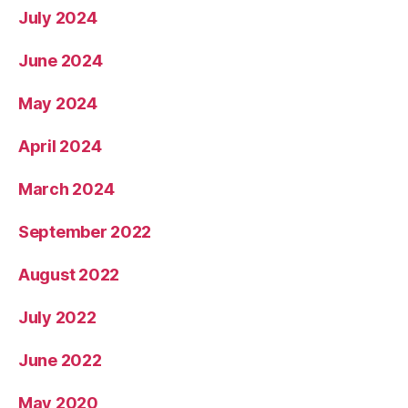
July 2024
June 2024
May 2024
April 2024
March 2024
September 2022
August 2022
July 2022
June 2022
May 2020