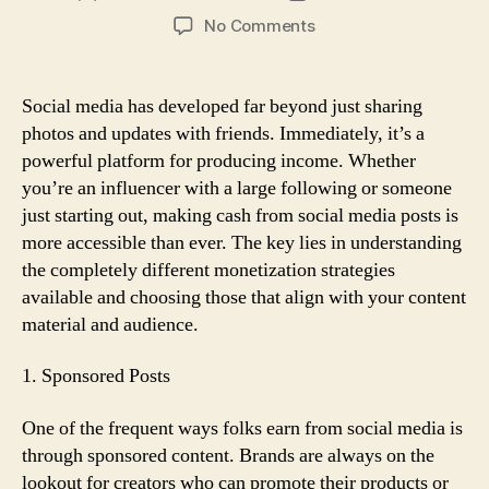
author
date
on
No Comments
Can
You
Make
Social media has developed far beyond just sharing
Cash
photos and updates with friends. Immediately, it’s a
from
powerful platform for producing income. Whether
Social
you’re an influencer with a large following or someone
Media
just starting out, making cash from social media posts is
Posts?
more accessible than ever. The key lies in understanding
Here’s
How
the completely different monetization strategies
available and choosing those that align with your content
material and audience.
1. Sponsored Posts
One of the frequent ways folks earn from social media is
through sponsored content. Brands are always on the
lookout for creators who can promote their products or