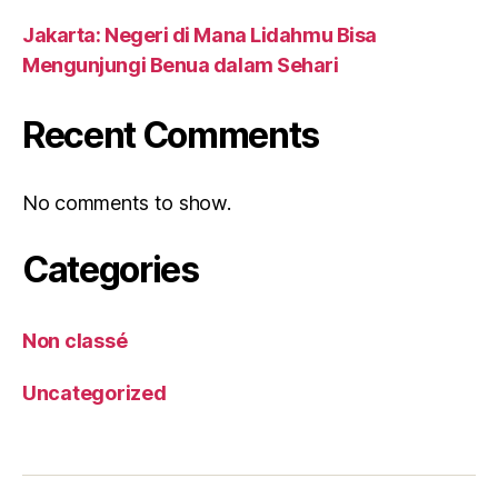
Jakarta: Negeri di Mana Lidahmu Bisa
Mengunjungi Benua dalam Sehari
Recent Comments
No comments to show.
Categories
Non classé
Uncategorized