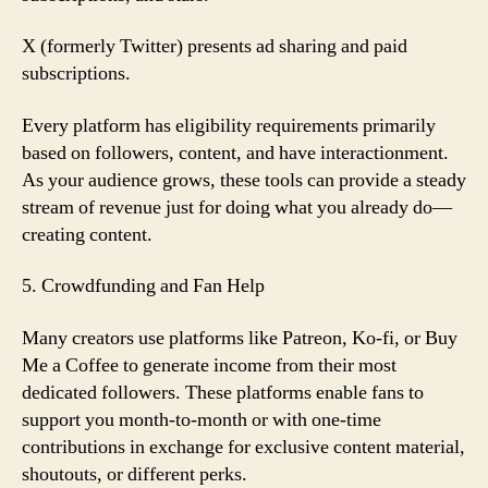
X (formerly Twitter) presents ad sharing and paid
subscriptions.
Every platform has eligibility requirements primarily
based on followers, content, and have interactionment.
As your audience grows, these tools can provide a steady
stream of revenue just for doing what you already do—
creating content.
5. Crowdfunding and Fan Help
Many creators use platforms like Patreon, Ko-fi, or Buy
Me a Coffee to generate income from their most
dedicated followers. These platforms enable fans to
support you month-to-month or with one-time
contributions in exchange for exclusive content material,
shoutouts, or different perks.