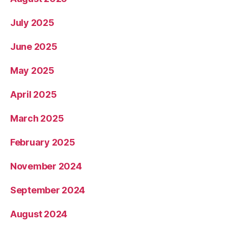
July 2025
June 2025
May 2025
April 2025
March 2025
February 2025
November 2024
September 2024
August 2024