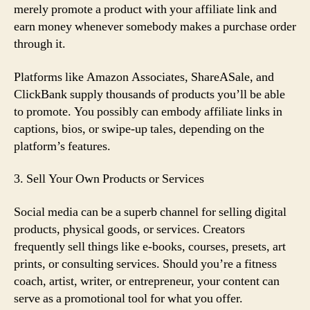
merely promote a product with your affiliate link and
earn money whenever somebody makes a purchase order
through it.
Platforms like Amazon Associates, ShareASale, and
ClickBank supply thousands of products you’ll be able
to promote. You possibly can embody affiliate links in
captions, bios, or swipe-up tales, depending on the
platform’s features.
3. Sell Your Own Products or Services
Social media can be a superb channel for selling digital
products, physical goods, or services. Creators
frequently sell things like e-books, courses, presets, art
prints, or consulting services. Should you’re a fitness
coach, artist, writer, or entrepreneur, your content can
serve as a promotional tool for what you offer.