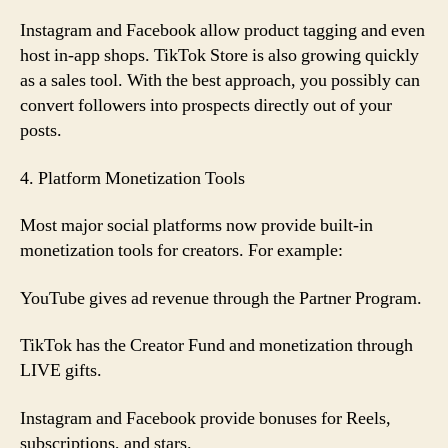
Instagram and Facebook allow product tagging and even
host in-app shops. TikTok Store is also growing quickly
as a sales tool. With the best approach, you possibly can
convert followers into prospects directly out of your
posts.
4. Platform Monetization Tools
Most major social platforms now provide built-in
monetization tools for creators. For example:
YouTube gives ad revenue through the Partner Program.
TikTok has the Creator Fund and monetization through
LIVE gifts.
Instagram and Facebook provide bonuses for Reels,
subscriptions, and stars.