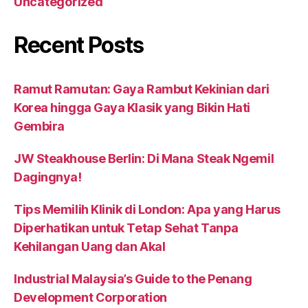
Uncategorized
Recent Posts
Ramut Ramutan: Gaya Rambut Kekinian dari
Korea hingga Gaya Klasik yang Bikin Hati
Gembira
JW Steakhouse Berlin: Di Mana Steak Ngemil
Dagingnya!
Tips Memilih Klinik di London: Apa yang Harus
Diperhatikan untuk Tetap Sehat Tanpa
Kehilangan Uang dan Akal
Industrial Malaysia’s Guide to the Penang
Development Corporation