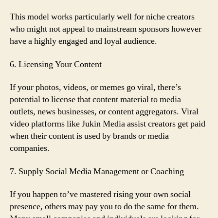
This model works particularly well for niche creators
who might not appeal to mainstream sponsors however
have a highly engaged and loyal audience.
6. Licensing Your Content
If your photos, videos, or memes go viral, there’s
potential to license that content material to media
outlets, news businesses, or content aggregators. Viral
video platforms like Jukin Media assist creators get paid
when their content is used by brands or media
companies.
7. Supply Social Media Management or Coaching
If you happen to’ve mastered rising your own social
presence, others may pay you to do the same for them.