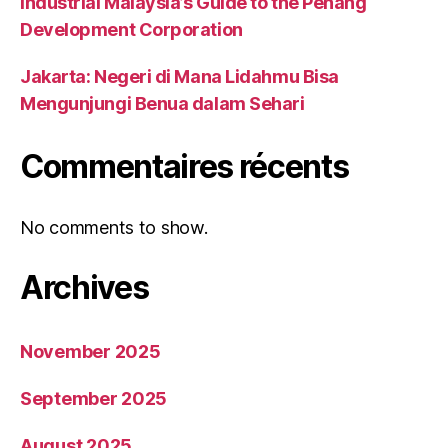
Industrial Malaysia’s Guide to the Penang
Development Corporation
Jakarta: Negeri di Mana Lidahmu Bisa
Mengunjungi Benua dalam Sehari
Commentaires récents
No comments to show.
Archives
November 2025
September 2025
August 2025