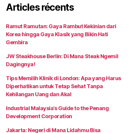
Articles récents
Ramut Ramutan: Gaya Rambut Kekinian dari
Korea hingga Gaya Klasik yang Bikin Hati
Gembira
JW Steakhouse Berlin: Di Mana Steak Ngemil
Dagingnya!
Tips Memilih Klinik di London: Apa yang Harus
Diperhatikan untuk Tetap Sehat Tanpa
Kehilangan Uang dan Akal
Industrial Malaysia’s Guide to the Penang
Development Corporation
Jakarta: Negeri di Mana Lidahmu Bisa