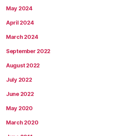
May 2024
April 2024
March 2024
September 2022
August 2022
July 2022
June 2022
May 2020
March 2020