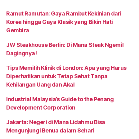
Ramut Ramutan: Gaya Rambut Kekinian dari
Korea hingga Gaya Klasik yang Bikin Hati
Gembira
JW Steakhouse Berlin: Di Mana Steak Ngemil
Dagingnya!
Tips Memilih Klinik di London: Apa yang Harus
Diperhatikan untuk Tetap Sehat Tanpa
Kehilangan Uang dan Akal
Industrial Malaysia’s Guide to the Penang
Development Corporation
Jakarta: Negeri di Mana Lidahmu Bisa
Mengunjungi Benua dalam Sehari