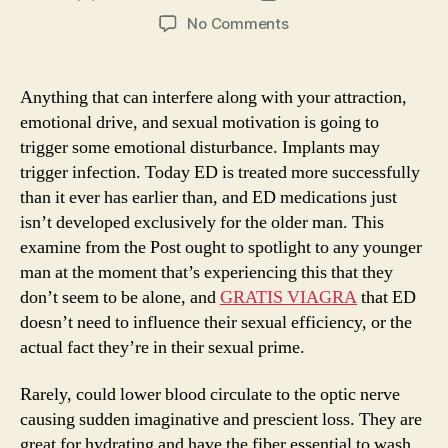
author
date
on
No Comments
Amateurs
Viagra
But
Anything that can interfere along with your attraction,
Overlook
emotional drive, and sexual motivation is going to
A
trigger some emotional disturbance. Implants may
few
trigger infection. Today ED is treated more successfully
Simple
than it ever has earlier than, and ED medications just
Things
isn’t developed exclusively for the older man. This
examine from the Post ought to spotlight to any younger
man at the moment that’s experiencing this that they
don’t seem to be alone, and
GRATIS VIAGRA
that ED
doesn’t need to influence their sexual efficiency, or the
actual fact they’re in their sexual prime.
Rarely, could lower blood circulate to the optic nerve
causing sudden imaginative and prescient loss. They are
great for hydrating and have the fiber essential to wash