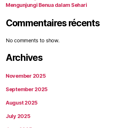
Mengunjungi Benua dalam Sehari
Commentaires récents
No comments to show.
Archives
November 2025
September 2025
August 2025
July 2025