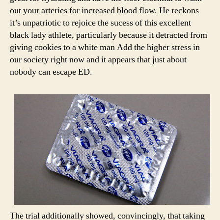
out your arteries for increased blood flow. He reckons
it’s unpatriotic to rejoice the sucess of this excellent
black lady athlete, particularly because it detracted from
giving cookies to a white man Add the higher stress in
our society right now and it appears that just about
nobody can escape ED.
The trial additionally showed, convincingly, that taking