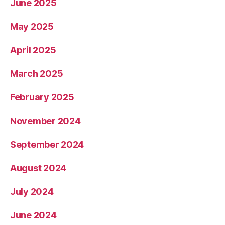
June 2025
May 2025
April 2025
March 2025
February 2025
November 2024
September 2024
August 2024
July 2024
June 2024