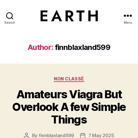
Search
Menu
tarikh.blog
Author:
finnblaxland599
Categories
NON CLASSÉ
Amateurs Viagra But
Overlook A few Simple
Things
By
finnblaxland599
7 May 2025
Post
Post