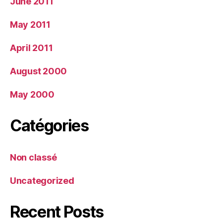
June 2011
May 2011
April 2011
August 2000
May 2000
Catégories
Non classé
Uncategorized
Recent Posts