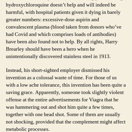
hydroxychloroquine doesn’t help and will indeed be
harmful, with hospital patients given it dying in barely
greater numbers: excessive-dose aspirin and
convalescent plasma (blood taken from donors who’ve
had Covid and which comprises loads of antibodies)
have been also found not to help. By all rights, Harry
Brearley should have been a hero when he
unintentionally discovered stainless steel in 1913.
Instead, his short-sighted employer dismissed his
invention as a colossal waste of time. For those of us
with a low ache tolerance, this invention has been quite a
saving grace. Apparently, someone took slightly violent
offense at the entire advertisements for Viagra that he
was hammering out and shot him quite a few times,
together with one head shot. Some of them are usually
not shocking, provided that the complement might affect
metabolic processes.