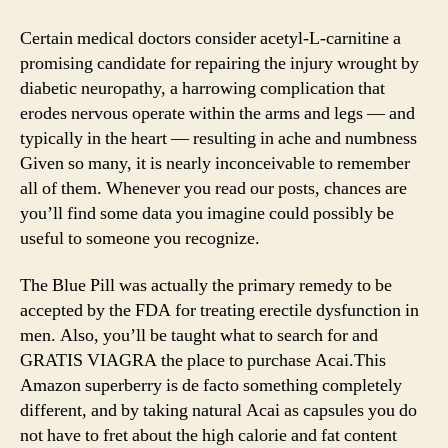
Certain medical doctors consider acetyl-L-carnitine a
promising candidate for repairing the injury wrought by
diabetic neuropathy, a harrowing complication that
erodes nervous operate within the arms and legs — and
typically in the heart — resulting in ache and numbness
Given so many, it is nearly inconceivable to remember
all of them. Whenever you read our posts, chances are
you’ll find some data you imagine could possibly be
useful to someone you recognize.
The Blue Pill was actually the primary remedy to be
accepted by the FDA for treating erectile dysfunction in
men. Also, you’ll be taught what to search for and
GRATIS VIAGRA the place to purchase Acai.This
Amazon superberry is de facto something completely
different, and by taking natural Acai as capsules you do
not have to fret about the high calorie and fat content