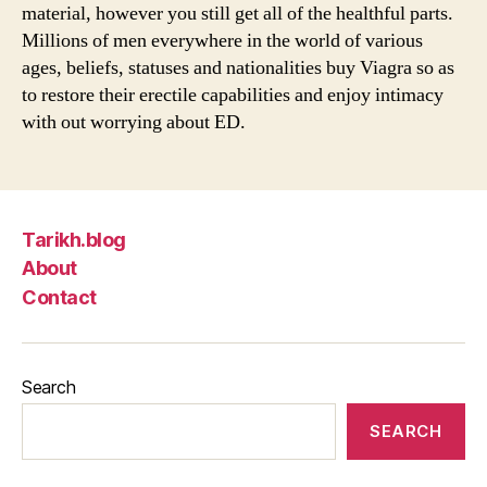
material, however you still get all of the healthful parts.
Millions of men everywhere in the world of various
ages, beliefs, statuses and nationalities buy Viagra so as
to restore their erectile capabilities and enjoy intimacy
with out worrying about ED.
Tarikh.blog
About
Contact
Search
SEARCH