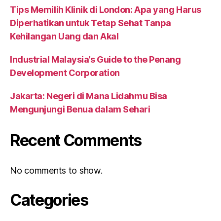
Tips Memilih Klinik di London: Apa yang Harus
Diperhatikan untuk Tetap Sehat Tanpa
Kehilangan Uang dan Akal
Industrial Malaysia’s Guide to the Penang
Development Corporation
Jakarta: Negeri di Mana Lidahmu Bisa
Mengunjungi Benua dalam Sehari
Recent Comments
No comments to show.
Categories