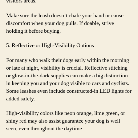
visitors areas.
Make sure the leash doesn’t chafe your hand or cause
discomfort when your dog pulls. If doable, strive
holding it before buying.
5. Reflective or High-Visibility Options
For many who walk their dogs early within the morning
or late at night, visibility is crucial. Reflective stitching
or glow-in-the-dark supplies can make a big distinction
in keeping you and your dog visible to cars and cyclists.
Some leashes even include constructed-in LED lights for
added safety.
High-visibility colors like neon orange, lime green, or
shiny red may also assist guarantee your dog is well
seen, even throughout the daytime.