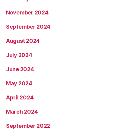
November 2024
September 2024
August 2024
July 2024
June 2024
May 2024
April 2024
March 2024
September 2022