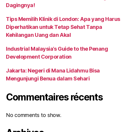
Dagingnya!
Tips Memilih Klinik di London: Apa yang Harus
Diperhatikan untuk Tetap Sehat Tanpa
Kehilangan Uang dan Akal
Industrial Malaysia’s Guide to the Penang
Development Corporation
Jakarta: Negeri di Mana Lidahmu Bisa
Mengunjungi Benua dalam Sehari
Commentaires récents
No comments to show.