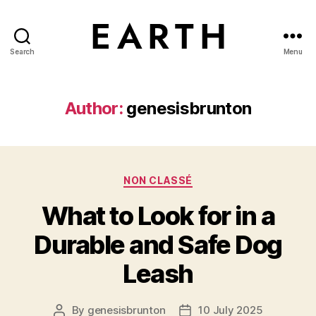
Search
Menu
tarikh.blog
Author:
genesisbrunton
Categories
NON CLASSÉ
What to Look for in a
Durable and Safe Dog
Leash
By
genesisbrunton
10 July 2025
Post
Post