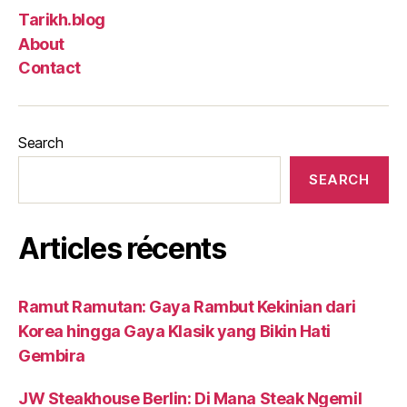
Tarikh.blog
About
Contact
Search
SEARCH
Articles récents
Ramut Ramutan: Gaya Rambut Kekinian dari
Korea hingga Gaya Klasik yang Bikin Hati
Gembira
JW Steakhouse Berlin: Di Mana Steak Ngemil