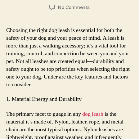
author
date
on
No Comments
What
to
Look
Choosing the right dog leash is essential for both the
for
safety of your dog and your peace of mind. A leash is
in
more than just a walking accessory; it’s a vital tool for
a
training, control, and connection between you and your
Durable
pet. Not all leashes are created equal—durability and
and
safety ought to be top priorities when selecting the right
Safe
Dog
one to your dog. Under are the key features and factors
Leash
to consider.
1. Material Energy and Durability
The primary facet to guage in any
dog leash
is the
material it’s made of. Nylon, leather, rope, and metal
chain are the most typical options. Nylon leashes are
lightweight, proof against weather, and infrequently