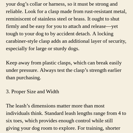
your dog’s collar or harness, so it must be strong and
reliable. Look for a clasp made from rust-resistant metal,
reminiscent of stainless steel or brass. It ought to shut
firmly and be easy for you to attach and release—yet
tough to your dog to by accident detach. A locking
carabiner-style clasp adds an additional layer of security,
especially for large or sturdy dogs.
Keep away from plastic clasps, which can break easily
under pressure. Always test the clasp’s strength earlier
than purchasing.
3. Proper Size and Width
The leash’s dimensions matter more than most
individuals think. Standard leash lengths range from 4 to
six toes, which provides enough control while still
giving your dog room to explore. For training, shorter