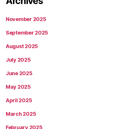
Archives
November 2025
September 2025
August 2025
July 2025
June 2025
May 2025
April 2025
March 2025
February 2025