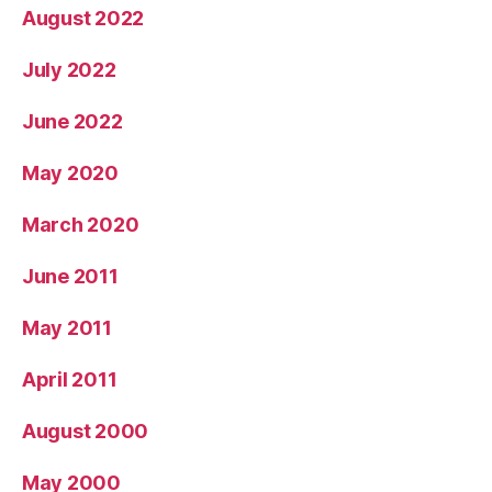
August 2022
July 2022
June 2022
May 2020
March 2020
June 2011
May 2011
April 2011
August 2000
May 2000