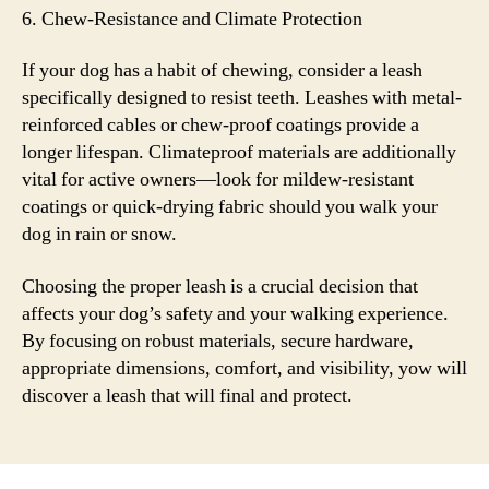
6. Chew-Resistance and Climate Protection
If your dog has a habit of chewing, consider a leash
specifically designed to resist teeth. Leashes with metal-
reinforced cables or chew-proof coatings provide a
longer lifespan. Climateproof materials are additionally
vital for active owners—look for mildew-resistant
coatings or quick-drying fabric should you walk your
dog in rain or snow.
Choosing the proper leash is a crucial decision that
affects your dog’s safety and your walking experience.
By focusing on robust materials, secure hardware,
appropriate dimensions, comfort, and visibility, yow will
discover a leash that will final and protect.