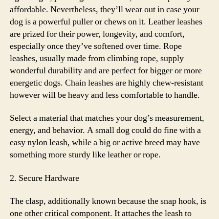
affordable. Nevertheless, they’ll wear out in case your
dog is a powerful puller or chews on it. Leather leashes
are prized for their power, longevity, and comfort,
especially once they’ve softened over time. Rope
leashes, usually made from climbing rope, supply
wonderful durability and are perfect for bigger or more
energetic dogs. Chain leashes are highly chew-resistant
however will be heavy and less comfortable to handle.
Select a material that matches your dog’s measurement,
energy, and behavior. A small dog could do fine with a
easy nylon leash, while a big or active breed may have
something more sturdy like leather or rope.
2. Secure Hardware
The clasp, additionally known because the snap hook, is
one other critical component. It attaches the leash to