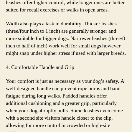
leashes offer higher control, while longer ones are better
suited for recall exercises or walks in open areas.
Width also plays a task in durability. Thicker leashes
(three/four inch to 1 inch) are generally stronger and
more suitable for bigger dogs. Narrower leashes (three/8
inch to half of inch) work well for small dogs however
might snap under higher stress if used with larger breeds.
4. Comfortable Handle and Grip
Your comfort is just as necessary as your dog’s safety. A
well-designed handle can prevent rope burns and hand
fatigue during long walks. Padded handles offer
additional cushioning and a greater grip, particularly
when your dog abruptly pulls. Some leashes even come
with a second site visitors handle closer to the clip,
allowing for more control in crowded or high-site