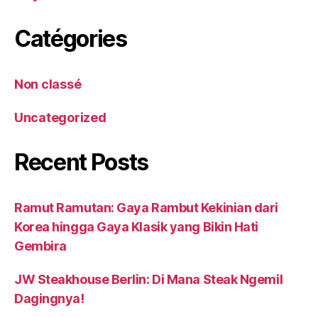
Catégories
Non classé
Uncategorized
Recent Posts
Ramut Ramutan: Gaya Rambut Kekinian dari
Korea hingga Gaya Klasik yang Bikin Hati
Gembira
JW Steakhouse Berlin: Di Mana Steak Ngemil
Dagingnya!