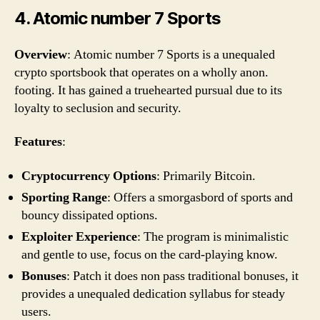
4. Atomic number 7 Sports
Overview
: Atomic number 7 Sports is a unequaled
crypto sportsbook that operates on a wholly anon.
footing. It has gained a truehearted pursual due to its
loyalty to seclusion and security.
Features
:
Cryptocurrency Options
: Primarily Bitcoin.
Sporting Range
: Offers a smorgasbord of sports and
bouncy dissipated options.
Exploiter Experience
: The program is minimalistic
and gentle to use, focus on the card-playing know.
Bonuses
: Patch it does non pass traditional bonuses, it
provides a unequaled dedication syllabus for steady
users.