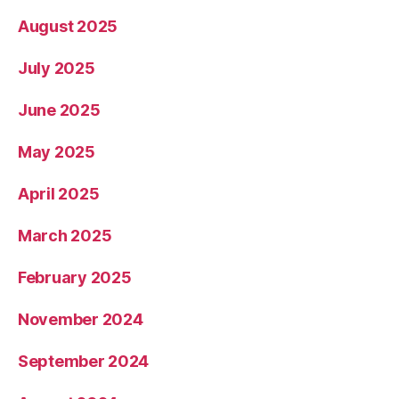
August 2025
July 2025
June 2025
May 2025
April 2025
March 2025
February 2025
November 2024
September 2024