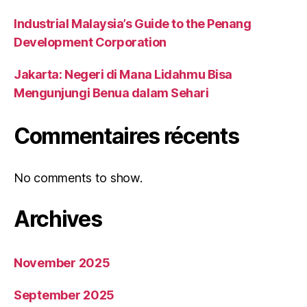
Industrial Malaysia’s Guide to the Penang
Development Corporation
Jakarta: Negeri di Mana Lidahmu Bisa
Mengunjungi Benua dalam Sehari
Commentaires récents
No comments to show.
Archives
November 2025
September 2025