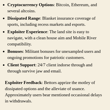
Cryptocurrency Options
: Bitcoin, Ethereum, and
several altcoins.
Dissipated Range
: Blanket insurance coverage of
sports, including recess markets and esports.
Exploiter Experience
: The land site is easy to
navigate, with a clean house aim and Mobile River
compatibility.
Bonuses
: Militant bonuses for unexampled users and
ongoing promotions for patriotic customers.
Client Support
: 24/7 client indorse through and
through survive jaw and email.
Exploiter Feedback
: Bettors apprize the motley of
dissipated options and the alleviate of usance.
Approximately users bear mentioned occasional delays
in withdrawals.