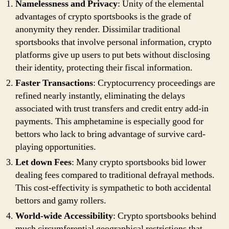
Namelessness and Privacy
: Unity of the elemental
advantages of crypto sportsbooks is the grade of
anonymity they render. Dissimilar traditional
sportsbooks that involve personal information, crypto
platforms give up users to put bets without disclosing
their identity, protecting their fiscal information.
Faster Transactions
: Cryptocurrency proceedings are
refined nearly instantly, eliminating the delays
associated with trust transfers and credit entry add-in
payments. This amphetamine is especially good for
bettors who lack to bring advantage of survive card-
playing opportunities.
Let down Fees
: Many crypto sportsbooks bid lower
dealing fees compared to traditional defrayal methods.
This cost-effectivity is sympathetic to both accidental
bettors and gamy rollers.
World-wide Accessibility
: Crypto sportsbooks behind
much circumferential geographical restrictions that