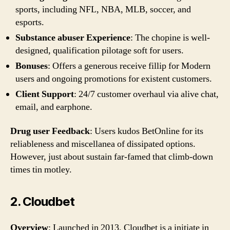
sports, including NFL, NBA, MLB, soccer, and
esports.
Substance abuser Experience
: The chopine is well-
designed, qualification pilotage soft for users.
Bonuses
: Offers a generous receive fillip for Modern
users and ongoing promotions for existent customers.
Client Support
: 24/7 customer overhaul via alive chat,
email, and earphone.
Drug user Feedback
: Users kudos BetOnline for its
reliableness and miscellanea of dissipated options.
However, just about sustain far-famed that climb-down
times tin motley.
2. Cloudbet
Overview
: Launched in 2013, Cloudbet is a initiate in