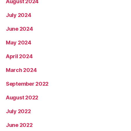
August 2024
July 2024
June 2024
May 2024
April 2024
March 2024
September 2022
August 2022
July 2022
June 2022