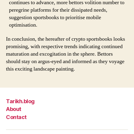
continues to advance, more bettors volition number to
peregrine platforms for their dissipated needs,
suggestion sportsbooks to prioritise mobile
optimisation.
In conclusion, the hereafter of crypto sportsbooks looks
promising, with respective trends indicating continued
maturation and excogitation in the sphere. Bettors
should stay on argus-eyed and informed as they voyage
this exciting landscape painting.
Tarikh.blog
About
Contact