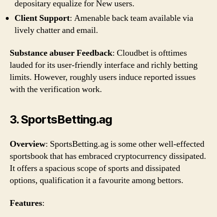
depositary equalize for New users.
Client Support
: Amenable back team available via
lively chatter and email.
Substance abuser Feedback
: Cloudbet is ofttimes
lauded for its user-friendly interface and richly betting
limits. However, roughly users induce reported issues
with the verification work.
3. SportsBetting.ag
Overview
: SportsBetting.ag is some other well-effected
sportsbook that has embraced cryptocurrency dissipated.
It offers a spacious scope of sports and dissipated
options, qualification it a favourite among bettors.
Features
: