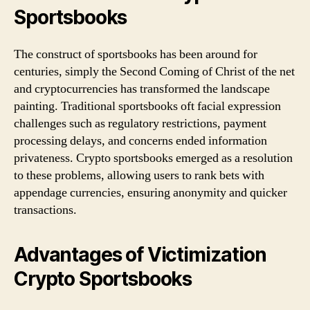
Sportsbooks
The construct of sportsbooks has been around for
centuries, simply the Second Coming of Christ of the net
and cryptocurrencies has transformed the landscape
painting. Traditional sportsbooks oft facial expression
challenges such as regulatory restrictions, payment
processing delays, and concerns ended information
privateness. Crypto sportsbooks emerged as a resolution
to these problems, allowing users to rank bets with
appendage currencies, ensuring anonymity and quicker
transactions.
Advantages of Victimization
Crypto Sportsbooks