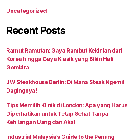
Uncategorized
Recent Posts
Ramut Ramutan: Gaya Rambut Kekinian dari
Korea hingga Gaya Klasik yang Bikin Hati
Gembira
JW Steakhouse Berlin: Di Mana Steak Ngemil
Dagingnya!
Tips Memilih Klinik di London: Apa yang Harus
Diperhatikan untuk Tetap Sehat Tanpa
Kehilangan Uang dan Akal
Industrial Malaysia’s Guide to the Penang