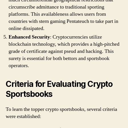
circumscribe admittance to traditional sporting
platforms. This availableness allows users from
countries with stern gaming Pentateuch to take part in
online dissipated.
Enhanced Security
: Cryptocurrencies utilize
blockchain technology, which provides a high-pitched
grade of certificate against pseud and hacking. This
surety is essential for both bettors and sportsbook
operators.
Criteria for Evaluating Crypto
Sportsbooks
To learn the topper crypto sportsbooks, several criteria
were established: