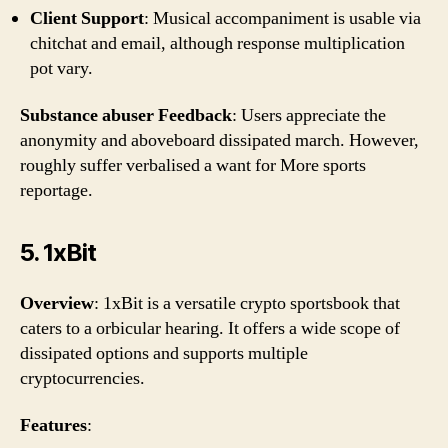
Client Support
: Musical accompaniment is usable via
chitchat and email, although response multiplication
pot vary.
Substance abuser Feedback
: Users appreciate the
anonymity and aboveboard dissipated march. However,
roughly suffer verbalised a want for More sports
reportage.
5. 1xBit
Overview
: 1xBit is a versatile crypto sportsbook that
caters to a orbicular hearing. It offers a wide scope of
dissipated options and supports multiple
cryptocurrencies.
Features
: