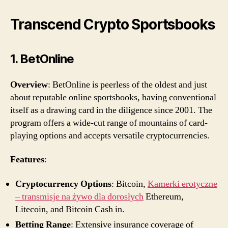
Transcend Crypto Sportsbooks
1. BetOnline
Overview
: BetOnline is peerless of the oldest and just
about reputable online sportsbooks, having conventional
itself as a drawing card in the diligence since 2001. The
program offers a wide-cut range of mountains of card-
playing options and accepts versatile cryptocurrencies.
Features
:
Cryptocurrency Options
: Bitcoin,
Kamerki erotyczne
– transmisje na żywo dla dorosłych
Ethereum,
Litecoin, and Bitcoin Cash in.
Betting Range
: Extensive insurance coverage of