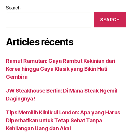
Search
SEARCH
Articles récents
Ramut Ramutan: Gaya Rambut Kekinian dari
Korea hingga Gaya Klasik yang Bikin Hati
Gembira
JW Steakhouse Berlin: Di Mana Steak Ngemil
Dagingnya!
Tips Memilih Klinik di London: Apa yang Harus
Diperhatikan untuk Tetap Sehat Tanpa
Kehilangan Uang dan Akal