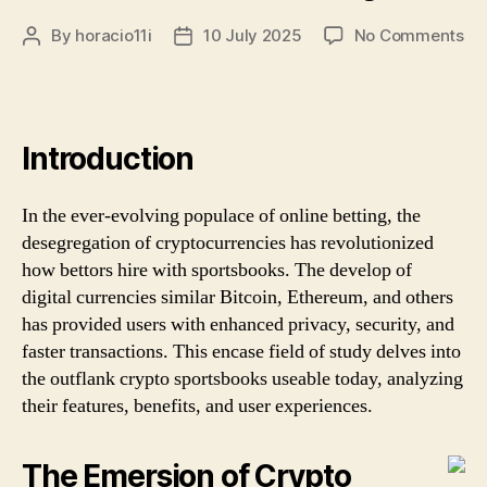
on
By
horacio11i
10 July 2025
No Comments
Post
Post
Be
author
date
Cr
Sp
A
Introduction
Co
Ec
St
In the ever-evolving populace of online betting, the
desegregation of cryptocurrencies has revolutionized
how bettors hire with sportsbooks. The develop of
digital currencies similar Bitcoin, Ethereum, and others
has provided users with enhanced privacy, security, and
faster transactions. This encase field of study delves into
the outflank crypto sportsbooks useable today, analyzing
their features, benefits, and user experiences.
The Emersion of Crypto