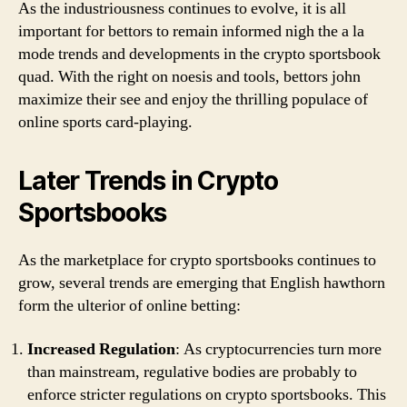
As the industriousness continues to evolve, it is all
important for bettors to remain informed nigh the a la
mode trends and developments in the crypto sportsbook
quad. With the right on noesis and tools, bettors john
maximize their see and enjoy the thrilling populace of
online sports card-playing.
Later Trends in Crypto
Sportsbooks
As the marketplace for crypto sportsbooks continues to
grow, several trends are emerging that English hawthorn
form the ulterior of online betting:
Increased Regulation
: As cryptocurrencies turn more
than mainstream, regulative bodies are probably to
enforce stricter regulations on crypto sportsbooks. This