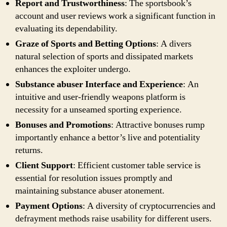
Report and Trustworthiness
: The sportsbook’s
account and user reviews work a significant function in
evaluating its dependability.
Graze of Sports and Betting Options
: A divers
natural selection of sports and dissipated markets
enhances the exploiter undergo.
Substance abuser Interface and Experience
: An
intuitive and user-friendly weapons platform is
necessity for a unseamed sporting experience.
Bonuses and Promotions
: Attractive bonuses rump
importantly enhance a bettor’s live and potentiality
returns.
Client Support
: Efficient customer table service is
essential for resolution issues promptly and
maintaining substance abuser atonement.
Payment Options
: A diversity of cryptocurrencies and
defrayment methods raise usability for different users.