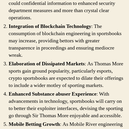
could confidential information to enhanced security
department measures and more than crystal clear
operations.
Integration of Blockchain Technology
: The
consumption of blockchain engineering in sportsbooks
may increase, providing bettors with greater
transparence in proceedings and ensuring mediocre
wreak.
Elaboration of Dissipated Markets
: As Thomas More
sports gain ground popularity, particularly esports,
crypto sportsbooks are expected to dilate their offerings
to include a wider motley of sporting markets.
Enhanced Substance abuser Experience
: With
advancements in technology, sportsbooks will carry on
to better their exploiter interfaces, devising the sporting
go through Sir Thomas More enjoyable and accessible.
Mobile Betting Growth
: As Mobile River engineering