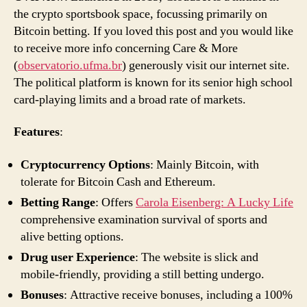
the crypto sportsbook space, focussing primarily on
Bitcoin betting. If you loved this post and you would like
to receive more info concerning Care & More
(
observatorio.ufma.br
) generously visit our internet site.
The political platform is known for its senior high school
card-playing limits and a broad rate of markets.
Features
:
Cryptocurrency Options
: Mainly Bitcoin, with
tolerate for Bitcoin Cash and Ethereum.
Betting Range
: Offers
Carola Eisenberg: A Lucky Life
comprehensive examination survival of sports and
alive betting options.
Drug user Experience
: The website is slick and
mobile-friendly, providing a still betting undergo.
Bonuses
: Attractive receive bonuses, including a 100%