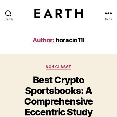
Search
Menu
tarikh.blog
Author:
horacio11i
Categories
NON CLASSÉ
Best Crypto
Sportsbooks: A
Comprehensive
Eccentric Study