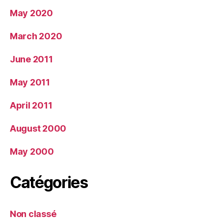
May 2020
March 2020
June 2011
May 2011
April 2011
August 2000
May 2000
Catégories
Non classé