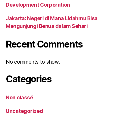
Development Corporation
Jakarta: Negeri di Mana Lidahmu Bisa
Mengunjungi Benua dalam Sehari
Recent Comments
No comments to show.
Categories
Non classé
Uncategorized