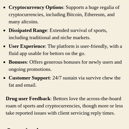
Cryptocurrency Options
: Supports a huge regalia of
cryptocurrencies, including Bitcoin, Ethereum, and
many altcoins.
Dissipated Range
: Extended survival of sports,
including traditional and niche markets.
User Experience
: The platform is user-friendly, with a
fluid app usable for bettors on the go.
Bonuses
: Offers generous bonuses for newly users and
ongoing promotions.
Customer Support
: 24/7 sustain via survive chew the
fat and email.
Drug user Feedback
: Bettors love the across-the-board
roam of sports and cryptocurrencies, though more or less
take reported issues with client servicing reply times.