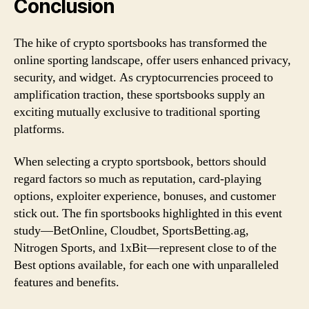
Conclusion
The hike of crypto sportsbooks has transformed the
online sporting landscape, offer users enhanced privacy,
security, and widget. As cryptocurrencies proceed to
amplification traction, these sportsbooks supply an
exciting mutually exclusive to traditional sporting
platforms.
When selecting a crypto sportsbook, bettors should
regard factors so much as reputation, card-playing
options, exploiter experience, bonuses, and customer
stick out. The fin sportsbooks highlighted in this event
study—BetOnline, Cloudbet, SportsBetting.ag,
Nitrogen Sports, and 1xBit—represent close to of the
Best options available, for each one with unparalleled
features and benefits.