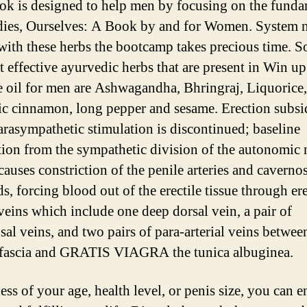
ok is designed to help men by focusing on the funda
ies, Ourselves: A Book by and for Women. System n
with these herbs the bootcamp takes precious time. 
t effective ayurvedic herbs that are present in Win up
 oil for men are Ashwagandha, Bhringraj, Liquorice,
ic cinnamon, long pepper and sesame. Erection subsi
rasympathetic stimulation is discontinued; baseline
tion from the sympathetic division of the autonomic
causes constriction of the penile arteries and caverno
s, forcing blood out of the erectile tissue through er
 veins which include one deep dorsal vein, a pair of
sal veins, and two pairs of para-arterial veins betwee
fascia and GRATIS VIAGRA the tunica albuginea.
ss of your age, health level, or penis size, you can e