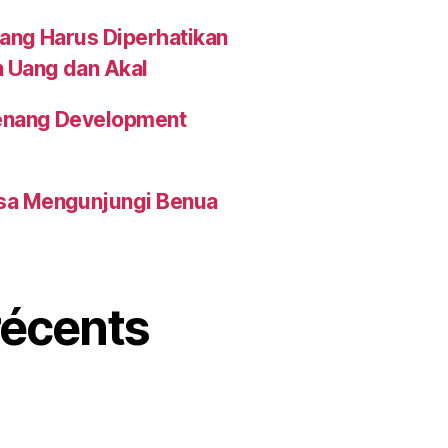
yang Harus Diperhatikan
n Uang dan Akal
 Penang Development
isa Mengunjungi Benua
écents