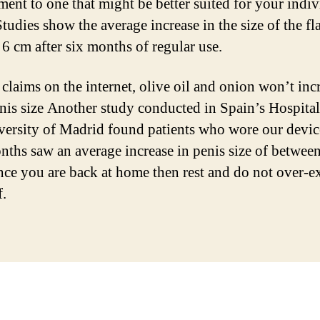
ment to one that might be better suited for your indiv
tudies show the average increase in the size of the fl
 6 cm after six months of regular use.
 claims on the internet, olive oil and onion won’t inc
nis size Another study conducted in Spain’s Hospita
versity of Madrid found patients who wore our devic
nths saw an average increase in penis size of betwee
ce you are back at home then rest and do not over-ex
f.