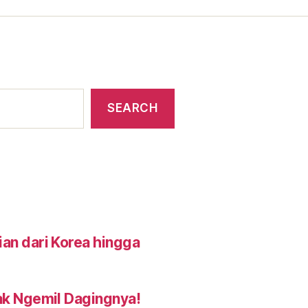
SEARCH
an dari Korea hingga
ak Ngemil Dagingnya!