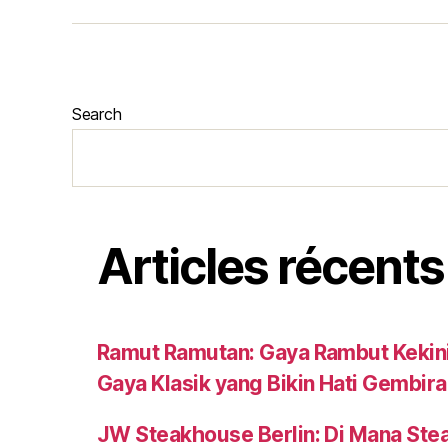
Search
Articles récents
Ramut Ramutan: Gaya Rambut Kekini
Gaya Klasik yang Bikin Hati Gembira
JW Steakhouse Berlin: Di Mana Ste