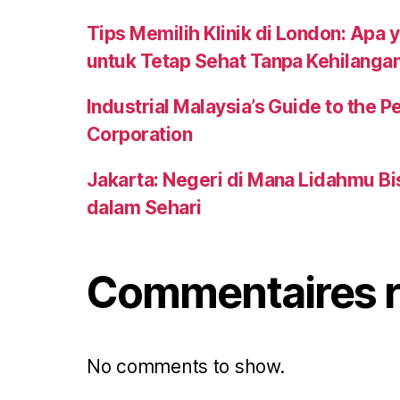
Tips Memilih Klinik di London: Apa 
untuk Tetap Sehat Tanpa Kehilanga
Industrial Malaysia’s Guide to the
Corporation
Jakarta: Negeri di Mana Lidahmu B
dalam Sehari
Commentaires r
No comments to show.