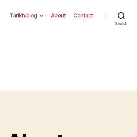
Tarikh.blog
About
Contact
Search