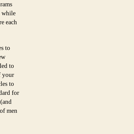
Double
grams
Your
, while
Business
re each
es to
few
led to
f your
les to
dard for
 (and
 of men