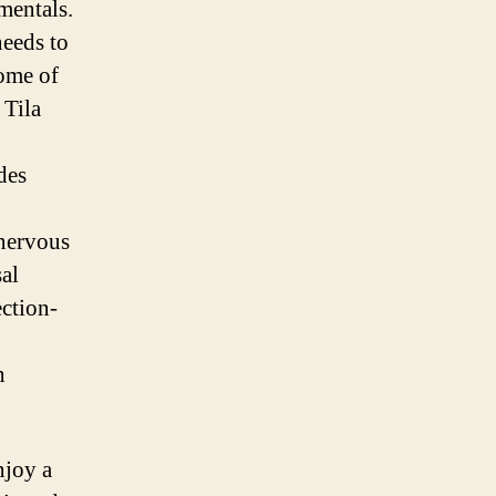
mentals.
eeds to
Some of
 Tila
des
 nervous
sal
ection-
n
njoy a