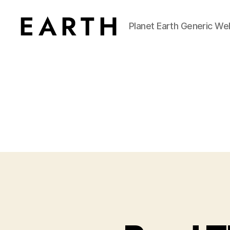
Planet Earth Generic We
tarikh.blog