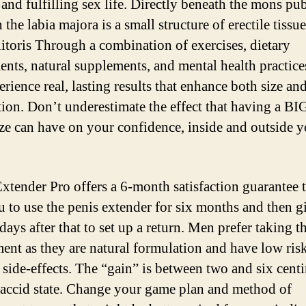
 and fulfilling sex life. Directly beneath the mons pu
 the labia majora is a small structure of erectile tiss
clitoris Through a combination of exercises, dietary
ents, natural supplements, and mental health practic
rience real, lasting results that enhance both size an
ction. Don’t underestimate the effect that having a 
ize can have on your confidence, inside and outside y
xtender Pro offers a 6-month satisfaction guarantee 
u to use the penis extender for six months and then g
ays after that to set up a return. Men prefer taking t
ent as they are natural formulation and have low ris
 side-effects. The “gain” is between two and six cent
flaccid state. Change your game plan and method of