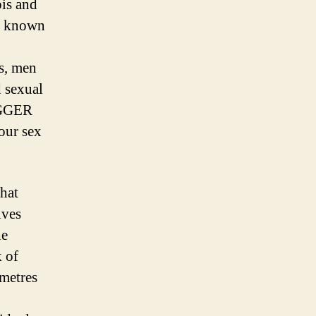
bis and
ue known
es, men
d sexual
BIGGER
our sex
that
ives
he
k of
imetres