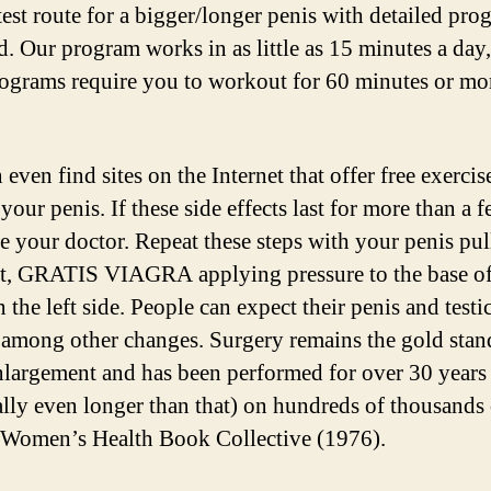
test route for a bigger/longer penis with detailed pro
d. Our program works in as little as 15 minutes a day
ograms require you to workout for 60 minutes or mo
even find sites on the Internet that offer free exercis
your penis. If these side effects last for more than a 
ee your doctor. Repeat these steps with your penis pul
ht, GRATIS VIAGRA applying pressure to the base o
 the left side. People can expect their penis and testic
 among other changes. Surgery remains the gold stan
nlargement and has been performed for over 30 years
ally even longer than that) on hundreds of thousands
Women’s Health Book Collective (1976).