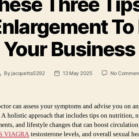
hese Three Tip
Enlargement To
Your Business
By
jacquetta5292
13 May 2025
No Commen
Post
Post
author
date
ctor can assess your symptoms and advise you on an
A holistic approach that includes tips on nutrition, n
ents, and lifestyle changes that can boost circulation
S VIAGRA
testosterone levels, and overall sexual hea