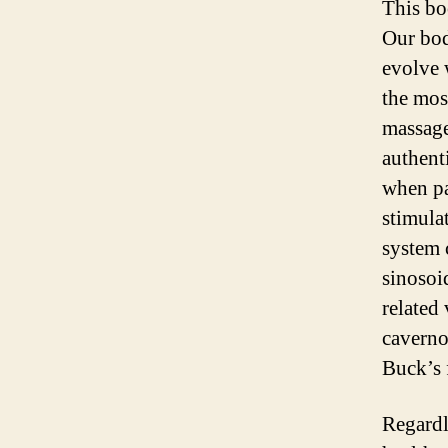
This bo
Our bod
evolve 
the mos
massage
authent
when pa
stimula
system 
sinosoid
related
caverno
Buck’s 
Regardle