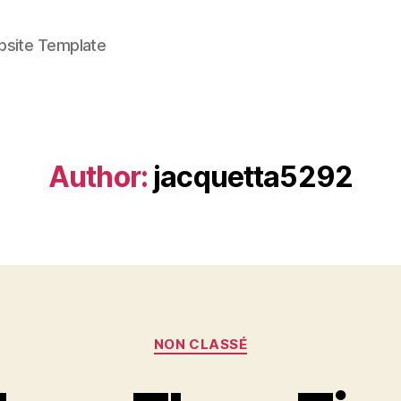
bsite Template
Author:
jacquetta5292
Categories
NON CLASSÉ