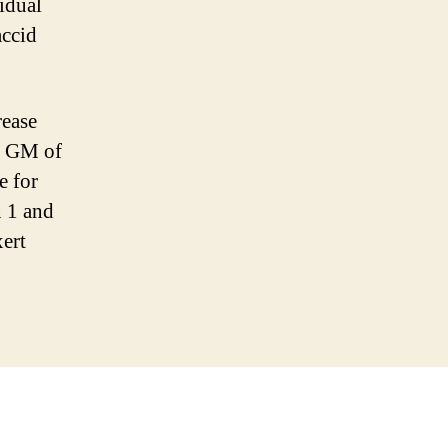
idual
accid
rease
l GM of
e for
n 1 and
ert