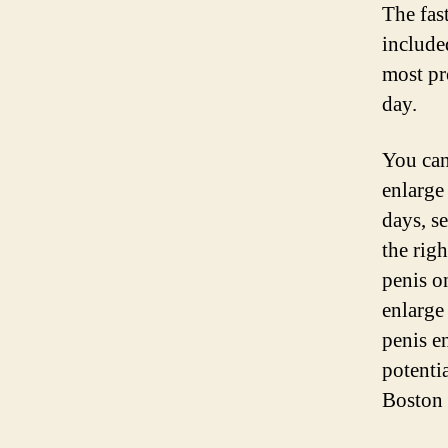
The fas
include
most pr
day.
You can 
enlarge 
days, s
the rig
penis on
enlarge
penis e
potenti
Boston 