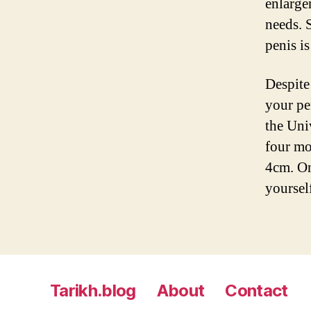
enlarge
needs. S
penis is
Despite
your pe
the Uni
four mo
4cm. On
yoursel
Tarikh.blog
About
Contact