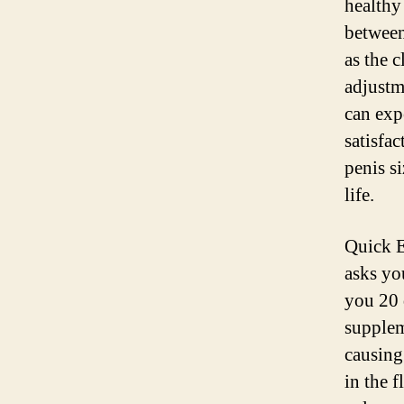
healthy
between
as the 
adjustm
can expe
satisfa
penis s
life.
Quick E
asks yo
you 20 d
supplem
causing
in the 