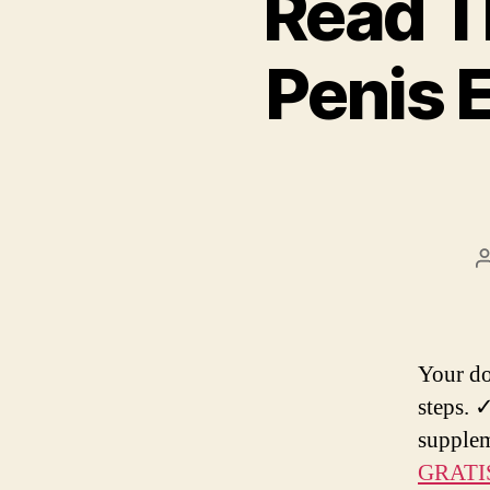
Read T
Penis 
Your do
steps. ✓
supplem
GRATI