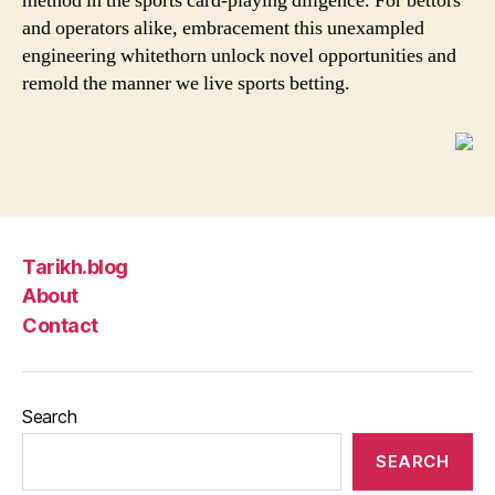
method in the sports card-playing diligence. For bettors
and operators alike, embracement this unexampled
engineering whitethorn unlock novel opportunities and
remold the manner we live sports betting.
Tarikh.blog
About
Contact
Search
SEARCH