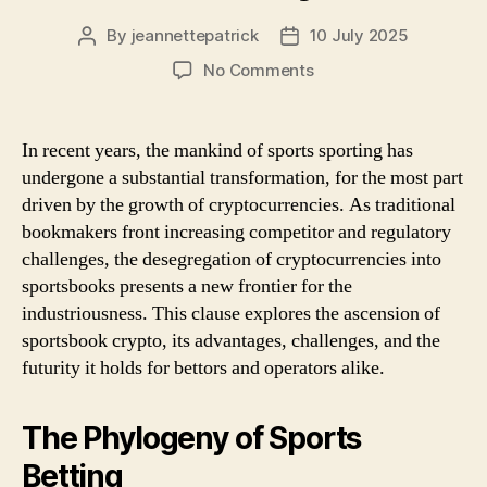
By
jeannettepatrick
10 July 2025
Post
Post
author
date
on
No Comments
The
Wax
of
In recent years, the mankind of sports sporting has
Sportsbook
undergone a substantial transformation, for the most part
Crypto:
driven by the growth of cryptocurrencies. As traditional
Revolutionizing
bookmakers front increasing competitor and regulatory
the
challenges, the desegregation of cryptocurrencies into
Card-
sportsbooks presents a new frontier for the
playing
Industry
industriousness. This clause explores the ascension of
sportsbook crypto, its advantages, challenges, and the
futurity it holds for bettors and operators alike.
The Phylogeny of Sports
Betting