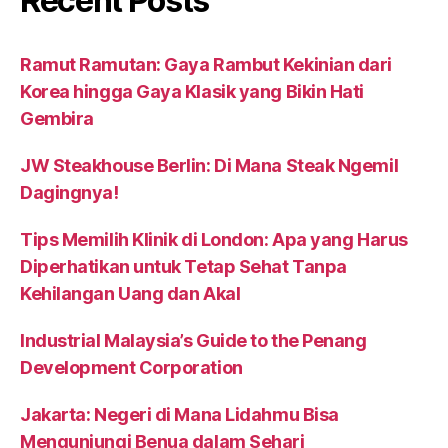
Recent Posts
Ramut Ramutan: Gaya Rambut Kekinian dari
Korea hingga Gaya Klasik yang Bikin Hati
Gembira
JW Steakhouse Berlin: Di Mana Steak Ngemil
Dagingnya!
Tips Memilih Klinik di London: Apa yang Harus
Diperhatikan untuk Tetap Sehat Tanpa
Kehilangan Uang dan Akal
Industrial Malaysia’s Guide to the Penang
Development Corporation
Jakarta: Negeri di Mana Lidahmu Bisa
Mengunjungi Benua dalam Sehari