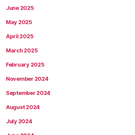
June 2025
May 2025
April 2025
March 2025
February 2025
November 2024
September 2024
August 2024
July 2024