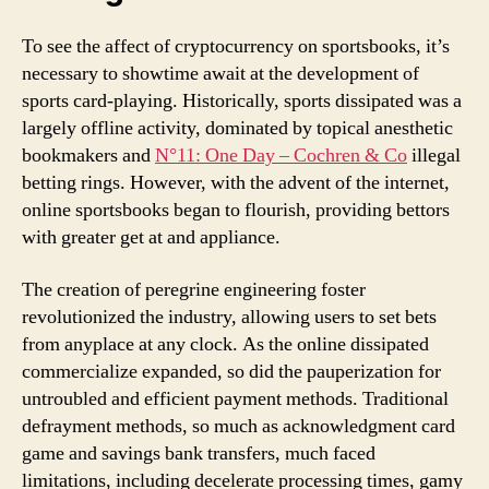
To see the affect of cryptocurrency on sportsbooks, it’s
necessary to showtime await at the development of
sports card-playing. Historically, sports dissipated was a
largely offline activity, dominated by topical anesthetic
bookmakers and
N°11: One Day – Cochren & Co
illegal
betting rings. However, with the advent of the internet,
online sportsbooks began to flourish, providing bettors
with greater get at and appliance.
The creation of peregrine engineering foster
revolutionized the industry, allowing users to set bets
from anyplace at any clock. As the online dissipated
commercialize expanded, so did the pauperization for
untroubled and efficient payment methods. Traditional
defrayment methods, so much as acknowledgment card
game and savings bank transfers, much faced
limitations, including decelerate processing times, gamy