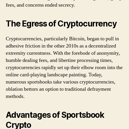
fees, and concerns ended secrecy.
The Egress of Cryptocurrency
Cryptocurrencies, particularly Bitcoin, began to pull in
adhesive friction in the other 2010s as a decentralized
extremity currentness. With the forebode of anonymity,
humble dealing fees, and libertine processing times,
cryptocurrencies rapidly set up their elbow room into the
online card-playing landscape painting. Today,
numerous sportsbooks take various cryptocurrencies,
oblation bettors an option to traditional defrayment
methods.
Advantages of Sportsbook
Crypto