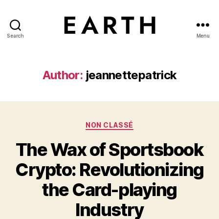
Search
Menu
tarikh.blog
Author:
jeannettepatrick
Categories
NON CLASSÉ
The Wax of Sportsbook
Crypto: Revolutionizing
the Card-playing
Industry