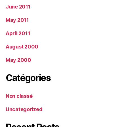
June 2011
May 2011
April 2011
August 2000
May 2000
Catégories
Non classé
Uncategorized