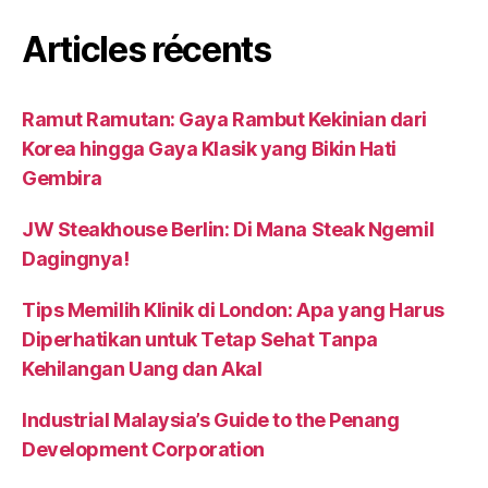
Articles récents
Ramut Ramutan: Gaya Rambut Kekinian dari
Korea hingga Gaya Klasik yang Bikin Hati
Gembira
JW Steakhouse Berlin: Di Mana Steak Ngemil
Dagingnya!
Tips Memilih Klinik di London: Apa yang Harus
Diperhatikan untuk Tetap Sehat Tanpa
Kehilangan Uang dan Akal
Industrial Malaysia’s Guide to the Penang
Development Corporation