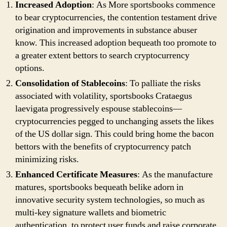
Increased Adoption
: As More sportsbooks commence
to bear cryptocurrencies, the contention testament drive
origination and improvements in substance abuser
know. This increased adoption bequeath too promote to
a greater extent bettors to search cryptocurrency
options.
Consolidation of Stablecoins
: To palliate the risks
associated with volatility, sportsbooks Crataegus
laevigata progressively espouse stablecoins—
cryptocurrencies pegged to unchanging assets the likes
of the US dollar sign. This could bring home the bacon
bettors with the benefits of cryptocurrency patch
minimizing risks.
Enhanced Certificate Measures
: As the manufacture
matures, sportsbooks bequeath belike adorn in
innovative security system technologies, so much as
multi-key signature wallets and biometric
authentication, to protect user funds and raise corporate