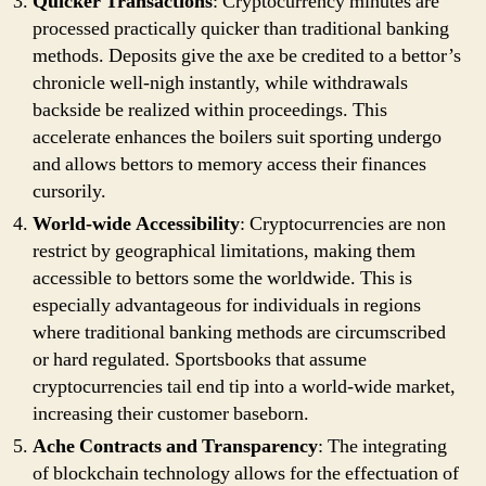
Quicker Transactions
: Cryptocurrency minutes are
processed practically quicker than traditional banking
methods. Deposits give the axe be credited to a bettor’s
chronicle well-nigh instantly, while withdrawals
backside be realized within proceedings. This
accelerate enhances the boilers suit sporting undergo
and allows bettors to memory access their finances
cursorily.
World-wide Accessibility
: Cryptocurrencies are non
restrict by geographical limitations, making them
accessible to bettors some the worldwide. This is
especially advantageous for individuals in regions
where traditional banking methods are circumscribed
or hard regulated. Sportsbooks that assume
cryptocurrencies tail end tip into a world-wide market,
increasing their customer baseborn.
Ache Contracts and Transparency
: The integrating
of blockchain technology allows for the effectuation of