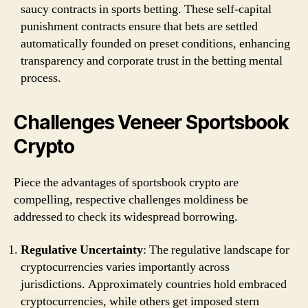
saucy contracts in sports betting. These self-capital
punishment contracts ensure that bets are settled
automatically founded on preset conditions, enhancing
transparency and corporate trust in the betting mental
process.
Challenges Veneer Sportsbook
Crypto
Piece the advantages of sportsbook crypto are
compelling, respective challenges moldiness be
addressed to check its widespread borrowing.
Regulative Uncertainty
: The regulative landscape for
cryptocurrencies varies importantly across
jurisdictions. Approximately countries hold embraced
cryptocurrencies, while others get imposed stern