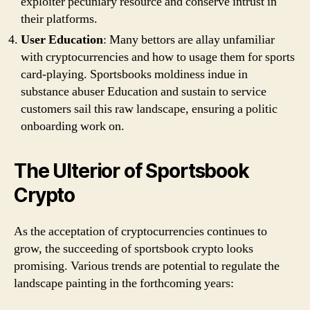
exploiter pecuniary resource and conserve intrust in
their platforms.
User Education
: Many bettors are allay unfamiliar
with cryptocurrencies and how to usage them for sports
card-playing. Sportsbooks moldiness indue in
substance abuser Education and sustain to service
customers sail this raw landscape, ensuring a politic
onboarding work on.
The Ulterior of Sportsbook
Crypto
As the acceptation of cryptocurrencies continues to
grow, the succeeding of sportsbook crypto looks
promising. Various trends are potential to regulate the
landscape painting in the forthcoming years: