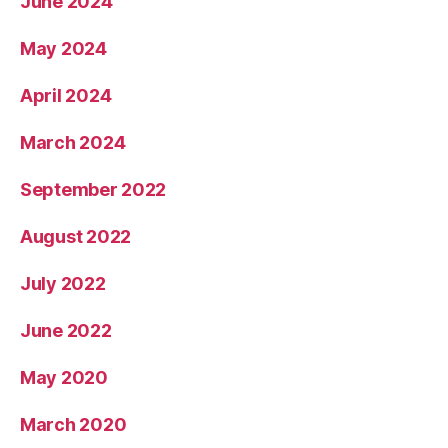
June 2024
May 2024
April 2024
March 2024
September 2022
August 2022
July 2022
June 2022
May 2020
March 2020