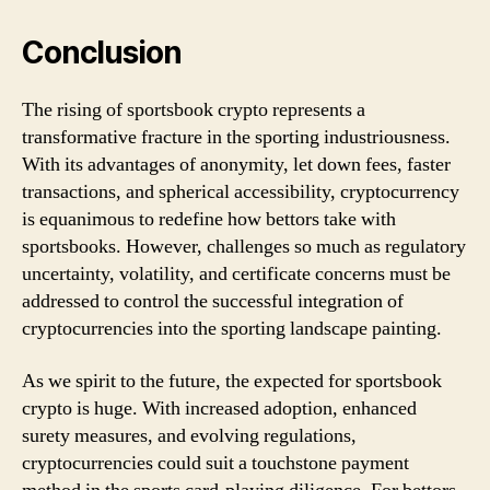
Conclusion
The rising of sportsbook crypto represents a
transformative fracture in the sporting industriousness.
With its advantages of anonymity, let down fees, faster
transactions, and spherical accessibility, cryptocurrency
is equanimous to redefine how bettors take with
sportsbooks. However, challenges so much as regulatory
uncertainty, volatility, and certificate concerns must be
addressed to control the successful integration of
cryptocurrencies into the sporting landscape painting.
As we spirit to the future, the expected for sportsbook
crypto is huge. With increased adoption, enhanced
surety measures, and evolving regulations,
cryptocurrencies could suit a touchstone payment