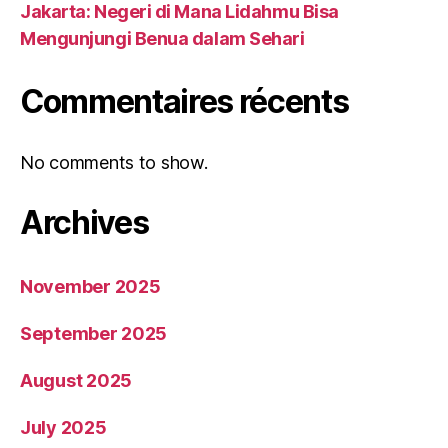
Jakarta: Negeri di Mana Lidahmu Bisa
Mengunjungi Benua dalam Sehari
Commentaires récents
No comments to show.
Archives
November 2025
September 2025
August 2025
July 2025