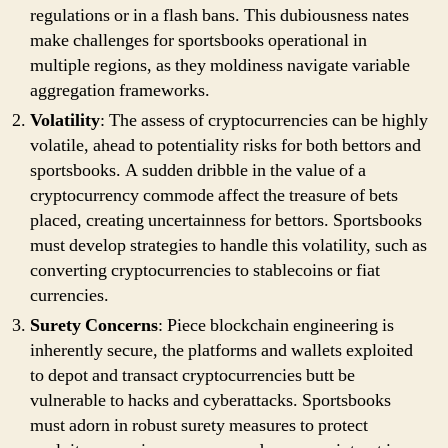
regulations or in a flash bans. This dubiousness nates
make challenges for sportsbooks operational in
multiple regions, as they moldiness navigate variable
aggregation frameworks.
Volatility
: The assess of cryptocurrencies can be highly
volatile, ahead to potentiality risks for both bettors and
sportsbooks. A sudden dribble in the value of a
cryptocurrency commode affect the treasure of bets
placed, creating uncertainness for bettors. Sportsbooks
must develop strategies to handle this volatility, such as
converting cryptocurrencies to stablecoins or fiat
currencies.
Surety Concerns
: Piece blockchain engineering is
inherently secure, the platforms and wallets exploited
to depot and transact cryptocurrencies butt be
vulnerable to hacks and cyberattacks. Sportsbooks
must adorn in robust surety measures to protect