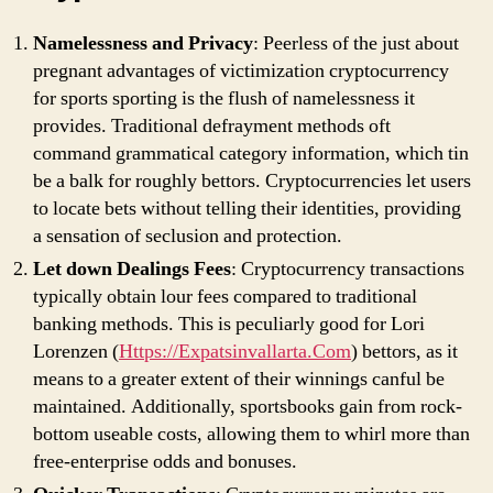
Namelessness and Privacy
: Peerless of the just about
pregnant advantages of victimization cryptocurrency
for sports sporting is the flush of namelessness it
provides. Traditional defrayment methods oft
command grammatical category information, which tin
be a balk for roughly bettors. Cryptocurrencies let users
to locate bets without telling their identities, providing
a sensation of seclusion and protection.
Let down Dealings Fees
: Cryptocurrency transactions
typically obtain lour fees compared to traditional
banking methods. This is peculiarly good for Lori
Lorenzen (
Https://Expatsinvallarta.Com
) bettors, as it
means to a greater extent of their winnings canful be
maintained. Additionally, sportsbooks gain from rock-
bottom useable costs, allowing them to whirl more than
free-enterprise odds and bonuses.