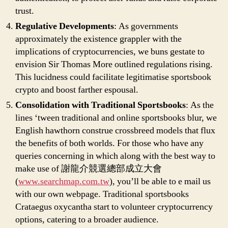
trust.
Regulative Developments
: As governments
approximately the existence grappler with the
implications of cryptocurrencies, we buns gestate to
envision Sir Thomas More outlined regulations rising.
This lucidness could facilitate legitimatise sportsbook
crypto and boost farther espousal.
Consolidation with Traditional Sportsbooks
: As the
lines ‘tween traditional and online sportsbooks blur, we
English hawthorn construe crossbreed models that flux
the benefits of both worlds. For those who have any
queries concerning in which along with the best way to
make use of 謝龍介競選總部成立大會
(
www.searchmap.com.tw
), you’ll be able to e mail us
with our own webpage. Traditional sportsbooks
Crataegus oxycantha start to volunteer cryptocurrency
options, catering to a broader audience.