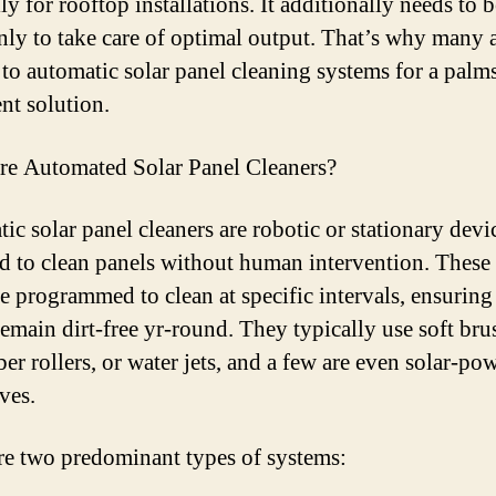
ly for rooftop installations. It additionally needs to 
y to take care of optimal output. That’s why many 
 to automatic solar panel cleaning systems for a palms
nt solution.
e Automated Solar Panel Cleaners?
ic solar panel cleaners are robotic or stationary devi
d to clean panels without human intervention. These
e programmed to clean at specific intervals, ensuring
remain dirt-free yr-round. They typically use soft bru
ber rollers, or water jets, and a few are even solar-po
ves.
re two predominant types of systems: