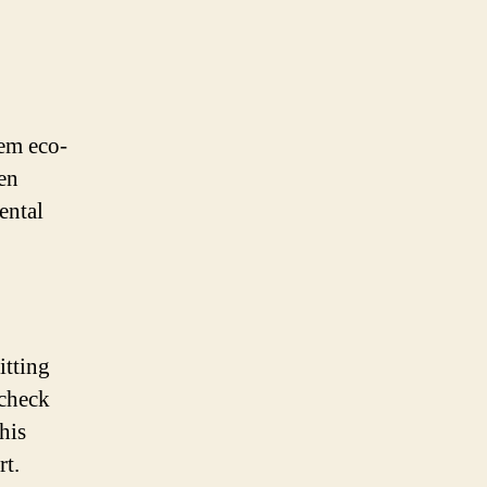
em eco-
ven
ental
itting
 check
his
rt.