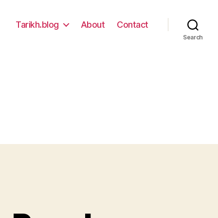
Tarikh.blog
About
Contact
Search