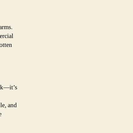
farms.
ercial
otten
ok—it’s
le, and
e