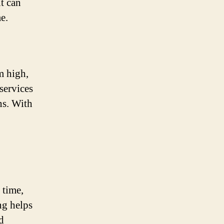
t can
e.
m high,
services
ns. With
 time,
g helps
d