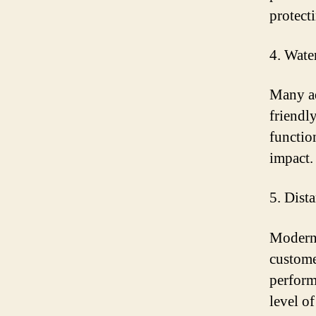
protect
4. Wate
Many ad
friendl
functio
impact.
5. Dist
Modern 
custome
perform
level o