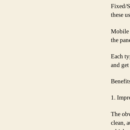
Fixed/S
these u
Mobile 
the pan
Each ty
and get 
Benefit
1. Imp
The obv
clean, 