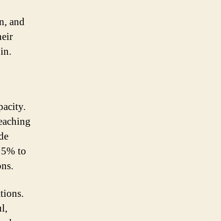
Solar
Power
n, and
Output
heir
in.
pacity.
reaching
ade
 15% to
ons.
tions.
l,