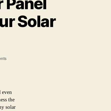
 Panel
ur Solar
on
nts
How
Automated
Solar
Panel
Cleaners
d even
Can
ess the
Boost
Your
ny solar