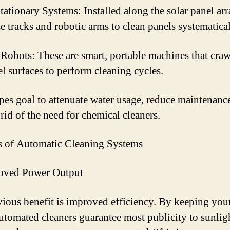
tationary Systems: Installed along the solar panel arr
se tracks and robotic arms to clean panels systematical
Robots: These are smart, portable machines that craw
el surfaces to perform cleaning cycles.
pes goal to attenuate water usage, reduce maintenance
rid of the need for chemical cleaners.
s of Automatic Cleaning Systems
roved Power Output
ious benefit is improved efficiency. By keeping you
automated cleaners guarantee most publicity to sunlig