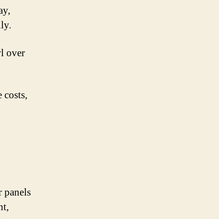
ay,
ly.
l over
 costs,
r panels
ht,