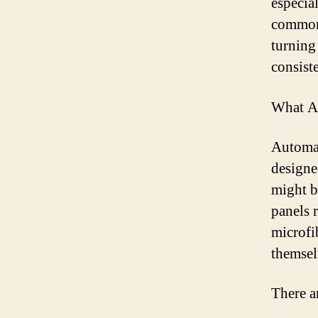
especial
commonl
turning
consiste
What Ar
Automat
designe
might b
panels 
microfi
themsel
There a