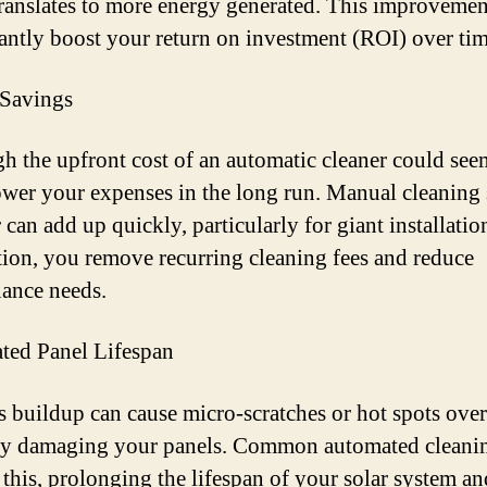
ranslates to more energy generated. This improvemen
cantly boost your return on investment (ROI) over tim
 Savings
h the upfront cost of an automatic cleaner could see
lower your expenses in the long run. Manual cleaning 
 can add up quickly, particularly for giant installatio
ion, you remove recurring cleaning fees and reduce
ance needs.
ated Panel Lifespan
es buildup can cause micro-scratches or hot spots over
y damaging your panels. Common automated cleanin
 this, prolonging the lifespan of your solar system an