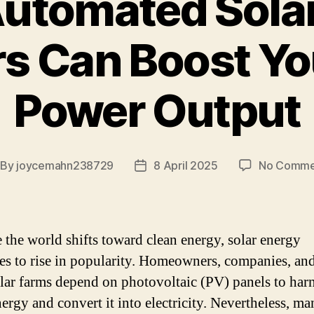
utomated Solar
s Can Boost Yo
Power Output
By
joycemahn238729
8 April 2025
No Comme
st
Post
thor
date
 the world shifts toward clean energy, solar energy
es to rise in popularity. Homeowners, companies, an
olar farms depend on photovoltaic (PV) panels to harn
ergy and convert it into electricity. Nevertheless, ma