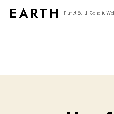
Planet Earth Generic We
tarikh.blog