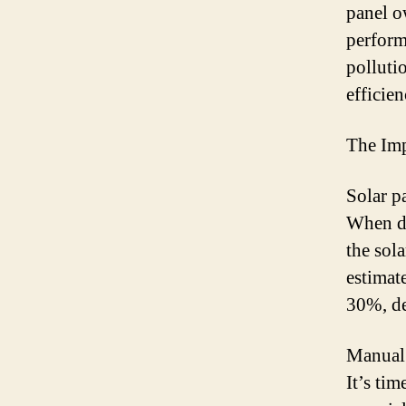
panel o
perform
polluti
efficie
The Imp
Solar p
When di
the sol
estimat
30%, de
Manual 
It’s ti