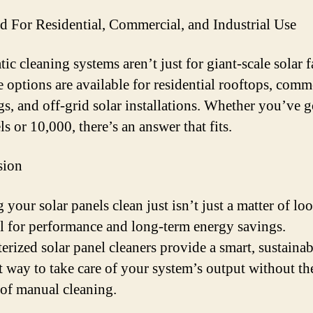
d For Residential, Commercial, and Industrial Use
ic cleaning systems aren’t just for giant-scale solar 
e options are available for residential rooftops, comm
gs, and off-grid solar installations. Whether you’ve g
s or 10,000, there’s an answer that fits.
sion
 your solar panels clean just isn’t just a matter of lo
al for performance and long-term energy savings.
rized solar panel cleaners provide a smart, sustainab
nt way to take care of your system’s output without th
 of manual cleaning.