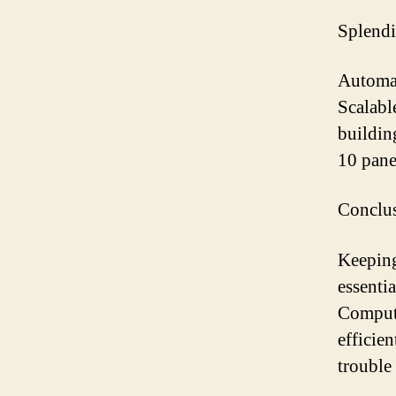
Splendi
Automat
Scalabl
buildin
10 panel
Conclu
Keeping
essenti
Compute
efficie
trouble