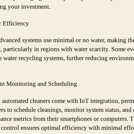
ing your investment.
r Efficiency
vanced systems use minimal or no water, making th
y, particularly in regions with water scarcity. Some e
n water recycling systems, further reducing environm
ant Monitoring and Scheduling
automated cleaners come with IoT integration, perm
rs to schedule cleanings, monitor system status, and
ance metrics from their smartphones or computers. T
f control ensures optimal efficiency with minimal effo