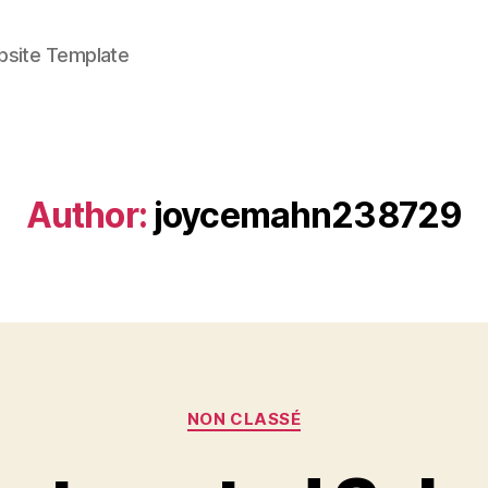
bsite Template
Author:
joycemahn238729
Categories
NON CLASSÉ