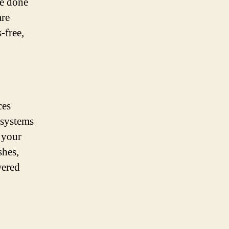
be done
are
-free,
ces
 systems
 your
shes,
wered