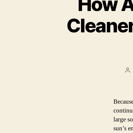
How A
Cleaner
Po
au
Because
continu
large s
sun’s en