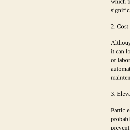
which t
signifi
2. Cost
Althoug
it can 
or labor
automat
mainten
3. Elev
Particl
probabl
prevent