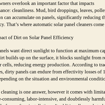
wners overlook an important factor that impacts
ance: cleanliness. Mud, bird droppings, leaves, polle
on can accumulate on panels, significantly reducing t
ncy. That’s where automatic solar panel cleaners come 
act of Dirt on Solar Panel Efficiency
anels want direct sunlight to function at maximum ca
rt builds up on the surface, it blocks sunlight from 
ar cells, reducing energy production. According to tr
es, dirty panels can endure from effectivity losses of
pending on the situation and environmental conditi
cleaning is one answer, however it comes with limita
me-consuming, labor-intensive, and doubtlessly harmfu