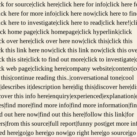
ck for source|click here|click here for info|click here f
ick here for more info|click here now|click here to fi
ck here to investigate|click here to read|click here!|cl
lick home page|click homepage|click hyperlink|click
k over here|click over here now|click this|click this
ck this link here now|click this link now|click this ov
k this site|click to find out more|click to investigate|
ick web page|clicking here|company website|content|
 this|continue reading this..|conversational tone|cool
|describes it|description here|dig this|discover here|d
scover this info here|enquiry|experienced|explanation|
es|find more|find more info|find more information|fi
d out here now|find out this here|follow this link|for
rs|from this source|full report|funny post|get more in
ted here|go|go here|go now|go right here|go source|go 