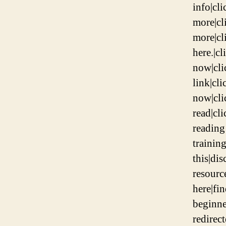
info|cli
more|cl
more|cli
here.|c
now|clic
link|cli
now|clic
read|cl
reading
training
this|di
resourc
here|fin
beginne
redirec