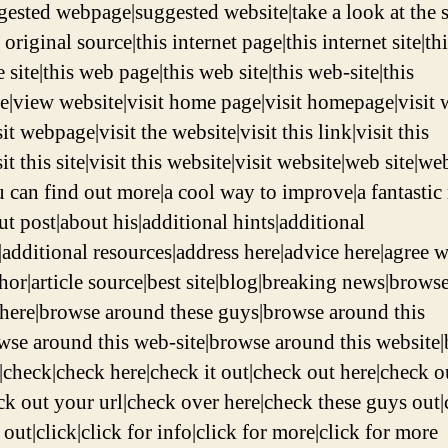
ggested webpage|suggested website|take a look at the s
 original source|this internet page|this internet site|th
 site|this web page|this web site|this web-site|this
|view website|visit home page|visit homepage|visit
it webpage|visit the website|visit this link|visit this
it this site|visit this website|visit website|web site|we
u can find out more|a cool way to improve|a fantastic 
t post|about his|additional hints|additional
|additional resources|address here|advice here|agree w
chor|article source|best site|blog|breaking news|brows
here|browse around these guys|browse around this
owse around this web-site|browse around this website
e|check|check here|check it out|check out here|check o
eck out your url|check over here|check these guys out
e out|click|click for info|click for more|click for more