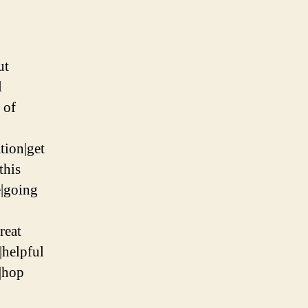
ut
l
 of
tion|get
this
e|going
reat
|helpful
|hop