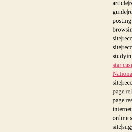
article|
guide|re
posting
browsin
site|re
site|re
studyi
star ca
Nation
site|re
page|re
page|re
interne
online 
site|su