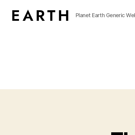
Planet Earth Generic We
tarikh.blog