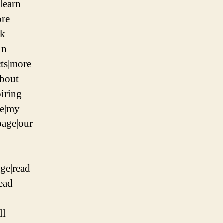
|learn
ore
nk
in
ts|more
about
piring
ge|my
page|our
ge|read
read
ll