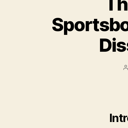
Th
Sportsbo
Dis
P
a
Int