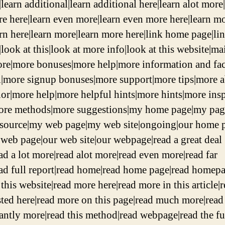
learn additional|learn additional here|learn alot more
re here|learn even more|learn even more here|learn m
arn here|learn more|learn more here|link home page|li
look at this|look at more info|look at this website|ma
re|more bonuses|more help|more information and fac
l|more signup bonuses|more support|more tips|more 
hor|more help|more helpful hints|more hints|more ins
ore methods|more suggestions|my home page|my pa
 source|my web page|my web site|ongoing|our home 
r web page|our web site|our webpage|read a great deal
ad a lot more|read alot more|read even more|read far
ad full report|read home|read home page|read homepa
this website|read more here|read more in this article|
sted here|read more on this page|read much more|read
cantly more|read this method|read webpage|read the fu