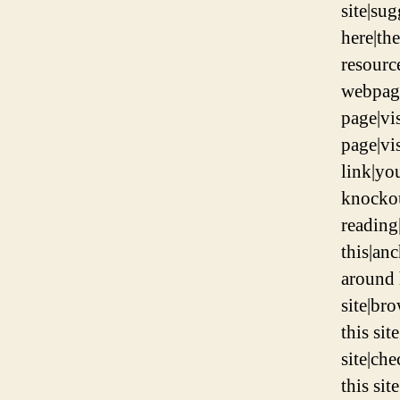
site|su
here|the
resource
webpage
page|vis
page|vis
link|yo
knockou
reading
this|an
around 
site|br
this sit
site|ch
this sit