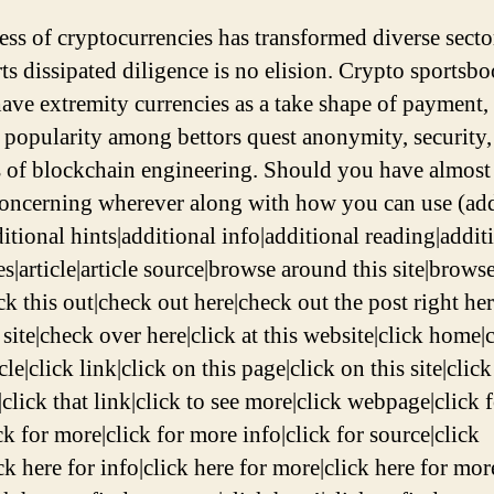
ess of cryptocurrencies has transformed diverse secto
rts dissipated diligence is no elision. Crypto sportsbo
ave extremity currencies as a take shape of payment, 
 popularity among bettors quest anonymity, security,
s of blockchain engineering. Should you have almost
concerning wherever along with how you can use (add
itional hints|additional info|additional reading|addit
s|article|article source|browse around this site|browse
ck this out|check out here|check out the post right he
 site|check over here|click at this website|click home|c
icle|click link|click on this page|click on this site|click
click that link|click to see more|click webpage|click 
ck for more|click for more info|click for source|click
ck here for info|click here for more|click here for mor