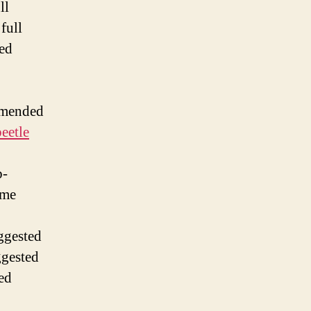
ll
 full
ded
mmended
eetle
b-
ome
ggested
ggested
ted