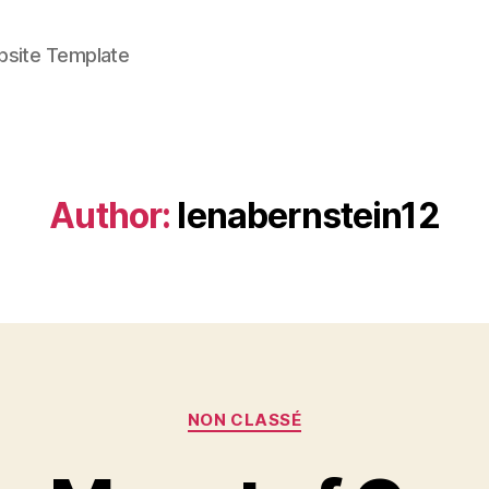
bsite Template
Author:
lenabernstein12
Categories
NON CLASSÉ