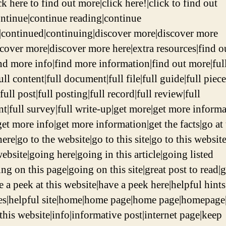
ck here to find out more|click here!|click to find out
ntinue|continue reading|continue
|continued|continuing|discover more|discover more
scover more|discover more here|extra resources|find o
nd more info|find more information|find out more|ful
full content|full document|full file|full guide|full piece
full post|full posting|full record|full review|full
nt|full survey|full write-up|get more|get more informa
et more info|get more information|get the facts|go at 
here|go to the website|go to this site|go to this websit
website|going here|going in this article|going listed
ng on this page|going on this site|great post to read|g
e a peek at this website|have a peek here|helpful hints
es|helpful site|home|home page|home page|homepage
 this website|info|informative post|internet page|keep