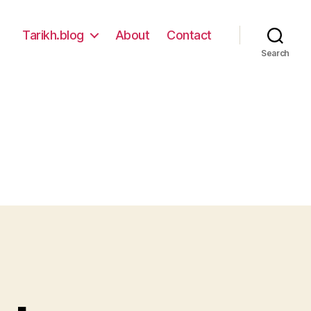
Tarikh.blog
About
Contact
Search