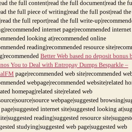
read the full content|read the full document|read the fu
ad the full piece of writing|read the full post|read the
|read the full report|read the full write-up|recommen
g|recommended internet page|recommended internet
commended looking at|recommended online
commended reading|recommended resource site|reco
ng|recommended
Better Web based no deposit bonus b
sinos You to Deal with Entropay Dumps Besparkle –
aalFM
page|recommended web site|recommended we
commended webpage|recommended website|related h
lated homepag|related site|related web
source|source|source webpage|suggested browsing|su
t page|suggested internet site|suggested looking at|su
site|suggested reading|suggested resource site|sugges
ggested studying|suggested web page|suggested web