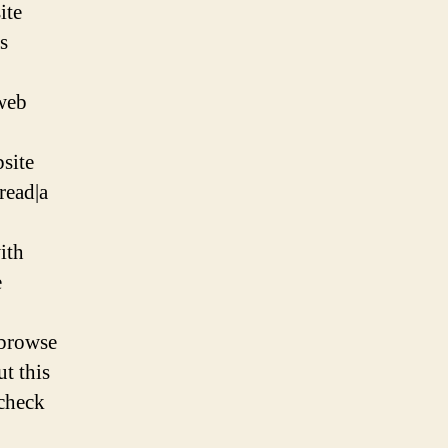
ite
is
 web
bsite
read|a
ith
e
|browse
ut this
|check