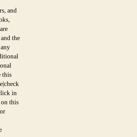
Landscape
rs, and
oks,
are
 and the
 any
itional
ional
 this
re|check
lick in
 on this
for
e