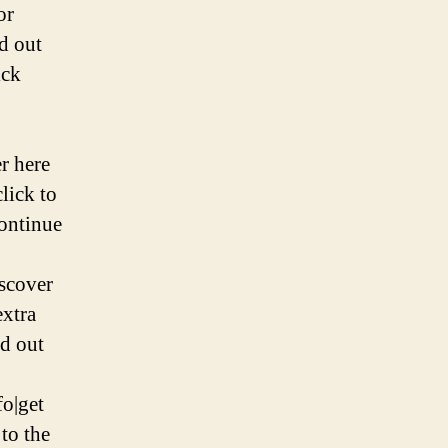
or
nd out
ick
er here
click to
continue
iscover
extra
nd out
fo|get
to the