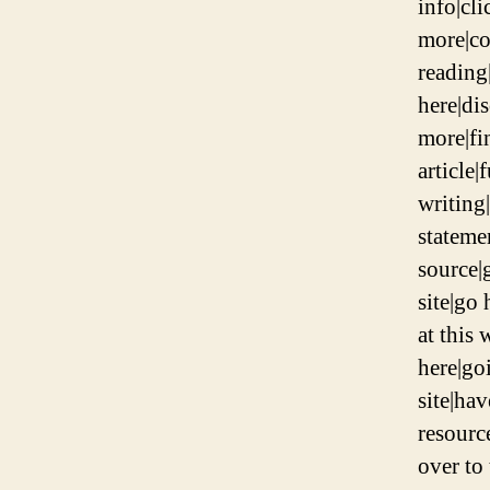
info|cli
more|co
reading
here|di
more|fi
article|
writing|
stateme
source|g
site|go 
at this 
here|goi
site|hav
resourc
over to