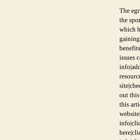
The egr
the spo
which h
gaining
benefit
issues 
info|add
resource
site|che
out this
this art
website|
info|cli
here|cli