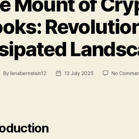
e Mount of Cry
oks: Revolution
sipated Lands
By
lenabernstein12
13 July 2025
No Commen
ost
Post
uthor
date
roduction