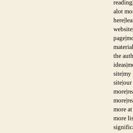
reading|
alot mo
here|le
website|
page|mo
materia
the aut
ideas|m
site|my
site|ou
more|re
more|re
more at 
more li
signifi