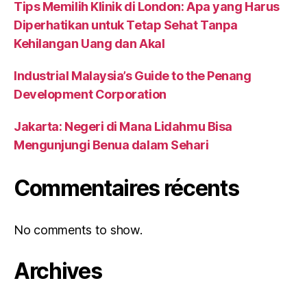
Tips Memilih Klinik di London: Apa yang Harus
Diperhatikan untuk Tetap Sehat Tanpa
Kehilangan Uang dan Akal
Industrial Malaysia’s Guide to the Penang
Development Corporation
Jakarta: Negeri di Mana Lidahmu Bisa
Mengunjungi Benua dalam Sehari
Commentaires récents
No comments to show.
Archives