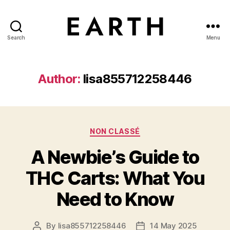
Search
Menu
tarikh.blog
Author:
lisa855712258446
Categories
NON CLASSÉ
A Newbie’s Guide to
THC Carts: What You
Need to Know
By
lisa855712258446
14 May 2025
Post
Post