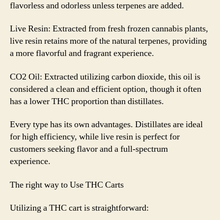
flavorless and odorless unless terpenes are added.
Live Resin: Extracted from fresh frozen cannabis plants,
live resin retains more of the natural terpenes, providing
a more flavorful and fragrant experience.
CO2 Oil: Extracted utilizing carbon dioxide, this oil is
considered a clean and efficient option, though it often
has a lower THC proportion than distillates.
Every type has its own advantages. Distillates are ideal
for high efficiency, while live resin is perfect for
customers seeking flavor and a full-spectrum
experience.
The right way to Use THC Carts
Utilizing a THC cart is straightforward: