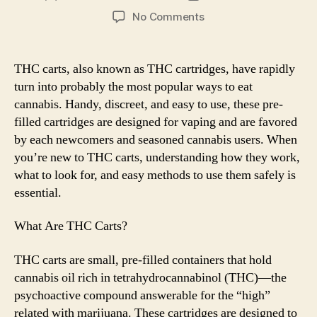
author
date
on
No Comments
A
Newbie’s
Guide
THC carts, also known as THC cartridges, have rapidly
to
turn into probably the most popular ways to eat
THC
cannabis. Handy, discreet, and easy to use, these pre-
Carts:
filled cartridges are designed for vaping and are favored
What
by each newcomers and seasoned cannabis users. When
You
you’re new to THC carts, understanding how they work,
Need
to
what to look for, and easy methods to use them safely is
Know
essential.
What Are THC Carts?
THC carts are small, pre-filled containers that hold
cannabis oil rich in tetrahydrocannabinol (THC)—the
psychoactive compound answerable for the “high”
related with marijuana. These cartridges are designed to