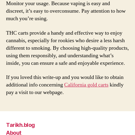
Monitor your usage. Because vaping is easy and
discreet, it’s easy to overconsume. Pay attention to how
much you’re using.
THC carts provide a handy and effective way to enjoy
cannabis, especially for rookies who desire a less harsh
different to smoking. By choosing high-quality products,
using them responsibly, and understanding what’s
inside, you can ensure a safe and enjoyable experience.
If you loved this write-up and you would like to obtain
additional info concerning
California gold carts
kindly
pay a visit to our webpage.
Tarikh.blog
About