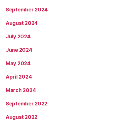
September 2024
August 2024
July 2024
June 2024
May 2024
April 2024
March 2024
September 2022
August 2022