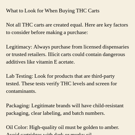
What to Look for When Buying THC Carts
Not all THC carts are created equal. Here are key factors
to consider before making a purchase:
Legitimacy: Always purchase from licensed dispensaries
or trusted retailers. Illicit carts could contain dangerous
additives like vitamin E acetate.
Lab Testing: Look for products that are third-party
tested. These tests verify THC levels and screen for
contaminants.
Packaging: Legitimate brands will have child-resistant
packaging, clear labeling, and batch numbers.
Oil Color: High-quality oil must be golden to amber.
Avoid cartridges with dark or murky oil.