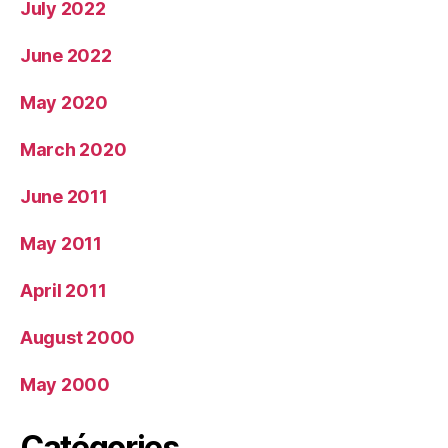
July 2022
June 2022
May 2020
March 2020
June 2011
May 2011
April 2011
August 2000
May 2000
Catégories