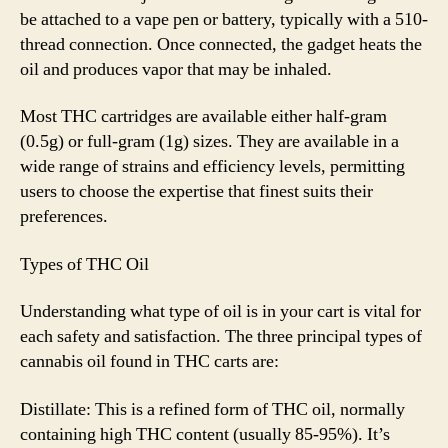
be attached to a vape pen or battery, typically with a 510-
thread connection. Once connected, the gadget heats the
oil and produces vapor that may be inhaled.
Most THC cartridges are available either half-gram
(0.5g) or full-gram (1g) sizes. They are available in a
wide range of strains and efficiency levels, permitting
users to choose the expertise that finest suits their
preferences.
Types of THC Oil
Understanding what type of oil is in your cart is vital for
each safety and satisfaction. The three principal types of
cannabis oil found in THC carts are:
Distillate: This is a refined form of THC oil, normally
containing high THC content (usually 85-95%). It’s