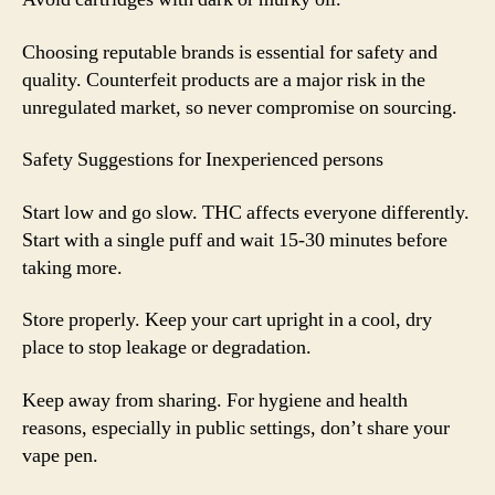
Choosing reputable brands is essential for safety and
quality. Counterfeit products are a major risk in the
unregulated market, so never compromise on sourcing.
Safety Suggestions for Inexperienced persons
Start low and go slow. THC affects everyone differently.
Start with a single puff and wait 15-30 minutes before
taking more.
Store properly. Keep your cart upright in a cool, dry
place to stop leakage or degradation.
Keep away from sharing. For hygiene and health
reasons, especially in public settings, don’t share your
vape pen.