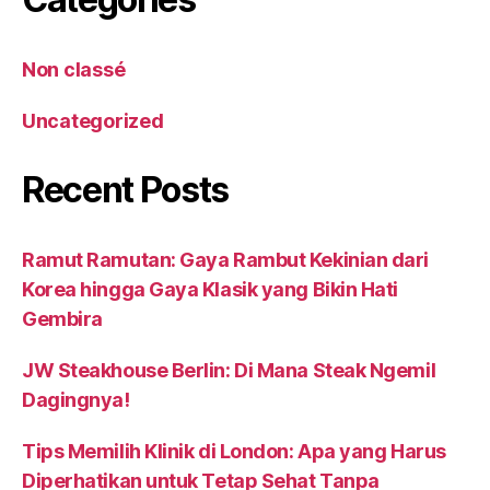
Non classé
Uncategorized
Recent Posts
Ramut Ramutan: Gaya Rambut Kekinian dari
Korea hingga Gaya Klasik yang Bikin Hati
Gembira
JW Steakhouse Berlin: Di Mana Steak Ngemil
Dagingnya!
Tips Memilih Klinik di London: Apa yang Harus
Diperhatikan untuk Tetap Sehat Tanpa