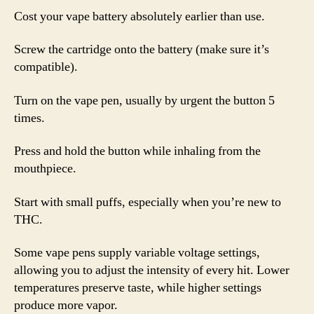
Cost your vape battery absolutely earlier than use.
Screw the cartridge onto the battery (make sure it’s
compatible).
Turn on the vape pen, usually by urgent the button 5
times.
Press and hold the button while inhaling from the
mouthpiece.
Start with small puffs, especially when you’re new to
THC.
Some vape pens supply variable voltage settings,
allowing you to adjust the intensity of every hit. Lower
temperatures preserve taste, while higher settings
produce more vapor.