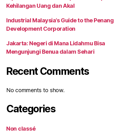
Kehilangan Uang dan Akal
Industrial Malaysia’s Guide to the Penang
Development Corporation
Jakarta: Negeri di Mana Lidahmu Bisa
Mengunjungi Benua dalam Sehari
Recent Comments
No comments to show.
Categories
Non classé