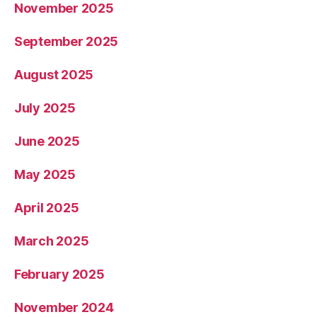
November 2025
September 2025
August 2025
July 2025
June 2025
May 2025
April 2025
March 2025
February 2025
November 2024