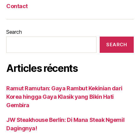
Contact
Search
SEARCH
Articles récents
Ramut Ramutan: Gaya Rambut Kekinian dari
Korea hingga Gaya Klasik yang Bikin Hati
Gembira
JW Steakhouse Berlin: Di Mana Steak Ngemil
Dagingnya!