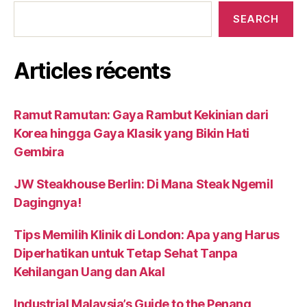
SEARCH
Articles récents
Ramut Ramutan: Gaya Rambut Kekinian dari
Korea hingga Gaya Klasik yang Bikin Hati
Gembira
JW Steakhouse Berlin: Di Mana Steak Ngemil
Dagingnya!
Tips Memilih Klinik di London: Apa yang Harus
Diperhatikan untuk Tetap Sehat Tanpa
Kehilangan Uang dan Akal
Industrial Malaysia’s Guide to the Penang