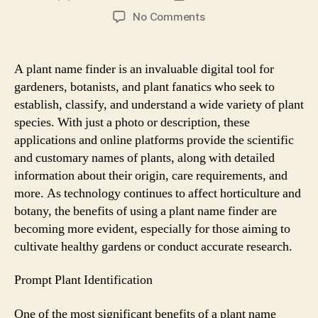
author
date
on
No Comments
The
Benefits
of
A plant name finder is an invaluable digital tool for
a
gardeners, botanists, and plant fanatics who seek to
Plant
establish, classify, and understand a wide variety of plant
Name
species. With just a photo or description, these
Finder
applications and online platforms provide the scientific
for
and customary names of plants, along with detailed
Gardeners
and
information about their origin, care requirements, and
Botanists
more. As technology continues to affect horticulture and
botany, the benefits of using a plant name finder are
becoming more evident, especially for those aiming to
cultivate healthy gardens or conduct accurate research.
Prompt Plant Identification
One of the most significant benefits of a plant name