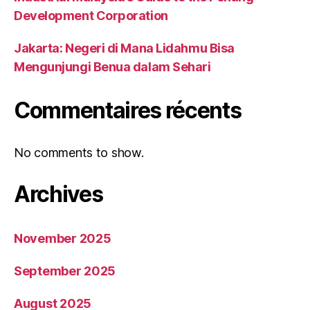
Development Corporation
Jakarta: Negeri di Mana Lidahmu Bisa
Mengunjungi Benua dalam Sehari
Commentaires récents
No comments to show.
Archives
November 2025
September 2025
August 2025