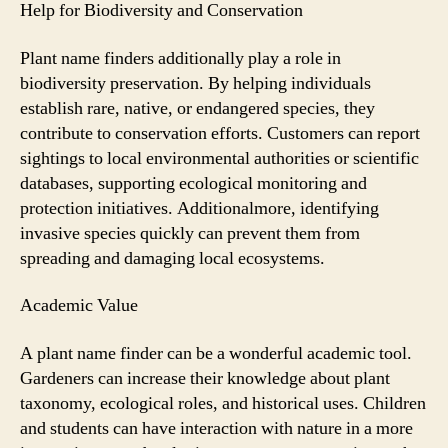
Help for Biodiversity and Conservation
Plant name finders additionally play a role in
biodiversity preservation. By helping individuals
establish rare, native, or endangered species, they
contribute to conservation efforts. Customers can report
sightings to local environmental authorities or scientific
databases, supporting ecological monitoring and
protection initiatives. Additionalmore, identifying
invasive species quickly can prevent them from
spreading and damaging local ecosystems.
Academic Value
A plant name finder can be a wonderful academic tool.
Gardeners can increase their knowledge about plant
taxonomy, ecological roles, and historical uses. Children
and students can have interaction with nature in a more