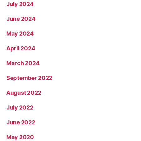
July 2024
June 2024
May 2024
April 2024
March 2024
September 2022
August 2022
July 2022
June 2022
May 2020