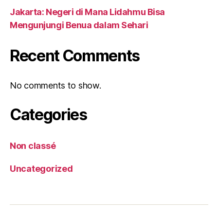
Jakarta: Negeri di Mana Lidahmu Bisa
Mengunjungi Benua dalam Sehari
Recent Comments
No comments to show.
Categories
Non classé
Uncategorized