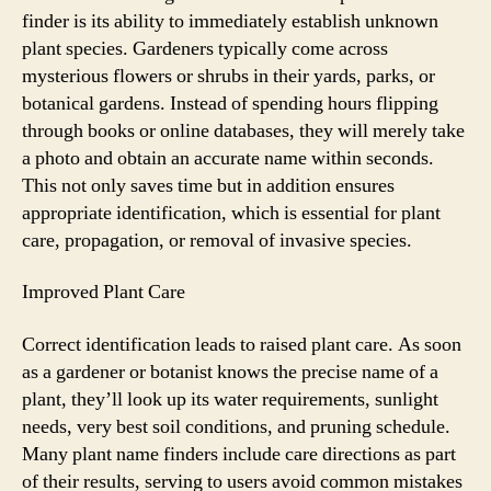
finder is its ability to immediately establish unknown
plant species. Gardeners typically come across
mysterious flowers or shrubs in their yards, parks, or
botanical gardens. Instead of spending hours flipping
through books or online databases, they will merely take
a photo and obtain an accurate name within seconds.
This not only saves time but in addition ensures
appropriate identification, which is essential for plant
care, propagation, or removal of invasive species.
Improved Plant Care
Correct identification leads to raised plant care. As soon
as a gardener or botanist knows the precise name of a
plant, they’ll look up its water requirements, sunlight
needs, very best soil conditions, and pruning schedule.
Many plant name finders include care directions as part
of their results, serving to users avoid common mistakes