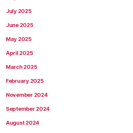
July 2025
June 2025
May 2025
April 2025
March 2025
February 2025
November 2024
September 2024
August 2024