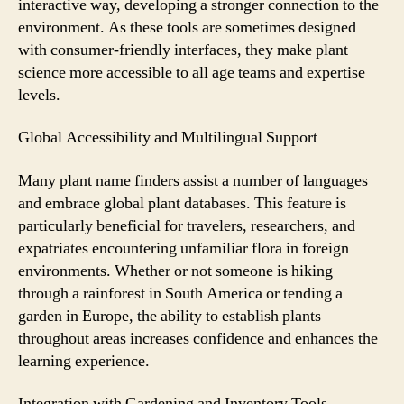
interactive way, developing a stronger connection to the
environment. As these tools are sometimes designed
with consumer-friendly interfaces, they make plant
science more accessible to all age teams and expertise
levels.
Global Accessibility and Multilingual Support
Many plant name finders assist a number of languages
and embrace global plant databases. This feature is
particularly beneficial for travelers, researchers, and
expatriates encountering unfamiliar flora in foreign
environments. Whether or not someone is hiking
through a rainforest in South America or tending a
garden in Europe, the ability to establish plants
throughout areas increases confidence and enhances the
learning experience.
Integration with Gardening and Inventory Tools