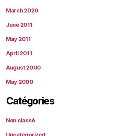
March 2020
June 2011
May 2011
April 2011
August 2000
May 2000
Catégories
Non classé
Uncategorized