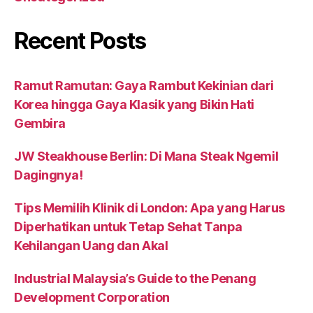
Recent Posts
Ramut Ramutan: Gaya Rambut Kekinian dari
Korea hingga Gaya Klasik yang Bikin Hati
Gembira
JW Steakhouse Berlin: Di Mana Steak Ngemil
Dagingnya!
Tips Memilih Klinik di London: Apa yang Harus
Diperhatikan untuk Tetap Sehat Tanpa
Kehilangan Uang dan Akal
Industrial Malaysia’s Guide to the Penang
Development Corporation