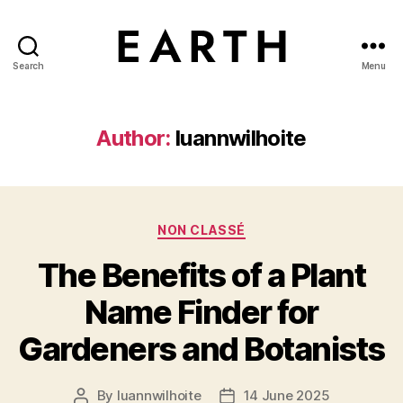
Search
Menu
tarikh.blog
Author:
luannwilhoite
Categories
NON CLASSÉ
The Benefits of a Plant
Name Finder for
Gardeners and Botanists
By
luannwilhoite
14 June 2025
Post
Post