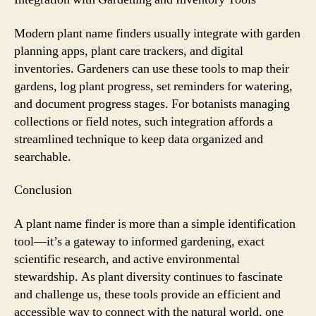
Modern plant name finders usually integrate with garden
planning apps, plant care trackers, and digital
inventories. Gardeners can use these tools to map their
gardens, log plant progress, set reminders for watering,
and document progress stages. For botanists managing
collections or field notes, such integration affords a
streamlined technique to keep data organized and
searchable.
Conclusion
A plant name finder is more than a simple identification
tool—it’s a gateway to informed gardening, exact
scientific research, and active environmental
stewardship. As plant diversity continues to fascinate
and challenge us, these tools provide an efficient and
accessible way to connect with the natural world, one