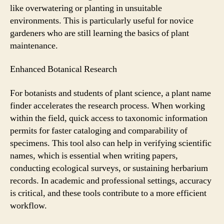
like overwatering or planting in unsuitable
environments. This is particularly useful for novice
gardeners who are still learning the basics of plant
maintenance.
Enhanced Botanical Research
For botanists and students of plant science, a plant name
finder accelerates the research process. When working
within the field, quick access to taxonomic information
permits for faster cataloging and comparability of
specimens. This tool also can help in verifying scientific
names, which is essential when writing papers,
conducting ecological surveys, or sustaining herbarium
records. In academic and professional settings, accuracy
is critical, and these tools contribute to a more efficient
workflow.