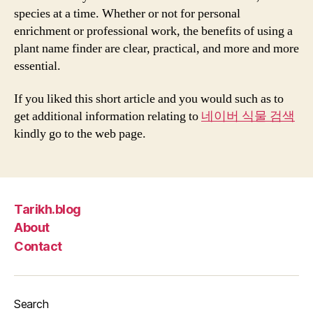
species at a time. Whether or not for personal
enrichment or professional work, the benefits of using a
plant name finder are clear, practical, and more and more
essential.
If you liked this short article and you would such as to
get additional information relating to
네이버 식물 검색
kindly go to the web page.
Tarikh.blog
About
Contact
Search