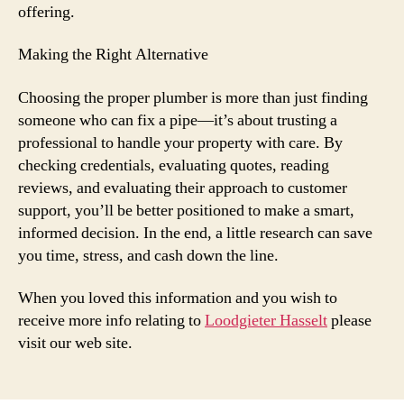
offering.
Making the Right Alternative
Choosing the proper plumber is more than just finding
someone who can fix a pipe—it’s about trusting a
professional to handle your property with care. By
checking credentials, evaluating quotes, reading
reviews, and evaluating their approach to customer
support, you’ll be better positioned to make a smart,
informed decision. In the end, a little research can save
you time, stress, and cash down the line.
When you loved this information and you wish to
receive more info relating to
Loodgieter Hasselt
please
visit our web site.