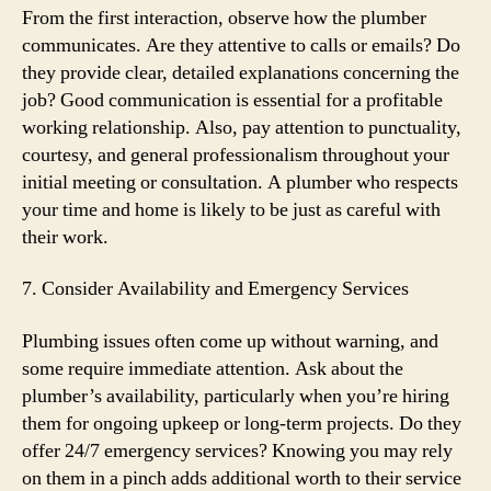
From the first interaction, observe how the plumber
communicates. Are they attentive to calls or emails? Do
they provide clear, detailed explanations concerning the
job? Good communication is essential for a profitable
working relationship. Also, pay attention to punctuality,
courtesy, and general professionalism throughout your
initial meeting or consultation. A plumber who respects
your time and home is likely to be just as careful with
their work.
7. Consider Availability and Emergency Services
Plumbing issues often come up without warning, and
some require immediate attention. Ask about the
plumber’s availability, particularly when you’re hiring
them for ongoing upkeep or long-term projects. Do they
offer 24/7 emergency services? Knowing you may rely
on them in a pinch adds additional worth to their service