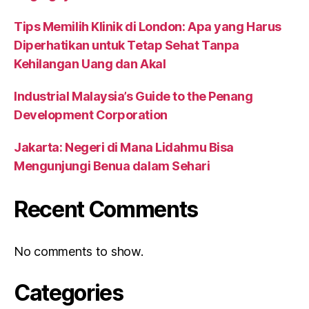
Tips Memilih Klinik di London: Apa yang Harus
Diperhatikan untuk Tetap Sehat Tanpa
Kehilangan Uang dan Akal
Industrial Malaysia’s Guide to the Penang
Development Corporation
Jakarta: Negeri di Mana Lidahmu Bisa
Mengunjungi Benua dalam Sehari
Recent Comments
No comments to show.
Categories