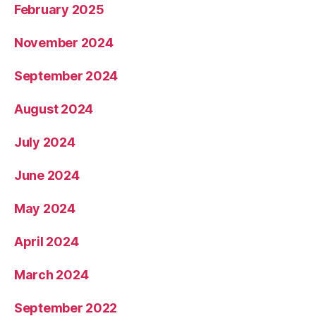
February 2025
November 2024
September 2024
August 2024
July 2024
June 2024
May 2024
April 2024
March 2024
September 2022