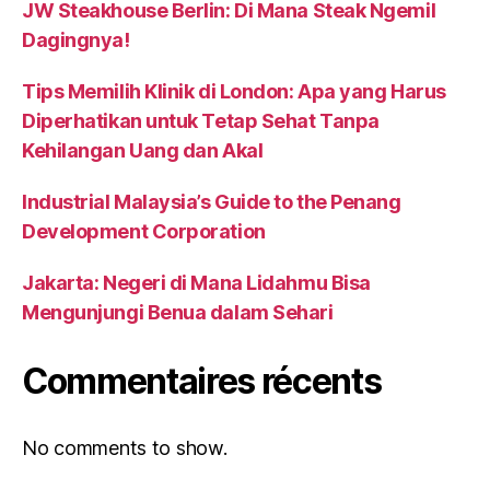
JW Steakhouse Berlin: Di Mana Steak Ngemil
Dagingnya!
Tips Memilih Klinik di London: Apa yang Harus
Diperhatikan untuk Tetap Sehat Tanpa
Kehilangan Uang dan Akal
Industrial Malaysia’s Guide to the Penang
Development Corporation
Jakarta: Negeri di Mana Lidahmu Bisa
Mengunjungi Benua dalam Sehari
Commentaires récents
No comments to show.