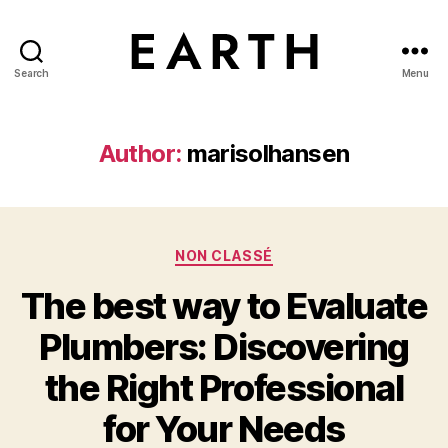
Search
Menu
tarikh.blog
Author:
marisolhansen
Categories
NON CLASSÉ
The best way to Evaluate
Plumbers: Discovering
the Right Professional
for Your Needs