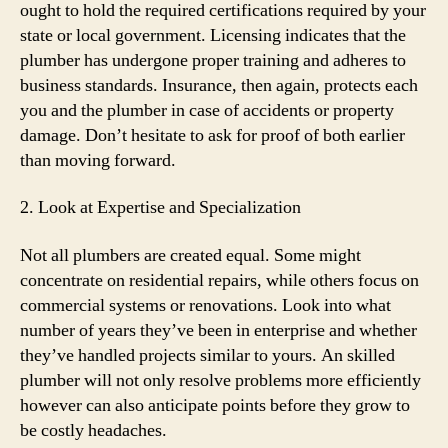
ought to hold the required certifications required by your
state or local government. Licensing indicates that the
plumber has undergone proper training and adheres to
business standards. Insurance, then again, protects each
you and the plumber in case of accidents or property
damage. Don’t hesitate to ask for proof of both earlier
than moving forward.
2. Look at Expertise and Specialization
Not all plumbers are created equal. Some might
concentrate on residential repairs, while others focus on
commercial systems or renovations. Look into what
number of years they’ve been in enterprise and whether
they’ve handled projects similar to yours. An skilled
plumber will not only resolve problems more efficiently
however can also anticipate points before they grow to
be costly headaches.