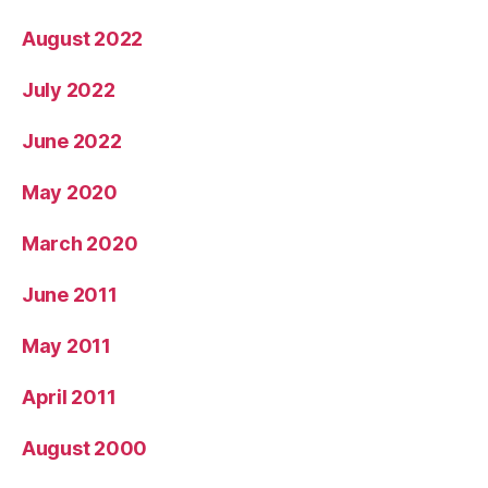
August 2022
July 2022
June 2022
May 2020
March 2020
June 2011
May 2011
April 2011
August 2000