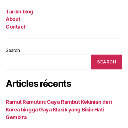
Tarikh.blog
About
Contact
Search
SEARCH
Articles récents
Ramut Ramutan: Gaya Rambut Kekinian dari
Korea hingga Gaya Klasik yang Bikin Hati
Gembira