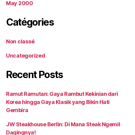
May 2000
Catégories
Non classé
Uncategorized
Recent Posts
Ramut Ramutan: Gaya Rambut Kekinian dari
Korea hingga Gaya Klasik yang Bikin Hati
Gembira
JW Steakhouse Berlin: Di Mana Steak Ngemil
Dagingnya!