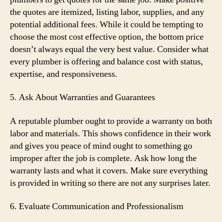
the quotes are itemized, listing labor, supplies, and any
potential additional fees. While it could be tempting to
choose the most cost effective option, the bottom price
doesn’t always equal the very best value. Consider what
every plumber is offering and balance cost with status,
expertise, and responsiveness.
5. Ask About Warranties and Guarantees
A reputable plumber ought to provide a warranty on both
labor and materials. This shows confidence in their work
and gives you peace of mind ought to something go
improper after the job is complete. Ask how long the
warranty lasts and what it covers. Make sure everything
is provided in writing so there are not any surprises later.
6. Evaluate Communication and Professionalism