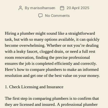
By
marisolhansen
20 April 2025
Post
Post
author
date
on
No Comments
The
best
way
Hiring a plumber might sound like a straightforward
to
task, but with so many options available, it can quickly
Evaluate
become overwhelming. Whether or not you’re dealing
Plumbers:
with a leaky faucet, clogged drain, or need a full rest
Discovering
room renovation, finding the precise professional
the
ensures the job is completed efficiently and correctly.
Right
Professional
Here’s how to compare plumbers to make an informed
for
resolution and get one of the best value on your money.
Your
Needs
1. Check Licensing and Insurance
The first step in comparing plumbers is to confirm that
they are licensed and insured. A professional plumber