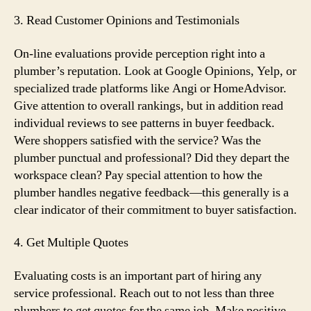
3. Read Customer Opinions and Testimonials
On-line evaluations provide perception right into a
plumber’s reputation. Look at Google Opinions, Yelp, or
specialized trade platforms like Angi or HomeAdvisor.
Give attention to overall rankings, but in addition read
individual reviews to see patterns in buyer feedback.
Were shoppers satisfied with the service? Was the
plumber punctual and professional? Did they depart the
workspace clean? Pay special attention to how the
plumber handles negative feedback—this generally is a
clear indicator of their commitment to buyer satisfaction.
4. Get Multiple Quotes
Evaluating costs is an important part of hiring any
service professional. Reach out to not less than three
plumbers to get quotes for the same job. Make positive