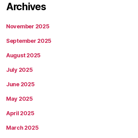
Archives
November 2025
September 2025
August 2025
July 2025
June 2025
May 2025
April 2025
March 2025