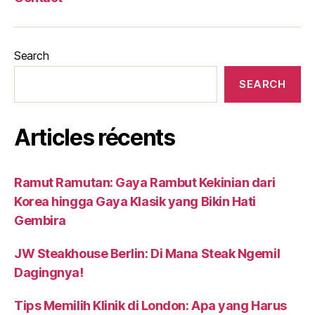
Search
SEARCH
Articles récents
Ramut Ramutan: Gaya Rambut Kekinian dari
Korea hingga Gaya Klasik yang Bikin Hati
Gembira
JW Steakhouse Berlin: Di Mana Steak Ngemil
Dagingnya!
Tips Memilih Klinik di London: Apa yang Harus