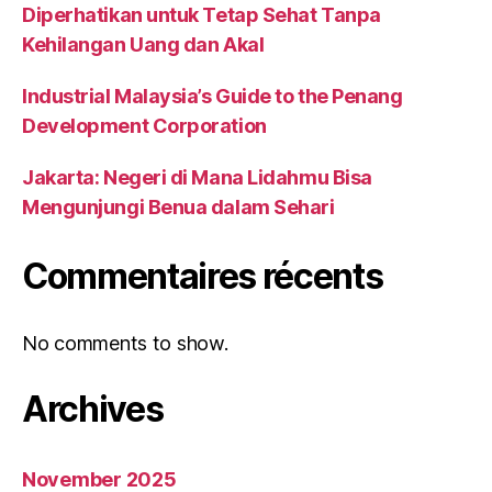
Diperhatikan untuk Tetap Sehat Tanpa
Kehilangan Uang dan Akal
Industrial Malaysia’s Guide to the Penang
Development Corporation
Jakarta: Negeri di Mana Lidahmu Bisa
Mengunjungi Benua dalam Sehari
Commentaires récents
No comments to show.
Archives
November 2025