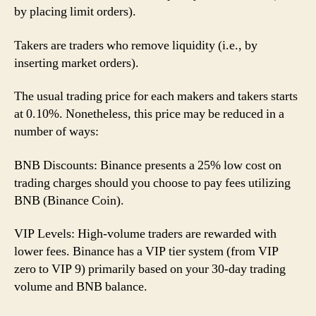
by placing limit orders).
Takers are traders who remove liquidity (i.e., by
inserting market orders).
The usual trading price for each makers and takers starts
at 0.10%. Nonetheless, this price may be reduced in a
number of ways:
BNB Discounts: Binance presents a 25% low cost on
trading charges should you choose to pay fees utilizing
BNB (Binance Coin).
VIP Levels: High-volume traders are rewarded with
lower fees. Binance has a VIP tier system (from VIP
zero to VIP 9) primarily based on your 30-day trading
volume and BNB balance.