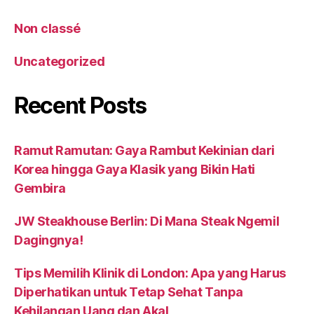
Non classé
Uncategorized
Recent Posts
Ramut Ramutan: Gaya Rambut Kekinian dari
Korea hingga Gaya Klasik yang Bikin Hati
Gembira
JW Steakhouse Berlin: Di Mana Steak Ngemil
Dagingnya!
Tips Memilih Klinik di London: Apa yang Harus
Diperhatikan untuk Tetap Sehat Tanpa
Kehilangan Uang dan Akal