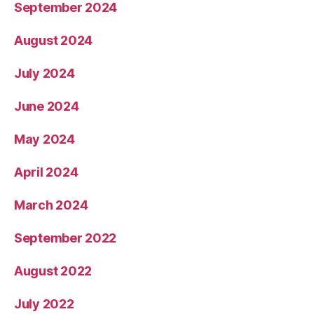
September 2024
August 2024
July 2024
June 2024
May 2024
April 2024
March 2024
September 2022
August 2022
July 2022