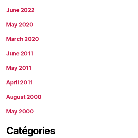
June 2022
May 2020
March 2020
June 2011
May 2011
April 2011
August 2000
May 2000
Catégories