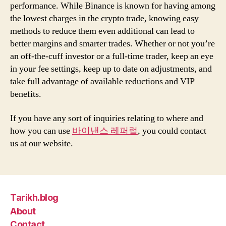
performance. While Binance is known for having among
the lowest charges in the crypto trade, knowing easy
methods to reduce them even additional can lead to
better margins and smarter trades. Whether or not you’re
an off-the-cuff investor or a full-time trader, keep an eye
in your fee settings, keep up to date on adjustments, and
take full advantage of available reductions and VIP
benefits.
If you have any sort of inquiries relating to where and
how you can use
바이낸스 레퍼럴
, you could contact
us at our website.
Tarikh.blog
About
Contact