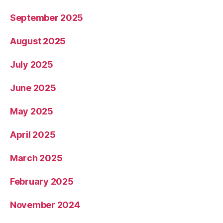
September 2025
August 2025
July 2025
June 2025
May 2025
April 2025
March 2025
February 2025
November 2024