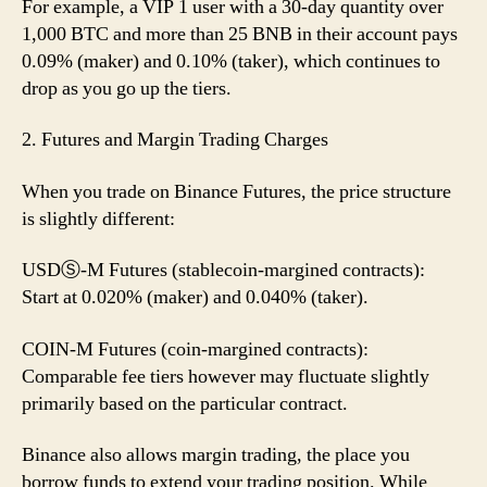
For example, a VIP 1 user with a 30-day quantity over
1,000 BTC and more than 25 BNB in their account pays
0.09% (maker) and 0.10% (taker), which continues to
drop as you go up the tiers.
2. Futures and Margin Trading Charges
When you trade on Binance Futures, the price structure
is slightly different:
USDⓈ-M Futures (stablecoin-margined contracts):
Start at 0.020% (maker) and 0.040% (taker).
COIN-M Futures (coin-margined contracts):
Comparable fee tiers however may fluctuate slightly
primarily based on the particular contract.
Binance also allows margin trading, the place you
borrow funds to extend your trading position. While