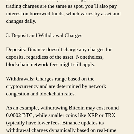
trading charges are the same as spot, you’ll also pay
interest on borrowed funds, which varies by asset and
changes daily.
3. Deposit and Withdrawal Charges
Deposits: Binance doesn’t charge any charges for
deposits, regardless of the asset. Nonetheless,
blockchain network fees might still apply.
Withdrawals: Charges range based on the
cryptocurrency and are determined by network
congestion and blockchain rates.
As an example, withdrawing Bitcoin may cost round
0.0002 BTC, while smaller coins like XRP or TRX
typically have lower fees. Binance updates its
withdrawal charges dynamically based on real-time