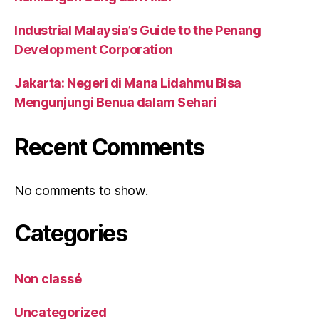
Industrial Malaysia’s Guide to the Penang
Development Corporation
Jakarta: Negeri di Mana Lidahmu Bisa
Mengunjungi Benua dalam Sehari
Recent Comments
No comments to show.
Categories
Non classé
Uncategorized