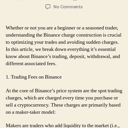
author
date
on
No Comments
Binance
Fee
Construction
Whether or not you are a beginner or a seasoned trader,
Defined:
understanding the Binance charge construction is crucial
What
to optimizing your trades and avoiding sudden charges.
You
In this article, we break down everything it’s essential
Must
know about Binance’s trading, deposit, withdrawal, and
Know
different associated fees.
1. Trading Fees on Binance
At the core of Binance’s price system are the spot trading
charges, which are charged every time you purchase or
sell a cryptocurrency. These charges are primarily based
on a maker-taker model:
Makers are traders who add liquidity to the market (i.e.,