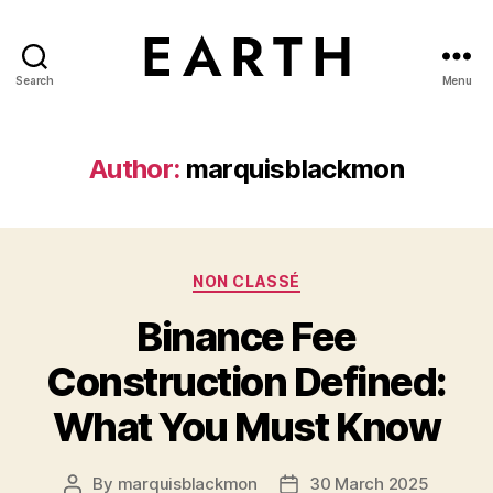
Search
Menu
tarikh.blog
Author:
marquisblackmon
Categories
NON CLASSÉ
Binance Fee
Construction Defined:
What You Must Know
By
marquisblackmon
30 March 2025
Post
Post