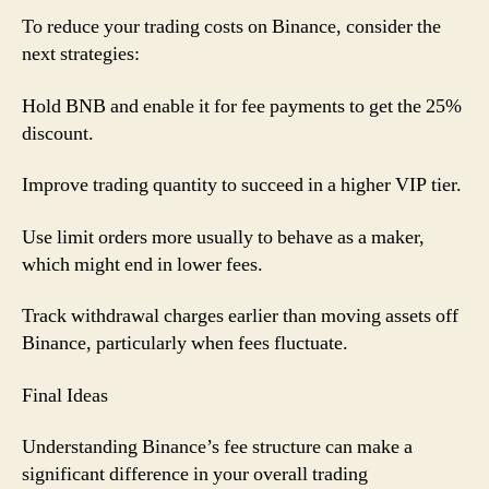
To reduce your trading costs on Binance, consider the
next strategies:
Hold BNB and enable it for fee payments to get the 25%
discount.
Improve trading quantity to succeed in a higher VIP tier.
Use limit orders more usually to behave as a maker,
which might end in lower fees.
Track withdrawal charges earlier than moving assets off
Binance, particularly when fees fluctuate.
Final Ideas
Understanding Binance’s fee structure can make a
significant difference in your overall trading