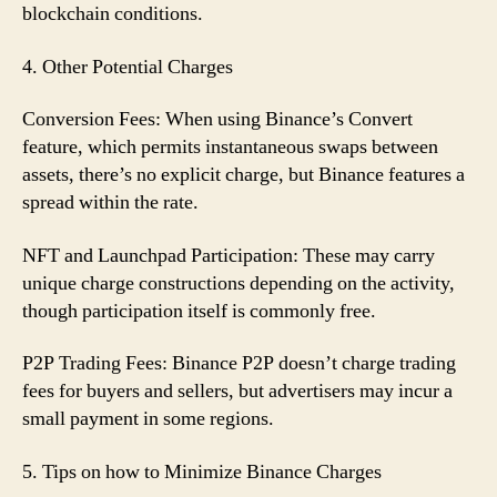
blockchain conditions.
4. Other Potential Charges
Conversion Fees: When using Binance’s Convert
feature, which permits instantaneous swaps between
assets, there’s no explicit charge, but Binance features a
spread within the rate.
NFT and Launchpad Participation: These may carry
unique charge constructions depending on the activity,
though participation itself is commonly free.
P2P Trading Fees: Binance P2P doesn’t charge trading
fees for buyers and sellers, but advertisers may incur a
small payment in some regions.
5. Tips on how to Minimize Binance Charges