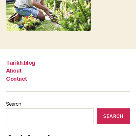
Tarikh.blog
About
Contact
Search
SEARCH