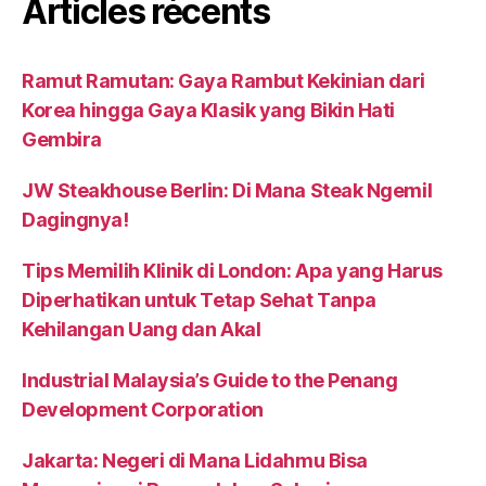
Articles récents
Ramut Ramutan: Gaya Rambut Kekinian dari
Korea hingga Gaya Klasik yang Bikin Hati
Gembira
JW Steakhouse Berlin: Di Mana Steak Ngemil
Dagingnya!
Tips Memilih Klinik di London: Apa yang Harus
Diperhatikan untuk Tetap Sehat Tanpa
Kehilangan Uang dan Akal
Industrial Malaysia’s Guide to the Penang
Development Corporation
Jakarta: Negeri di Mana Lidahmu Bisa