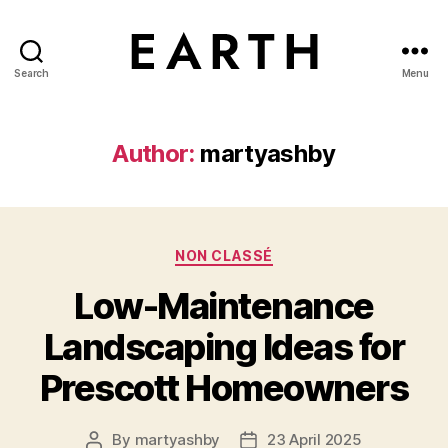
Search
Menu
tarikh.blog
Author:
martyashby
Categories
NON CLASSÉ
Low-Maintenance
Landscaping Ideas for
Prescott Homeowners
By
martyashby
23 April 2025
Post
Post