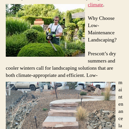
climate
.
Why Choose
Low-
Maintenance
Landscaping?
Prescott’s dry
summers and
cooler winters call for landscaping solutions that are
both climate-appropriate and efficient.
Low-
m
ai
nt
en
an
ce
la