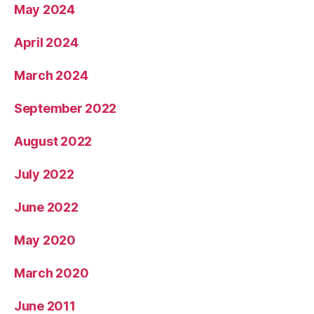
May 2024
April 2024
March 2024
September 2022
August 2022
July 2022
June 2022
May 2020
March 2020
June 2011