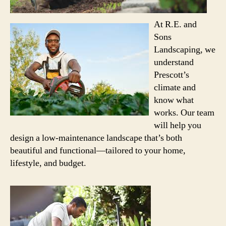
At R.E.
and
Sons
Landscaping, we
understand
Prescott’s
climate and
know what
works. Our team
will help you
design a low-maintenance landscape that’s both
beautiful and functional—tailored to your home,
lifestyle, and budget.