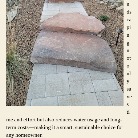
n
ds
ca
pi
n
g
n
ot
o
nl
y
sa
ve
s
ti
me and effort but also reduces water usage and long-
term costs—making it a smart, sustainable choice for
any homeowner.