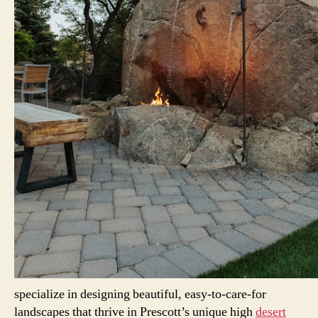
specialize in designing beautiful, easy-to-care-for
landscapes that thrive in Prescott’s unique high
desert