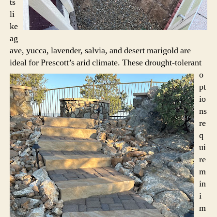
ts
li
ke
ag
ave, yucca, lavender, salvia, and desert marigold are
ideal for Prescott’s arid climate.
These drought-tolerant
o
pt
io
ns
re
q
ui
re
m
in
i
m