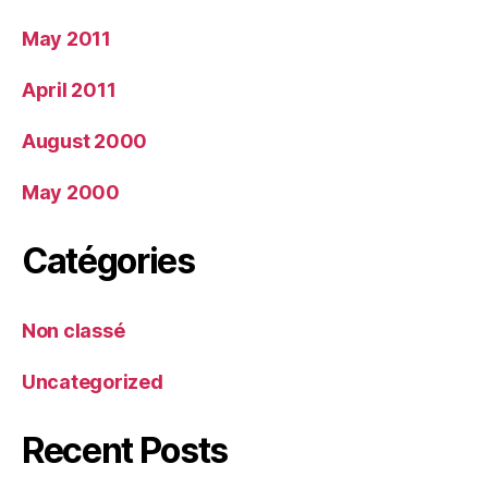
May 2011
April 2011
August 2000
May 2000
Catégories
Non classé
Uncategorized
Recent Posts