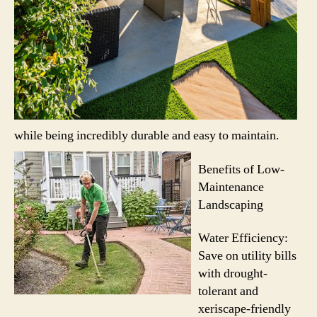
while being incredibly durable and easy to maintain.
Benefits of Low-
Maintenance
Landscaping
Water Efficiency:
Save on utility bills
with drought-
tolerant and
xeriscape-friendly