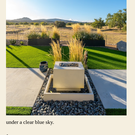
under a clear blue sky.