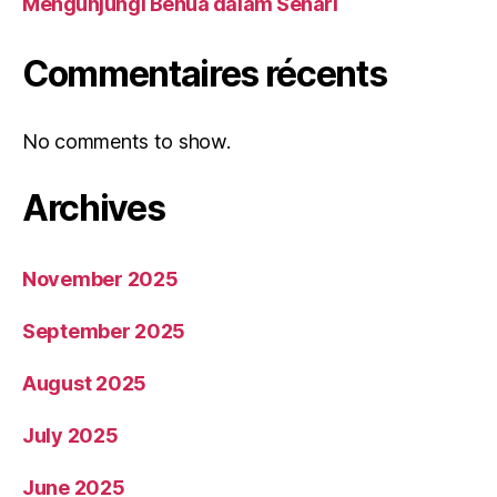
Mengunjungi Benua dalam Sehari
Commentaires récents
No comments to show.
Archives
November 2025
September 2025
August 2025
July 2025
June 2025