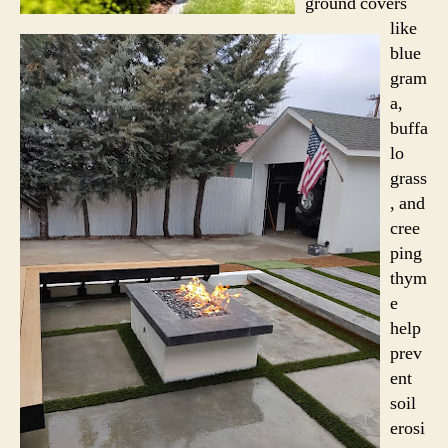
ground covers
like
blue
gram
a,
buffa
lo
grass
, and
cree
ping
thym
e
help
prev
ent
soil
erosi