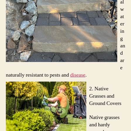
al
w
at
er
in
g
an
d
ar
e
naturally resistant to pests and
disease
.
2.
Native
Grasses and
Ground Covers
Native grasses
and hardy