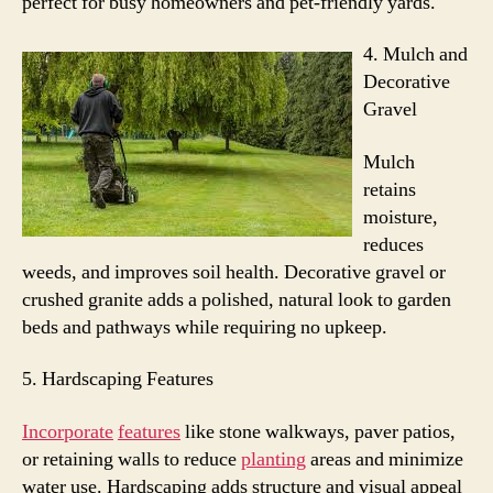
perfect for busy homeowners and pet-friendly yards.
4.
Mulch and
Decorative
Gravel
Mulch
retains
moisture,
reduces
weeds, and improves soil health. Decorative gravel or
crushed granite adds a polished, natural look to garden
beds and pathways while requiring no upkeep.
5. Hardscaping Features
Incorporate
features
like stone walkways, paver patios,
or retaining walls to reduce
planting
areas and minimize
water use.
Hardscaping adds structure and visual appeal