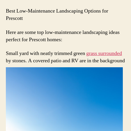
Best Low-Maintenance Landscaping Options for
Prescott
Here are some top low-maintenance landscaping ideas
perfect for Prescott homes:
Small yard with neatly trimmed green
grass surrounded
by stones.
A covered patio and RV are in the background