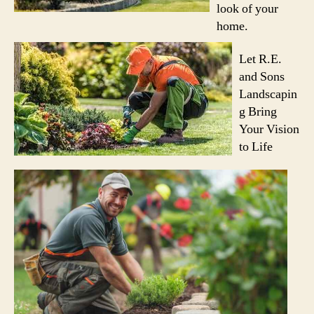
look of your
home.
Let R.E.
and Sons
Landscapin
g Bring
Your Vision
to Life