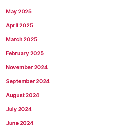
May 2025
April 2025
March 2025
February 2025
November 2024
September 2024
August 2024
July 2024
June 2024