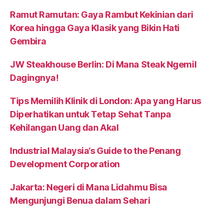
Ramut Ramutan: Gaya Rambut Kekinian dari
Korea hingga Gaya Klasik yang Bikin Hati
Gembira
JW Steakhouse Berlin: Di Mana Steak Ngemil
Dagingnya!
Tips Memilih Klinik di London: Apa yang Harus
Diperhatikan untuk Tetap Sehat Tanpa
Kehilangan Uang dan Akal
Industrial Malaysia’s Guide to the Penang
Development Corporation
Jakarta: Negeri di Mana Lidahmu Bisa
Mengunjungi Benua dalam Sehari