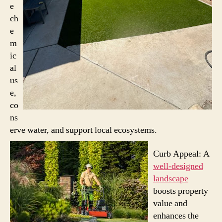
e
ch
e
m
ic
al
us
e,
co
ns
erve water, and support local ecosystems.
Curb Appeal: A
well-designed
landscape
boosts property
value and
enhances the