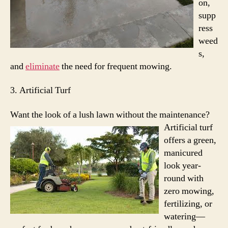
on,
supp
ress
weed
s,
and
eliminate
the need for frequent mowing.
3. Artificial Turf
Want the look of a lush lawn without the maintenance?
Artificial turf
offers a green,
manicured
look year-
round with
zero mowing,
fertilizing, or
watering—