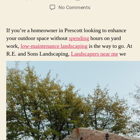
author
date
on
No Comments
Low-
Maintenance
Landscaping
If you’re a homeowner in Prescott looking to enhance
Ideas
your outdoor space without
spending
hours on yard
for
work,
low-maintenance landscaping
is the way to go. At
Prescott
R.E.
and Sons Landscaping,
Landscapers near me
we
Homeowners