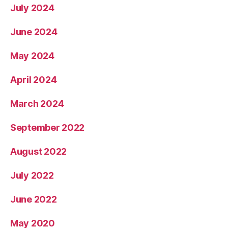
July 2024
June 2024
May 2024
April 2024
March 2024
September 2022
August 2022
July 2022
June 2022
May 2020