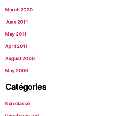
March 2020
June 2011
May 2011
April 2011
August 2000
May 2000
Catégories
Non classé
Uncategorized