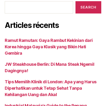
SEARCH
Articles récents
Ramut Ramutan: Gaya Rambut Kekinian dari
Korea hingga Gaya Klasik yang Bikin Hati
Gembira
JW Steakhouse Berlin: Di Mana Steak Ngemil
Dagingnya!
Tips Memilih Klinik di London: Apa yang Harus
Diperhatikan untuk Tetap Sehat Tanpa
Kehilangan Uang dan Akal
Industrial Malaysia’s Guide to the Penang