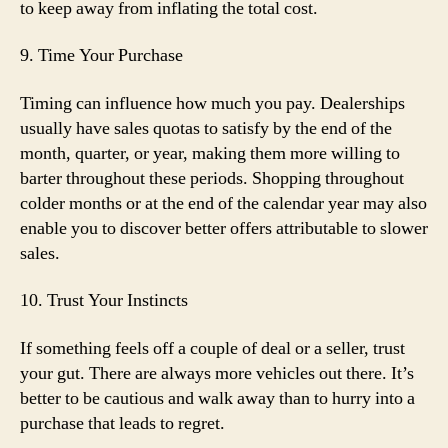
to keep away from inflating the total cost.
9. Time Your Purchase
Timing can influence how much you pay. Dealerships
usually have sales quotas to satisfy by the end of the
month, quarter, or year, making them more willing to
barter throughout these periods. Shopping throughout
colder months or at the end of the calendar year may also
enable you to discover better offers attributable to slower
sales.
10. Trust Your Instincts
If something feels off a couple of deal or a seller, trust
your gut. There are always more vehicles out there. It’s
better to be cautious and walk away than to hurry into a
purchase that leads to regret.