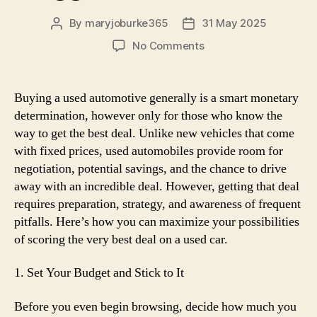
By
maryjoburke365
31 May 2025
Post
Post
author
date
on
No Comments
How
one
can
Buying a used automotive generally is a smart monetary
Get
determination, however only for those who know the
the
way to get the best deal. Unlike new vehicles that come
Best
with fixed prices, used automobiles provide room for
Deal
negotiation, potential savings, and the chance to drive
on
away with an incredible deal. However, getting that deal
a
Used
requires preparation, strategy, and awareness of frequent
Automotive:
pitfalls. Here’s how you can maximize your possibilities
Suggestions
of scoring the very best deal on a used car.
and
Tricks
1. Set Your Budget and Stick to It
Before you even begin browsing, decide how much you