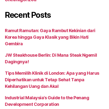
Recent Posts
Ramut Ramutan: Gaya Rambut Kekinian dari
Korea hingga Gaya Klasik yang Bikin Hati
Gembira
JW Steakhouse Berlin: Di Mana Steak Ngemil
Dagingnya!
Tips Memilih Klinik di London: Apa yang Harus
Diperhatikan untuk Tetap Sehat Tanpa
Kehilangan Uang dan Akal
Industrial Malaysia’s Guide to the Penang
Development Corporation