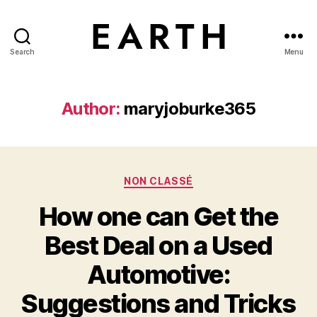
Search
Menu
tarikh.blog
Author:
maryjoburke365
Categories
NON CLASSÉ
How one can Get the
Best Deal on a Used
Automotive:
Suggestions and Tricks