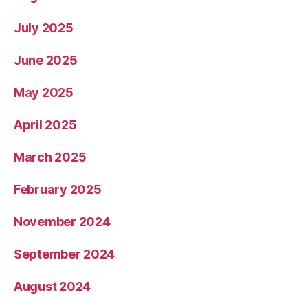
July 2025
June 2025
May 2025
April 2025
March 2025
February 2025
November 2024
September 2024
August 2024