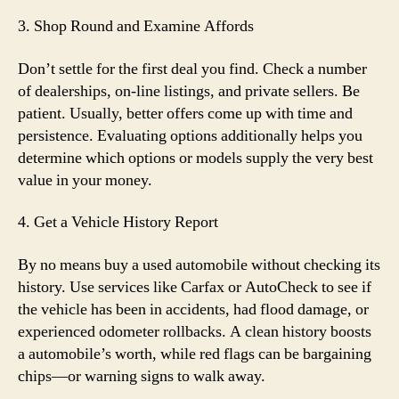
3. Shop Round and Examine Affords
Don’t settle for the first deal you find. Check a number
of dealerships, on-line listings, and private sellers. Be
patient. Usually, better offers come up with time and
persistence. Evaluating options additionally helps you
determine which options or models supply the very best
value in your money.
4. Get a Vehicle History Report
By no means buy a used automobile without checking its
history. Use services like Carfax or AutoCheck to see if
the vehicle has been in accidents, had flood damage, or
experienced odometer rollbacks. A clean history boosts
a automobile’s worth, while red flags can be bargaining
chips—or warning signs to walk away.