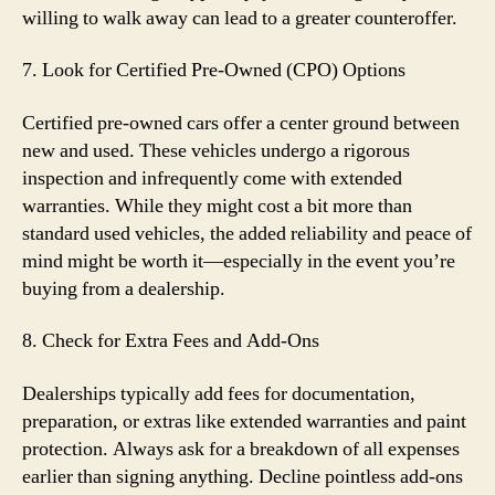
willing to walk away can lead to a greater counteroffer.
7. Look for Certified Pre-Owned (CPO) Options
Certified pre-owned cars offer a center ground between
new and used. These vehicles undergo a rigorous
inspection and infrequently come with extended
warranties. While they might cost a bit more than
standard used vehicles, the added reliability and peace of
mind might be worth it—especially in the event you’re
buying from a dealership.
8. Check for Extra Fees and Add-Ons
Dealerships typically add fees for documentation,
preparation, or extras like extended warranties and paint
protection. Always ask for a breakdown of all expenses
earlier than signing anything. Decline pointless add-ons