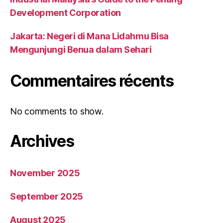
Development Corporation
Jakarta: Negeri di Mana Lidahmu Bisa
Mengunjungi Benua dalam Sehari
Commentaires récents
No comments to show.
Archives
November 2025
September 2025
August 2025