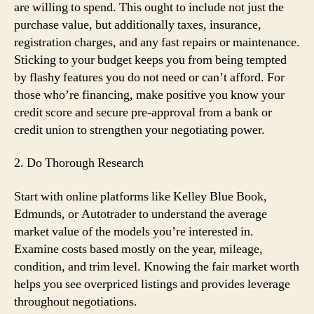
are willing to spend. This ought to include not just the
purchase value, but additionally taxes, insurance,
registration charges, and any fast repairs or maintenance.
Sticking to your budget keeps you from being tempted
by flashy features you do not need or can’t afford. For
those who’re financing, make positive you know your
credit score and secure pre-approval from a bank or
credit union to strengthen your negotiating power.
2. Do Thorough Research
Start with online platforms like Kelley Blue Book,
Edmunds, or Autotrader to understand the average
market value of the models you’re interested in.
Examine costs based mostly on the year, mileage,
condition, and trim level. Knowing the fair market worth
helps you see overpriced listings and provides leverage
throughout negotiations.