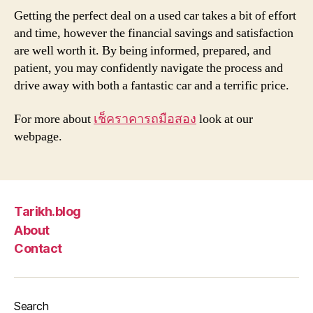
Getting the perfect deal on a used car takes a bit of effort
and time, however the financial savings and satisfaction
are well worth it. By being informed, prepared, and
patient, you may confidently navigate the process and
drive away with both a fantastic car and a terrific price.
For more about
เช็คราคารถมือสอง
look at our
webpage.
Tarikh.blog
About
Contact
Search