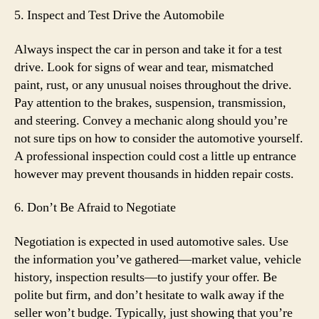
5. Inspect and Test Drive the Automobile
Always inspect the car in person and take it for a test
drive. Look for signs of wear and tear, mismatched
paint, rust, or any unusual noises throughout the drive.
Pay attention to the brakes, suspension, transmission,
and steering. Convey a mechanic along should you’re
not sure tips on how to consider the automotive yourself.
A professional inspection could cost a little up entrance
however may prevent thousands in hidden repair costs.
6. Don’t Be Afraid to Negotiate
Negotiation is expected in used automotive sales. Use
the information you’ve gathered—market value, vehicle
history, inspection results—to justify your offer. Be
polite but firm, and don’t hesitate to walk away if the
seller won’t budge. Typically, just showing that you’re