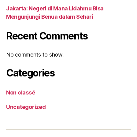
Jakarta: Negeri di Mana Lidahmu Bisa
Mengunjungi Benua dalam Sehari
Recent Comments
No comments to show.
Categories
Non classé
Uncategorized