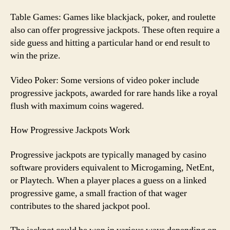
Table Games: Games like blackjack, poker, and roulette
also can offer progressive jackpots. These often require a
side guess and hitting a particular hand or end result to
win the prize.
Video Poker: Some versions of video poker include
progressive jackpots, awarded for rare hands like a royal
flush with maximum coins wagered.
How Progressive Jackpots Work
Progressive jackpots are typically managed by casino
software providers equivalent to Microgaming, NetEnt,
or Playtech. When a player places a guess on a linked
progressive game, a small fraction of that wager
contributes to the shared jackpot pool.