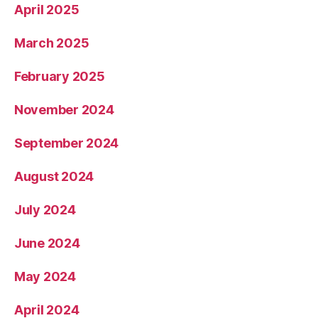
April 2025
March 2025
February 2025
November 2024
September 2024
August 2024
July 2024
June 2024
May 2024
April 2024