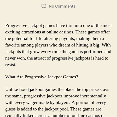
author
date
on
No Comments
Exploring
Progressive
Jackpot
Progressive jackpot games have turn into one of the most
Games
exciting attractions at online casinos. These games offer
at
the potential for life-altering payouts, making them a
On-
favorite among players who dream of hitting it big. With
line
jackpots that grow every time the game is performed and
Casinos
never won, the attract of progressive jackpots is hard to
resist.
What Are Progressive Jackpot Games?
Unlike fixed jackpot games the place the top prize stays
the same, progressive jackpots improve incrementally
with every wager made by players. A portion of every
guess is added to the jackpot pool. These games are
typically linked across a number of on-line casinos or