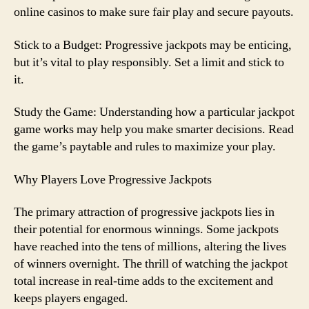
online casinos to make sure fair play and secure payouts.
Stick to a Budget: Progressive jackpots may be enticing,
but it’s vital to play responsibly. Set a limit and stick to
it.
Study the Game: Understanding how a particular jackpot
game works may help you make smarter decisions. Read
the game’s paytable and rules to maximize your play.
Why Players Love Progressive Jackpots
The primary attraction of progressive jackpots lies in
their potential for enormous winnings. Some jackpots
have reached into the tens of millions, altering the lives
of winners overnight. The thrill of watching the jackpot
total increase in real-time adds to the excitement and
keeps players engaged.