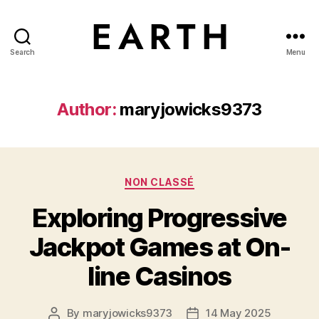
Search
Menu
tarikh.blog
Author:
maryjowicks9373
Categories
NON CLASSÉ
Exploring Progressive
Jackpot Games at On-
line Casinos
By
maryjowicks9373
14 May 2025
Post
Post