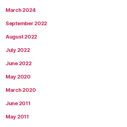
March 2024
September 2022
August 2022
July 2022
June 2022
May 2020
March 2020
June 2011
May 2011