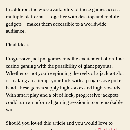
In addition, the wide availability of these games across
multiple platforms—together with desktop and mobile
gadgets—makes them accessible to a worldwide
audience.
Final Ideas
Progressive jackpot games mix the excitement of on-line
casino gaming with the possibility of giant payouts.
Whether or not you’re spinning the reels of a jackpot slot
or making an attempt your luck with a progressive poker
hand, these games supply high stakes and high rewards.
With smart play and a bit of luck, progressive jackpots
could turn an informal gaming session into a remarkable
win.
Should you loved this article and you would love to