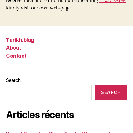
receive much more information concerning
우리카지노
kindly visit our own web-page.
Tarikh.blog
About
Contact
Search
SEARCH
Articles récents