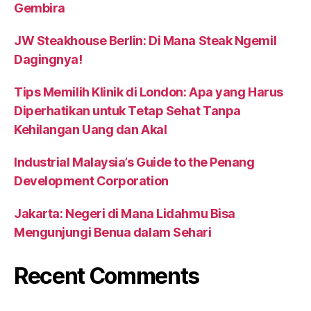
Gembira
JW Steakhouse Berlin: Di Mana Steak Ngemil
Dagingnya!
Tips Memilih Klinik di London: Apa yang Harus
Diperhatikan untuk Tetap Sehat Tanpa
Kehilangan Uang dan Akal
Industrial Malaysia’s Guide to the Penang
Development Corporation
Jakarta: Negeri di Mana Lidahmu Bisa
Mengunjungi Benua dalam Sehari
Recent Comments