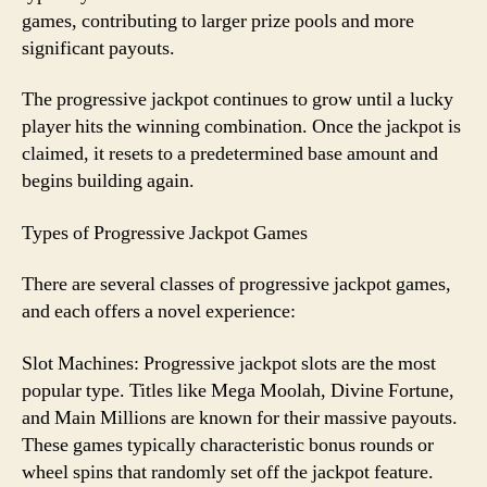
games, contributing to larger prize pools and more
significant payouts.
The progressive jackpot continues to grow until a lucky
player hits the winning combination. Once the jackpot is
claimed, it resets to a predetermined base amount and
begins building again.
Types of Progressive Jackpot Games
There are several classes of progressive jackpot games,
and each offers a novel experience:
Slot Machines: Progressive jackpot slots are the most
popular type. Titles like Mega Moolah, Divine Fortune,
and Main Millions are known for their massive payouts.
These games typically characteristic bonus rounds or
wheel spins that randomly set off the jackpot feature.