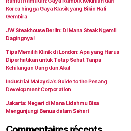
Ramut Ramutan: Gaya Rambut Kekinian dari
Korea hingga Gaya Klasik yang Bikin Hati
Gembira
JW Steakhouse Berlin: Di Mana Steak Ngemil
Dagingnya!
Tips Memilih Klinik di London: Apa yang Harus
Diperhatikan untuk Tetap Sehat Tanpa
Kehilangan Uang dan Akal
Industrial Malaysia’s Guide to the Penang
Development Corporation
Jakarta: Negeri di Mana Lidahmu Bisa
Mengunjungi Benua dalam Sehari
Commentaires récents