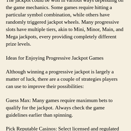
The jackpot could be won in various ways depending on
the game mechanics. Some games require hitting a
particular symbol combination, while others have
randomly triggered jackpot wheels. Many progressive
slots have multiple tiers, akin to Mini, Minor, Main, and
Mega jackpots, every providing completely different
prize levels.
Ideas for Enjoying Progressive Jackpot Games
Although winning a progressive jackpot is largely a
matter of luck, there are a couple of strategies players
can use to improve their possibilities:
Guess Max: Many games require maximum bets to
qualify for the jackpot. Always check the game
guidelines earlier than spinning.
Pick Reputable Casinos: Select licensed and regulated