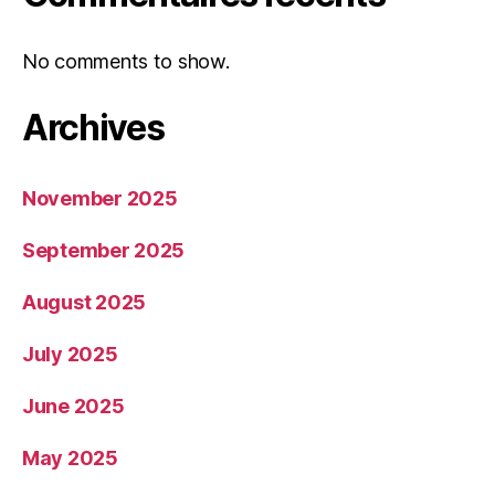
No comments to show.
Archives
November 2025
September 2025
August 2025
July 2025
June 2025
May 2025