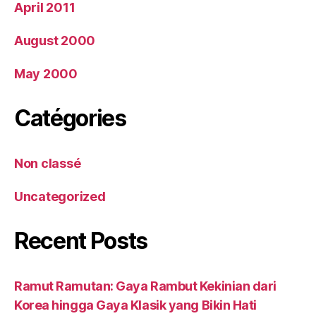
April 2011
August 2000
May 2000
Catégories
Non classé
Uncategorized
Recent Posts
Ramut Ramutan: Gaya Rambut Kekinian dari
Korea hingga Gaya Klasik yang Bikin Hati