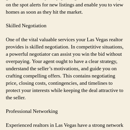
on the spot alerts for new listings and enable you to view
homes as soon as they hit the market.
Skilled Negotiation
One of the vital valuable services your Las Vegas realtor
provides is skilled negotiation. In competitive situations,
a powerful negotiator can assist you win the bid without
overpaying. Your agent ought to have a clear strategy,
understand the seller’s motivations, and guide you on
crafting compelling offers. This contains negotiating
price, closing costs, contingencies, and timelines to
protect your interests while keeping the deal attractive to
the seller.
Professional Networking
Experienced realtors in Las Vegas have a strong network