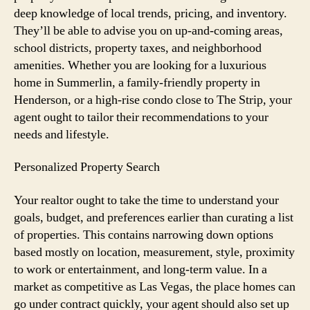
deep knowledge of local trends, pricing, and inventory.
They’ll be able to advise you on up-and-coming areas,
school districts, property taxes, and neighborhood
amenities. Whether you are looking for a luxurious
home in Summerlin, a family-friendly property in
Henderson, or a high-rise condo close to The Strip, your
agent ought to tailor their recommendations to your
needs and lifestyle.
Personalized Property Search
Your realtor ought to take the time to understand your
goals, budget, and preferences earlier than curating a list
of properties. This contains narrowing down options
based mostly on location, measurement, style, proximity
to work or entertainment, and long-term value. In a
market as competitive as Las Vegas, the place homes can
go under contract quickly, your agent should also set up