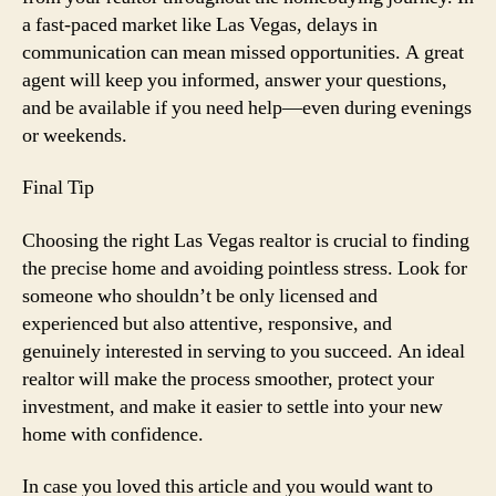
a fast-paced market like Las Vegas, delays in
communication can mean missed opportunities. A great
agent will keep you informed, answer your questions,
and be available if you need help—even during evenings
or weekends.
Final Tip
Choosing the right Las Vegas realtor is crucial to finding
the precise home and avoiding pointless stress. Look for
someone who shouldn’t be only licensed and
experienced but also attentive, responsive, and
genuinely interested in serving to you succeed. An ideal
realtor will make the process smoother, protect your
investment, and make it easier to settle into your new
home with confidence.
In case you loved this article and you would want to