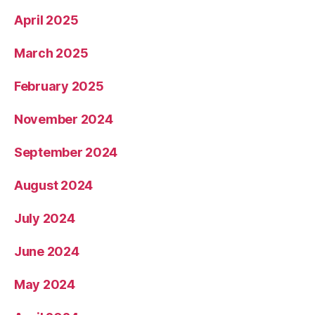
April 2025
March 2025
February 2025
November 2024
September 2024
August 2024
July 2024
June 2024
May 2024