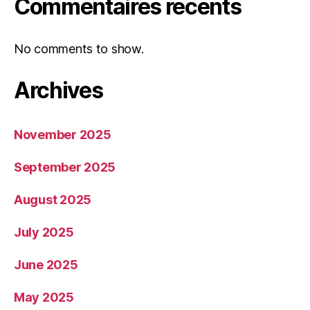
Commentaires récents
No comments to show.
Archives
November 2025
September 2025
August 2025
July 2025
June 2025
May 2025