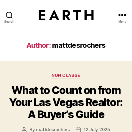
Search
Menu
tarikh.blog
Author:
mattdesrochers
Categories
NON CLASSÉ
What to Count on from
Your Las Vegas Realtor:
A Buyer’s Guide
By
mattdesrochers
12 July 2025
Post
Post