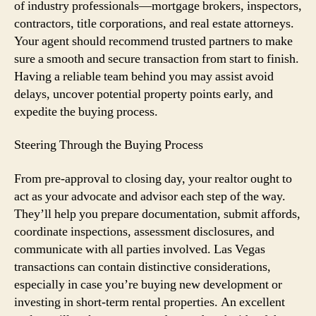
of industry professionals—mortgage brokers, inspectors,
contractors, title corporations, and real estate attorneys.
Your agent should recommend trusted partners to make
sure a smooth and secure transaction from start to finish.
Having a reliable team behind you may assist avoid
delays, uncover potential property points early, and
expedite the buying process.
Steering Through the Buying Process
From pre-approval to closing day, your realtor ought to
act as your advocate and advisor each step of the way.
They’ll help you prepare documentation, submit affords,
coordinate inspections, assessment disclosures, and
communicate with all parties involved. Las Vegas
transactions can contain distinctive considerations,
especially in case you’re buying new development or
investing in short-term rental properties. An excellent