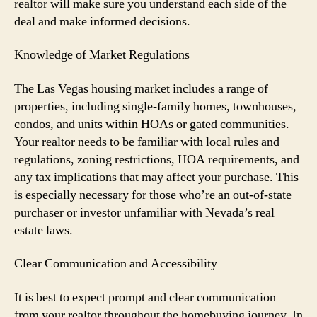
realtor will make sure you understand each side of the
deal and make informed decisions.
Knowledge of Market Regulations
The Las Vegas housing market includes a range of
properties, including single-family homes, townhouses,
condos, and units within HOAs or gated communities.
Your realtor needs to be familiar with local rules and
regulations, zoning restrictions, HOA requirements, and
any tax implications that may affect your purchase. This
is especially necessary for those who’re an out-of-state
purchaser or investor unfamiliar with Nevada’s real
estate laws.
Clear Communication and Accessibility
It is best to expect prompt and clear communication
from your realtor throughout the homebuying journey. In