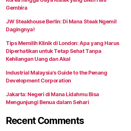
Gembira
JW Steakhouse Berlin: Di Mana Steak Ngemil
Dagingnya!
Tips Memilih Klinik di London: Apa yang Harus
Diperhatikan untuk Tetap Sehat Tanpa
Kehilangan Uang dan Akal
Industrial Malaysia’s Guide to the Penang
Development Corporation
Jakarta: Negeri di Mana Lidahmu Bisa
Mengunjungi Benua dalam Sehari
Recent Comments