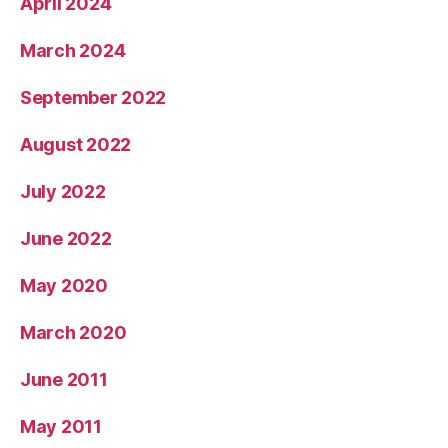
April 2024
March 2024
September 2022
August 2022
July 2022
June 2022
May 2020
March 2020
June 2011
May 2011