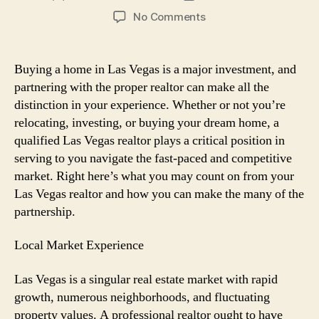
author
date
on
No Comments
What
to
Count
Buying a home in Las Vegas is a major investment, and
on
partnering with the proper realtor can make all the
from
distinction in your experience. Whether or not you’re
Your
relocating, investing, or buying your dream home, a
Las
qualified Las Vegas realtor plays a critical position in
Vegas
serving to you navigate the fast-paced and competitive
Realtor:
A
market. Right here’s what you may count on from your
Buyer’s
Las Vegas realtor and how you can make the many of the
Guide
partnership.
Local Market Experience
Las Vegas is a singular real estate market with rapid
growth, numerous neighborhoods, and fluctuating
property values. A professional realtor ought to have