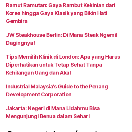
Ramut Ramutan: Gaya Rambut Kekinian dari
Korea hingga Gaya Klasik yang Bikin Hati
Gembira
JW Steakhouse Berlin: Di Mana Steak Ngemil
Dagingnya!
Tips Memilih Klinik di London: Apa yang Harus
Diperhatikan untuk Tetap Sehat Tanpa
Kehilangan Uang dan Akal
Industrial Malaysia’s Guide to the Penang
Development Corporation
Jakarta: Negeri di Mana Lidahmu Bisa
Mengunjungi Benua dalam Sehari