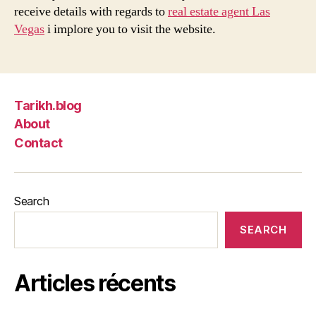
receive details with regards to
real estate agent Las
Vegas
i implore you to visit the website.
Tarikh.blog
About
Contact
Search
SEARCH
Articles récents