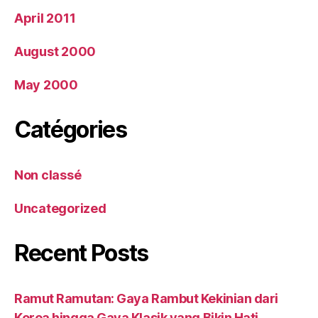
April 2011
August 2000
May 2000
Catégories
Non classé
Uncategorized
Recent Posts
Ramut Ramutan: Gaya Rambut Kekinian dari
Korea hingga Gaya Klasik yang Bikin Hati