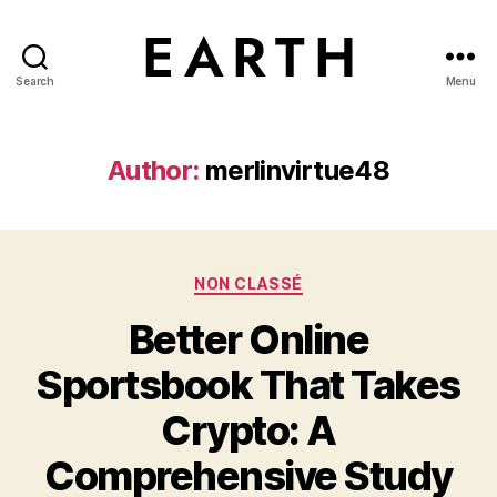
Search
Menu
tarikh.blog
Author:
merlinvirtue48
Categories
NON CLASSÉ
Better Online
Sportsbook That Takes
Crypto: A
Comprehensive Study