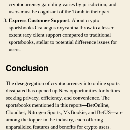
cryptocurrency gambling varies by jurisdiction, and
users must be cognisant of the Torah in their part.
Express Customer Support
: About crypto
sportsbooks Crataegus oxycantha throw to a lesser
extent racy client support compared to traditional
sportsbooks, stellar to potential difference issues for
users.
Conclusion
The desegregation of cryptocurrency into online sports
dissipated has opened up New opportunities for bettors
seeking privacy, efficiency, and convenience. The
sportsbooks mentioned in this report—BetOnline,
Cloudbet, Nitrogen Sports, MyBookie, and BetUS—are
among the topper in the industry, each offering
unparalleled features and benefits for crypto users.