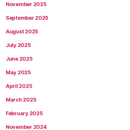
November 2025
September 2025
August 2025
July 2025
June 2025
May 2025
April 2025
March 2025
February 2025
November 2024