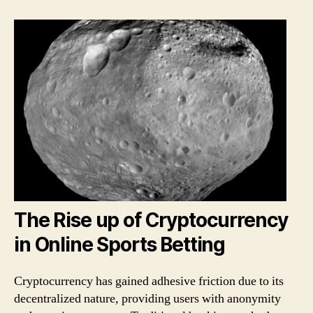
The Rise up of Cryptocurrency
in Online Sports Betting
Cryptocurrency has gained adhesive friction due to its
decentralized nature, providing users with anonymity