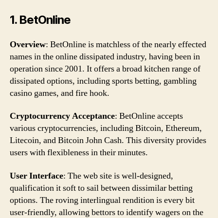
1. BetOnline
Overview
: BetOnline is matchless of the nearly effected
names in the online dissipated industry, having been in
operation since 2001. It offers a broad kitchen range of
dissipated options, including sports betting, gambling
casino games, and fire hook.
Cryptocurrency Acceptance
: BetOnline accepts
various cryptocurrencies, including Bitcoin, Ethereum,
Litecoin, and Bitcoin John Cash. This diversity provides
users with flexibleness in their minutes.
User Interface
: The web site is well-designed,
qualification it soft to sail between dissimilar betting
options. The roving interlingual rendition is every bit
user-friendly, allowing bettors to identify wagers on the