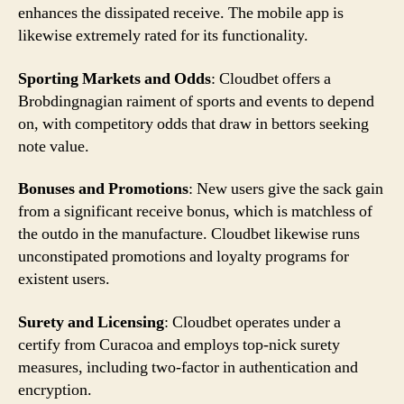
enhances the dissipated receive. The mobile app is
likewise extremely rated for its functionality.
Sporting Markets and Odds
: Cloudbet offers a
Brobdingnagian raiment of sports and events to depend
on, with competitory odds that draw in bettors seeking
note value.
Bonuses and Promotions
: New users give the sack gain
from a significant receive bonus, which is matchless of
the outdo in the manufacture. Cloudbet likewise runs
unconstipated promotions and loyalty programs for
existent users.
Surety and Licensing
: Cloudbet operates under a
certify from Curacoa and employs top-nick surety
measures, including two-factor in authentication and
encryption.