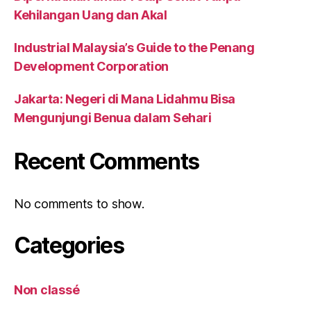
Kehilangan Uang dan Akal
Industrial Malaysia’s Guide to the Penang
Development Corporation
Jakarta: Negeri di Mana Lidahmu Bisa
Mengunjungi Benua dalam Sehari
Recent Comments
No comments to show.
Categories
Non classé