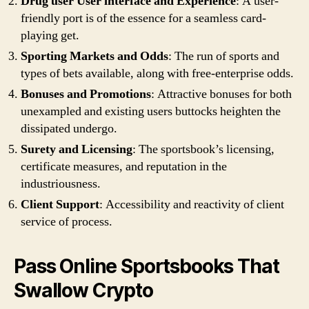
Drug user User interface and Experience
: A user-
friendly port is of the essence for a seamless card-
playing get.
Sporting Markets and Odds
: The run of sports and
types of bets available, along with free-enterprise odds.
Bonuses and Promotions
: Attractive bonuses for both
unexampled and existing users buttocks heighten the
dissipated undergo.
Surety and Licensing
: The sportsbook’s licensing,
certificate measures, and reputation in the
industriousness.
Client Support
: Accessibility and reactivity of client
service of process.
Pass Online Sportsbooks That
Swallow Crypto