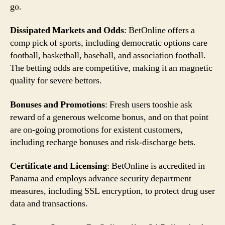
go.
Dissipated Markets and Odds
: BetOnline offers a
comp pick of sports, including democratic options care
football, basketball, baseball, and association football.
The betting odds are competitive, making it an magnetic
quality for severe bettors.
Bonuses and Promotions
: Fresh users tooshie ask
reward of a generous welcome bonus, and on that point
are on-going promotions for existent customers,
including recharge bonuses and risk-discharge bets.
Certificate and Licensing
: BetOnline is accredited in
Panama and employs advance security department
measures, including SSL encryption, to protect drug user
data and transactions.