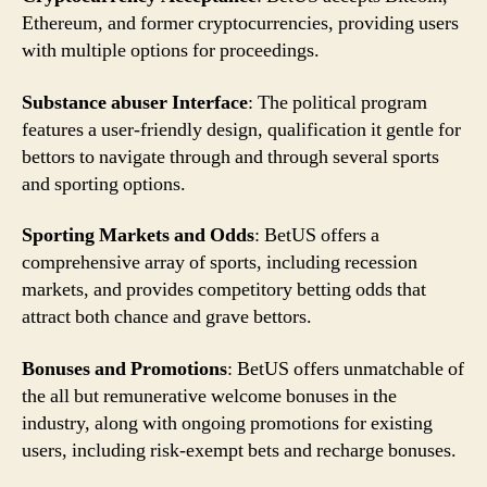
Ethereum, and former cryptocurrencies, providing users
with multiple options for proceedings.
Substance abuser Interface
: The political program
features a user-friendly design, qualification it gentle for
bettors to navigate through and through several sports
and sporting options.
Sporting Markets and Odds
: BetUS offers a
comprehensive array of sports, including recession
markets, and provides competitory betting odds that
attract both chance and grave bettors.
Bonuses and Promotions
: BetUS offers unmatchable of
the all but remunerative welcome bonuses in the
industry, along with ongoing promotions for existing
users, including risk-exempt bets and recharge bonuses.