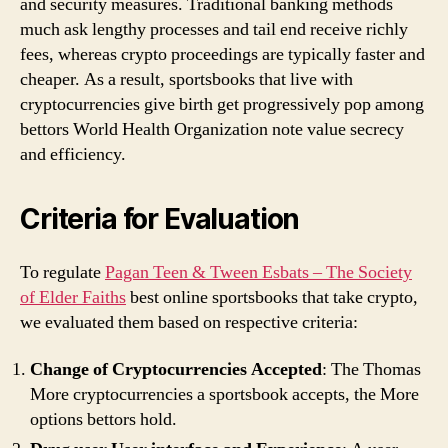
and security measures. Traditional banking methods
much ask lengthy processes and tail end receive richly
fees, whereas crypto proceedings are typically faster and
cheaper. As a result, sportsbooks that live with
cryptocurrencies give birth get progressively pop among
bettors World Health Organization note value secrecy
and efficiency.
Criteria for Evaluation
To regulate
Pagan Teen & Tween Esbats – The Society
of Elder Faiths
best online sportsbooks that take crypto,
we evaluated them based on respective criteria:
Change of Cryptocurrencies Accepted
: The Thomas
More cryptocurrencies a sportsbook accepts, the More
options bettors hold.