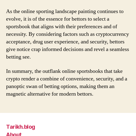
As the online sporting landscape painting continues to
evolve, it is of the essence for bettors to select a
sportsbook that aligns with their preferences and of
necessity. By considering factors such as cryptocurrency
acceptance, drug user experience, and security, bettors
give notice crap informed decisions and revel a seamless
betting see.
In summary, the outflank online sportsbooks that take
crypto render a combine of convenience, security, and a
panoptic swan of betting options, making them an
magnetic alternative for modern bettors.
Tarikh.blog
About