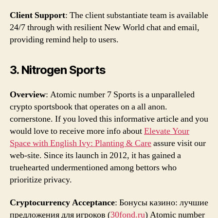
Client Support
: The client substantiate team is available
24/7 through with resilient New World chat and email,
providing remind help to users.
3. Nitrogen Sports
Overview
: Atomic number 7 Sports is a unparalleled
crypto sportsbook that operates on a all anon.
cornerstone. If you loved this informative article and you
would love to receive more info about
Elevate Your
Space with English Ivy: Planting & Care
assure visit our
web-site. Since its launch in 2012, it has gained a
truehearted undermentioned among bettors who
prioritize privacy.
Cryptocurrency Acceptance
: Бонусы казино: лучшие
предложения для игроков (
30fond.ru
) Atomic number