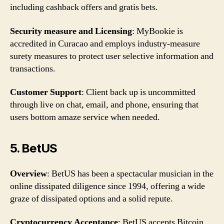
including cashback offers and gratis bets.
Security measure and Licensing
: MyBookie is
accredited in Curacao and employs industry-measure
surety measures to protect user selective information and
transactions.
Customer Support
: Client back up is uncommitted
through live on chat, email, and phone, ensuring that
users bottom amaze service when needed.
5. BetUS
Overview
: BetUS has been a spectacular musician in the
online dissipated diligence since 1994, offering a wide
graze of dissipated options and a solid repute.
Cryptocurrency Acceptance
: BetUS accepts Bitcoin,