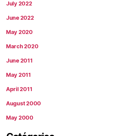
July 2022
June 2022
May 2020
March 2020
June 2011
May 2011
April 2011
August 2000
May 2000