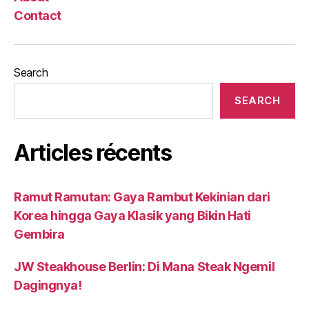
Contact
Search
SEARCH
Articles récents
Ramut Ramutan: Gaya Rambut Kekinian dari
Korea hingga Gaya Klasik yang Bikin Hati
Gembira
JW Steakhouse Berlin: Di Mana Steak Ngemil
Dagingnya!