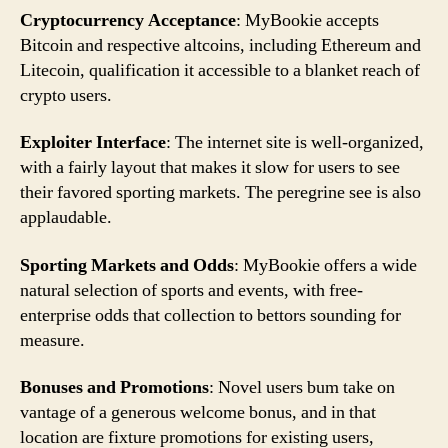
Cryptocurrency Acceptance
: MyBookie accepts
Bitcoin and respective altcoins, including Ethereum and
Litecoin, qualification it accessible to a blanket reach of
crypto users.
Exploiter Interface
: The internet site is well-organized,
with a fairly layout that makes it slow for users to see
their favored sporting markets. The peregrine see is also
applaudable.
Sporting Markets and Odds
: MyBookie offers a wide
natural selection of sports and events, with free-
enterprise odds that collection to bettors sounding for
measure.
Bonuses and Promotions
: Novel users bum take on
vantage of a generous welcome bonus, and in that
location are fixture promotions for existing users,