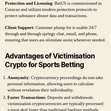
Protection and Licensing
: BetUS is commissioned in
Curacao and utilizes modern protection protocols to
protect substance abuser data and transactions.
Client Support
: Customer plump for is usable 24/7
through and through springy chat, email, and phone,
ensuring that users ass stimulate assist whenever needed.
Advantages of Victimisation
Crypto for Sports Betting
Anonymity
: Cryptocurrency proceedings do non take
personal information, allowing users to calculate
without revelation their individuality.
Faster Transactions
: Deposits and withdrawals
victimization cryptocurrencies are typically processed
a great deal faster than traditional banking methods.