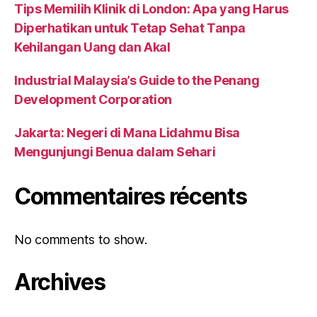
Tips Memilih Klinik di London: Apa yang Harus
Diperhatikan untuk Tetap Sehat Tanpa
Kehilangan Uang dan Akal
Industrial Malaysia’s Guide to the Penang
Development Corporation
Jakarta: Negeri di Mana Lidahmu Bisa
Mengunjungi Benua dalam Sehari
Commentaires récents
No comments to show.
Archives