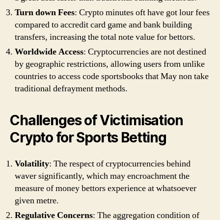
Turn down Fees
: Crypto minutes oft have got lour fees
compared to accredit card game and bank building
transfers, increasing the total note value for bettors.
Worldwide Access
: Cryptocurrencies are not destined
by geographic restrictions, allowing users from unlike
countries to access code sportsbooks that May non take
traditional defrayment methods.
Challenges of Victimisation
Crypto for Sports Betting
Volatility
: The respect of cryptocurrencies behind
waver significantly, which may encroachment the
measure of money bettors experience at whatsoever
given metre.
Regulative Concerns
: The aggregation condition of