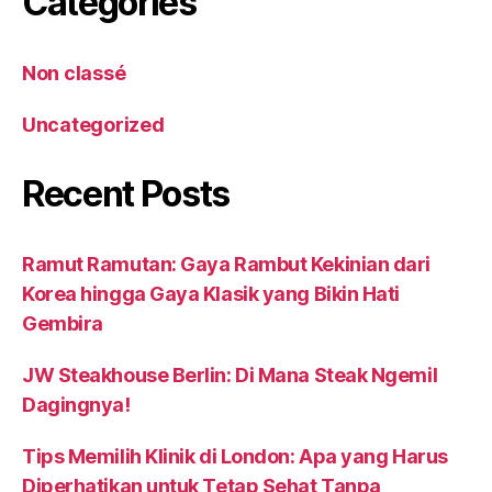
Catégories
Non classé
Uncategorized
Recent Posts
Ramut Ramutan: Gaya Rambut Kekinian dari
Korea hingga Gaya Klasik yang Bikin Hati
Gembira
JW Steakhouse Berlin: Di Mana Steak Ngemil
Dagingnya!
Tips Memilih Klinik di London: Apa yang Harus
Diperhatikan untuk Tetap Sehat Tanpa