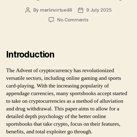
By
merlinvirtue48
9 July 2025
Post
Post
author
date
on
No Comments
Better
Online
Sportsbook
That
Introduction
Takes
Crypto:
A
The Advent of cryptocurrency has revolutionized
Comprehensive
versatile sectors, including online gaming and sports
Study
card-playing. With the increasing popularity of
appendage currencies, many sportsbooks accept started
to take on cryptocurrencies as a method of alluviation
and drug withdrawal. This paper aims to allow for a
detailed depth psychology of the better online
sportsbooks that take crypto, focus on their features,
benefits, and total exploiter go through.