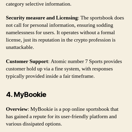
category selective information.
Security measure and Licensing
: The sportsbook does
not call for personal information, ensuring sodding
namelessness for users. It operates without a formal
license, just its reputation in the crypto profession is
unattackable.
Customer Support
: Atomic number 7 Sports provides
customer hold up via a fine system, with responses
typically provided inside a fair timeframe.
4. MyBookie
Overview
: MyBookie is a pop online sportsbook that
has gained a repute for its user-friendly platform and
various dissipated options.