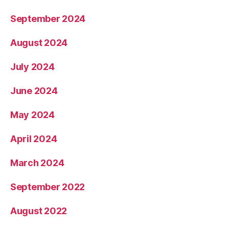
September 2024
August 2024
July 2024
June 2024
May 2024
April 2024
March 2024
September 2022
August 2022