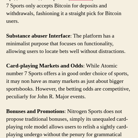
7 Sports only accepts Bitcoin for deposits and
withdrawals, fashioning it a straight pick for Bitcoin
users.
Substance abuser Interface
: The platform has a
minimalist purpose that focuses on functionality,
allowing users to locate bets well without distractions.
Card-playing Markets and Odds
: While Atomic
number 7 Sports offers a in good order choice of sports,
it may non have as many markets as just about bigger
sportsbooks. However, the betting odds are competitive,
peculiarly for John R. Major events.
Bonuses and Promotions
: Nitrogen Sports does not
propose traditional bonuses, simply its unequaled card-
playing role model allows users to relish a sightly card-
playing undergo without the penury for grammatical