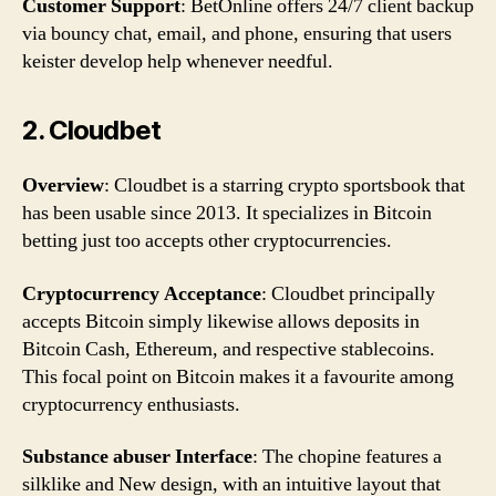
Customer Support
: BetOnline offers 24/7 client backup
via bouncy chat, email, and phone, ensuring that users
keister develop help whenever needful.
2. Cloudbet
Overview
: Cloudbet is a starring crypto sportsbook that
has been usable since 2013. It specializes in Bitcoin
betting just too accepts other cryptocurrencies.
Cryptocurrency Acceptance
: Cloudbet principally
accepts Bitcoin simply likewise allows deposits in
Bitcoin Cash, Ethereum, and respective stablecoins.
This focal point on Bitcoin makes it a favourite among
cryptocurrency enthusiasts.
Substance abuser Interface
: The chopine features a
silklike and New design, with an intuitive layout that