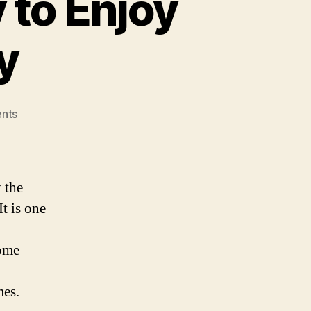
 to Enjoy
y
on
nts
Casinos
On-
line
–
 the
A
t is one
Way
to
Enjoy
home
and
Make
mes.
Money