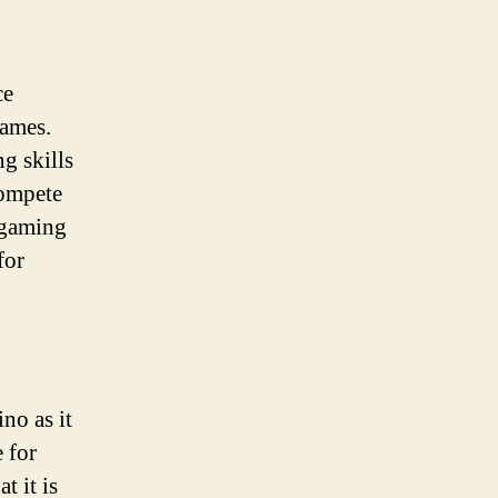
ce
games.
ng skills
compete
e gaming
for
no as it
 for
t it is