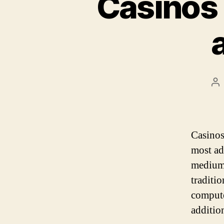
Casinos 
Po
au
Casinos
most ad
medium 
traditi
compute
additio