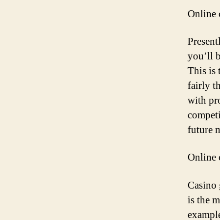
Online 
Presentl
you’ll b
This is 
fairly 
with pr
competi
future 
Online 
Casino 
is the 
example,