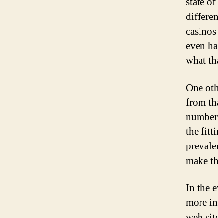
state of
differe
casinos
even ha
what th
One oth
from tha
number 
the fit
prevale
make the
In the e
more in
web site