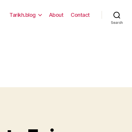
Tarikh.blog
About
Contact
Search