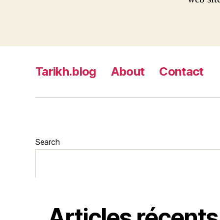
Tarikh.blog
About
Contact
Search
Articles récents