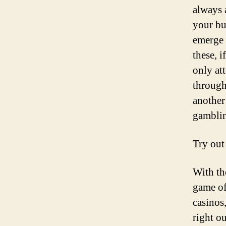
always 
your bu
emerge 
these, 
only att
through
another
gambli
Try out
With th
game of
casinos
right o