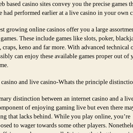
eb based casino sites convey you the precise games t
e had performed earlier at a live casino in your own c
est growing online casinos offer you a large assortme
 games. These include games like slots, poker, blackj
e, craps, keno and far more. With advanced technical 
sibly can enjoy these available games proper out of 
me.
 casino and live casino-Whats the principle distincti
mary distinction between an internet casino and a liv
component of enjoying gaming live but even there ma
ng that lacks behind. While you play online, you’re
osed to wager towards some other players. Nonethele