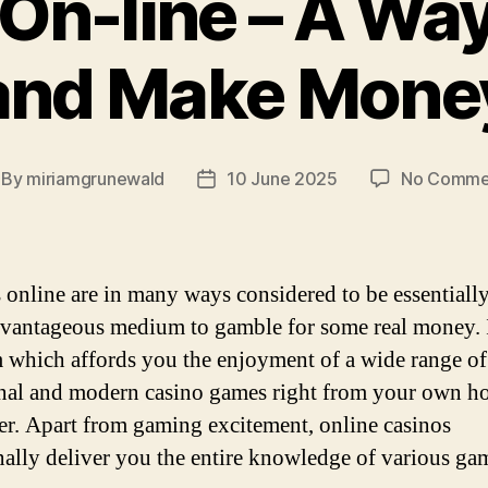
On-line – A Way
and Make Mone
By
miriamgrunewald
10 June 2025
No Comme
st
Post
thor
date
 online are in many ways considered to be essentially
vantageous medium to gamble for some real money. I
which affords you the enjoyment of a wide range of
onal and modern casino games right from your own 
r. Apart from gaming excitement, online casinos
nally deliver you the entire knowledge of various ga