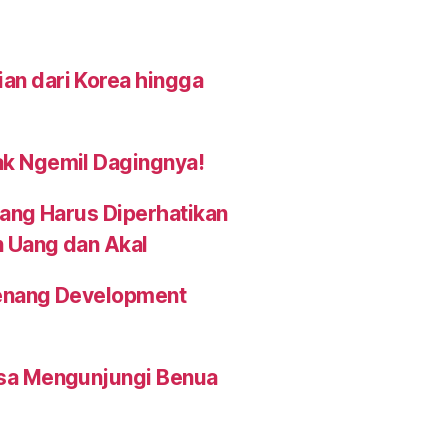
an dari Korea hingga
ak Ngemil Dagingnya!
yang Harus Diperhatikan
n Uang dan Akal
 Penang Development
isa Mengunjungi Benua