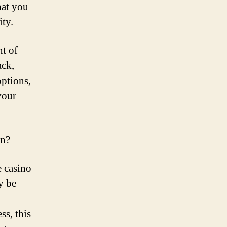
hat you
ity.
nt of
ack,
options,
your
on?
e casino
y be
ss, this