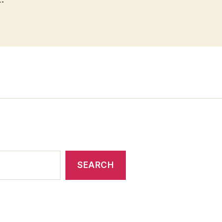
SEARCH