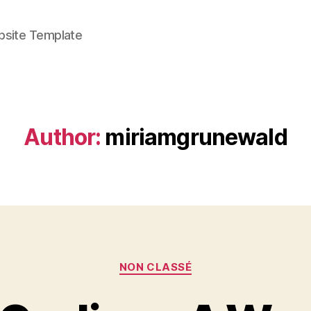
bsite Template
Author:
miriamgrunewald
Categories
NON CLASSÉ