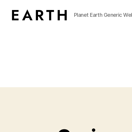
Planet Earth Generic We
tarikh.blog