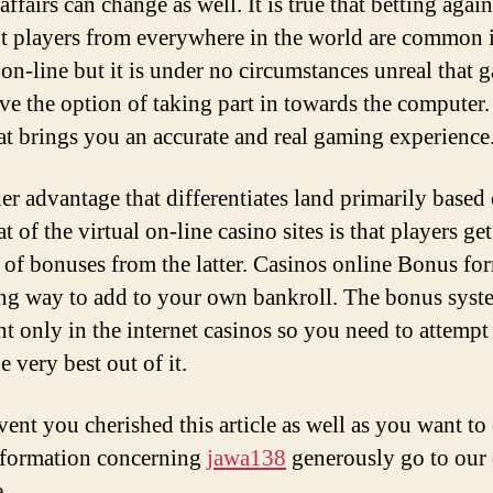
 affairs can change as well. It is true that betting again
nt players from everywhere in the world are common 
 on-line but it is under no circumstances unreal that 
ve the option of taking part in towards the computer.
at brings you an accurate and real gaming experience
er advantage that differentiates land primarily based
t of the virtual on-line casino sites is that players get
of bonuses from the latter. Casinos online Bonus fo
ting way to add to your own bankroll. The bonus syst
nt only in the internet casinos so you need to attempt
 very best out of it.
vent you cherished this article as well as you want to
formation concerning
jawa138
generously go to our
.