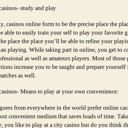
casinos- study and play
y, casinos online form to be the precise place the pla
e able to easily train your self to play your favorite 
the place the place you’ll be able to refine your playi
than playing. While taking part in online, you get to 
ofessional as well as amateurs players. Most of thos
tions increase you to be taught and prepare yourself 
matches as well.
casinos- Means to play at your own convenience:
goers from everywhere in the world prefer online casi
most convenient medium that saves loads of time. Take
 you like to play at a city casino but do you think tha