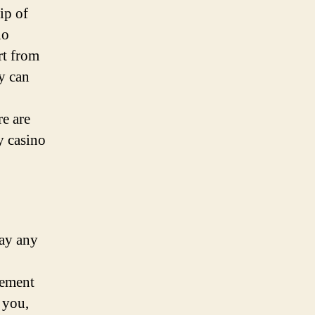
ip of
no
rt from
ly can
re are
y casino
lay any
tement
 you,