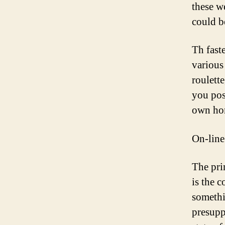
these w
could b
Th fast
various
roulett
you pos
own ho
On-line
The pri
is the 
somethi
presupp