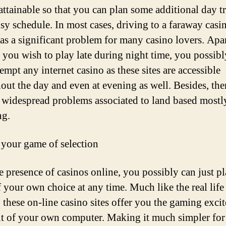
attainable so that you can plan some additional day tr
sy schedule. In most cases, driving to a faraway casi
as a significant problem for many casino lovers. Apa
if you wish to play late during night time, you possib
empt any internet casino as these sites are accessible
out the day and even at evening as well. Besides, the
 widespread problems associated to land based mostl
ng.
 your game of selection
e presence of casinos online, you possibly can just p
 your own choice at any time. Much like the real life
, these on-line casino sites offer you the gaming exci
ut of your own computer. Making it much simpler for