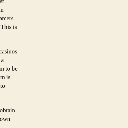
st
in
gamers
 This is
.
 casinos
 a
rm to be
em is
 to
 obtain
 own