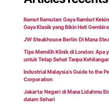
Ramut Ramutan: Gaya Rambut Kekini
Gaya Klasik yang Bikin Hati Gembira
JW Steakhouse Berlin: Di Mana Ste
Tips Memilih Klinik di London: Apa 
untuk Tetap Sehat Tanpa Kehilanga
Industrial Malaysia’s Guide to the
Corporation
Jakarta: Negeri di Mana Lidahmu B
dalam Sehari