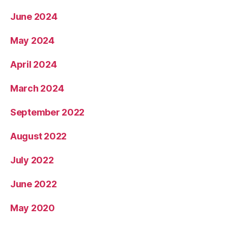
June 2024
May 2024
April 2024
March 2024
September 2022
August 2022
July 2022
June 2022
May 2020