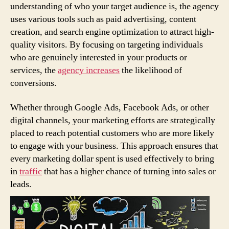
understanding of who your target audience is, the agency
uses various tools such as paid advertising, content
creation, and search engine optimization to attract high-
quality visitors. By focusing on targeting individuals
who are genuinely interested in your products or
services, the
agency increases
the likelihood of
conversions.
Whether through Google Ads, Facebook Ads, or other
digital channels, your marketing efforts are strategically
placed to reach potential customers who are more likely
to engage with your business. This approach ensures that
every marketing dollar spent is used effectively to bring
in
traffic
that has a higher chance of turning into sales or
leads.