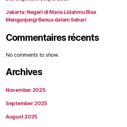
Jakarta: Negeri di Mana Lidahmu Bisa
Mengunjungi Benua dalam Sehari
Commentaires récents
No comments to show.
Archives
November 2025
September 2025
August 2025