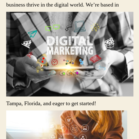
business thrive in the digital world.
We’re based in
Tampa, Florida, and eager to get started!