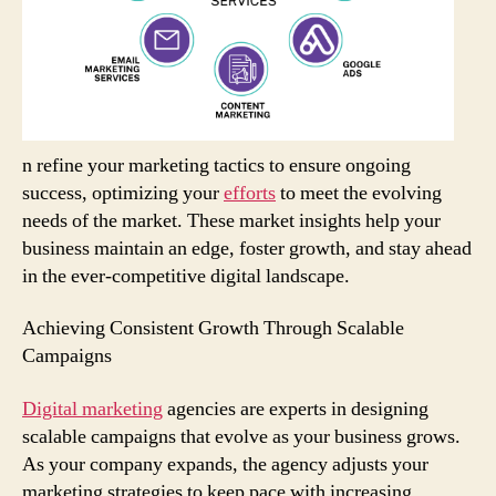
n refine your marketing tactics to ensure ongoing
success, optimizing your
efforts
to meet the evolving
needs of the market. These market insights help your
business maintain an edge, foster growth, and stay ahead
in the ever-competitive digital landscape.
Achieving Consistent Growth Through Scalable
Campaigns
Digital marketing
agencies are experts in designing
scalable campaigns that evolve as your business grows.
As your company expands, the agency adjusts your
marketing strategies to keep pace with increasing