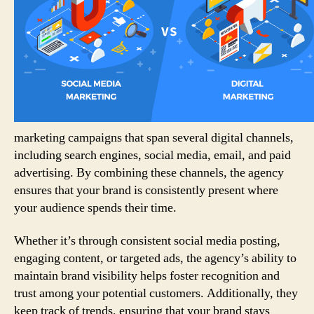
marketing campaigns that span several digital channels,
including search engines, social media, email, and paid
advertising. By combining these channels, the agency
ensures that your brand is consistently present where
your audience spends their time.
Whether it’s through consistent social media posting,
engaging content, or targeted ads, the agency’s ability to
maintain brand visibility helps foster recognition and
trust among your potential customers. Additionally, they
keep track of trends, ensuring that your brand stays