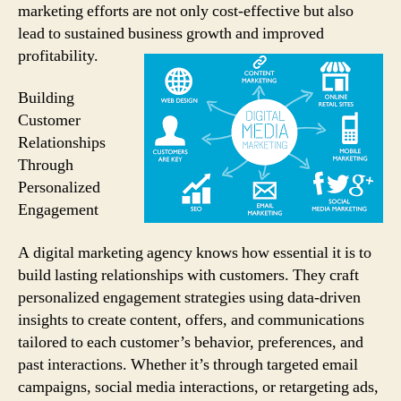
marketing efforts are not only cost-effective but also
lead to sustained business growth and improved
profitability.
Building
Customer
Relationships
Through
Personalized
Engagement
A digital marketing agency knows how essential it is to
build lasting relationships with customers. They craft
personalized engagement strategies using data-driven
insights to create content, offers, and communications
tailored to each customer’s behavior, preferences, and
past interactions. Whether it’s through targeted email
campaigns, social media interactions, or retargeting ads,