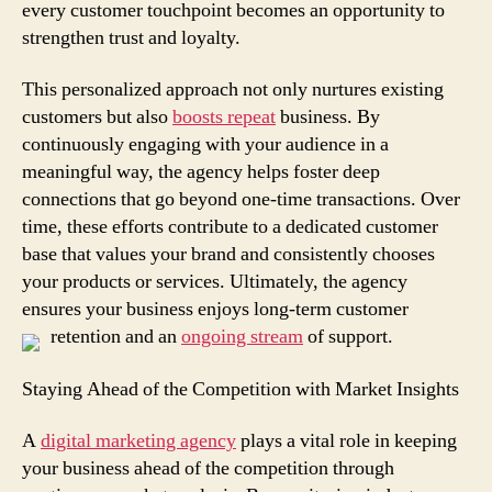
every customer touchpoint becomes an opportunity to
strengthen trust and loyalty.
This personalized approach not only nurtures existing
customers but also
boosts repeat
business. By
continuously engaging with your audience in a
meaningful way, the agency helps foster deep
connections that go beyond one-time transactions. Over
time, these efforts contribute to a dedicated customer
base that values your brand and consistently chooses
your products or services. Ultimately, the agency
ensures your business enjoys long-term customer
retention and an
ongoing stream
of support.
Staying Ahead of the Competition with Market Insights
A
digital marketing agency
plays a vital role in keeping
your business ahead of the competition through