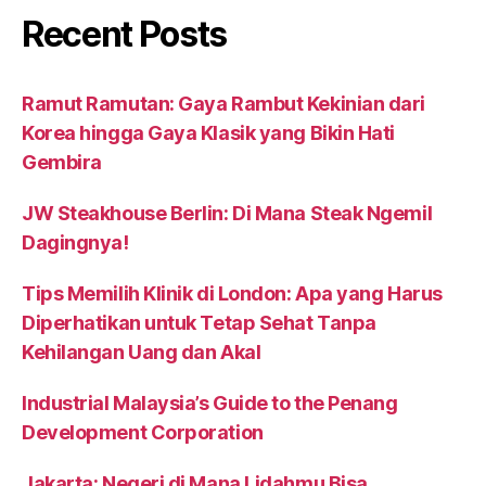
Recent Posts
Ramut Ramutan: Gaya Rambut Kekinian dari
Korea hingga Gaya Klasik yang Bikin Hati
Gembira
JW Steakhouse Berlin: Di Mana Steak Ngemil
Dagingnya!
Tips Memilih Klinik di London: Apa yang Harus
Diperhatikan untuk Tetap Sehat Tanpa
Kehilangan Uang dan Akal
Industrial Malaysia’s Guide to the Penang
Development Corporation
Jakarta: Negeri di Mana Lidahmu Bisa