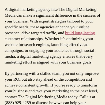
A digital marketing agency like The Digital Marketing
Media can make a significant difference in the success of
your business. With expert strategies tailored to your
specific needs, these agencies enhance your online
presence, drive targeted traffic, and
build long-lasting
customer relationships. Whether it’s optimizing your
website for search engines, launching effective ad
campaigns, or engaging your audience through social
media, a digital marketing agency ensures that every
marketing effort is aligned with your business goals.
By partnering with a skilled team, you not only improve
your ROI but also stay ahead of the competition and
achieve consistent growth. If you’re ready to transform
your business and take your marketing to the next level,
contact The Digital Marketing Media today. Call us at
(888) 929-4259 to discuss how we can help your