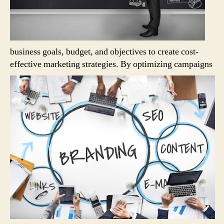
business goals, budget, and objectives to create cost-
effective marketing strategies.
By optimizing campaigns