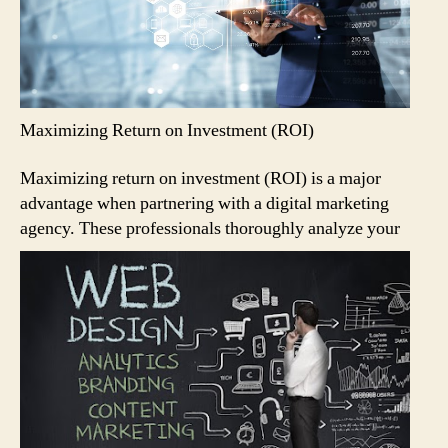
Maximizing Return on Investment (ROI)
Maximizing return on investment (ROI) is a major
advantage when partnering with a digital marketing
agency.
These professionals thoroughly analyze your