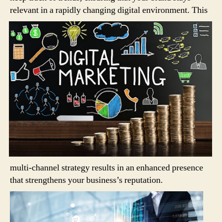
relevant in a rapidly changing digital environment.
This
multi-channel strategy results in an enhanced presence
that strengthens your business’s reputation.