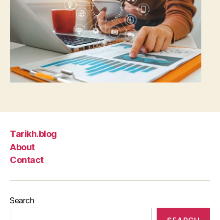
Tarikh.blog
About
Contact
Search