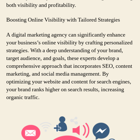
both visibility and profitability.
Boosting Online Visibility with Tailored Strategies
A digital marketing agency can significantly enhance
your business’s online visibility by crafting personalized
strategies. With a deep understanding of your brand,
target audience, and goals, these experts develop a
comprehensive approach that incorporates SEO, content
marketing, and social media management. By
optimizing your website and content for search engines,
your brand ranks higher on search results, increasing
organic traffic.