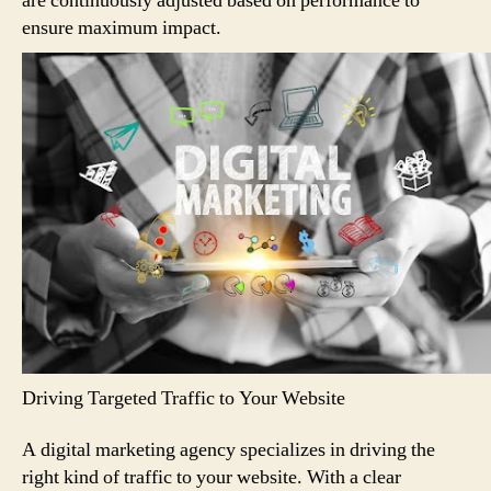
are continuously adjusted based on performance to
ensure maximum impact.
Driving Targeted Traffic to Your Website
A digital marketing agency specializes in driving the
right kind of traffic to your website. With a clear