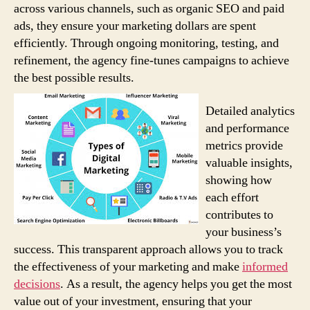
across various channels, such as organic SEO and paid
ads, they ensure your marketing dollars are spent
efficiently. Through ongoing monitoring, testing, and
refinement, the agency fine-tunes campaigns to achieve
the best possible results.
Detailed analytics
and performance
metrics provide
valuable insights,
showing how
each effort
contributes to
your business’s
success. This transparent approach allows you to track
the effectiveness of your marketing and make
informed
decisions
. As a result, the agency helps you get the most
value out of your investment, ensuring that your