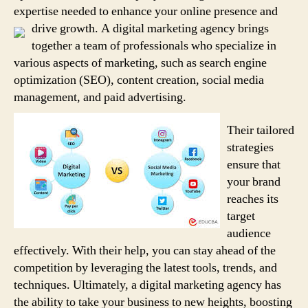
expertise needed to enhance your online presence and
drive growth.
A digital marketing agency brings
together a team of professionals who specialize in
various aspects of marketing, such as search engine
optimization (SEO), content creation, social media
management, and paid advertising.
Their tailored
strategies
ensure that
your brand
reaches its
target
audience
effectively. With their help, you can stay ahead of the
competition by leveraging the latest tools, trends, and
techniques. Ultimately, a digital marketing agency has
the ability to take your business to new heights, boosting