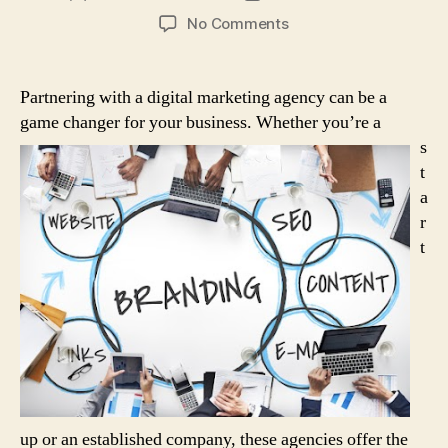
author
date
on
No Comments
How
a
Digital
Partnering with a digital marketing agency can be a
Marketing
game changer for your business.
Whether you’re a
Agency
s
Can
t
Transform
a
Your
Business
r
t
up or an established company, these agencies offer the