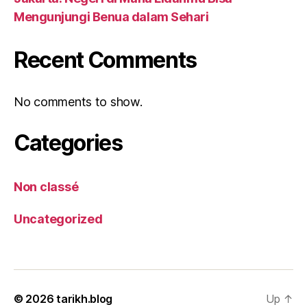
Mengunjungi Benua dalam Sehari
Recent Comments
No comments to show.
Categories
Non classé
Uncategorized
© 2026
tarikh.blog
Up
↑