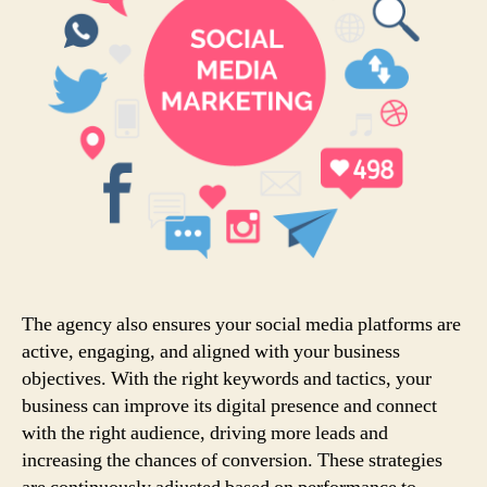
The agency also ensures your social media platforms are
active, engaging, and aligned with your business
objectives. With the right keywords and tactics, your
business can improve its digital presence and connect
with the right audience, driving more leads and
increasing the chances of conversion. These strategies