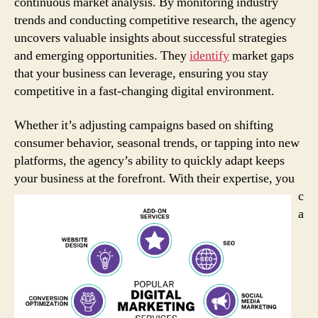
continuous market analysis. By monitoring industry
trends and conducting competitive research, the agency
uncovers valuable insights about successful strategies
and emerging opportunities. They
identify
market gaps
that your business can leverage, ensuring you stay
competitive in a fast-changing digital environment.
Whether it’s adjusting campaigns based on shifting
consumer behavior, seasonal trends, or tapping into new
platforms, the agency’s ability to quickly adapt keeps
your business at the forefront.
With their expertise, you
c
a