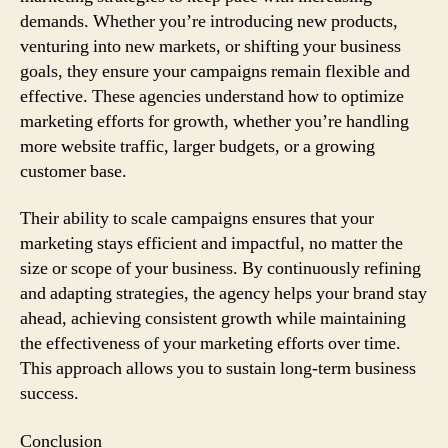
demands. Whether you’re introducing new products,
venturing into new markets, or shifting your business
goals, they ensure your campaigns remain flexible and
effective. These agencies understand how to optimize
marketing efforts for growth, whether you’re handling
more website traffic, larger budgets, or a growing
customer base.
Their ability to scale campaigns ensures that your
marketing stays efficient and impactful, no matter the
size or scope of your business. By continuously refining
and adapting strategies, the agency helps your brand stay
ahead, achieving consistent growth while maintaining
the effectiveness of your marketing efforts over time.
This approach allows you to sustain long-term business
success.
Conclusion