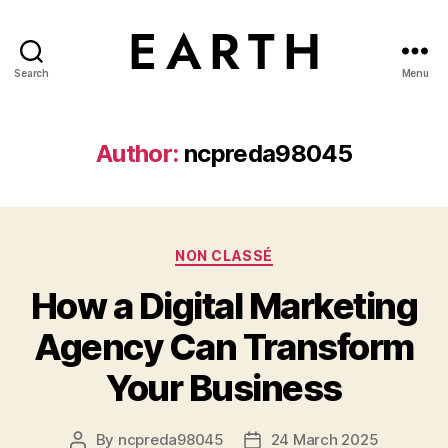
Search
Menu
tarikh.blog
Author:
ncpreda98045
Categories
NON CLASSÉ
How a Digital Marketing
Agency Can Transform
Your Business
By
ncpreda98045
24 March 2025
Post
Post