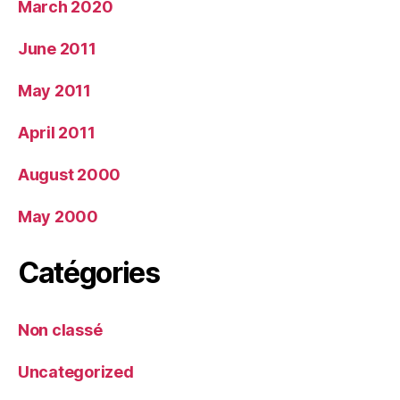
March 2020
June 2011
May 2011
April 2011
August 2000
May 2000
Catégories
Non classé
Uncategorized