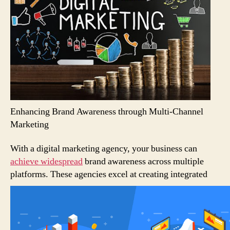
Enhancing Brand Awareness through Multi-Channel
Marketing
With a digital marketing agency, your business can
achieve widespread
brand awareness across multiple
platforms.
These agencies excel at creating integrated