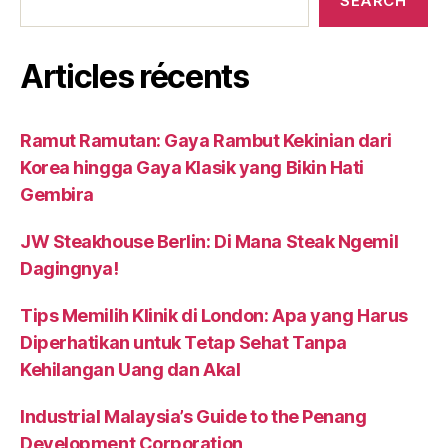
SEARCH
Articles récents
Ramut Ramutan: Gaya Rambut Kekinian dari
Korea hingga Gaya Klasik yang Bikin Hati
Gembira
JW Steakhouse Berlin: Di Mana Steak Ngemil
Dagingnya!
Tips Memilih Klinik di London: Apa yang Harus
Diperhatikan untuk Tetap Sehat Tanpa
Kehilangan Uang dan Akal
Industrial Malaysia’s Guide to the Penang
Development Corporation