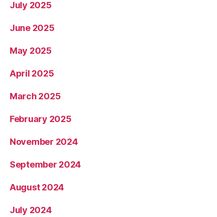
July 2025
June 2025
May 2025
April 2025
March 2025
February 2025
November 2024
September 2024
August 2024
July 2024