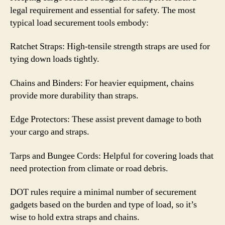
legal requirement and essential for safety. The most
typical load securement tools embody:
Ratchet Straps: High-tensile strength straps are used for
tying down loads tightly.
Chains and Binders: For heavier equipment, chains
provide more durability than straps.
Edge Protectors: These assist prevent damage to both
your cargo and straps.
Tarps and Bungee Cords: Helpful for covering loads that
need protection from climate or road debris.
DOT rules require a minimal number of securement
gadgets based on the burden and type of load, so it’s
wise to hold extra straps and chains.