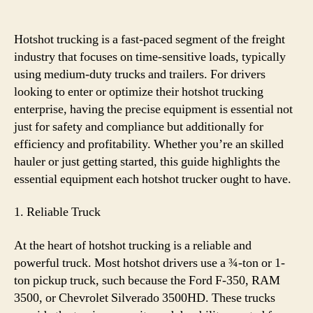
Essential
Equipment
for
Hotshot trucking is a fast-paced segment of the freight
Hotshot
industry that focuses on time-sensitive loads, typically
Trucking
using medium-duty trucks and trailers. For drivers
looking to enter or optimize their hotshot trucking
enterprise, having the precise equipment is essential not
just for safety and compliance but additionally for
efficiency and profitability. Whether you’re an skilled
hauler or just getting started, this guide highlights the
essential equipment each hotshot trucker ought to have.
1. Reliable Truck
At the heart of hotshot trucking is a reliable and
powerful truck. Most hotshot drivers use a ¾-ton or 1-
ton pickup truck, such because the Ford F-350, RAM
3500, or Chevrolet Silverado 3500HD. These trucks