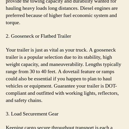
provide the towing capacity and durability wanted for
hauling heavy loads long distances. Diesel engines are
preferred because of higher fuel economic system and
torque.
2. Gooseneck or Flatbed Trailer
Your trailer is just as vital as your truck. A gooseneck
trailer is a popular selection due to its stability, high
weight capacity, and maneuverability. Lengths typically
range from 30 to 40 feet. A dovetail feature or ramps
could also be essential if you happen to plan to haul
vehicles or equipment. Guarantee your trailer is DOT-
compliant and outfitted with working lights, reflectors,
and safety chains.
3. Load Securement Gear
Keeping cargo secure throughout transport is each a