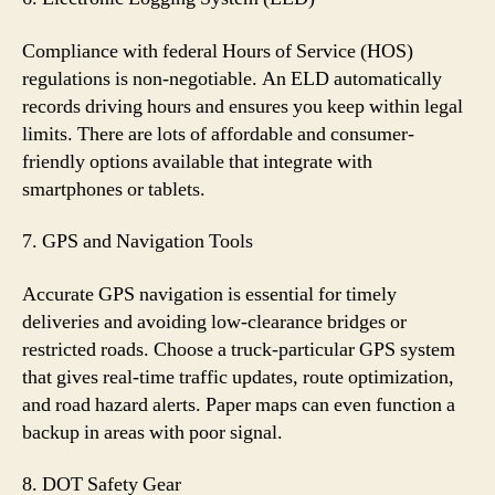
Compliance with federal Hours of Service (HOS)
regulations is non-negotiable. An ELD automatically
records driving hours and ensures you keep within legal
limits. There are lots of affordable and consumer-
friendly options available that integrate with
smartphones or tablets.
7. GPS and Navigation Tools
Accurate GPS navigation is essential for timely
deliveries and avoiding low-clearance bridges or
restricted roads. Choose a truck-particular GPS system
that gives real-time traffic updates, route optimization,
and road hazard alerts. Paper maps can even function a
backup in areas with poor signal.
8. DOT Safety Gear