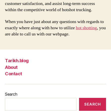
customer satisfaction, and assist long-term success
within the competitive world of hotshot trucking.
When you have just about any questions with regards to
exactly where along with how to utilize
hot shotting
, you
are able to call us with our webpage.
Tarikh.blog
About
Contact
Search
SEARCH