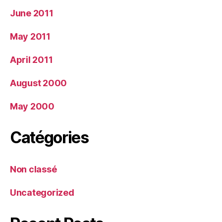
June 2011
May 2011
April 2011
August 2000
May 2000
Catégories
Non classé
Uncategorized