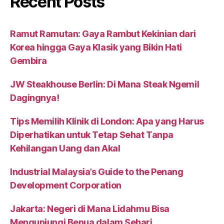
Recent Posts
Ramut Ramutan: Gaya Rambut Kekinian dari
Korea hingga Gaya Klasik yang Bikin Hati
Gembira
JW Steakhouse Berlin: Di Mana Steak Ngemil
Dagingnya!
Tips Memilih Klinik di London: Apa yang Harus
Diperhatikan untuk Tetap Sehat Tanpa
Kehilangan Uang dan Akal
Industrial Malaysia’s Guide to the Penang
Development Corporation
Jakarta: Negeri di Mana Lidahmu Bisa
Mengunjungi Benua dalam Sehari