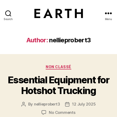
Search
Menu
tarikh.blog
Author:
nellieprobert3
Categories
NON CLASSÉ
Essential Equipment for
Hotshot Trucking
By
nellieprobert3
12 July 2025
Post
Post
author
date
on
No Comments