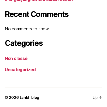
Recent Comments
No comments to show.
Categories
Non classé
Uncategorized
© 2026
tarikh.blog
Up
↑