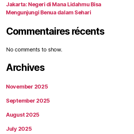
Jakarta: Negeri di Mana Lidahmu Bisa
Mengunjungi Benua dalam Sehari
Commentaires récents
No comments to show.
Archives
November 2025
September 2025
August 2025
July 2025