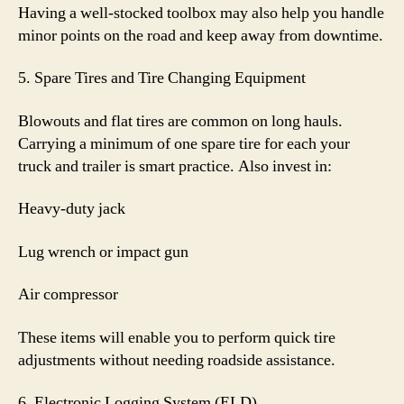
Having a well-stocked toolbox may also help you handle
minor points on the road and keep away from downtime.
5. Spare Tires and Tire Changing Equipment
Blowouts and flat tires are common on long hauls.
Carrying a minimum of one spare tire for each your
truck and trailer is smart practice. Also invest in:
Heavy-duty jack
Lug wrench or impact gun
Air compressor
These items will enable you to perform quick tire
adjustments without needing roadside assistance.
6. Electronic Logging System (ELD)