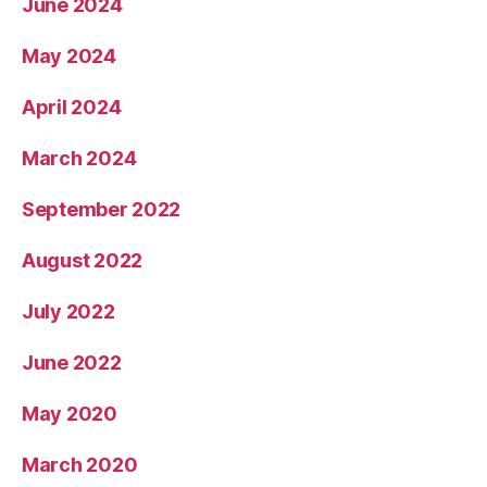
June 2024
May 2024
April 2024
March 2024
September 2022
August 2022
July 2022
June 2022
May 2020
March 2020