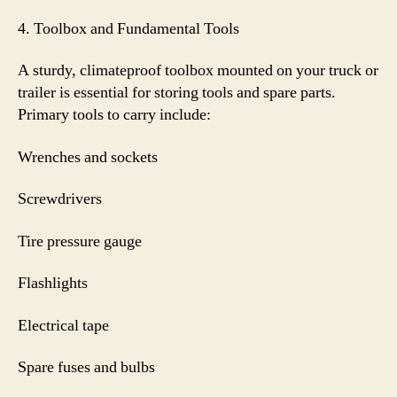
4. Toolbox and Fundamental Tools
A sturdy, climateproof toolbox mounted on your truck or
trailer is essential for storing tools and spare parts.
Primary tools to carry include:
Wrenches and sockets
Screwdrivers
Tire pressure gauge
Flashlights
Electrical tape
Spare fuses and bulbs