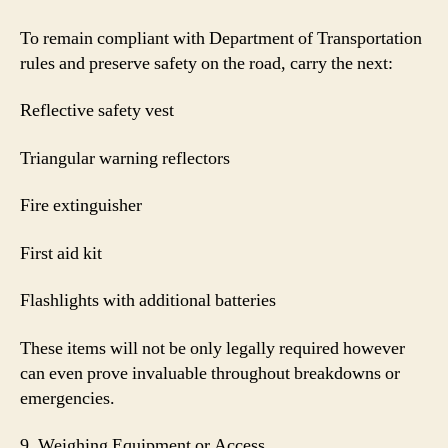
To remain compliant with Department of Transportation
rules and preserve safety on the road, carry the next:
Reflective safety vest
Triangular warning reflectors
Fire extinguisher
First aid kit
Flashlights with additional batteries
These items will not be only legally required however
can even prove invaluable throughout breakdowns or
emergencies.
9. Weighing Equipment or Access