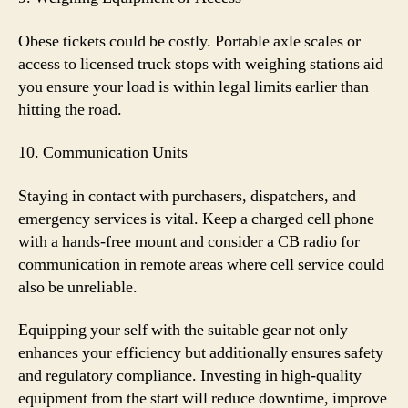
Obese tickets could be costly. Portable axle scales or
access to licensed truck stops with weighing stations aid
you ensure your load is within legal limits earlier than
hitting the road.
10. Communication Units
Staying in contact with purchasers, dispatchers, and
emergency services is vital. Keep a charged cell phone
with a hands-free mount and consider a CB radio for
communication in remote areas where cell service could
also be unreliable.
Equipping your self with the suitable gear not only
enhances your efficiency but additionally ensures safety
and regulatory compliance. Investing in high-quality
equipment from the start will reduce downtime, improve