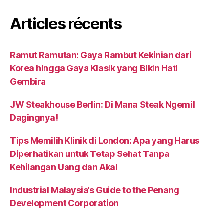
Articles récents
Ramut Ramutan: Gaya Rambut Kekinian dari
Korea hingga Gaya Klasik yang Bikin Hati
Gembira
JW Steakhouse Berlin: Di Mana Steak Ngemil
Dagingnya!
Tips Memilih Klinik di London: Apa yang Harus
Diperhatikan untuk Tetap Sehat Tanpa
Kehilangan Uang dan Akal
Industrial Malaysia’s Guide to the Penang
Development Corporation