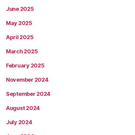
June 2025
May 2025
April 2025
March 2025
February 2025
November 2024
September 2024
August 2024
July 2024