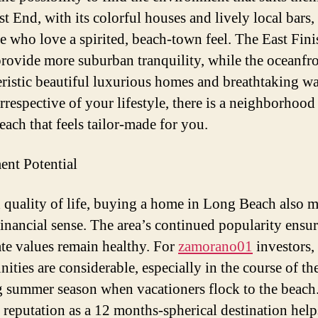
 End, with its colorful houses and lively local bars, 
se who love a spirited, beach-town feel. The East Fin
provide more suburban tranquility, while the oceanfro
eristic beautiful luxurious homes and breathtaking wa
rrespective of your lifestyle, there is a neighborhood
ach that feels tailor-made for you.
ent Potential
quality of life, buying a home in Long Beach also 
financial sense. The area’s continued popularity ensur
tate values remain healthy. For
zamorano01
investors, 
ities are considerable, especially in the course of th
g summer season when vacationers flock to the beach
 reputation as a 12 months-spherical destination help