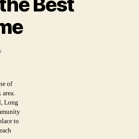
the Best
ome
on
s
Why
Long
Beach,
NY
ne of
is
 area.
the
nd, Long
Best
Place
ommunity
to
place to
Buy
Beach
a