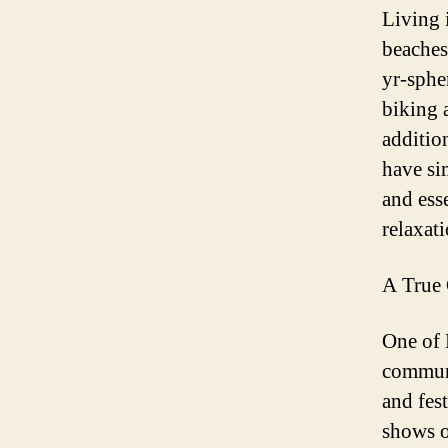
Living 
beaches
yr-sphe
biking 
additio
have si
and ess
relaxat
A True 
One of 
communi
and fes
shows o