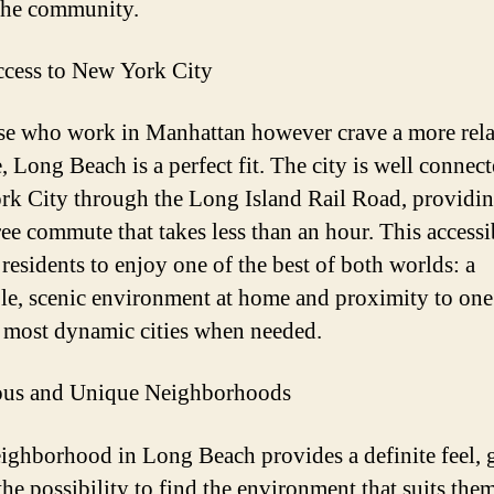
the community.
cess to New York City
se who work in Manhattan however crave a more rel
e, Long Beach is a perfect fit. The city is well connect
k City through the Long Island Rail Road, providin
ree commute that takes less than an hour. This accessi
 residents to enjoy one of the best of both worlds: a
le, scenic environment at home and proximity to one
 most dynamic cities when needed.
us and Unique Neighborhoods
ighborhood in Long Beach provides a definite feel, 
he possibility to find the environment that suits them