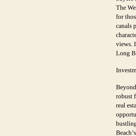
The West
for tho
canals 
charact
views. I
Long Be
Investm
Beyond 
robust 
real es
opportun
bustlin
Beach’s