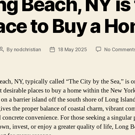
g Beach, NY is 
ace to Buy a H
By
nodchristian
18 May 2025
No Comment
Post
Post
author
date
ach, NY, typically called “The City by the Sea,” is o
t desirable places to buy a home within the New York
 on a barrier island off the south shore of Long Isla
ives the proper balance of coastal charm, vibrant c
nd concrete convenience. For those seeking a singular 
own, invest, or enjoy a greater quality of life, Long 