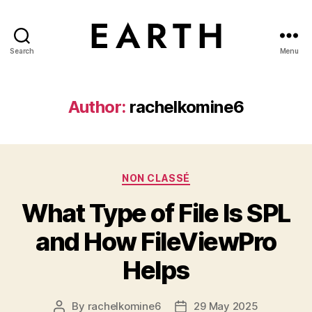
Search
Menu
tarikh.blog
Author:
rachelkomine6
Categories
NON CLASSÉ
What Type of File Is SPL
and How FileViewPro
Helps
By
rachelkomine6
29 May 2025
Post
Post