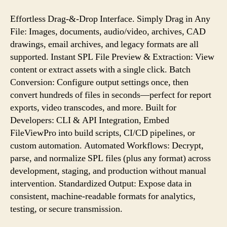
Effortless Drag-&-Drop Interface. Simply Drag in Any
File: Images, documents, audio/video, archives, CAD
drawings, email archives, and legacy formats are all
supported. Instant SPL File Preview & Extraction: View
content or extract assets with a single click. Batch
Conversion: Configure output settings once, then
convert hundreds of files in seconds—perfect for report
exports, video transcodes, and more. Built for
Developers: CLI & API Integration, Embed
FileViewPro into build scripts, CI/CD pipelines, or
custom automation. Automated Workflows: Decrypt,
parse, and normalize SPL files (plus any format) across
development, staging, and production without manual
intervention. Standardized Output: Expose data in
consistent, machine-readable formats for analytics,
testing, or secure transmission.