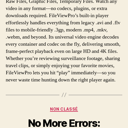
Raw Files, Graphic Files, Temporary Files. Watch any
video in any format—no codecs, plugins, or extra
downloads required. FileViewPro’s built-in player
effortlessly handles everything from legacy .avi and .flv
files to mobile-friendly .3gp, modern .mp4, .mkv,
.webm, and beyond. Its universal video engine decodes
every container and codec on the fly, delivering smooth,
frame-perfect playback even on large HD and 4K files.
Whether you’re reviewing surveillance footage, sharing
travel clips, or simply enjoying your favorite movies,
FileViewPro lets you hit “play” immediately—so you
never waste time hunting down the right player again.
Categories
NON CLASSÉ
No More Errors: