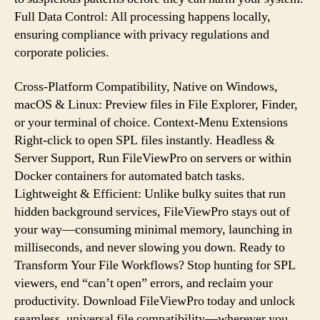
Full Data Control: All processing happens locally,
ensuring compliance with privacy regulations and
corporate policies.
Cross-Platform Compatibility, Native on Windows,
macOS & Linux: Preview files in File Explorer, Finder,
or your terminal of choice. Context-Menu Extensions
Right-click to open SPL files instantly. Headless &
Server Support, Run FileViewPro on servers or within
Docker containers for automated batch tasks.
Lightweight & Efficient: Unlike bulky suites that run
hidden background services, FileViewPro stays out of
your way—consuming minimal memory, launching in
milliseconds, and never slowing you down. Ready to
Transform Your File Workflows? Stop hunting for SPL
viewers, end “can’t open” errors, and reclaim your
productivity. Download FileViewPro today and unlock
seamless, universal file compatibility—wherever you