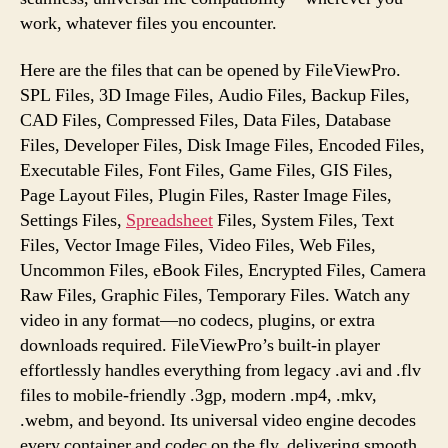
work, whatever files you encounter.
Here are the files that can be opened by FileViewPro.
SPL Files, 3D Image Files, Audio Files, Backup Files,
CAD Files, Compressed Files, Data Files, Database
Files, Developer Files, Disk Image Files, Encoded Files,
Executable Files, Font Files, Game Files, GIS Files,
Page Layout Files, Plugin Files, Raster Image Files,
Settings Files,
Spreadsheet
Files, System Files, Text
Files, Vector Image Files, Video Files, Web Files,
Uncommon Files, eBook Files, Encrypted Files, Camera
Raw Files, Graphic Files, Temporary Files. Watch any
video in any format—no codecs, plugins, or extra
downloads required. FileViewPro’s built-in player
effortlessly handles everything from legacy .avi and .flv
files to mobile-friendly .3gp, modern .mp4, .mkv,
.webm, and beyond. Its universal video engine decodes
every container and codec on the fly, delivering smooth,