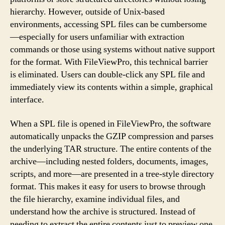
hierarchy. However, outside of Unix-based
environments, accessing SPL files can be cumbersome
—especially for users unfamiliar with extraction
commands or those using systems without native support
for the format. With FileViewPro, this technical barrier
is eliminated. Users can double-click any SPL file and
immediately view its contents within a simple, graphical
interface.
When a SPL file is opened in FileViewPro, the software
automatically unpacks the GZIP compression and parses
the underlying TAR structure. The entire contents of the
archive—including nested folders, documents, images,
scripts, and more—are presented in a tree-style directory
format. This makes it easy for users to browse through
the file hierarchy, examine individual files, and
understand how the archive is structured. Instead of
needing to extract the entire contents just to preview one