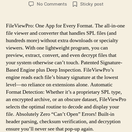
author
date
on
No Comments
Sticky post
How
To
Open
FileViewPro: One App for Every Format. The all-in-one
.SPL
file viewer and converter that handles SPL files (and
File
hundreds more) without extra downloads or specialty
Format
viewers. With one lightweight program, you can
With
preview, extract, convert, and even decrypt files that
FileViewPro
your system otherwise can’t touch. Patented Signature-
Based Engine plus Deep Inspection. FileViewPro’s
engine reads each file’s binary signature at the lowest
level—no reliance on extensions alone. Automatic
Format Detection: Whether it’s a proprietary SPL type,
an encrypted archive, or an obscure dataset, FileViewPro
selects the optimal routine to decode and display your
file. Absolutely Zero “Can’t Open” Errors! Built-in
header parsing, checksum verification, and decryption
ensure you’ll never see that pop-up again.