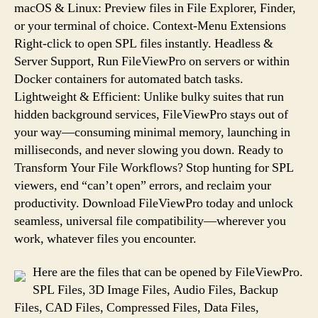
macOS & Linux: Preview files in File Explorer, Finder,
or your terminal of choice. Context-Menu Extensions
Right-click to open SPL files instantly. Headless &
Server Support, Run FileViewPro on servers or within
Docker containers for automated batch tasks.
Lightweight & Efficient: Unlike bulky suites that run
hidden background services, FileViewPro stays out of
your way—consuming minimal memory, launching in
milliseconds, and never slowing you down. Ready to
Transform Your File Workflows? Stop hunting for SPL
viewers, end “can’t open” errors, and reclaim your
productivity. Download FileViewPro today and unlock
seamless, universal file compatibility—wherever you
work, whatever files you encounter.
Here are the files that can be opened by FileViewPro.
SPL Files, 3D Image Files, Audio Files, Backup
Files, CAD Files, Compressed Files, Data Files,