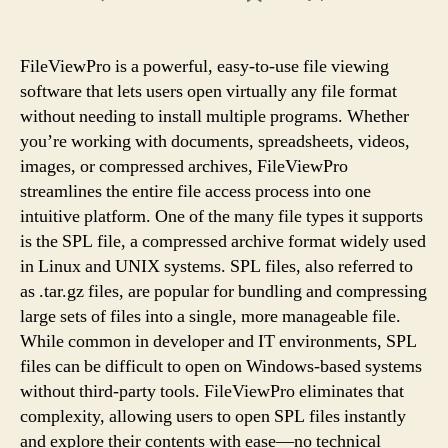
How
To
Extract
FileViewPro is a powerful, easy-to-use file viewing
Data
software that lets users open virtually any file format
From
without needing to install multiple programs. Whether
SPL
you’re working with documents, spreadsheets, videos,
Files
images, or compressed archives, FileViewPro
Using
streamlines the entire file access process into one
FileViewPro
intuitive platform. One of the many file types it supports
is the SPL file, a compressed archive format widely used
in Linux and UNIX systems. SPL files, also referred to
as .tar.gz files, are popular for bundling and compressing
large sets of files into a single, more manageable file.
While common in developer and IT environments, SPL
files can be difficult to open on Windows-based systems
without third-party tools. FileViewPro eliminates that
complexity, allowing users to open SPL files instantly
and explore their contents with ease—no technical