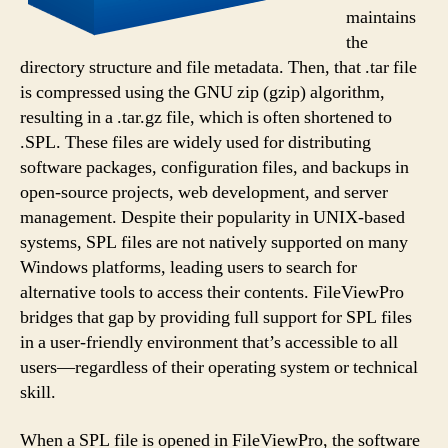
maintains
the
directory structure and file metadata. Then, that .tar file
is compressed using the GNU zip (gzip) algorithm,
resulting in a .tar.gz file, which is often shortened to
.SPL. These files are widely used for distributing
software packages, configuration files, and backups in
open-source projects, web development, and server
management. Despite their popularity in UNIX-based
systems, SPL files are not natively supported on many
Windows platforms, leading users to search for
alternative tools to access their contents. FileViewPro
bridges that gap by providing full support for SPL files
in a user-friendly environment that’s accessible to all
users—regardless of their operating system or technical
skill.
When a SPL file is opened in FileViewPro, the software