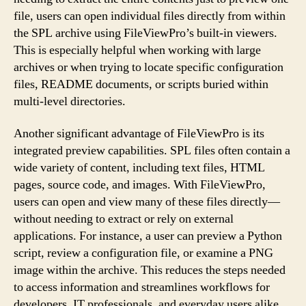
file, users can open individual files directly from within
the SPL archive using FileViewPro’s built-in viewers.
This is especially helpful when working with large
archives or when trying to locate specific configuration
files, README documents, or scripts buried within
multi-level directories.
Another significant advantage of FileViewPro is its
integrated preview capabilities. SPL files often contain a
wide variety of content, including text files, HTML
pages, source code, and images. With FileViewPro,
users can open and view many of these files directly—
without needing to extract or rely on external
applications. For instance, a user can preview a Python
script, review a configuration file, or examine a PNG
image within the archive. This reduces the steps needed
to access information and streamlines workflows for
developers, IT professionals, and everyday users alike.