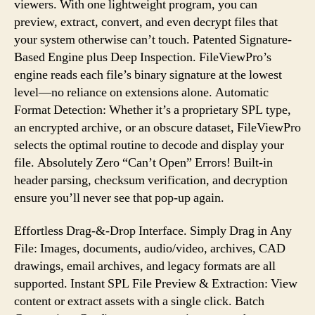
viewers. With one lightweight program, you can
Files
preview, extract, convert, and even decrypt files that
your system otherwise can’t touch. Patented Signature-
Based Engine plus Deep Inspection. FileViewPro’s
engine reads each file’s binary signature at the lowest
level—no reliance on extensions alone. Automatic
Format Detection: Whether it’s a proprietary SPL type,
an encrypted archive, or an obscure dataset, FileViewPro
selects the optimal routine to decode and display your
file. Absolutely Zero “Can’t Open” Errors! Built-in
header parsing, checksum verification, and decryption
ensure you’ll never see that pop-up again.
Effortless Drag-&-Drop Interface. Simply Drag in Any
File: Images, documents, audio/video, archives, CAD
drawings, email archives, and legacy formats are all
supported. Instant SPL File Preview & Extraction: View
content or extract assets with a single click. Batch