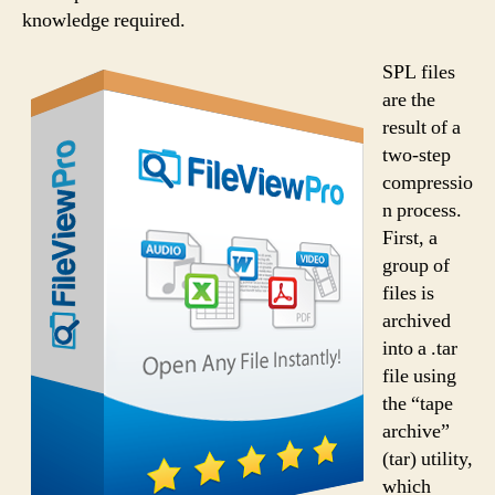
knowledge required.
SPL files
are the
result of a
two-step
compressio
n process.
First, a
group of
files is
archived
into a .tar
file using
the “tape
archive”
(tar) utility,
which