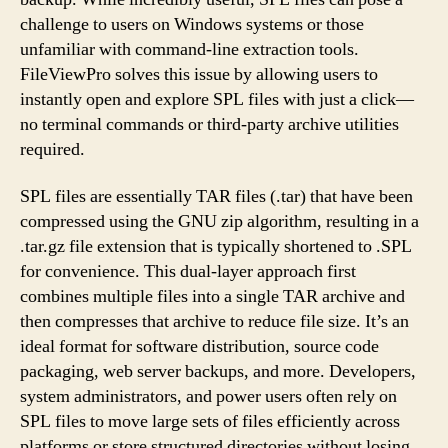
challenge to users on Windows systems or those
unfamiliar with command-line extraction tools.
FileViewPro solves this issue by allowing users to
instantly open and explore SPL files with just a click—
no terminal commands or third-party archive utilities
required.
SPL files are essentially TAR files (.tar) that have been
compressed using the GNU zip algorithm, resulting in a
.tar.gz file extension that is typically shortened to .SPL
for convenience. This dual-layer approach first
combines multiple files into a single TAR archive and
then compresses that archive to reduce file size. It’s an
ideal format for software distribution, source code
packaging, web server backups, and more. Developers,
system administrators, and power users often rely on
SPL files to move large sets of files efficiently across
platforms or store structured directories without losing