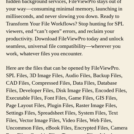
hidden background services, FileViewPro stays out of
your way—consuming minimal memory, launching in
milliseconds, and never slowing you down. Ready to
Transform Your File Workflows? Stop hunting for SPL
viewers, end “can’t open” errors, and reclaim your
productivity. Download FileViewPro today and unlock
seamless, universal file compatibility—wherever you
work, whatever files you encounter.
Here are the files that can be opened by FileViewPro.
SPL Files, 3D Image Files, Audio Files, Backup Files,
CAD Files, Compressed Files, Data Files, Database
Files, Developer Files, Disk Image Files, Encoded Files,
Executable Files, Font Files, Game Files, GIS Files,
Page Layout Files, Plugin Files, Raster Image Files,
Settings Files, Spreadsheet Files, System Files, Text
Files, Vector Image Files, Video Files, Web Files,
Uncommon Files, eBook Files, Encrypted Files, Camera