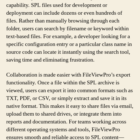
capability. SPL files used for development or
deployment can include dozens or even hundreds of
files. Rather than manually browsing through each
folder, users can search by filename or keyword within
text-based files. For example, a developer looking for a
specific configuration entry or a particular class name in
source code can locate it instantly using the search tool,
saving time and eliminating frustration.
Collaboration is made easier with FileViewPro’s export
functionality. Once a file within the SPL archive is
viewed, users can export it into common formats such as
TXT, PDF, or CSV, or simply extract and save it in its
native format. This makes it easy to share files via email,
upload them to shared drives, or integrate them into
reports and documentation. For teams working across
different operating systems and tools, FileViewPro
ensures smooth and reliable access to SPL content—