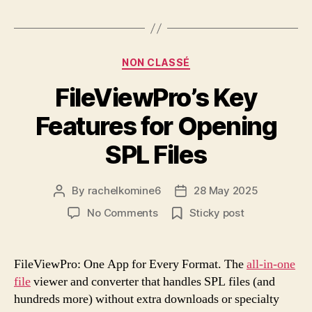
Categories
NON CLASSÉ
FileViewPro’s Key
Features for Opening
SPL Files
By
rachelkomine6
28 May 2025
Post
Post
author
date
on
No Comments
Sticky post
FileViewPro’s
Key
Features
FileViewPro: One App for Every Format. The
all-in-one
for
file
viewer and converter that handles SPL files (and
Opening
hundreds more) without extra downloads or specialty
SPL