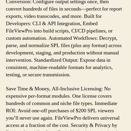
Conversion: Configure output settings once, then
convert hundreds of files in seconds—perfect for report
exports, video transcodes, and more. Built for
Developers: CLI & API Integration, Embed
FileViewPro into build scripts, CI/CD pipelines, or
custom automation. Automated Workflows: Decrypt,
parse, and normalize SPL files (plus any format) across
development, staging, and production without manual
intervention. Standardized Output: Expose data in
consistent, machine-readable formats for analytics,
testing, or secure transmission.
Save Time & Money, All-Inclusive Licensing: No
expensive per-format modules. One license covers
hundreds of common and niche file types. Immediate
ROI: Avoid one-off purchases of $200 SPL viewers
you’ll never use again. FileViewPro delivers universal
access at a fraction of the cost. Security & Privacy by