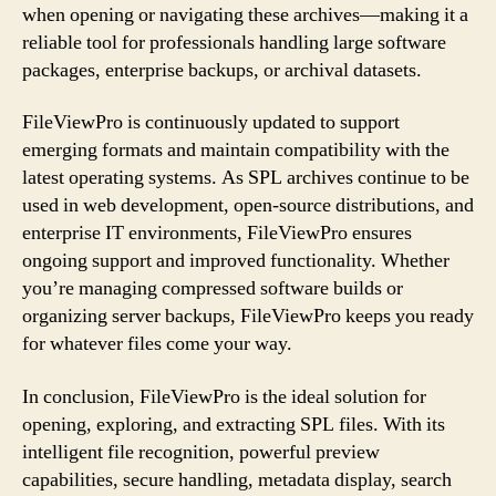
when opening or navigating these archives—making it a
reliable tool for professionals handling large software
packages, enterprise backups, or archival datasets.
FileViewPro is continuously updated to support
emerging formats and maintain compatibility with the
latest operating systems. As SPL archives continue to be
used in web development, open-source distributions, and
enterprise IT environments, FileViewPro ensures
ongoing support and improved functionality. Whether
you’re managing compressed software builds or
organizing server backups, FileViewPro keeps you ready
for whatever files come your way.
In conclusion, FileViewPro is the ideal solution for
opening, exploring, and extracting SPL files. With its
intelligent file recognition, powerful preview
capabilities, secure handling, metadata display, search