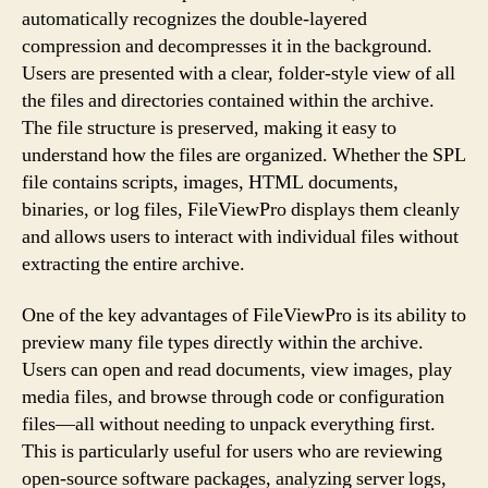
automatically recognizes the double-layered
compression and decompresses it in the background.
Users are presented with a clear, folder-style view of all
the files and directories contained within the archive.
The file structure is preserved, making it easy to
understand how the files are organized. Whether the SPL
file contains scripts, images, HTML documents,
binaries, or log files, FileViewPro displays them cleanly
and allows users to interact with individual files without
extracting the entire archive.
One of the key advantages of FileViewPro is its ability to
preview many file types directly within the archive.
Users can open and read documents, view images, play
media files, and browse through code or configuration
files—all without needing to unpack everything first.
This is particularly useful for users who are reviewing
open-source software packages, analyzing server logs,