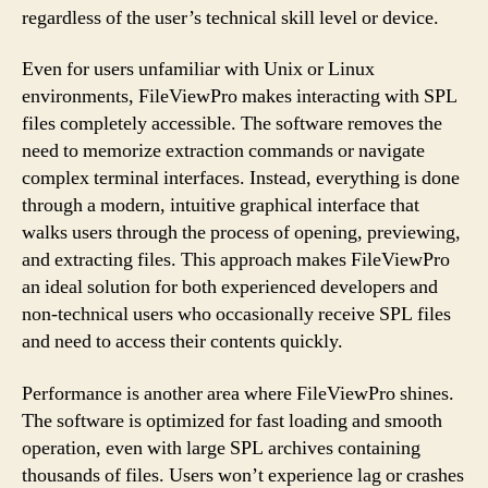
regardless of the user’s technical skill level or device.
Even for users unfamiliar with Unix or Linux
environments, FileViewPro makes interacting with SPL
files completely accessible. The software removes the
need to memorize extraction commands or navigate
complex terminal interfaces. Instead, everything is done
through a modern, intuitive graphical interface that
walks users through the process of opening, previewing,
and extracting files. This approach makes FileViewPro
an ideal solution for both experienced developers and
non-technical users who occasionally receive SPL files
and need to access their contents quickly.
Performance is another area where FileViewPro shines.
The software is optimized for fast loading and smooth
operation, even with large SPL archives containing
thousands of files. Users won’t experience lag or crashes