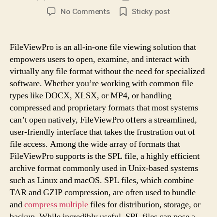
author
date
on
No Comments
Sticky post
What
Type
of
FileViewPro is an all-in-one file viewing solution that
File
empowers users to open, examine, and interact with
Is
virtually any file format without the need for specialized
SPL
software. Whether you’re working with common file
and
types like DOCX, XLSX, or MP4, or handling
How
compressed and proprietary formats that most systems
FileViewPro
Helps
can’t open natively, FileViewPro offers a streamlined,
user-friendly interface that takes the frustration out of
file access. Among the wide array of formats that
FileViewPro supports is the SPL file, a highly efficient
archive format commonly used in Unix-based systems
such as Linux and macOS. SPL files, which combine
TAR and GZIP compression, are often used to bundle
and
compress multiple
files for distribution, storage, or
backup. While incredibly useful, SPL files can pose a