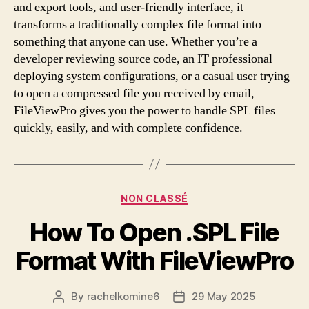
and export tools, and user-friendly interface, it
transforms a traditionally complex file format into
something that anyone can use. Whether you’re a
developer reviewing source code, an IT professional
deploying system configurations, or a casual user trying
to open a compressed file you received by email,
FileViewPro gives you the power to handle SPL files
quickly, easily, and with complete confidence.
Categories
NON CLASSÉ
How To Open .SPL File
Format With FileViewPro
By
rachelkomine6
29 May 2025
Post
Post