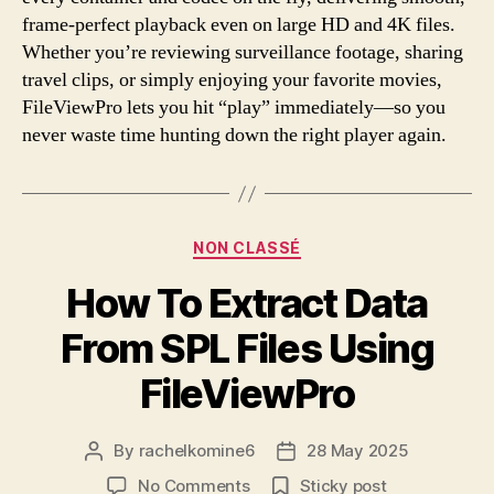
frame-perfect playback even on large HD and 4K files.
Whether you’re reviewing surveillance footage, sharing
travel clips, or simply enjoying your favorite movies,
FileViewPro lets you hit “play” immediately—so you
never waste time hunting down the right player again.
Categories
NON CLASSÉ
How To Extract Data
From SPL Files Using
FileViewPro
By
rachelkomine6
28 May 2025
Post
Post
author
date
on
No Comments
Sticky post