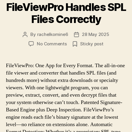
FileViewPro Handles SPL
Files Correctly
By
rachelkomine6
28 May 2025
Post
Post
author
date
on
No Comments
Sticky post
No
More
Errors:
FileViewPro: One App for Every Format. The all-in-one
FileViewPro
file viewer and converter that handles SPL files (and
Handles
hundreds more) without extra downloads or specialty
SPL
viewers. With one lightweight program, you can
Files
preview, extract, convert, and even decrypt files that
Correctly
your system otherwise can’t touch. Patented Signature-
Based Engine plus Deep Inspection. FileViewPro’s
engine reads each file’s binary signature at the lowest
level—no reliance on extensions alone. Automatic
Format Detection: Whether it’s a proprietary SPL type,