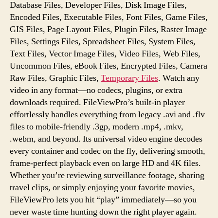
Database Files, Developer Files, Disk Image Files,
Encoded Files, Executable Files, Font Files, Game Files,
GIS Files, Page Layout Files, Plugin Files, Raster Image
Files, Settings Files, Spreadsheet Files, System Files,
Text Files, Vector Image Files, Video Files, Web Files,
Uncommon Files, eBook Files, Encrypted Files, Camera
Raw Files, Graphic Files,
Temporary Files
. Watch any
video in any format—no codecs, plugins, or extra
downloads required. FileViewPro’s built-in player
effortlessly handles everything from legacy .avi and .flv
files to mobile-friendly .3gp, modern .mp4, .mkv,
.webm, and beyond. Its universal video engine decodes
every container and codec on the fly, delivering smooth,
frame-perfect playback even on large HD and 4K files.
Whether you’re reviewing surveillance footage, sharing
travel clips, or simply enjoying your favorite movies,
FileViewPro lets you hit “play” immediately—so you
never waste time hunting down the right player again.