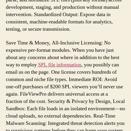
development, staging, and production without manual
intervention. Standardized Output: Expose data in
consistent, machine-readable formats for analytics,
testing, or secure transmission.
Save Time & Money, All-Inclusive Licensing: No
expensive per-format modules. When you have just
about any concerns about where in addition to the best
way to employ
SPL file information
, you possibly can
email us on the page. One license covers hundreds of
common and niche file types. Immediate ROI: Avoid
one-off purchases of $200 SPL viewers you’ll never use
again. FileViewPro delivers universal access at a
fraction of the cost. Security & Privacy by Design, Local
Sandbox: Each file loads in an isolated environment—no
cloud uploads, no external dependencies. Real-Time
Malware Scanning: Integrated threat detection alerts you
to suspicious patterns before they can harm your system.