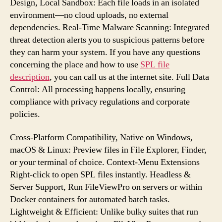
Design, Local Sandbox: Each file loads in an isolated
environment—no cloud uploads, no external
dependencies. Real-Time Malware Scanning: Integrated
threat detection alerts you to suspicious patterns before
they can harm your system. If you have any questions
concerning the place and how to use
SPL file
description
, you can call us at the internet site. Full Data
Control: All processing happens locally, ensuring
compliance with privacy regulations and corporate
policies.
Cross-Platform Compatibility, Native on Windows,
macOS & Linux: Preview files in File Explorer, Finder,
or your terminal of choice. Context-Menu Extensions
Right-click to open SPL files instantly. Headless &
Server Support, Run FileViewPro on servers or within
Docker containers for automated batch tasks.
Lightweight & Efficient: Unlike bulky suites that run