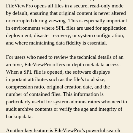
FileViewPro opens all files in a secure, read-only mode
by default, ensuring that original content is never altered
or corrupted during viewing. This is especially important
in environments where SPL files are used for application
deployment, disaster recovery, or system configuration,
and where maintaining data fidelity is essential.
For users who need to review the technical details of an
archive, FileViewPro offers in-depth metadata access.
When a SPL file is opened, the software displays
important attributes such as the file’s total size,
compression ratio, original creation date, and the
number of contained files. This information is
particularly useful for system administrators who need to
audit archive contents or verify the age and integrity of
backup data.
Another key feature is FileViewPro’s powerful search