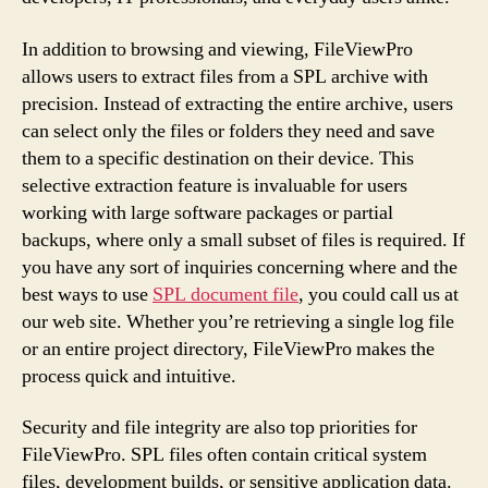
In addition to browsing and viewing, FileViewPro
allows users to extract files from a SPL archive with
precision. Instead of extracting the entire archive, users
can select only the files or folders they need and save
them to a specific destination on their device. This
selective extraction feature is invaluable for users
working with large software packages or partial
backups, where only a small subset of files is required. If
you have any sort of inquiries concerning where and the
best ways to use
SPL document file
, you could call us at
our web site. Whether you’re retrieving a single log file
or an entire project directory, FileViewPro makes the
process quick and intuitive.
Security and file integrity are also top priorities for
FileViewPro. SPL files often contain critical system
files, development builds, or sensitive application data.