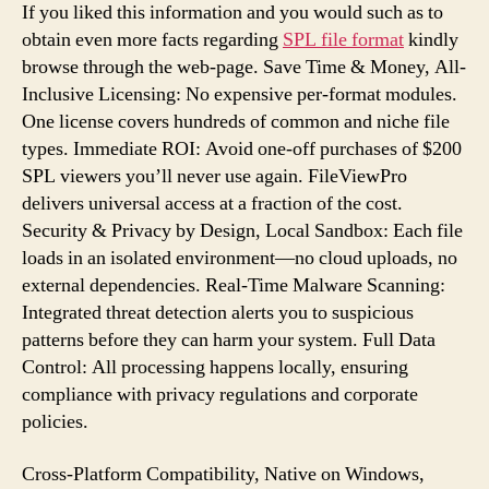
If you liked this information and you would such as to
obtain even more facts regarding
SPL file format
kindly
browse through the web-page. Save Time & Money, All-
Inclusive Licensing: No expensive per-format modules.
One license covers hundreds of common and niche file
types. Immediate ROI: Avoid one-off purchases of $200
SPL viewers you’ll never use again. FileViewPro
delivers universal access at a fraction of the cost.
Security & Privacy by Design, Local Sandbox: Each file
loads in an isolated environment—no cloud uploads, no
external dependencies. Real-Time Malware Scanning:
Integrated threat detection alerts you to suspicious
patterns before they can harm your system. Full Data
Control: All processing happens locally, ensuring
compliance with privacy regulations and corporate
policies.
Cross-Platform Compatibility, Native on Windows,