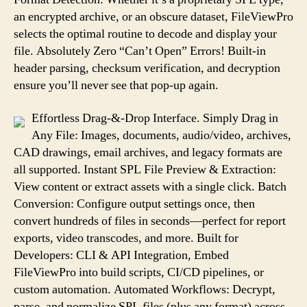
an encrypted archive, or an obscure dataset, FileViewPro
selects the optimal routine to decode and display your
file. Absolutely Zero “Can’t Open” Errors! Built-in
header parsing, checksum verification, and decryption
ensure you’ll never see that pop-up again.
Effortless Drag-&-Drop Interface. Simply Drag in
Any File: Images, documents, audio/video, archives,
CAD drawings, email archives, and legacy formats are
all supported. Instant SPL File Preview & Extraction:
View content or extract assets with a single click. Batch
Conversion: Configure output settings once, then
convert hundreds of files in seconds—perfect for report
exports, video transcodes, and more. Built for
Developers: CLI & API Integration, Embed
FileViewPro into build scripts, CI/CD pipelines, or
custom automation. Automated Workflows: Decrypt,
parse, and normalize SPL files (plus any format) across