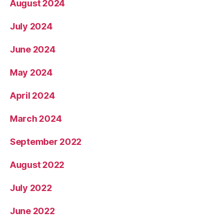
August 2024
July 2024
June 2024
May 2024
April 2024
March 2024
September 2022
August 2022
July 2022
June 2022