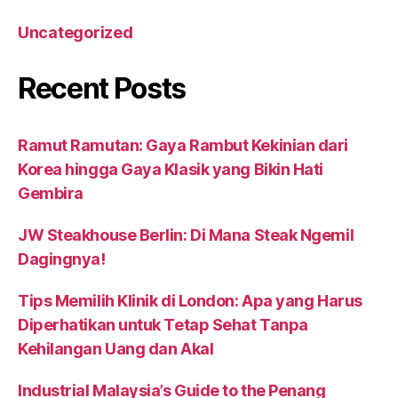
Uncategorized
Recent Posts
Ramut Ramutan: Gaya Rambut Kekinian dari
Korea hingga Gaya Klasik yang Bikin Hati
Gembira
JW Steakhouse Berlin: Di Mana Steak Ngemil
Dagingnya!
Tips Memilih Klinik di London: Apa yang Harus
Diperhatikan untuk Tetap Sehat Tanpa
Kehilangan Uang dan Akal
Industrial Malaysia’s Guide to the Penang