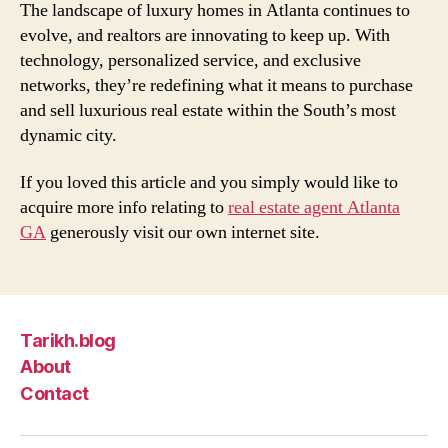
The landscape of luxury homes in Atlanta continues to
evolve, and realtors are innovating to keep up. With
technology, personalized service, and exclusive
networks, they’re redefining what it means to purchase
and sell luxurious real estate within the South’s most
dynamic city.
If you loved this article and you simply would like to
acquire more info relating to
real estate agent Atlanta
GA
generously visit our own internet site.
Tarikh.blog
About
Contact