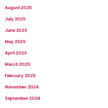
August 2025
July 2025
June 2025
May 2025
April 2025
March 2025
February 2025
November 2024
September 2024