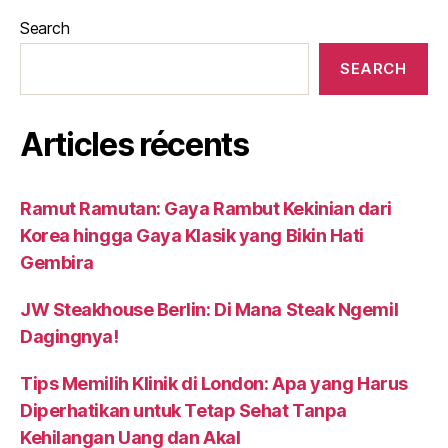
Search
SEARCH
Articles récents
Ramut Ramutan: Gaya Rambut Kekinian dari
Korea hingga Gaya Klasik yang Bikin Hati
Gembira
JW Steakhouse Berlin: Di Mana Steak Ngemil
Dagingnya!
Tips Memilih Klinik di London: Apa yang Harus
Diperhatikan untuk Tetap Sehat Tanpa
Kehilangan Uang dan Akal