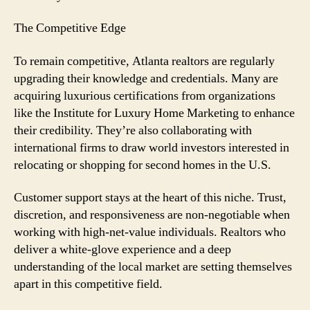
The Competitive Edge
To remain competitive, Atlanta realtors are regularly
upgrading their knowledge and credentials. Many are
acquiring luxurious certifications from organizations
like the Institute for Luxury Home Marketing to enhance
their credibility. They’re also collaborating with
international firms to draw world investors interested in
relocating or shopping for second homes in the U.S.
Customer support stays at the heart of this niche. Trust,
discretion, and responsiveness are non-negotiable when
working with high-net-value individuals. Realtors who
deliver a white-glove experience and a deep
understanding of the local market are setting themselves
apart in this competitive field.