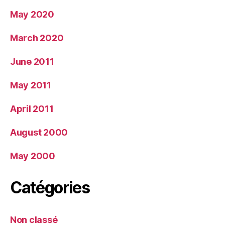
May 2020
March 2020
June 2011
May 2011
April 2011
August 2000
May 2000
Catégories
Non classé