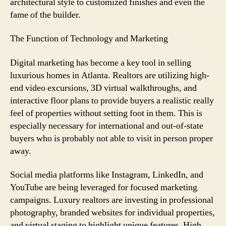
architectural style to customized finishes and even the
fame of the builder.
The Function of Technology and Marketing
Digital marketing has become a key tool in selling
luxurious homes in Atlanta. Realtors are utilizing high-
end video excursions, 3D virtual walkthroughs, and
interactive floor plans to provide buyers a realistic really
feel of properties without setting foot in them. This is
especially necessary for international and out-of-state
buyers who is probably not able to visit in person proper
away.
Social media platforms like Instagram, LinkedIn, and
YouTube are being leveraged for focused marketing
campaigns. Luxury realtors are investing in professional
photography, branded websites for individual properties,
and virtual staging to highlight unique features. High