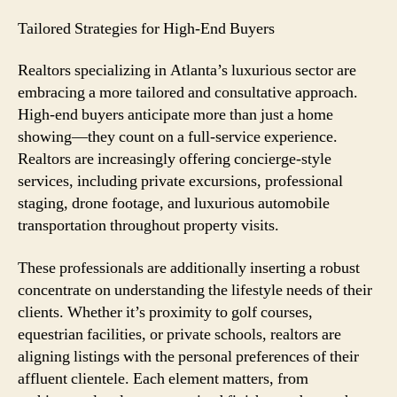
Tailored Strategies for High-End Buyers
Realtors specializing in Atlanta’s luxurious sector are
embracing a more tailored and consultative approach.
High-end buyers anticipate more than just a home
showing—they count on a full-service experience.
Realtors are increasingly offering concierge-style
services, including private excursions, professional
staging, drone footage, and luxurious automobile
transportation throughout property visits.
These professionals are additionally inserting a robust
concentrate on understanding the lifestyle needs of their
clients. Whether it’s proximity to golf courses,
equestrian facilities, or private schools, realtors are
aligning listings with the personal preferences of their
affluent clientele. Each element matters, from