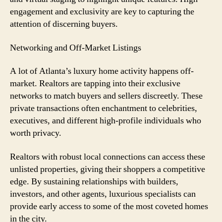
engagement and exclusivity are key to capturing the
attention of discerning buyers.
Networking and Off-Market Listings
A lot of Atlanta’s luxury home activity happens off-
market. Realtors are tapping into their exclusive
networks to match buyers and sellers discreetly. These
private transactions often enchantment to celebrities,
executives, and different high-profile individuals who
worth privacy.
Realtors with robust local connections can access these
unlisted properties, giving their shoppers a competitive
edge. By sustaining relationships with builders,
investors, and other agents, luxurious specialists can
provide early access to some of the most coveted homes
in the city.