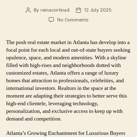
By
reinacortina4
12 July 2025
Post
Post
author
date
on
No Comments
Luxury
Homes
in
The posh real estate market in Atlanta has develop into a
Atlanta:
focal point for each local and out-of-state buyers seeking
How
opulence, space, and modern amenities. With a skyline
Realtors
filled with high-rises and neighborhoods dotted with
Are
customized estates, Atlanta offers a range of luxury
Navigating
homes that attraction to professionals, celebrities, and
the
High-
international investors. Realtors in the space at the
Finish
moment are adapting their strategies to better serve this
Market
high-end clientele, leveraging technology,
personalization, and exclusive access to keep up with
demand and competition.
Atlanta’s Growing Enchantment for Luxurious Buyers