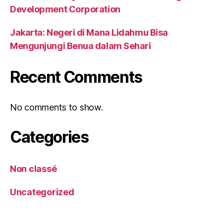
Development Corporation
Jakarta: Negeri di Mana Lidahmu Bisa
Mengunjungi Benua dalam Sehari
Recent Comments
No comments to show.
Categories
Non classé
Uncategorized