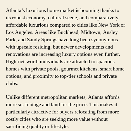
Atlanta’s luxurious home market is booming thanks to
its robust economy, cultural scene, and comparatively
affordable luxurious compared to cities like New York or
Los Angeles. Areas like Buckhead, Midtown, Ansley
Park, and Sandy Springs have long been synonymous
with upscale residing, but newer developments and
renovations are increasing luxury options even further.
High-net-worth individuals are attracted to spacious
homes with private pools, gourmet kitchens, smart home
options, and proximity to top-tier schools and private
clubs.
Unlike different metropolitan markets, Atlanta affords
more sq. footage and land for the price. This makes it
particularly attractive for buyers relocating from more
costly cities who are seeking more value without
sacrificing quality or lifestyle.