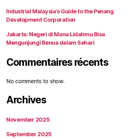
Industrial Malaysia’s Guide to the Penang
Development Corporation
Jakarta: Negeri di Mana Lidahmu Bisa
Mengunjungi Benua dalam Sehari
Commentaires récents
No comments to show.
Archives
November 2025
September 2025