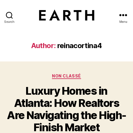
Search
Menu
tarikh.blog
Author:
reinacortina4
Categories
NON CLASSÉ
Luxury Homes in
Atlanta: How Realtors
Are Navigating the High-
Finish Market