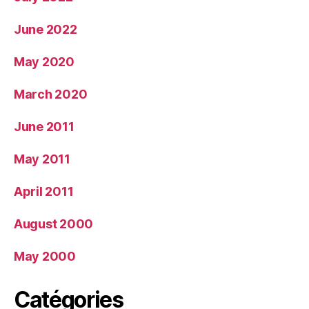
June 2022
May 2020
March 2020
June 2011
May 2011
April 2011
August 2000
May 2000
Catégories