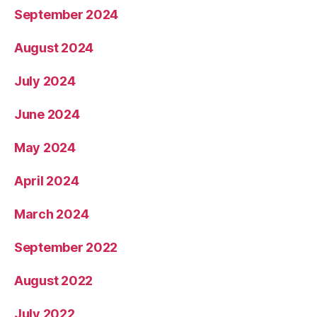
September 2024
August 2024
July 2024
June 2024
May 2024
April 2024
March 2024
September 2022
August 2022
July 2022