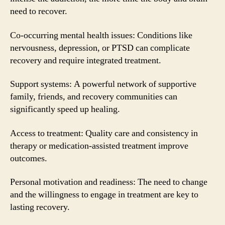
need to recover.
Co-occurring mental health issues: Conditions like
nervousness, depression, or PTSD can complicate
recovery and require integrated treatment.
Support systems: A powerful network of supportive
family, friends, and recovery communities can
significantly speed up healing.
Access to treatment: Quality care and consistency in
therapy or medication-assisted treatment improve
outcomes.
Personal motivation and readiness: The need to change
and the willingness to engage in treatment are key to
lasting recovery.