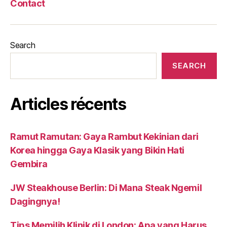
Contact
Search
SEARCH
Articles récents
Ramut Ramutan: Gaya Rambut Kekinian dari
Korea hingga Gaya Klasik yang Bikin Hati
Gembira
JW Steakhouse Berlin: Di Mana Steak Ngemil
Dagingnya!
Tips Memilih Klinik di London: Apa yang Harus