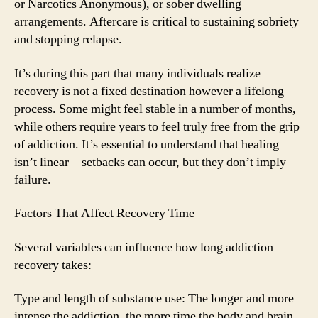
or Narcotics Anonymous), or sober dwelling
arrangements. Aftercare is critical to sustaining sobriety
and stopping relapse.
It’s during this part that many individuals realize
recovery is not a fixed destination however a lifelong
process. Some might feel stable in a number of months,
while others require years to feel truly free from the grip
of addiction. It’s essential to understand that healing
isn’t linear—setbacks can occur, but they don’t imply
failure.
Factors That Affect Recovery Time
Several variables can influence how long addiction
recovery takes:
Type and length of substance use: The longer and more
intense the addiction, the more time the body and brain