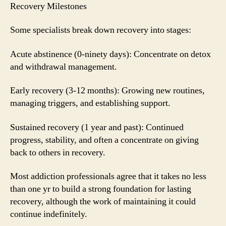
Recovery Milestones
Some specialists break down recovery into stages:
Acute abstinence (0-ninety days): Concentrate on detox
and withdrawal management.
Early recovery (3-12 months): Growing new routines,
managing triggers, and establishing support.
Sustained recovery (1 year and past): Continued
progress, stability, and often a concentrate on giving
back to others in recovery.
Most addiction professionals agree that it takes no less
than one yr to build a strong foundation for lasting
recovery, although the work of maintaining it could
continue indefinitely.