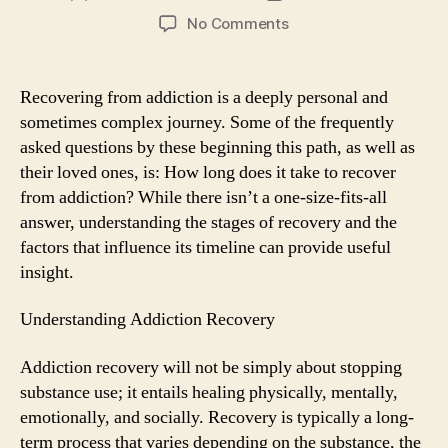
author
date
on
No Comments
How
Long
Does
Recovering from addiction is a deeply personal and
It
sometimes complex journey. Some of the frequently
Take
asked questions by these beginning this path, as well as
to
their loved ones, is: How long does it take to recover
Recover
from addiction? While there isn’t a one-size-fits-all
from
answer, understanding the stages of recovery and the
Addiction?
factors that influence its timeline can provide useful
insight.
Understanding Addiction Recovery
Addiction recovery will not be simply about stopping
substance use; it entails healing physically, mentally,
emotionally, and socially. Recovery is typically a long-
term process that varies depending on the substance, the