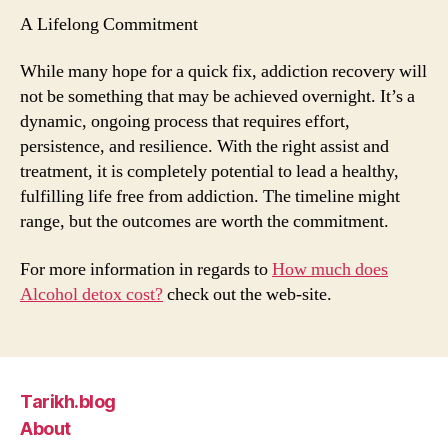
A Lifelong Commitment
While many hope for a quick fix, addiction recovery will
not be something that may be achieved overnight. It’s a
dynamic, ongoing process that requires effort,
persistence, and resilience. With the right assist and
treatment, it is completely potential to lead a healthy,
fulfilling life free from addiction. The timeline might
range, but the outcomes are worth the commitment.
For more information in regards to
How much does
Alcohol detox cost?
check out the web-site.
Tarikh.blog
About