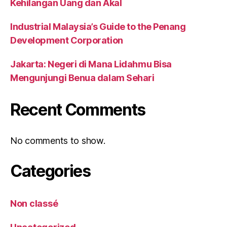
Kehilangan Uang dan Akal
Industrial Malaysia’s Guide to the Penang
Development Corporation
Jakarta: Negeri di Mana Lidahmu Bisa
Mengunjungi Benua dalam Sehari
Recent Comments
No comments to show.
Categories
Non classé