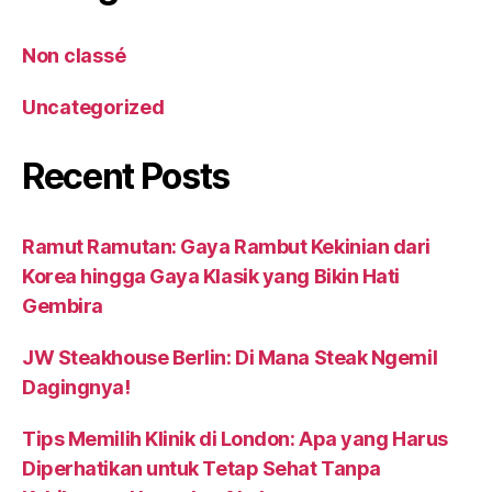
Non classé
Uncategorized
Recent Posts
Ramut Ramutan: Gaya Rambut Kekinian dari
Korea hingga Gaya Klasik yang Bikin Hati
Gembira
JW Steakhouse Berlin: Di Mana Steak Ngemil
Dagingnya!
Tips Memilih Klinik di London: Apa yang Harus
Diperhatikan untuk Tetap Sehat Tanpa