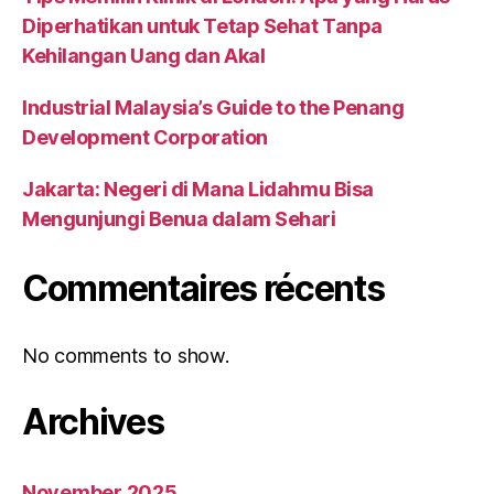
Diperhatikan untuk Tetap Sehat Tanpa
Kehilangan Uang dan Akal
Industrial Malaysia’s Guide to the Penang
Development Corporation
Jakarta: Negeri di Mana Lidahmu Bisa
Mengunjungi Benua dalam Sehari
Commentaires récents
No comments to show.
Archives
November 2025