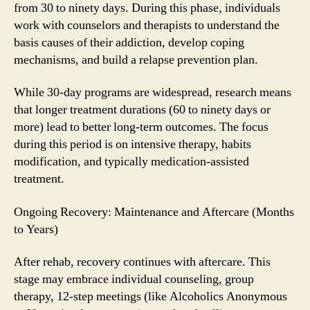
from 30 to ninety days. During this phase, individuals
work with counselors and therapists to understand the
basis causes of their addiction, develop coping
mechanisms, and build a relapse prevention plan.
While 30-day programs are widespread, research means
that longer treatment durations (60 to ninety days or
more) lead to better long-term outcomes. The focus
during this period is on intensive therapy, habits
modification, and typically medication-assisted
treatment.
Ongoing Recovery: Maintenance and Aftercare (Months
to Years)
After rehab, recovery continues with aftercare. This
stage may embrace individual counseling, group
therapy, 12-step meetings (like Alcoholics Anonymous