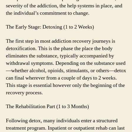
severity of the addiction, the help systems in place, and
the individual’s commitment to change.
The Early Stage: Detoxing (1 to 2 Weeks)
The first step in most addiction recovery journeys is
detoxification. This is the phase the place the body
eliminates the substance, typically accompanied by
withdrawal symptoms. Depending on the substance used
—whether alcohol, opioids, stimulants, or others—detox
can final wherever from a couple of days to 2 weeks.
This stage is essential however only the beginning of the
recovery process.
The Rehabilitation Part (1 to 3 Months)
Following detox, many individuals enter a structured
treatment program. Inpatient or outpatient rehab can last