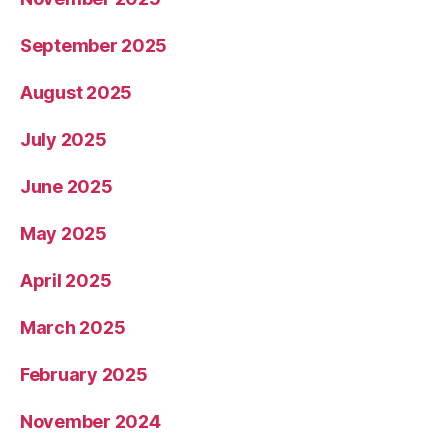
September 2025
August 2025
July 2025
June 2025
May 2025
April 2025
March 2025
February 2025
November 2024