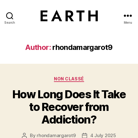
Search
Menu
tarikh.blog
Author:
rhondamargarot9
Categories
NON CLASSÉ
How Long Does It Take
to Recover from
Addiction?
By
rhondamargarot9
4 July 2025
Post
Post