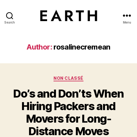
Search
Menu
tarikh.blog
Author:
rosalinecremean
Categories
NON CLASSÉ
Do’s and Don’ts When
Hiring Packers and
Movers for Long-
Distance Moves