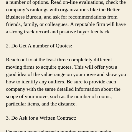
a number of options. Read on-line evaluations, check the
company’s rankings with organizations like the Better
Business Bureau, and ask for recommendations from
friends, family, or colleagues. A reputable firm will have
a strong track record and positive buyer feedback.
2. Do Get A number of Quotes:
Reach out to at the least three completely different
moving firms to acquire quotes. This will offer you a
good idea of the value range on your move and show you
how to identify any outliers. Be sure to provide each
company with the same detailed information about the
scope of your move, such as the number of rooms,
particular items, and the distance.
3. Do Ask for a Written Contract:
Once you have selected a moving company, make