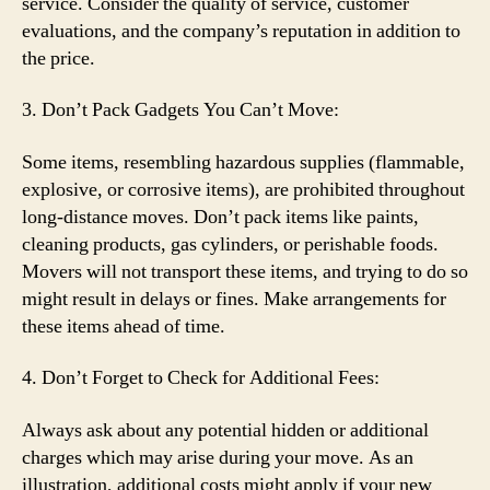
service. Consider the quality of service, customer
evaluations, and the company’s reputation in addition to
the price.
3. Don’t Pack Gadgets You Can’t Move:
Some items, resembling hazardous supplies (flammable,
explosive, or corrosive items), are prohibited throughout
long-distance moves. Don’t pack items like paints,
cleaning products, gas cylinders, or perishable foods.
Movers will not transport these items, and trying to do so
might result in delays or fines. Make arrangements for
these items ahead of time.
4. Don’t Forget to Check for Additional Fees:
Always ask about any potential hidden or additional
charges which may arise during your move. As an
illustration, additional costs might apply if your new