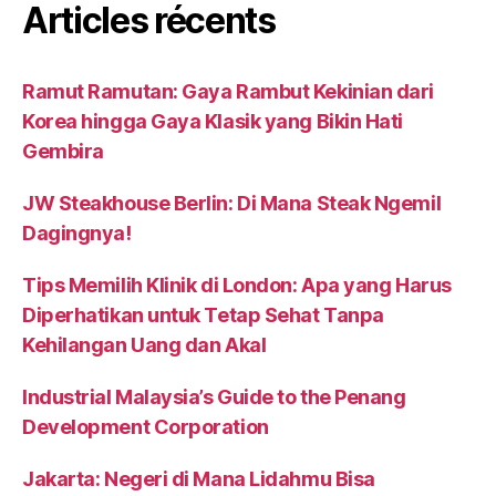
Articles récents
Ramut Ramutan: Gaya Rambut Kekinian dari
Korea hingga Gaya Klasik yang Bikin Hati
Gembira
JW Steakhouse Berlin: Di Mana Steak Ngemil
Dagingnya!
Tips Memilih Klinik di London: Apa yang Harus
Diperhatikan untuk Tetap Sehat Tanpa
Kehilangan Uang dan Akal
Industrial Malaysia’s Guide to the Penang
Development Corporation
Jakarta: Negeri di Mana Lidahmu Bisa