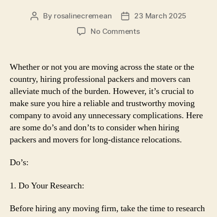
By
rosalinecremean
23 March 2025
Post
Post
author
date
on
No Comments
Do’s
and
Don’ts
Whether or not you are moving across the state or the
When
country, hiring professional packers and movers can
Hiring
alleviate much of the burden. However, it’s crucial to
Packers
make sure you hire a reliable and trustworthy moving
and
company to avoid any unnecessary complications. Here
Movers
are some do’s and don’ts to consider when hiring
for
Long-
packers and movers for long-distance relocations.
Distance
Moves
Do’s:
1. Do Your Research:
Before hiring any moving firm, take the time to research