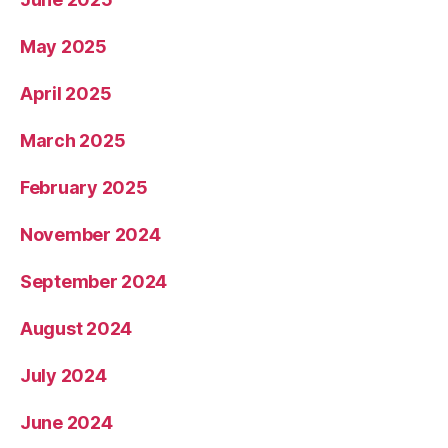
May 2025
April 2025
March 2025
February 2025
November 2024
September 2024
August 2024
July 2024
June 2024