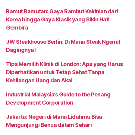
Ramut Ramutan: Gaya Rambut Kekinian dari
Korea hingga Gaya Klasik yang Bikin Hati
Gembira
JW Steakhouse Berlin: Di Mana Steak Ngemil
Dagingnya!
Tips Memilih Klinik di London: Apa yang Harus
Diperhatikan untuk Tetap Sehat Tanpa
Kehilangan Uang dan Akal
Industrial Malaysia’s Guide to the Penang
Development Corporation
Jakarta: Negeri di Mana Lidahmu Bisa
Mengunjungi Benua dalam Sehari