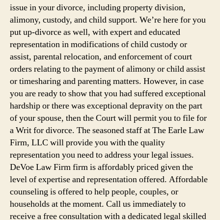
issue in your divorce, including property division,
alimony, custody, and child support. We’re here for you
put up-divorce as well, with expert and educated
representation in modifications of child custody or
assist, parental relocation, and enforcement of court
orders relating to the payment of alimony or child assist
or timesharing and parenting matters. However, in case
you are ready to show that you had suffered exceptional
hardship or there was exceptional depravity on the part
of your spouse, then the Court will permit you to file for
a Writ for divorce. The seasoned staff at The Earle Law
Firm, LLC will provide you with the quality
representation you need to address your legal issues.
DeVoe Law Firm firm is affordably priced given the
level of expertise and representation offered. Affordable
counseling is offered to help people, couples, or
households at the moment. Call us immediately to
receive a free consultation with a dedicated legal skilled