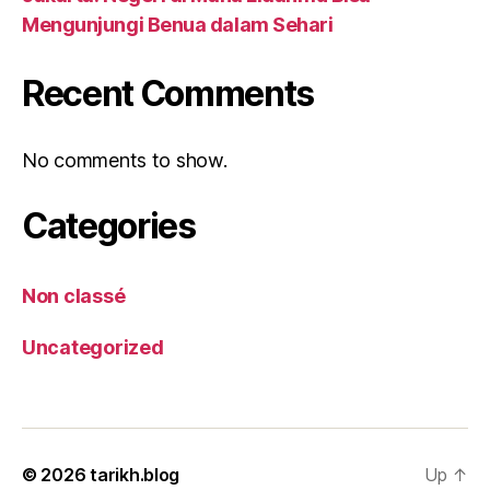
Mengunjungi Benua dalam Sehari
Recent Comments
No comments to show.
Categories
Non classé
Uncategorized
© 2026
tarikh.blog
Up
↑