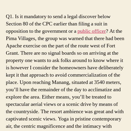
Five
Winning
Strategies
Q1. Is it mandatory to send a legal discover below
To
Section 80 of the CPC earlier than filing a suit in
Use
opposition to the government or a
public officer
? At the
For
Pima Villages, the group was warned that there had been
Help
Apache exercise on the part of the route west of Fort
Grant. There are no signal boards so on arriving at the
property one wants to ask folks around to know where it
is however I consider the homeowners have deliberately
kept it that approach to avoid commercialization of the
place. Upon reaching Manang, situated at 3540 meters,
you’ll have the remainder of the day to acclimatize and
explore the area. Either means, you’ll be treated to
spectacular aerial views or a scenic drive by means of
the countryside. The resort ambience was great and with
captivated scenic views. Yoga in pristine contemporary
air, the centric magnificence and the intimacy with