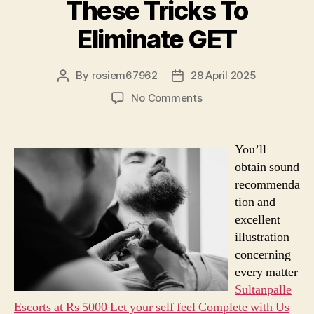
These Tricks To
Eliminate GET
By
rosiem67962
28 April 2025
Post
Post
author
date
on
No Comments
Need
More
Time?
You’ll
Read
obtain sound
These
recommenda
Tricks
tion and
To
excellent
Eliminate
GET
illustration
concerning
every matter
Sultanpalle
Escorts at Rs 5000 Let your self feel Complete with Us