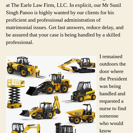
at The Earle Law Firm, LLC. In explicit, our Mr Sunil
Singh Panoo is highly wanted by our clients for his
proficient and professional administration of
matrimonial issues. Get fast answers, reduce delay, and
be assured that your case is being handled by a skilled
professional.
I remained
outdoors the
door where
the President
was being
handled and
requested a
nurse to find
someone
who would
know