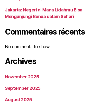
Jakarta: Negeri di Mana Lidahmu Bisa
Mengunjungi Benua dalam Sehari
Commentaires récents
No comments to show.
Archives
November 2025
September 2025
August 2025