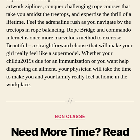
artwork ziplines, conquer challenging rope courses that
take you amidst the treetops, and expertise the thrill of a
lifetime. Feel the adrenaline rush as you navigate by the
treetops in rope balancing. Rope Bridge and commando
internet is once more marvelous method to exercise.
Beautiful – a straightforward choose that will make your
girl really feel like a supermodel. Whether your
childu2019s due for an immunization or you want help
diagnosing an ailment, your physician will take the time
to make you and your family really feel at home in the
workplace.
Categories
NON CLASSÉ
Need More Time? Read