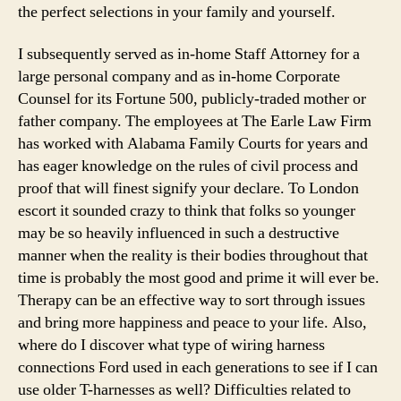
the perfect selections in your family and yourself.
I subsequently served as in-home Staff Attorney for a
large personal company and as in-home Corporate
Counsel for its Fortune 500, publicly-traded mother or
father company. The employees at The Earle Law Firm
has worked with Alabama Family Courts for years and
has eager knowledge on the rules of civil process and
proof that will finest signify your declare. To London
escort it sounded crazy to think that folks so younger
may be so heavily influenced in such a destructive
manner when the reality is their bodies throughout that
time is probably the most good and prime it will ever be.
Therapy can be an effective way to sort through issues
and bring more happiness and peace to your life. Also,
where do I discover what type of wiring harness
connections Ford used in each generations to see if I can
use older T-harnesses as well? Difficulties related to