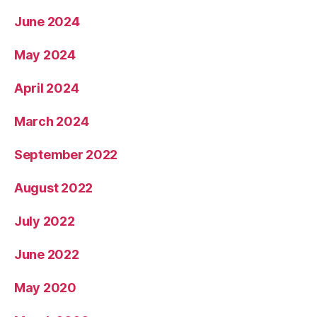
June 2024
May 2024
April 2024
March 2024
September 2022
August 2022
July 2022
June 2022
May 2020