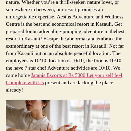
nature. Whether you’re a thrill-seeker, nature lover, or
somewhere in between, our resort promises an
unforgettable expertise. Aestus Adventure and Wellness
Centre is the best and economical resort in Kasauli. Get
prepared for an adrenaline-pumping adventure in thebest
resort in Kasauli! Escape the abnormal and embrace the
extraordinary at one of the best resort in Kasauli. Not far
from Kasauli but on an absolute peaceful location. The
employees is 10/10, location is 10/10, the food is 10/10
the have 7 star chef Adventure activities are 10/10. We
came home
Jatanis Escorts at Rs 5000 Let your self feel
Complete with Us
present and are lacking the place
already!