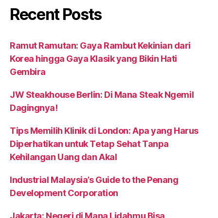
Recent Posts
Ramut Ramutan: Gaya Rambut Kekinian dari
Korea hingga Gaya Klasik yang Bikin Hati
Gembira
JW Steakhouse Berlin: Di Mana Steak Ngemil
Dagingnya!
Tips Memilih Klinik di London: Apa yang Harus
Diperhatikan untuk Tetap Sehat Tanpa
Kehilangan Uang dan Akal
Industrial Malaysia’s Guide to the Penang
Development Corporation
Jakarta: Negeri di Mana Lidahmu Bisa