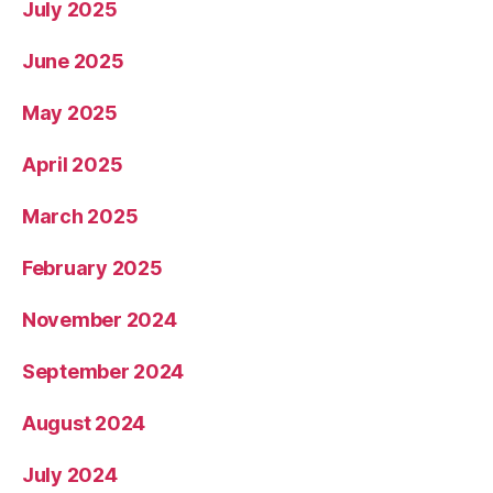
July 2025
June 2025
May 2025
April 2025
March 2025
February 2025
November 2024
September 2024
August 2024
July 2024