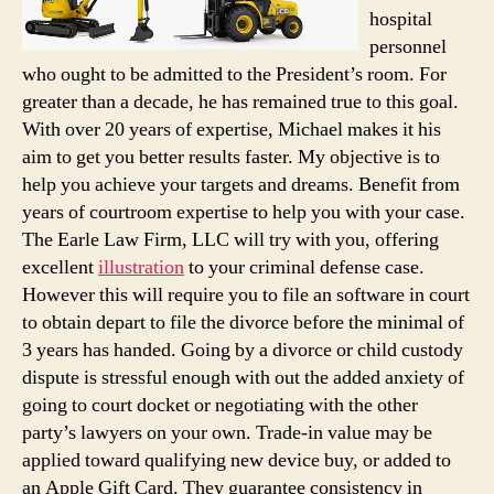
hospital
personnel
who ought to be admitted to the President’s room. For
greater than a decade, he has remained true to this goal.
With over 20 years of expertise, Michael makes it his
aim to get you better results faster. My objective is to
help you achieve your targets and dreams. Benefit from
years of courtroom expertise to help you with your case.
The Earle Law Firm, LLC will try with you, offering
excellent
illustration
to your criminal defense case.
However this will require you to file an software in court
to obtain depart to file the divorce before the minimal of
3 years has handed. Going by a divorce or child custody
dispute is stressful enough with out the added anxiety of
going to court docket or negotiating with the other
party’s lawyers on your own. Trade-in value may be
applied toward qualifying new device buy, or added to
an Apple Gift Card. They guarantee consistency in