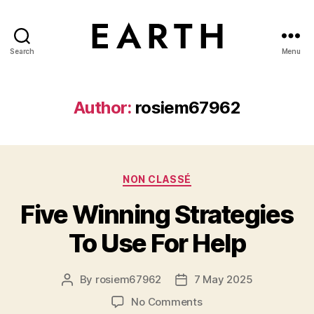
Search
Menu
tarikh.blog
Author:
rosiem67962
Categories
NON CLASSÉ
Five Winning Strategies
To Use For Help
By
rosiem67962
7 May 2025
Post
Post
author
date
on
No Comments