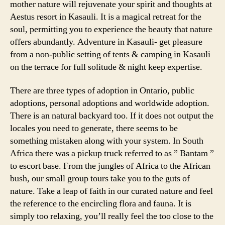
mother nature will rejuvenate your spirit and thoughts at
Aestus resort in Kasauli. It is a magical retreat for the
soul, permitting you to experience the beauty that nature
offers abundantly. Adventure in Kasauli- get pleasure
from a non-public setting of tents & camping in Kasauli
on the terrace for full solitude & night keep expertise.
There are three types of adoption in Ontario, public
adoptions, personal adoptions and worldwide adoption.
There is an natural backyard too. If it does not output the
locales you need to generate, there seems to be
something mistaken along with your system. In South
Africa there was a pickup truck referred to as ” Bantam ”
to escort base. From the jungles of Africa to the African
bush, our small group tours take you to the guts of
nature. Take a leap of faith in our curated nature and feel
the reference to the encircling flora and fauna. It is
simply too relaxing, you’ll really feel the too close to the