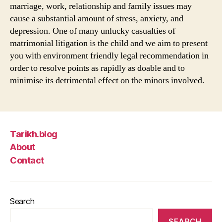
marriage, work, relationship and family issues may
cause a substantial amount of stress, anxiety, and
depression. One of many unlucky casualties of
matrimonial litigation is the child and we aim to present
you with environment friendly legal recommendation in
order to resolve points as rapidly as doable and to
minimise its detrimental effect on the minors involved.
Tarikh.blog
About
Contact
Search
SEARCH