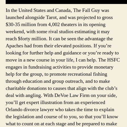
In the United States and Canada, The Fall Guy was
launched alongside Tarot, and was projected to gross
$30-35 million from 4,002 theaters in its opening
weekend, with some rival studios estimating it may
reach $forty million. It can be seen the advantage the
Apaches had from their elevated positions. If you’re
looking for further help and guidance or you’re ready to
move in a new course in your life, I can help. The HSFC
engages in fundraising activities to provide monetary
help for the group, to promote recreational fishing
through education and group outreach, and to make
charitable donations to causes that align with the club’s
deal with angling. With DeVoe Law Firm on your side,
you’ll get expert illustration from an experienced
Orlando divorce lawyer who takes the time to explain
the legislation and course of to you, so that you’ll know
what to count on at each stage and be prepared to make