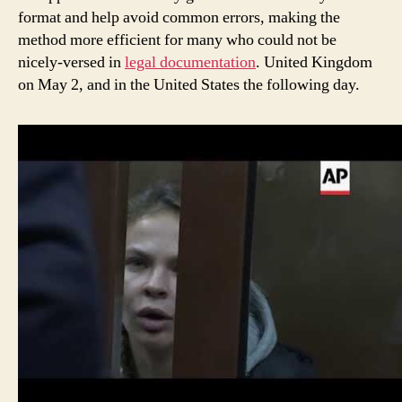
format and help avoid common errors, making the
method more efficient for many who could not be
nicely-versed in
legal documentation
. United Kingdom
on May 2, and in the United States the following day.