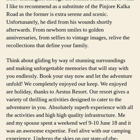
I like to recommend as a substitute of the Pinjore Kalka
Road as the former is extra serene and scenic.
Unfortunately, he died from his wounds shortly
afterwards. From newborn smiles to golden
anniversaries, from selfies to vintage images, relive the
recollections that define your family.
Think about gliding by way of stunning surroundings
and making unforgettable memories that will stay with
you endlessly. Book your stay now and let the adventure
unfold! We completely enjoyed our keep. We enjoyed
are holiday, thanks to Aestus Resort. Our resort gives a
variety of thrilling activities designed to cater to the
adventurer in you. Absolutely superb experience with all
the activities and high high quality infrastructure. Me
and my spouse spent a weekend wef 9-10 June 18 and it
was an awesome expertise. Feel alive with our camping
experience. Undergo the skies on our state-of-the-