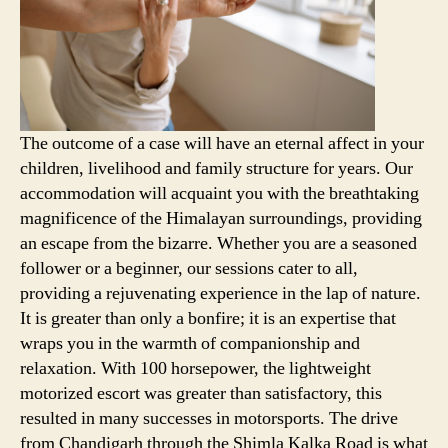
The outcome of a case will have an eternal affect in your
children, livelihood and family structure for years. Our
accommodation will acquaint you with the breathtaking
magnificence of the Himalayan surroundings, providing
an escape from the bizarre. Whether you are a seasoned
follower or a beginner, our sessions cater to all,
providing a rejuvenating experience in the lap of nature.
It is greater than only a bonfire; it is an expertise that
wraps you in the warmth of companionship and
relaxation. With 100 horsepower, the lightweight
motorized escort was greater than satisfactory, this
resulted in many successes in motorsports. The drive
from Chandigarh through the Shimla Kalka Road is what