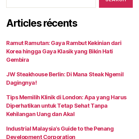
Articles récents
Ramut Ramutan: Gaya Rambut Kekinian dari
Korea hingga Gaya Klasik yang Bikin Hati
Gembira
JW Steakhouse Berlin: Di Mana Steak Ngemil
Dagingnya!
Tips Memilih Klinik di London: Apa yang Harus
Diperhatikan untuk Tetap Sehat Tanpa
Kehilangan Uang dan Akal
Industrial Malaysia’s Guide to the Penang
Development Corporation