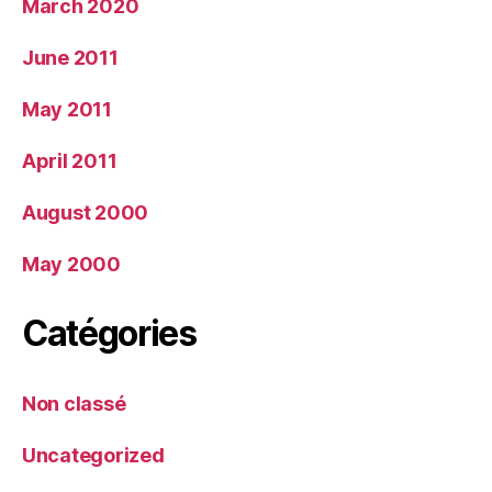
March 2020
June 2011
May 2011
April 2011
August 2000
May 2000
Catégories
Non classé
Uncategorized