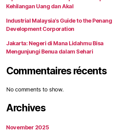
Kehilangan Uang dan Akal
Industrial Malaysia’s Guide to the Penang
Development Corporation
Jakarta: Negeri di Mana Lidahmu Bisa
Mengunjungi Benua dalam Sehari
Commentaires récents
No comments to show.
Archives
November 2025