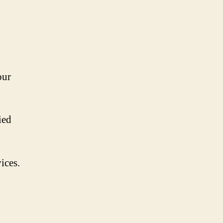
our
ied
ices.