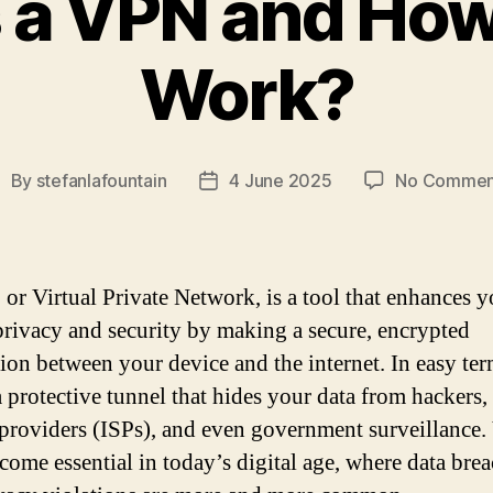
 a VPN and How
Work?
By
stefanlafountain
4 June 2025
No Commen
ost
Post
uthor
date
or Virtual Private Network, is a tool that enhances y
privacy and security by making a secure, encrypted
ion between your device and the internet. In easy term
a protective tunnel that hides your data from hackers, 
 providers (ISPs), and even government surveillance
come essential in today’s digital age, where data bre