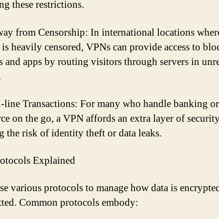
g these restrictions.
ay from Censorship: In international locations wher
t is heavily censored, VPNs can provide access to bl
s and apps by routing visitors through servers in unre
.
-line Transactions: For many who handle banking or
e on the go, a VPN affords an extra layer of security
 the risk of identity theft or data leaks.
otocols Explained
e various protocols to manage how data is encrypte
itted. Common protocols embody: