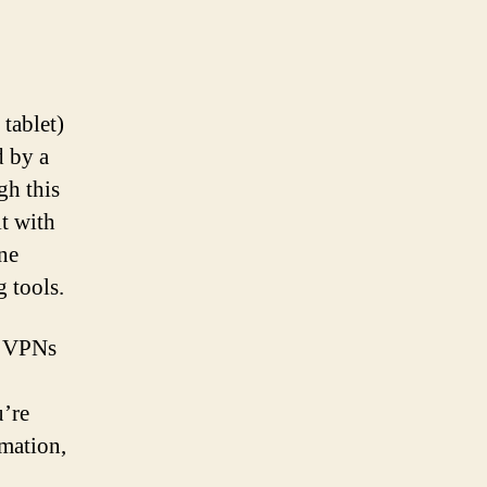
tablet)
d by a
gh this
it with
ne
 tools.
n. VPNs
u’re
rmation,