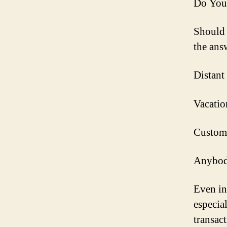
Do You
Should 
the answ
Distant
Vacatio
Customer
Anybody
Even in
especia
transact