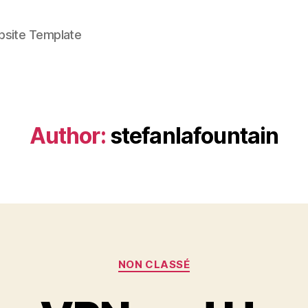
bsite Template
Author:
stefanlafountain
Categories
NON CLASSÉ