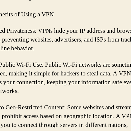
efits of Using a VPN
d Privateness: VPNs hide your IP address and brow
y, preventing websites, advertisers, and ISPs from tra
line behavior.
Public Wi-Fi Use: Public Wi-Fi networks are someti
ed, making it simple for hackers to steal data. A VPN
s your connection, keeping your information safe ev
tworks.
to Geo-Restricted Content: Some websites and strea
s prohibit access based on geographic location. A V
 you to connect through servers in different nations,