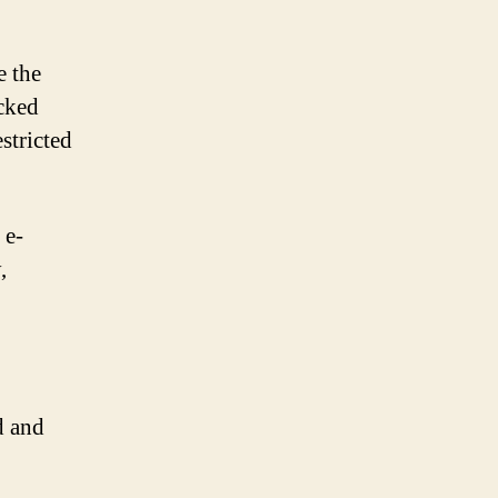
e the
ocked
stricted
 e-
,
d and