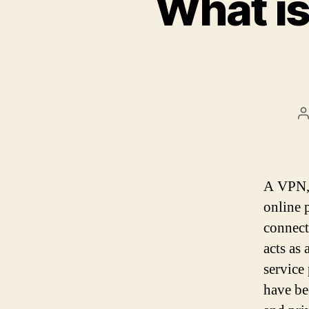
What is
P
a
A VPN, 
online 
connect
acts as 
service
have be