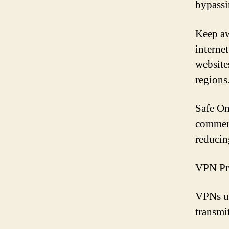
bypassin
Keep aw
interne
website
regions
Safe On
commerc
reducing
VPN Pr
VPNs us
transm