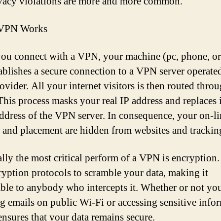
vacy violations are more and more common.
VPN Works
ou connect with a VPN, your machine (pc, phone, or 
stablishes a secure connection to a VPN server operate
vider. All your internet visitors is then routed throu
 This process masks your real IP address and replaces 
address of the VPN server. In consequence, your on-li
y and placement are hidden from websites and tracking
ally the most critical perform of a VPN is encryptio
ryption protocols to scramble your data, making it
ble to anybody who intercepts it. Whether or not yo
g emails on public Wi-Fi or accessing sensitive info
nsures that your data remains secure.