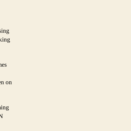
sing
cking
mes
en on
ming
PN