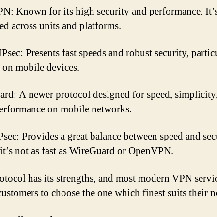
: Known for its high security and performance. It’
ed across units and platforms.
Psec: Presents fast speeds and robust security, partic
 on mobile devices.
rd: A newer protocol designed for speed, simplicity
performance on mobile networks.
sec: Provides a great balance between speed and secu
it’s not as fast as WireGuard or OpenVPN.
otocol has its strengths, and most modern VPN servi
customers to choose the one which finest suits their n