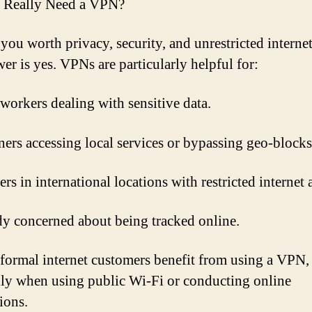
 Really Need a VPN?
you worth privacy, security, and unrestricted internet
er is yes. VPNs are particularly helpful for:
 workers dealing with sensitive data.
ners accessing local services or bypassing geo-blocks
s in international locations with restricted internet 
 concerned about being tracked online.
formal internet customers benefit from using a VPN,
lly when using public Wi-Fi or conducting online
ions.