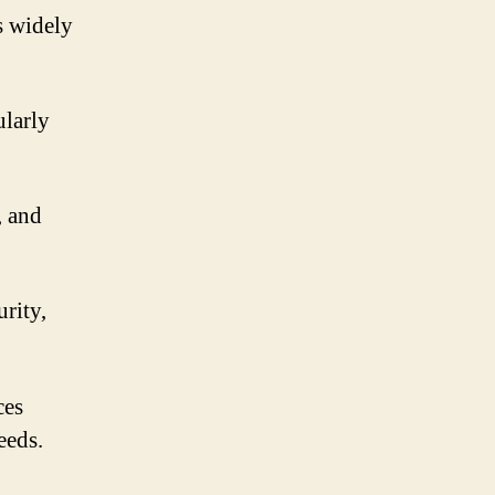
s widely
ularly
, and
rity,
ces
eeds.