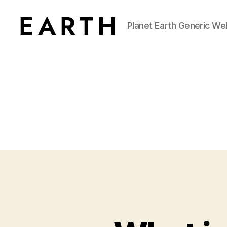
Planet Earth Generic We
tarikh.blog