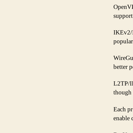
OpenVPN
support
IKEv2/I
popular
WireGua
better 
L2TP/IP
though 
Each pr
enable 