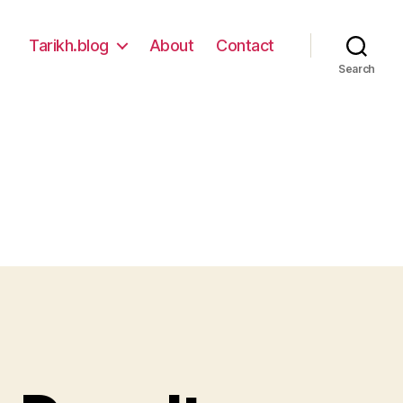
Tarikh.blog
About
Contact
Search