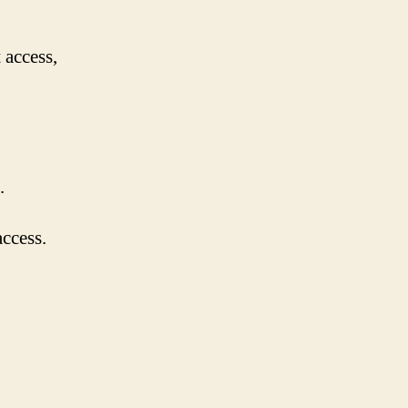
 access,
.
access.