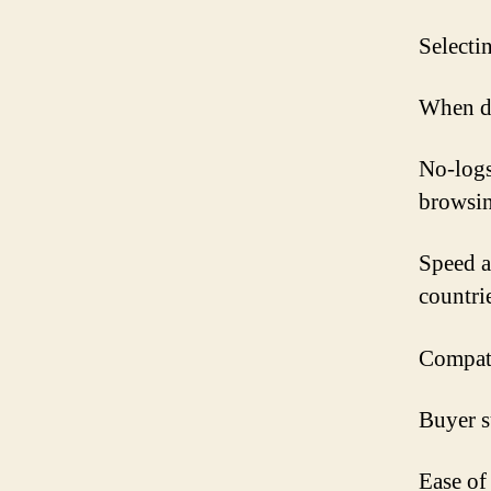
Selecti
When de
No-logs
browsin
Speed a
countrie
Compati
Buyer su
Ease of