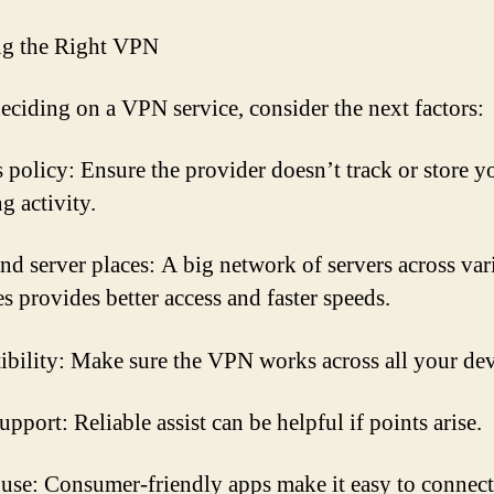
ng the Right VPN
ciding on a VPN service, consider the next factors:
 policy: Ensure the provider doesn’t track or store y
g activity.
nd server places: A big network of servers across var
s provides better access and faster speeds.
bility: Make sure the VPN works across all your dev
pport: Reliable assist can be helpful if points arise.
 use: Consumer-friendly apps make it easy to connect