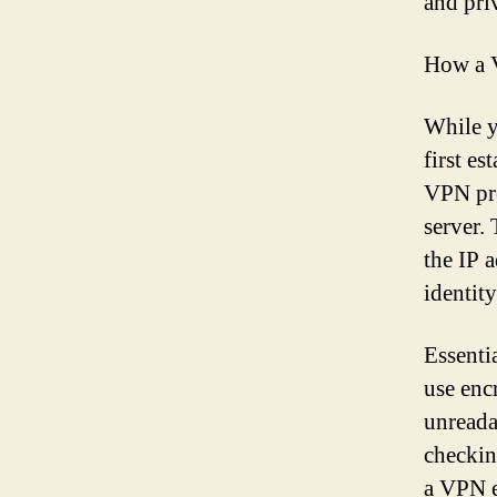
and pri
How a 
While y
first e
VPN pro
server.
the IP 
identit
Essenti
use enc
unreada
checkin
a VPN e