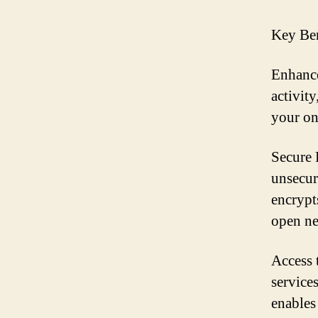
Key Ben
Enhance
activit
your on
Secure 
unsecur
encrypt
open ne
Access 
service
enables