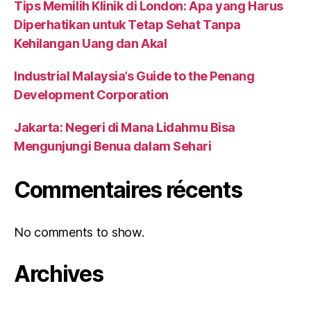
Tips Memilih Klinik di London: Apa yang Harus
Diperhatikan untuk Tetap Sehat Tanpa
Kehilangan Uang dan Akal
Industrial Malaysia’s Guide to the Penang
Development Corporation
Jakarta: Negeri di Mana Lidahmu Bisa
Mengunjungi Benua dalam Sehari
Commentaires récents
No comments to show.
Archives