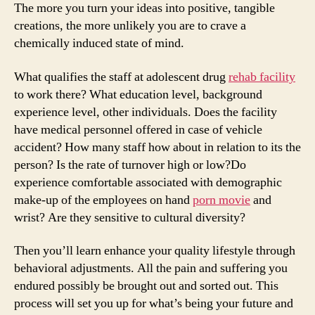
The more you turn your ideas into positive, tangible
creations, the more unlikely you are to crave a
chemically induced state of mind.
What qualifies the staff at adolescent drug
rehab facility
to work there? What education level, background
experience level, other individuals. Does the facility
have medical personnel offered in case of vehicle
accident? How many staff how about in relation to its the
person? Is the rate of turnover high or low?Do
experience comfortable associated with demographic
make-up of the employees on hand
porn movie
and
wrist? Are they sensitive to cultural diversity?
Then you’ll learn enhance your quality lifestyle through
behavioral adjustments. All the pain and suffering you
endured possibly be brought out and sorted out. This
process will set you up for what’s being your future and