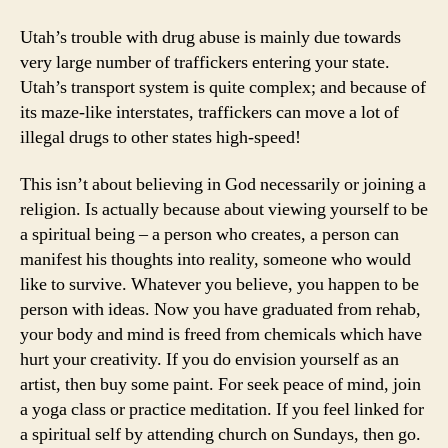
Utah’s trouble with drug abuse is mainly due towards
very large number of traffickers entering your state.
Utah’s transport system is quite complex; and because of
its maze-like interstates, traffickers can move a lot of
illegal drugs to other states high-speed!
This isn’t about believing in God necessarily or joining a
religion. Is actually because about viewing yourself to be
a spiritual being – a person who creates, a person can
manifest his thoughts into reality, someone who would
like to survive. Whatever you believe, you happen to be
person with ideas. Now you have graduated from rehab,
your body and mind is freed from chemicals which have
hurt your creativity. If you do envision yourself as an
artist, then buy some paint. For seek peace of mind, join
a yoga class or practice meditation. If you feel linked for
a spiritual self by attending church on Sundays, then go.