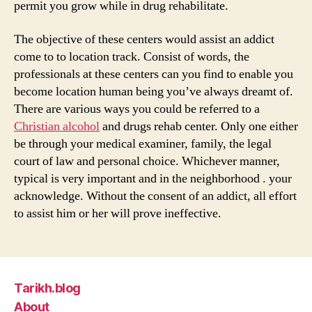
permit you grow while in drug rehabilitate.
The objective of these centers would assist an addict
come to to location track. Consist of words, the
professionals at these centers can you find to enable you
become location human being you’ve always dreamt of.
There are various ways you could be referred to a
Christian alcohol
and drugs rehab center. Only one either
be through your medical examiner, family, the legal
court of law and personal choice. Whichever manner,
typical is very important and in the neighborhood . your
acknowledge. Without the consent of an addict, all effort
to assist him or her will prove ineffective.
Tarikh.blog
About