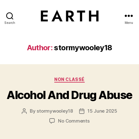
Search
Menu
tarikh.blog
Author:
stormywooley18
Categories
NON CLASSÉ
Alcohol And Drug Abuse
By
stormywooley18
15 June 2025
Post
Post
author
date
on
No Comments
Alcohol
And