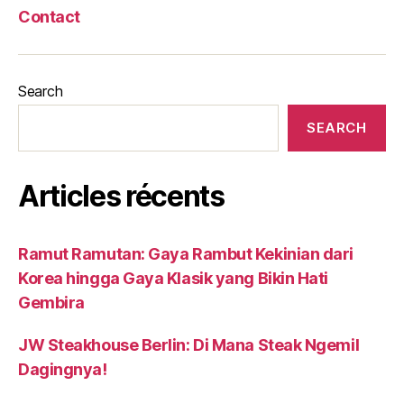
Contact
Search
SEARCH
Articles récents
Ramut Ramutan: Gaya Rambut Kekinian dari
Korea hingga Gaya Klasik yang Bikin Hati
Gembira
JW Steakhouse Berlin: Di Mana Steak Ngemil
Dagingnya!