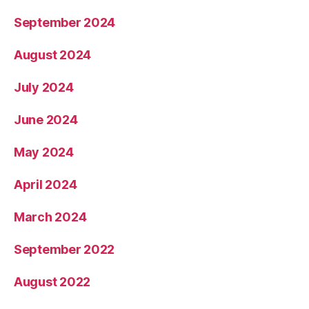
September 2024
August 2024
July 2024
June 2024
May 2024
April 2024
March 2024
September 2022
August 2022