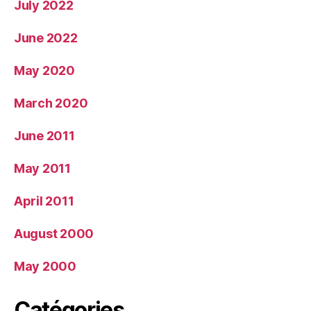
July 2022
June 2022
May 2020
March 2020
June 2011
May 2011
April 2011
August 2000
May 2000
Catégories