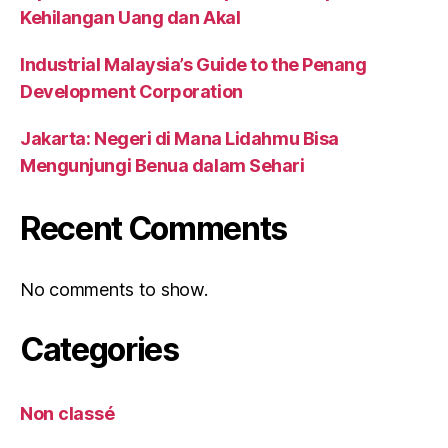
Kehilangan Uang dan Akal
Industrial Malaysia’s Guide to the Penang
Development Corporation
Jakarta: Negeri di Mana Lidahmu Bisa
Mengunjungi Benua dalam Sehari
Recent Comments
No comments to show.
Categories
Non classé