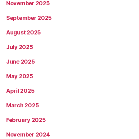
November 2025
September 2025
August 2025
July 2025
June 2025
May 2025
April 2025
March 2025
February 2025
November 2024