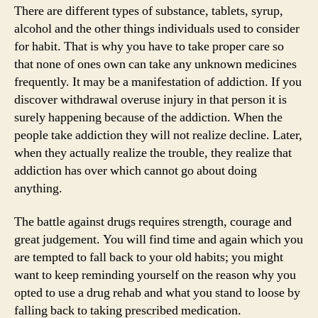
Drug
There are different types of substance, tablets, syrup,
Abuse
alcohol and the other things individuals used to consider
for habit. That is why you have to take proper care so
that none of ones own can take any unknown medicines
frequently. It may be a manifestation of addiction. If you
discover withdrawal overuse injury in that person it is
surely happening because of the addiction. When the
people take addiction they will not realize decline. Later,
when they actually realize the trouble, they realize that
addiction has over which cannot go about doing
anything.
The battle against drugs requires strength, courage and
great judgement. You will find time and again which you
are tempted to fall back to your old habits; you might
want to keep reminding yourself on the reason why you
opted to use a drug rehab and what you stand to loose by
falling back to taking prescribed medication.