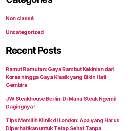
Non classé
Uncategorized
Recent Posts
Ramut Ramutan: Gaya Rambut Kekinian dari
Korea hingga Gaya Klasik yang Bikin Hati
Gembira
JW Steakhouse Berlin: Di Mana Steak Ngemil
Dagingnya!
Tips Memilih Klinik di London: Apa yang Harus
Diperhatikan untuk Tetap Sehat Tanpa