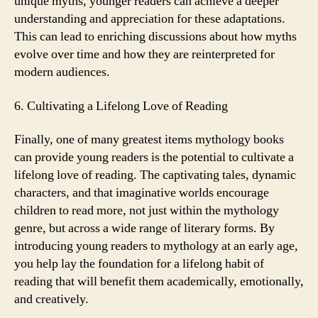
unique myths, younger readers can achieve a deeper
understanding and appreciation for these adaptations.
This can lead to enriching discussions about how myths
evolve over time and how they are reinterpreted for
modern audiences.
6. Cultivating a Lifelong Love of Reading
Finally, one of many greatest items mythology books
can provide young readers is the potential to cultivate a
lifelong love of reading. The captivating tales, dynamic
characters, and that imaginative worlds encourage
children to read more, not just within the mythology
genre, but across a wide range of literary forms. By
introducing young readers to mythology at an early age,
you help lay the foundation for a lifelong habit of
reading that will benefit them academically, emotionally,
and creatively.