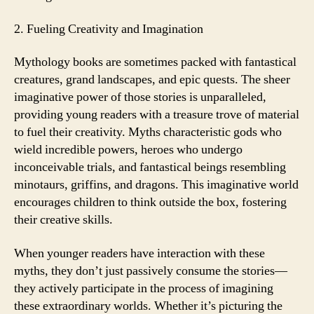
2. Fueling Creativity and Imagination
Mythology books are sometimes packed with fantastical
creatures, grand landscapes, and epic quests. The sheer
imaginative power of those stories is unparalleled,
providing young readers with a treasure trove of material
to fuel their creativity. Myths characteristic gods who
wield incredible powers, heroes who undergo
inconceivable trials, and fantastical beings resembling
minotaurs, griffins, and dragons. This imaginative world
encourages children to think outside the box, fostering
their creative skills.
When younger readers have interaction with these
myths, they don’t just passively consume the stories—
they actively participate in the process of imagining
these extraordinary worlds. Whether it’s picturing the