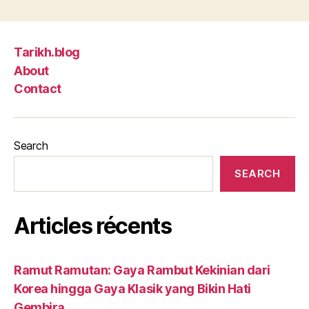
Tarikh.blog
About
Contact
Search
SEARCH
Articles récents
Ramut Ramutan: Gaya Rambut Kekinian dari
Korea hingga Gaya Klasik yang Bikin Hati
Gembira