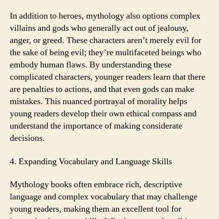
In addition to heroes, mythology also options complex
villains and gods who generally act out of jealousy,
anger, or greed. These characters aren’t merely evil for
the sake of being evil; they’re multifaceted beings who
embody human flaws. By understanding these
complicated characters, younger readers learn that there
are penalties to actions, and that even gods can make
mistakes. This nuanced portrayal of morality helps
young readers develop their own ethical compass and
understand the importance of making considerate
decisions.
4. Expanding Vocabulary and Language Skills
Mythology books often embrace rich, descriptive
language and complex vocabulary that may challenge
young readers, making them an excellent tool for