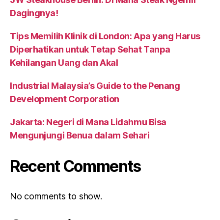
Dagingnya!
Tips Memilih Klinik di London: Apa yang Harus
Diperhatikan untuk Tetap Sehat Tanpa
Kehilangan Uang dan Akal
Industrial Malaysia’s Guide to the Penang
Development Corporation
Jakarta: Negeri di Mana Lidahmu Bisa
Mengunjungi Benua dalam Sehari
Recent Comments
No comments to show.