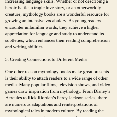
increasing language skills. Whether or not describing a
heroic battle, a tragic love story, or an otherworldly
creature, mythology books are a wonderful resource for
growing an intensive vocabulary. As young readers
encounter unfamiliar words, they achieve a higher
appreciation for language and study to understand its
subtleties, which enhances their reading comprehension
and writing abilities.
5. Creating Connections to Different Media
One other reason mythology books make great presents
is their ability to attach readers to a wide range of other
media. Many popular films, television shows, and video
games draw inspiration from mythology. From Disney’s
Hercules to Rick Riordan’s Percy Jackson series, there
are numerous adaptations and reinterpretations of
mythological tales in modern culture. By reading the