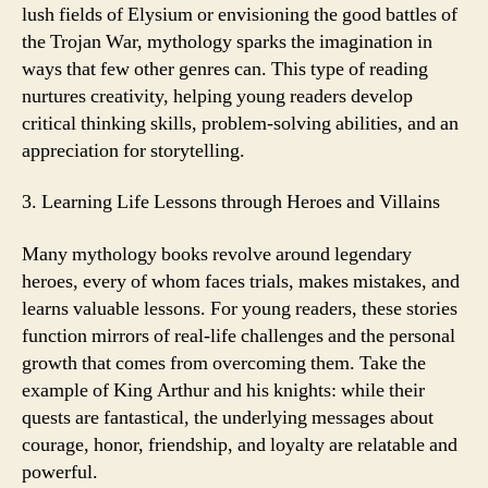
lush fields of Elysium or envisioning the good battles of
the Trojan War, mythology sparks the imagination in
ways that few other genres can. This type of reading
nurtures creativity, helping young readers develop
critical thinking skills, problem-solving abilities, and an
appreciation for storytelling.
3. Learning Life Lessons through Heroes and Villains
Many mythology books revolve around legendary
heroes, every of whom faces trials, makes mistakes, and
learns valuable lessons. For young readers, these stories
function mirrors of real-life challenges and the personal
growth that comes from overcoming them. Take the
example of King Arthur and his knights: while their
quests are fantastical, the underlying messages about
courage, honor, friendship, and loyalty are relatable and
powerful.