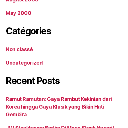
May 2000
Catégories
Non classé
Uncategorized
Recent Posts
Ramut Ramutan: Gaya Rambut Kekinian dari
Korea hingga Gaya Klasik yang Bikin Hati
Gembira
JW Steakhouse Berlin: Di Mana Steak Ngemil