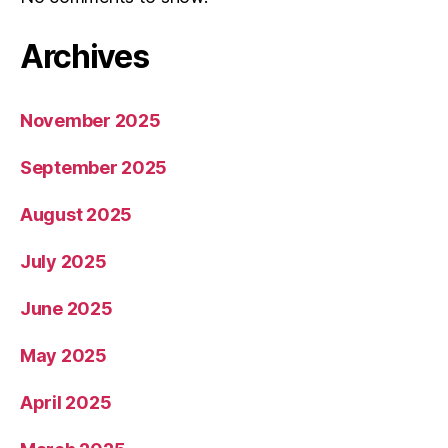
Archives
November 2025
September 2025
August 2025
July 2025
June 2025
May 2025
April 2025