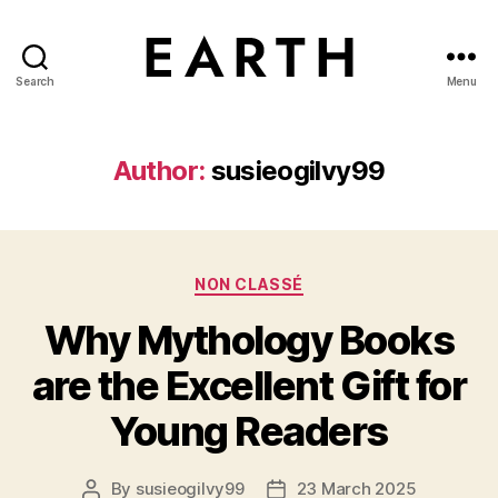
Search
Menu
tarikh.blog
Author:
susieogilvy99
Categories
NON CLASSÉ
Why Mythology Books
are the Excellent Gift for
Young Readers
By
susieogilvy99
23 March 2025
Post
Post