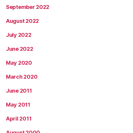
September 2022
August 2022
July 2022
June 2022
May 2020
March 2020
June 2011
May 2011
April 2011
August 2000