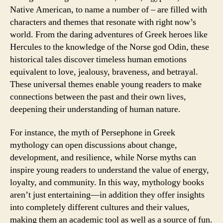
Native American, to name a number of – are filled with
characters and themes that resonate with right now’s
world. From the daring adventures of Greek heroes like
Hercules to the knowledge of the Norse god Odin, these
historical tales discover timeless human emotions
equivalent to love, jealousy, braveness, and betrayal.
These universal themes enable young readers to make
connections between the past and their own lives,
deepening their understanding of human nature.
For instance, the myth of Persephone in Greek
mythology can open discussions about change,
development, and resilience, while Norse myths can
inspire young readers to understand the value of energy,
loyalty, and community. In this way, mythology books
aren’t just entertaining—in addition they offer insights
into completely different cultures and their values,
making them an academic tool as well as a source of fun.