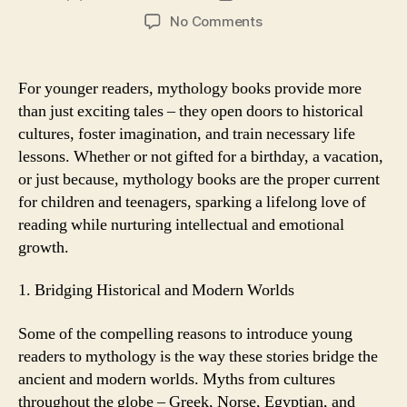
author
date
on
No Comments
Why
Mythology
Books
For younger readers, mythology books provide more
are
than just exciting tales – they open doors to historical
the
cultures, foster imagination, and train necessary life
Excellent
lessons. Whether or not gifted for a birthday, a vacation,
Gift
or just because, mythology books are the proper current
for
for children and teenagers, sparking a lifelong love of
Young
Readers
reading while nurturing intellectual and emotional
growth.
1. Bridging Historical and Modern Worlds
Some of the compelling reasons to introduce young
readers to mythology is the way these stories bridge the
ancient and modern worlds. Myths from cultures
throughout the globe – Greek, Norse, Egyptian, and