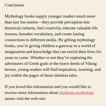
Conclusion
Mythology books supply younger readers much more
than just fun stories—they provide perception into
historical cultures, fuel creativity, educate valuable life
lessons, broaden vocabulary, and create lasting
connections to different media. By gifting mythology
books, you’re giving children a gateway to a world of
imagination and knowledge that can enrich their lives for
years to come. Whether or not they’re exploring the
adventures of Greek gods or the brave deeds of Viking
heroes, young readers will find inspiration, learning, and
joy within the pages of those timeless tales.
If you loved this information and you would like to
receive more information about
childrens mythology
assure visit the web-site.