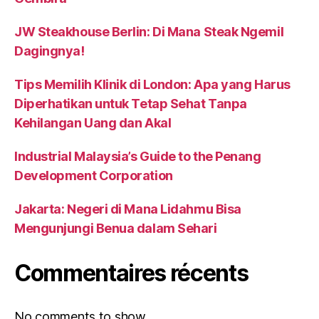
JW Steakhouse Berlin: Di Mana Steak Ngemil
Dagingnya!
Tips Memilih Klinik di London: Apa yang Harus
Diperhatikan untuk Tetap Sehat Tanpa
Kehilangan Uang dan Akal
Industrial Malaysia’s Guide to the Penang
Development Corporation
Jakarta: Negeri di Mana Lidahmu Bisa
Mengunjungi Benua dalam Sehari
Commentaires récents
No comments to show.