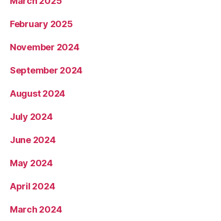
March 2025
February 2025
November 2024
September 2024
August 2024
July 2024
June 2024
May 2024
April 2024
March 2024