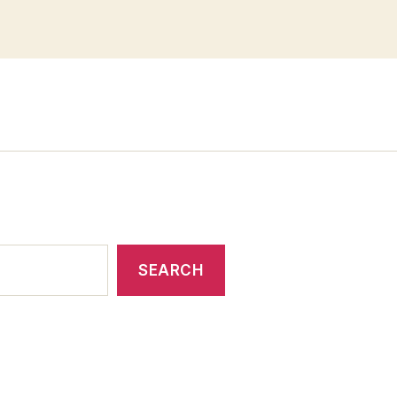
SEARCH