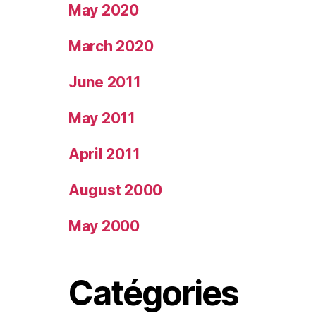
May 2020
March 2020
June 2011
May 2011
April 2011
August 2000
May 2000
Catégories