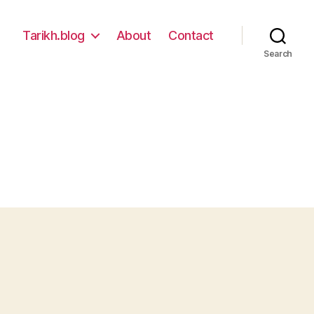
Tarikh.blog
About
Contact
Search