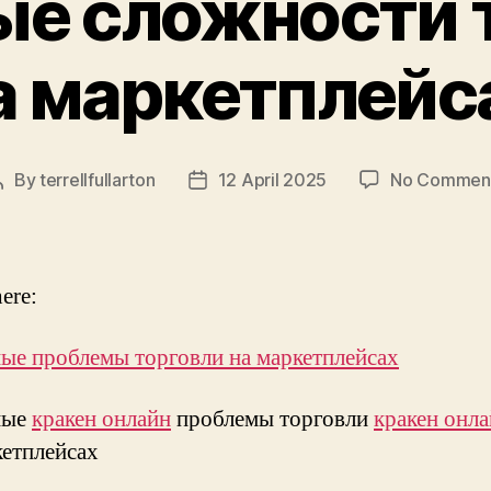
е сложности 
а маркетплейс
By
terrellfullarton
12 April 2025
No Commen
Post
Post
author
date
ere:
ые проблемы торговли на маркетплейсах
ные
кракен онлайн
проблемы торговли
кракен онл
етплейсах