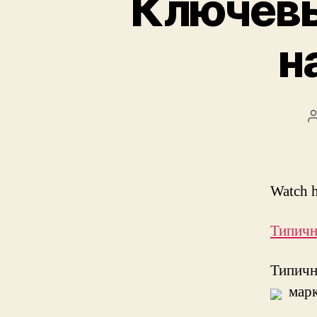
Ключевы
н
Watch h
Типичн
Типич
марк