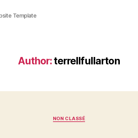
bsite Template
Author:
terrellfullarton
Categories
NON CLASSÉ