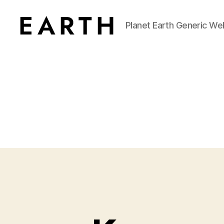
Planet Earth Generic We
tarikh.blog