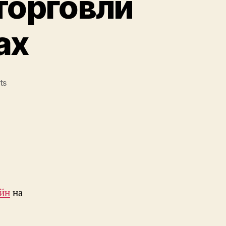
торговли
ах
on
ts
Ключевые
сложности
торговли
на
маркетплейсах
айн
на