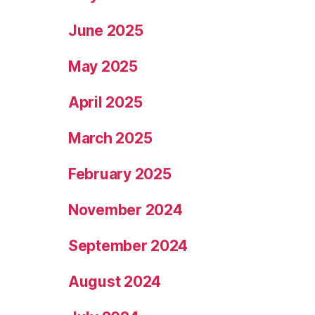
June 2025
May 2025
April 2025
March 2025
February 2025
November 2024
September 2024
August 2024