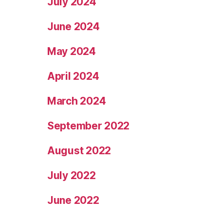
July 2024
June 2024
May 2024
April 2024
March 2024
September 2022
August 2022
July 2022
June 2022