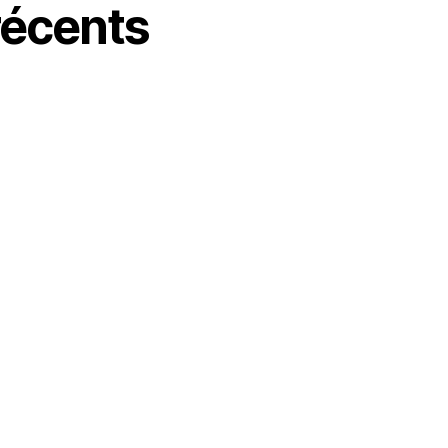
écents