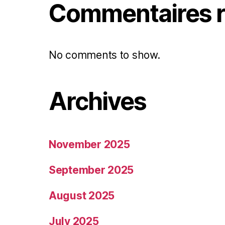
Commentaires r
No comments to show.
Archives
November 2025
September 2025
August 2025
July 2025