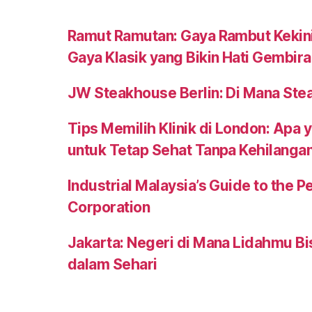
Ramut Ramutan: Gaya Rambut Kekini
Gaya Klasik yang Bikin Hati Gembira
JW Steakhouse Berlin: Di Mana Ste
Tips Memilih Klinik di London: Apa 
untuk Tetap Sehat Tanpa Kehilanga
Industrial Malaysia’s Guide to the
Corporation
Jakarta: Negeri di Mana Lidahmu B
dalam Sehari