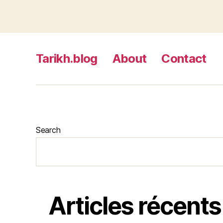
Tarikh.blog
About
Contact
Search
Articles récents