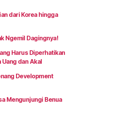
an dari Korea hingga
ak Ngemil Dagingnya!
yang Harus Diperhatikan
n Uang dan Akal
 Penang Development
isa Mengunjungi Benua