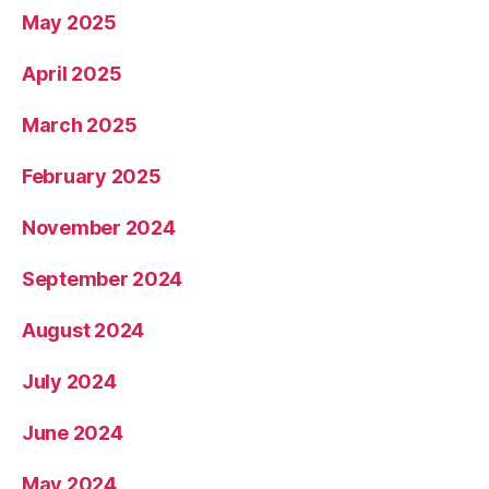
May 2025
April 2025
March 2025
February 2025
November 2024
September 2024
August 2024
July 2024
June 2024
May 2024