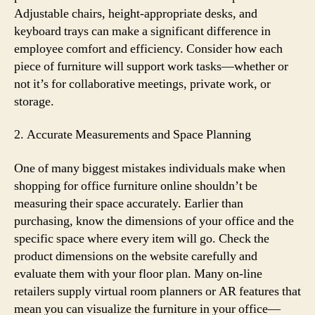
Adjustable chairs, height-appropriate desks, and
keyboard trays can make a significant difference in
employee comfort and efficiency. Consider how each
piece of furniture will support work tasks—whether or
not it’s for collaborative meetings, private work, or
storage.
2. Accurate Measurements and Space Planning
One of many biggest mistakes individuals make when
shopping for office furniture online shouldn’t be
measuring their space accurately. Earlier than
purchasing, know the dimensions of your office and the
specific space where every item will go. Check the
product dimensions on the website carefully and
evaluate them with your floor plan. Many on-line
retailers supply virtual room planners or AR features that
mean you can visualize the furniture in your office—