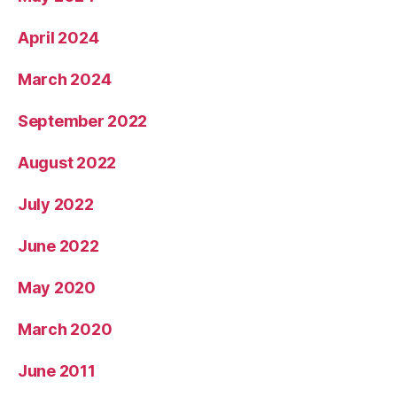
April 2024
March 2024
September 2022
August 2022
July 2022
June 2022
May 2020
March 2020
June 2011