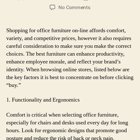
author
date
on
No Comments
What
to
Look
Shopping for office furniture on-line affords comfort,
for
variety, and competitive prices, however it also requires
When
careful consideration to make sure you make the correct
Buying
choices. The best furniture can enhance productivity,
Office
enhance employee morale, and reflect your brand’s
Furniture
identity. When browsing online stores, listed below are
Online
the key factors it is best to concentrate on before clicking
“buy.”
1. Functionality and Ergonomics
Comfort is critical when selecting office furniture,
especially for chairs and desks used every day for long
hours. Look for ergonomic designs that promote good
posture and reduce the risk of back or neck pain.