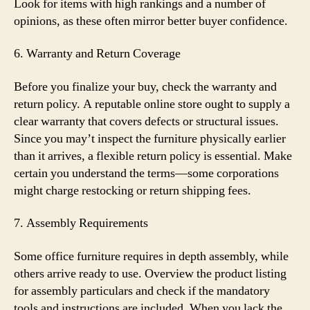
Look for items with high rankings and a number of
opinions, as these often mirror better buyer confidence.
6. Warranty and Return Coverage
Before you finalize your buy, check the warranty and
return policy. A reputable online store ought to supply a
clear warranty that covers defects or structural issues.
Since you may’t inspect the furniture physically earlier
than it arrives, a flexible return policy is essential. Make
certain you understand the terms—some corporations
might charge restocking or return shipping fees.
7. Assembly Requirements
Some office furniture requires in depth assembly, while
others arrive ready to use. Overview the product listing
for assembly particulars and check if the mandatory
tools and instructions are included. When you lack the