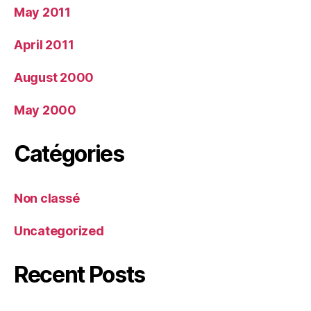
May 2011
April 2011
August 2000
May 2000
Catégories
Non classé
Uncategorized
Recent Posts