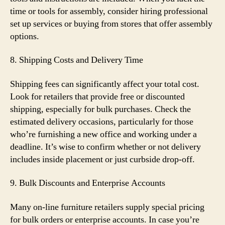
time or tools for assembly, consider hiring professional
set up services or buying from stores that offer assembly
options.
8. Shipping Costs and Delivery Time
Shipping fees can significantly affect your total cost.
Look for retailers that provide free or discounted
shipping, especially for bulk purchases. Check the
estimated delivery occasions, particularly for those
who’re furnishing a new office and working under a
deadline. It’s wise to confirm whether or not delivery
includes inside placement or just curbside drop-off.
9. Bulk Discounts and Enterprise Accounts
Many on-line furniture retailers supply special pricing
for bulk orders or enterprise accounts. In case you’re