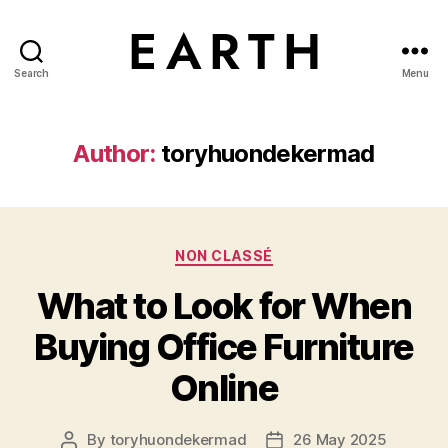
Search
Menu
tarikh.blog
Author:
toryhuondekermad
Categories
NON CLASSÉ
What to Look for When
Buying Office Furniture
Online
By
toryhuondekermad
26 May 2025
Post
Post