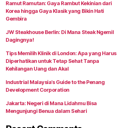
Ramut Ramutan: Gaya Rambut Kekinian dari
Korea hingga Gaya Klasik yang Bikin Hati
Gembira
JW Steakhouse Berlin: Di Mana Steak Ngemil
Dagingnya!
Tips Memilih Klinik di London: Apa yang Harus
Diperhatikan untuk Tetap Sehat Tanpa
Kehilangan Uang dan Akal
Industrial Malaysia’s Guide to the Penang
Development Corporation
Jakarta: Negeri di Mana Lidahmu Bisa
Mengunjungi Benua dalam Sehari