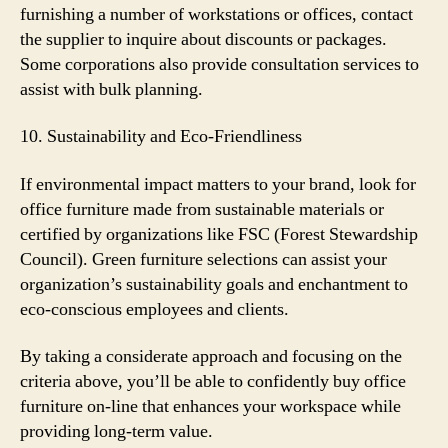
furnishing a number of workstations or offices, contact
the supplier to inquire about discounts or packages.
Some corporations also provide consultation services to
assist with bulk planning.
10. Sustainability and Eco-Friendliness
If environmental impact matters to your brand, look for
office furniture made from sustainable materials or
certified by organizations like FSC (Forest Stewardship
Council). Green furniture selections can assist your
organization’s sustainability goals and enchantment to
eco-conscious employees and clients.
By taking a considerate approach and focusing on the
criteria above, you’ll be able to confidently buy office
furniture on-line that enhances your workspace while
providing long-term value.