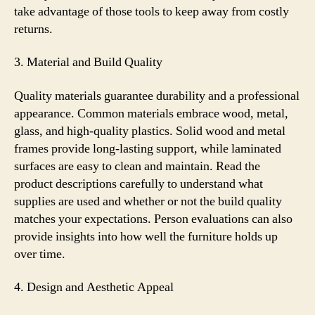
take advantage of those tools to keep away from costly
returns.
3. Material and Build Quality
Quality materials guarantee durability and a professional
appearance. Common materials embrace wood, metal,
glass, and high-quality plastics. Solid wood and metal
frames provide long-lasting support, while laminated
surfaces are easy to clean and maintain. Read the
product descriptions carefully to understand what
supplies are used and whether or not the build quality
matches your expectations. Person evaluations can also
provide insights into how well the furniture holds up
over time.
4. Design and Aesthetic Appeal