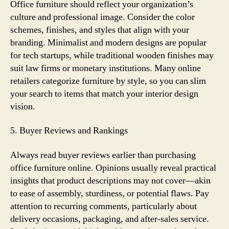
Office furniture should reflect your organization’s
culture and professional image. Consider the color
schemes, finishes, and styles that align with your
branding. Minimalist and modern designs are popular
for tech startups, while traditional wooden finishes may
suit law firms or monetary institutions. Many online
retailers categorize furniture by style, so you can slim
your search to items that match your interior design
vision.
5. Buyer Reviews and Rankings
Always read buyer reviews earlier than purchasing
office furniture online. Opinions usually reveal practical
insights that product descriptions may not cover—akin
to ease of assembly, sturdiness, or potential flaws. Pay
attention to recurring comments, particularly about
delivery occasions, packaging, and after-sales service.