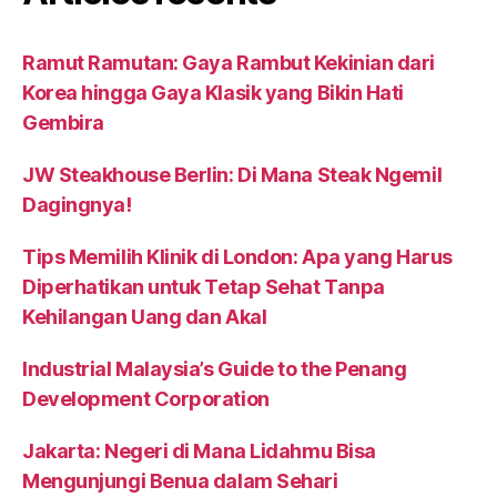
Ramut Ramutan: Gaya Rambut Kekinian dari
Korea hingga Gaya Klasik yang Bikin Hati
Gembira
JW Steakhouse Berlin: Di Mana Steak Ngemil
Dagingnya!
Tips Memilih Klinik di London: Apa yang Harus
Diperhatikan untuk Tetap Sehat Tanpa
Kehilangan Uang dan Akal
Industrial Malaysia’s Guide to the Penang
Development Corporation
Jakarta: Negeri di Mana Lidahmu Bisa
Mengunjungi Benua dalam Sehari