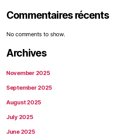
Commentaires récents
No comments to show.
Archives
November 2025
September 2025
August 2025
July 2025
June 2025