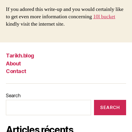
If you adored this write-up and you would certainly like
to get even more information concerning
10l bucket
kindly visit the internet site.
Tarikh.blog
About
Contact
Search
SEARCH
Articles récents