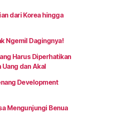
an dari Korea hingga
ak Ngemil Dagingnya!
yang Harus Diperhatikan
n Uang dan Akal
 Penang Development
isa Mengunjungi Benua