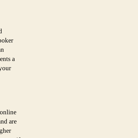
d
poker
an
ents a
 your
 online
and are
igher