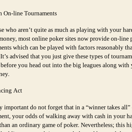
h On-line Tournaments
se who aren’t quite as much as playing with your har
money, most online poker sites now provide on-line 
ents which can be played with factors reasonably th
It’s advised that you just give these types of tournam
 before you head out into the big leagues along with
ney.
cing Act
ry important do not forget that in a “winner takes all”
ent, your odds of walking away with cash in your h
s than an ordinary game of poker. Nevertheless; this h