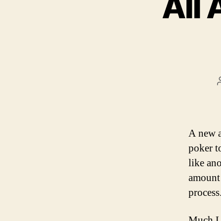
All 
A new a
poker t
like ano
amount 
process
Much L