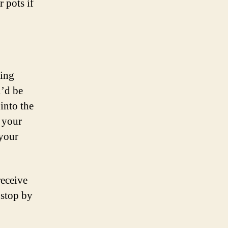
 pots if
eing
u’d be
into the
e your
 your
receive
 stop by