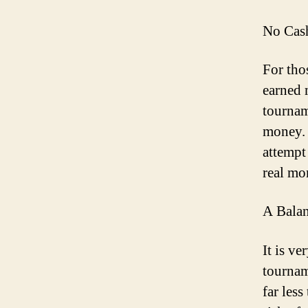
No Cas
For tho
earned 
tournam
money. 
attempt
real mo
A Balan
It is ve
tournam
far les