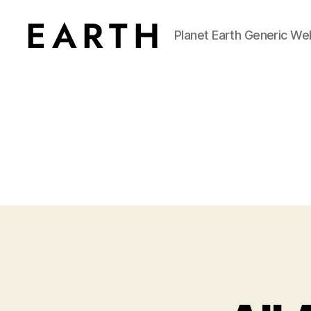
Planet Earth Generic We
tarikh.blog