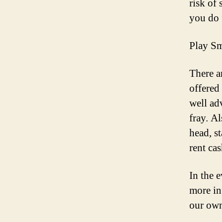
risk of
you do 
Play Sm
There a
offered
well ad
fray. A
head, s
rent ca
In the 
more in
our own