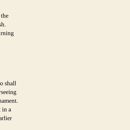
 the
sh.
urning
o shall
rseeing
rnament.
 in a
arlier