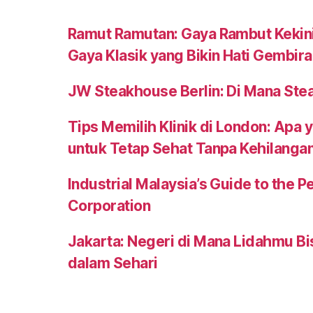
Ramut Ramutan: Gaya Rambut Kekini
Gaya Klasik yang Bikin Hati Gembira
JW Steakhouse Berlin: Di Mana Ste
Tips Memilih Klinik di London: Apa 
untuk Tetap Sehat Tanpa Kehilanga
Industrial Malaysia’s Guide to the
Corporation
Jakarta: Negeri di Mana Lidahmu B
dalam Sehari