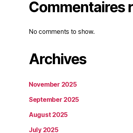
Commentaires r
No comments to show.
Archives
November 2025
September 2025
August 2025
July 2025