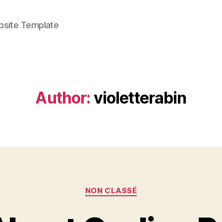
bsite Template
Author:
violetterabin
Categories
NON CLASSÉ