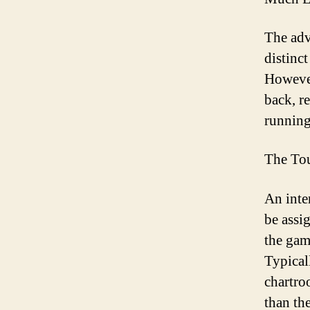
The adv
distinct
However;
back, r
running
The To
An inte
be assi
the gam
Typicall
chartroo
than th