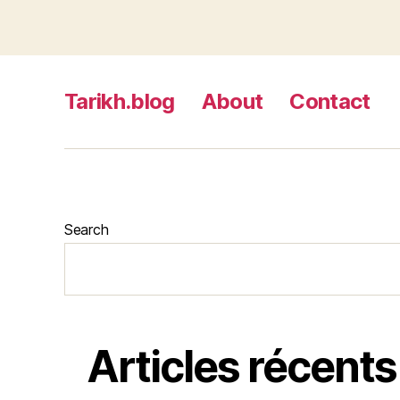
Tarikh.blog
About
Contact
Search
Articles récents