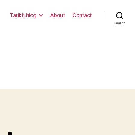
Tarikh.blog
About
Contact
Search