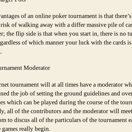
antages of an online poker tournament is that there’s
 risk of walking away with a differ massive pile of ca
 the flip side is that when you start in, there is no t
egardless of which manner your luck with the cards is
.
urnament Moderator
rnet tournament will at all times have a moderator wh
gned the job of setting the ground guidelines and ove
es which can be played during the course of the tou
y, all of the contributors and the moderator will meet
m to discus all of the particulars of the tournament e
e games really begin.