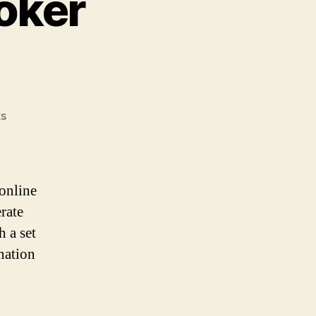
Poker
on
s
All
About
On-
line
 online
Poker
rate
Tournaments
h a set
nation