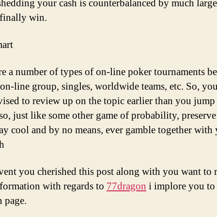
 shedding your cash is counterbalanced by much larger
finally win.
art
re a number of types of on-line poker tournaments b
 on-line group, singles, worldwide teams, etc. So, yo
vised to review up on the topic earlier than you jump 
lso, just like some other game of probability, preserv
tay cool and by no means, ever gamble together with
sh
event you cherished this post along with you want to 
formation with regards to
77dragon
i implore you to
 page.