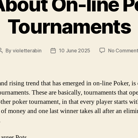
About On-line 
Tournaments
By
violetterabin
10 June 2025
No Comment
Post
Post
author
date
nd rising trend that has emerged in on-line Poker, is
ournaments. These are basically, tournaments that ope
ther poker tournament, in that every player starts wit
of money and one last winner takes all after an elimi
.
arger Pots