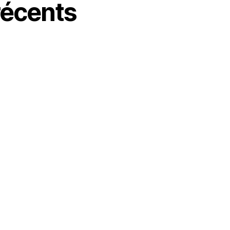
écents