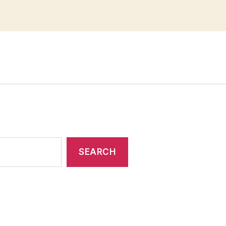
SEARCH