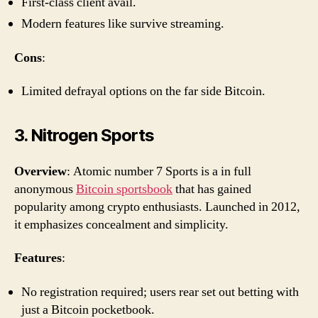
First-class client avail.
Modern features like survive streaming.
Cons
:
Limited defrayal options on the far side Bitcoin.
3. Nitrogen Sports
Overview
: Atomic number 7 Sports is a in full
anonymous
Bitcoin sportsbook
that has gained
popularity among crypto enthusiasts. Launched in 2012,
it emphasizes concealment and simplicity.
Features
:
No registration required; users rear set out betting with
just a Bitcoin pocketbook.