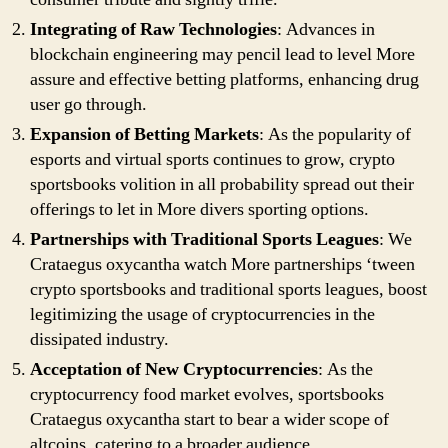
Integrating of Raw Technologies
: Advances in
blockchain engineering may pencil lead to level More
assure and effective betting platforms, enhancing drug
user go through.
Expansion of Betting Markets
: As the popularity of
esports and virtual sports continues to grow, crypto
sportsbooks volition in all probability spread out their
offerings to let in More divers sporting options.
Partnerships with Traditional Sports Leagues
: We
Crataegus oxycantha watch More partnerships ‘tween
crypto sportsbooks and traditional sports leagues, boost
legitimizing the usage of cryptocurrencies in the
dissipated industry.
Acceptation of New Cryptocurrencies
: As the
cryptocurrency food market evolves, sportsbooks
Crataegus oxycantha start to bear a wider scope of
altcoins, catering to a broader audience.