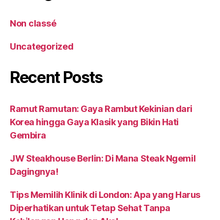
Non classé
Uncategorized
Recent Posts
Ramut Ramutan: Gaya Rambut Kekinian dari
Korea hingga Gaya Klasik yang Bikin Hati
Gembira
JW Steakhouse Berlin: Di Mana Steak Ngemil
Dagingnya!
Tips Memilih Klinik di London: Apa yang Harus
Diperhatikan untuk Tetap Sehat Tanpa