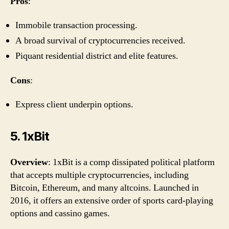
Pros
:
Immobile transaction processing.
A broad survival of cryptocurrencies received.
Piquant residential district and elite features.
Cons
:
Express client underpin options.
5. 1xBit
Overview
: 1xBit is a comp dissipated political platform
that accepts multiple cryptocurrencies, including
Bitcoin, Ethereum, and many altcoins. Launched in
2016, it offers an extensive order of sports card-playing
options and cassino games.