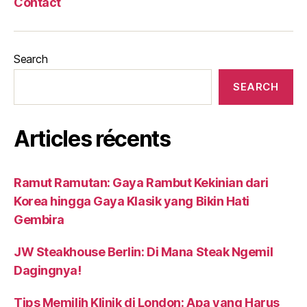
Contact
Search
SEARCH
Articles récents
Ramut Ramutan: Gaya Rambut Kekinian dari
Korea hingga Gaya Klasik yang Bikin Hati
Gembira
JW Steakhouse Berlin: Di Mana Steak Ngemil
Dagingnya!
Tips Memilih Klinik di London: Apa yang Harus