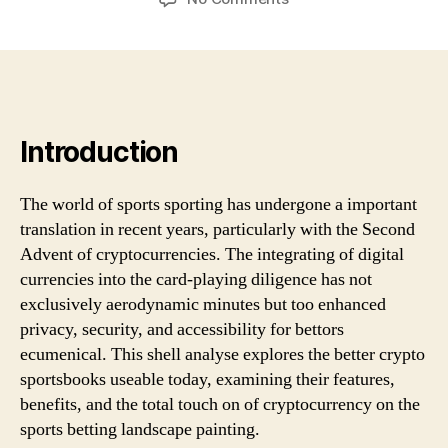
Better
Crypto
Sportsbooks:
A
Comprehensive
examination
Introduction
Display
case
Study
The world of sports sporting has undergone a important
translation in recent years, particularly with the Second
Advent of cryptocurrencies. The integrating of digital
currencies into the card-playing diligence has not
exclusively aerodynamic minutes but too enhanced
privacy, security, and accessibility for bettors
ecumenical. This shell analyse explores the better crypto
sportsbooks useable today, examining their features,
benefits, and the total touch on of cryptocurrency on the
sports betting landscape painting.