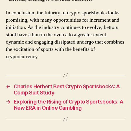
In conclusion, the futurity of crypto sportsbooks looks
promising, with many opportunities for increment and
initiation. As the industry continues to evolve, bettors
stool have a bun in the oven a to a greater extent
dynamic and engaging dissipated undergo that combines
the excitation of sports with the benefits of
cryptocurrency.
←
Charles Herbert Best Crypto Sportsbooks: A
Comp Suit Study
→
Exploring the Rising of Crypto Sportsbooks: A
New ERA in Online Gambling