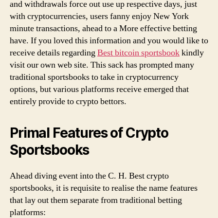
and withdrawals force out use up respective days, just
with cryptocurrencies, users fanny enjoy New York
minute transactions, ahead to a More effective betting
have. If you loved this information and you would like to
receive details regarding
Best bitcoin sportsbook
kindly
visit our own web site. This sack has prompted many
traditional sportsbooks to take in cryptocurrency
options, but various platforms receive emerged that
entirely provide to crypto bettors.
Primal Features of Crypto
Sportsbooks
Ahead diving event into the C. H. Best crypto
sportsbooks, it is requisite to realise the name features
that lay out them separate from traditional betting
platforms: