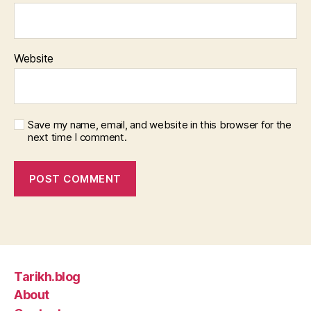
Website
Save my name, email, and website in this browser for the
next time I comment.
Tarikh.blog
About