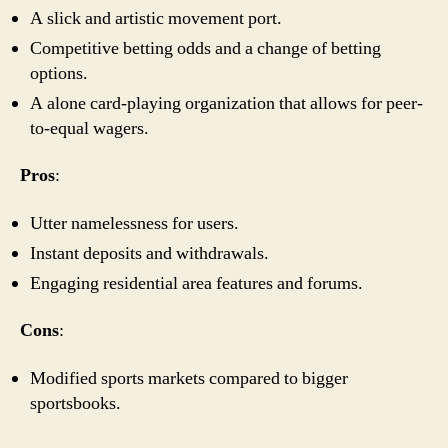
A slick and artistic movement port.
Competitive betting odds and a change of betting
options.
A alone card-playing organization that allows for peer-
to-equal wagers.
Pros
:
Utter namelessness for users.
Instant deposits and withdrawals.
Engaging residential area features and forums.
Cons
:
Modified sports markets compared to bigger
sportsbooks.