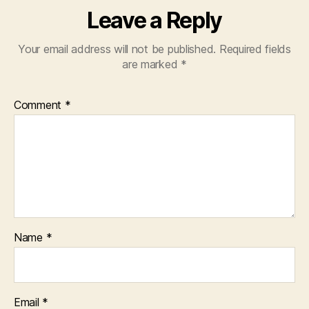
Leave a Reply
Your email address will not be published.
Required fields
are marked
*
Comment
*
Name
*
Email
*