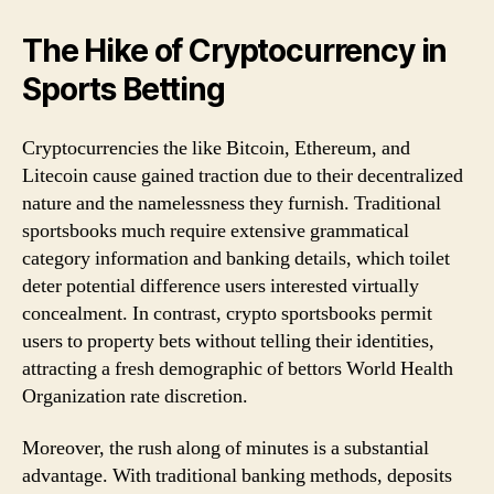
The Hike of Cryptocurrency in
Sports Betting
Cryptocurrencies the like Bitcoin, Ethereum, and
Litecoin cause gained traction due to their decentralized
nature and the namelessness they furnish. Traditional
sportsbooks much require extensive grammatical
category information and banking details, which toilet
deter potential difference users interested virtually
concealment. In contrast, crypto sportsbooks permit
users to property bets without telling their identities,
attracting a fresh demographic of bettors World Health
Organization rate discretion.
Moreover, the rush along of minutes is a substantial
advantage. With traditional banking methods, deposits