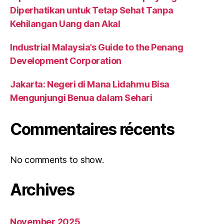
Diperhatikan untuk Tetap Sehat Tanpa
Kehilangan Uang dan Akal
Industrial Malaysia’s Guide to the Penang
Development Corporation
Jakarta: Negeri di Mana Lidahmu Bisa
Mengunjungi Benua dalam Sehari
Commentaires récents
No comments to show.
Archives
November 2025