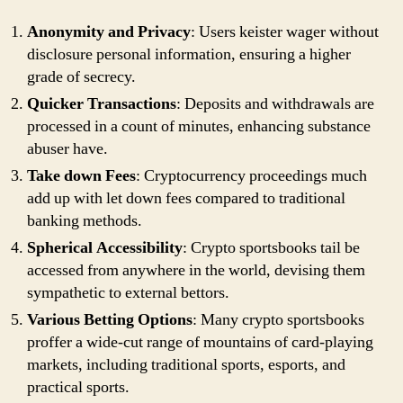
Anonymity and Privacy
: Users keister wager without
disclosure personal information, ensuring a higher
grade of secrecy.
Quicker Transactions
: Deposits and withdrawals are
processed in a count of minutes, enhancing substance
abuser have.
Take down Fees
: Cryptocurrency proceedings much
add up with let down fees compared to traditional
banking methods.
Spherical Accessibility
: Crypto sportsbooks tail be
accessed from anywhere in the world, devising them
sympathetic to external bettors.
Various Betting Options
: Many crypto sportsbooks
proffer a wide-cut range of mountains of card-playing
markets, including traditional sports, esports, and
practical sports.