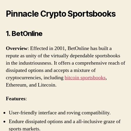
Pinnacle Crypto Sportsbooks
1. BetOnline
Overview
: Effected in 2001, BetOnline has built a
repute as unity of the virtually dependable sportsbooks
in the industriousness. It offers a comprehensive reach of
dissipated options and accepts a mixture of
cryptocurrencies, including
bitcoin sportsbooks
,
Ethereum, and Litecoin.
Features
:
User-friendly interface and roving compatibility.
Endure dissipated options and a all-inclusive graze of
sports markets.