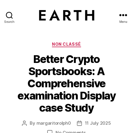
Search
Menu
tarikh.blog
Categories
NON CLASSÉ
Better Crypto
Sportsbooks: A
Comprehensive
examination Display
case Study
By
margaritorolph0
11 July 2025
Post
Post
author
date
on
No Comments