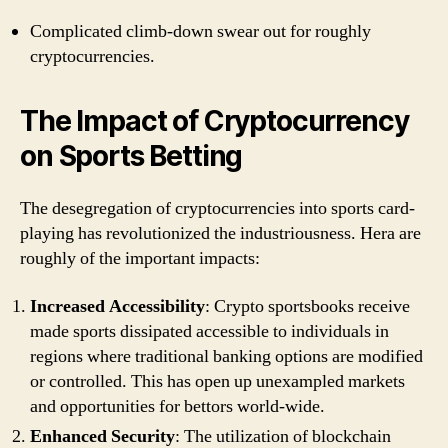
Complicated climb-down swear out for roughly
cryptocurrencies.
The Impact of Cryptocurrency
on Sports Betting
The desegregation of cryptocurrencies into sports card-
playing has revolutionized the industriousness. Hera are
roughly of the important impacts:
Increased Accessibility
: Crypto sportsbooks receive
made sports dissipated accessible to individuals in
regions where traditional banking options are modified
or controlled. This has open up unexampled markets
and opportunities for bettors world-wide.
Enhanced Security
: The utilization of blockchain