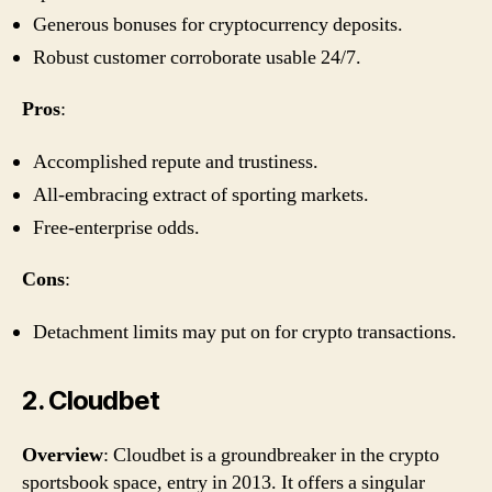
Generous bonuses for cryptocurrency deposits.
Robust customer corroborate usable 24/7.
Pros
:
Accomplished repute and trustiness.
All-embracing extract of sporting markets.
Free-enterprise odds.
Cons
:
Detachment limits may put on for crypto transactions.
2. Cloudbet
Overview
: Cloudbet is a groundbreaker in the crypto
sportsbook space, entry in 2013. It offers a singular