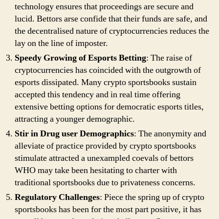
technology ensures that proceedings are secure and
lucid. Bettors arse confide that their funds are safe, and
the decentralised nature of cryptocurrencies reduces the
lay on the line of imposter.
Speedy Growing of Esports Betting
: The raise of
cryptocurrencies has coincided with the outgrowth of
esports dissipated. Many crypto sportsbooks sustain
accepted this tendency and in real time offering
extensive betting options for democratic esports titles,
attracting a younger demographic.
Stir in Drug user Demographics
: The anonymity and
alleviate of practice provided by crypto sportsbooks
stimulate attracted a unexampled coevals of bettors
WHO may take been hesitating to charter with
traditional sportsbooks due to privateness concerns.
Regulatory Challenges
: Piece the spring up of crypto
sportsbooks has been for the most part positive, it has