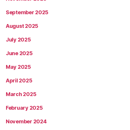
September 2025
August 2025
July 2025
June 2025
May 2025
April 2025
March 2025
February 2025
November 2024