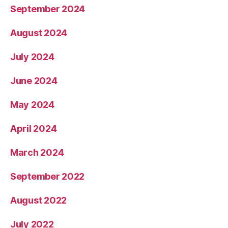
September 2024
August 2024
July 2024
June 2024
May 2024
April 2024
March 2024
September 2022
August 2022
July 2022