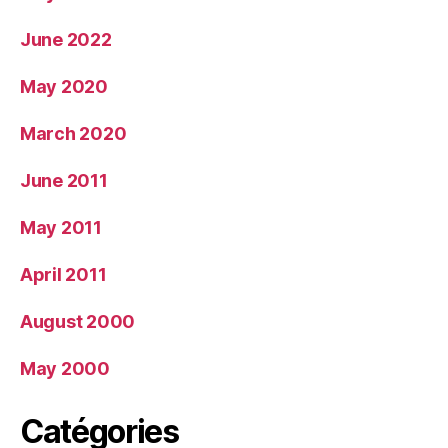
June 2022
May 2020
March 2020
June 2011
May 2011
April 2011
August 2000
May 2000
Catégories