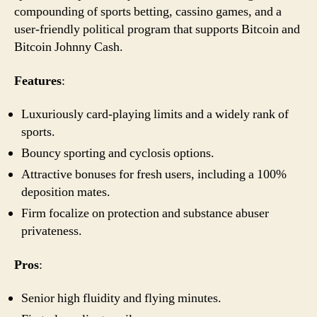
compounding of sports betting, cassino games, and a
user-friendly political program that supports Bitcoin and
Bitcoin Johnny Cash.
Features
:
Luxuriously card-playing limits and a widely rank of
sports.
Bouncy sporting and cyclosis options.
Attractive bonuses for fresh users, including a 100%
deposition mates.
Firm focalize on protection and substance abuser
privateness.
Pros
:
Senior high fluidity and flying minutes.