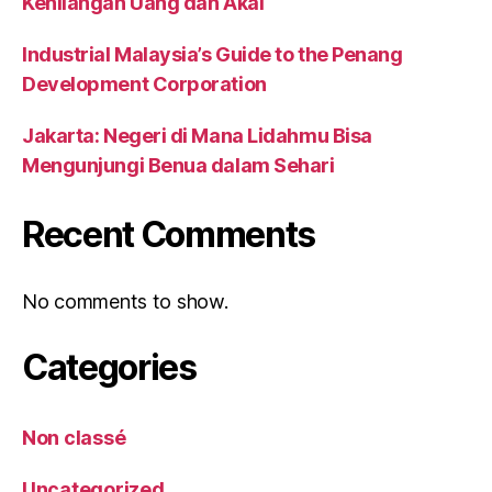
Kehilangan Uang dan Akal
Industrial Malaysia’s Guide to the Penang
Development Corporation
Jakarta: Negeri di Mana Lidahmu Bisa
Mengunjungi Benua dalam Sehari
Recent Comments
No comments to show.
Categories
Non classé
Uncategorized