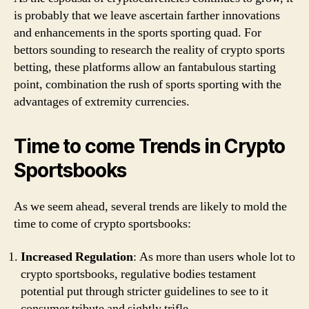
is probably that we leave ascertain farther innovations
and enhancements in the sports sporting quad. For
bettors sounding to research the reality of crypto sports
betting, these platforms allow an fantabulous starting
point, combination the rush of sports sporting with the
advantages of extremity currencies.
Time to come Trends in Crypto
Sportsbooks
As we seem ahead, several trends are likely to mold the
time to come of crypto sportsbooks:
Increased Regulation
: As more than users whole lot to
crypto sportsbooks, regulative bodies testament
potential put through stricter guidelines to see to it
consumer tribute and sightly trifle.