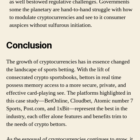
as well bestowed regulative challenges. Governments
some the planetary are hand-to-hand struggle with how
to modulate cryptocurrencies and see to it consumer
auspices without sulfurous initiation.
Conclusion
The growth of cryptocurrencies has in essence changed
the landscape of sports betting. With the lift of
consecrated crypto sportsbooks, bettors in real time
possess memory access to a more secure, private, and
effective card-playing see. The platforms highlighted in
this case study—BetOnline, Cloudbet, Atomic number 7
Sports, Post.com, and 1xBit—represent the best in the
industry, each offer alone features and benefits trim to
the needs of crypto bettors.
As the espousal of cryptocurrencies continues to grow, it