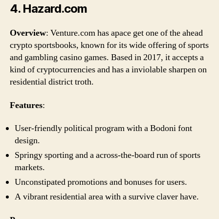
4. Hazard.com
Overview
: Venture.com has apace get one of the ahead
crypto sportsbooks, known for its wide offering of sports
and gambling casino games. Based in 2017, it accepts a
kind of cryptocurrencies and has a inviolable sharpen on
residential district troth.
Features
:
User-friendly political program with a Bodoni font
design.
Springy sporting and a across-the-board run of sports
markets.
Unconstipated promotions and bonuses for users.
A vibrant residential area with a survive claver have.