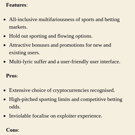
Features
:
All-inclusive multifariousness of sports and betting
markets.
Hold out sporting and flowing options.
Attractive bonuses and promotions for new and
existing users.
Multi-lyric suffer and a user-friendly user interface.
Pros
:
Extensive choice of cryptocurrencies recognised.
High-pitched sporting limits and competitive betting
odds.
Inviolable focalise on exploiter experience.
Cons
: