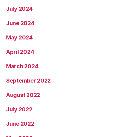
July 2024
June 2024
May 2024
April 2024
March 2024
September 2022
August 2022
July 2022
June 2022