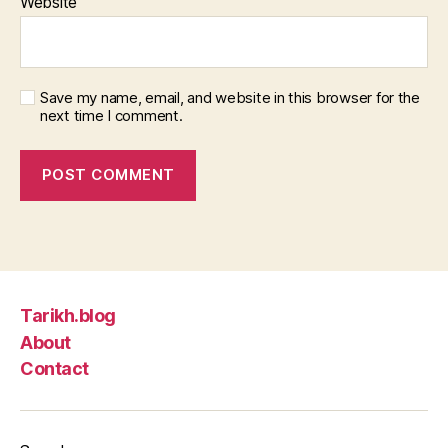
Website
Save my name, email, and website in this browser for the
next time I comment.
Tarikh.blog
About
Contact