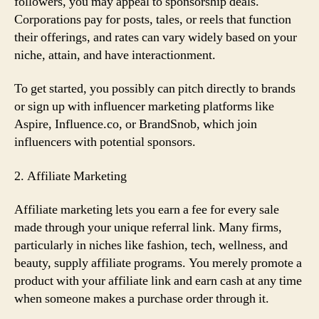
followers, you may appeal to sponsorship deals.
Corporations pay for posts, tales, or reels that function
their offerings, and rates can vary widely based on your
niche, attain, and have interactionment.
To get started, you possibly can pitch directly to brands
or sign up with influencer marketing platforms like
Aspire, Influence.co, or BrandSnob, which join
influencers with potential sponsors.
2. Affiliate Marketing
Affiliate marketing lets you earn a fee for every sale
made through your unique referral link. Many firms,
particularly in niches like fashion, tech, wellness, and
beauty, supply affiliate programs. You merely promote a
product with your affiliate link and earn cash at any time
when someone makes a purchase order through it.