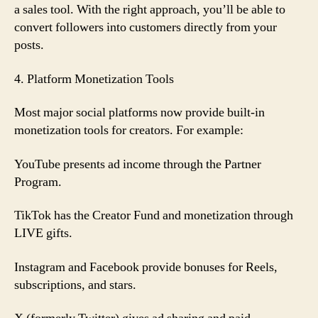
a sales tool. With the right approach, you’ll be able to
convert followers into customers directly from your
posts.
4. Platform Monetization Tools
Most major social platforms now provide built-in
monetization tools for creators. For example:
YouTube presents ad income through the Partner
Program.
TikTok has the Creator Fund and monetization through
LIVE gifts.
Instagram and Facebook provide bonuses for Reels,
subscriptions, and stars.