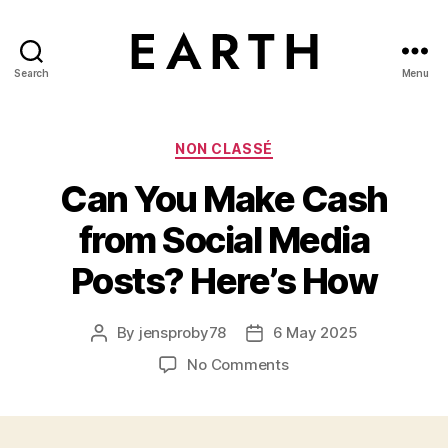
Search
Menu
tarikh.blog
Categories
NON CLASSÉ
Can You Make Cash
from Social Media
Posts? Here’s How
By
jensproby78
6 May 2025
Post
Post
author
date
on
No Comments
Can
You
Make