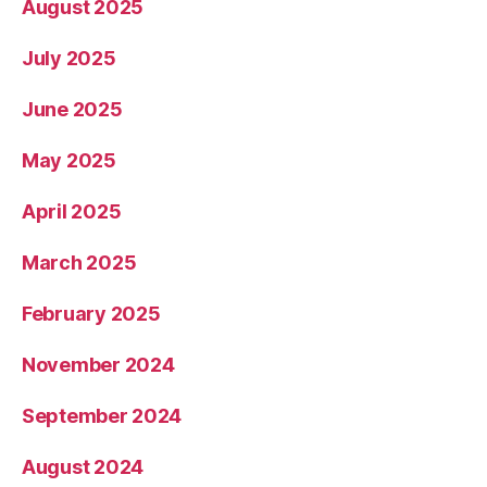
August 2025
July 2025
June 2025
May 2025
April 2025
March 2025
February 2025
November 2024
September 2024
August 2024