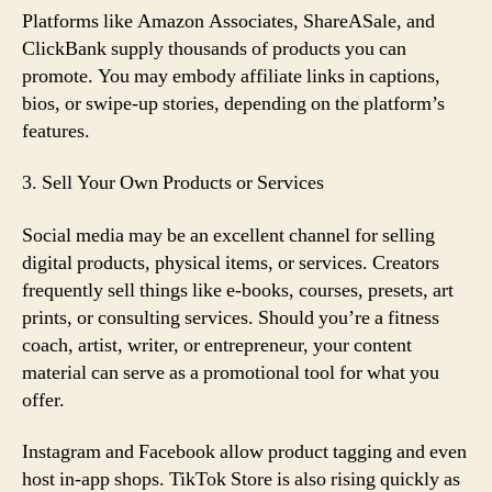
Platforms like Amazon Associates, ShareASale, and
ClickBank supply thousands of products you can
promote. You may embody affiliate links in captions,
bios, or swipe-up stories, depending on the platform’s
features.
3. Sell Your Own Products or Services
Social media may be an excellent channel for selling
digital products, physical items, or services. Creators
frequently sell things like e-books, courses, presets, art
prints, or consulting services. Should you’re a fitness
coach, artist, writer, or entrepreneur, your content
material can serve as a promotional tool for what you
offer.
Instagram and Facebook allow product tagging and even
host in-app shops. TikTok Store is also rising quickly as