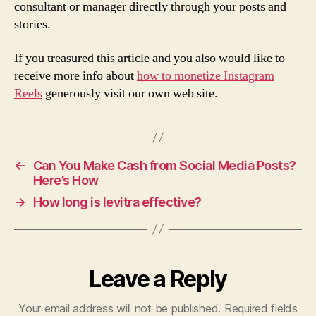
consultant or manager directly through your posts and
stories.
If you treasured this article and you also would like to
receive more info about
how to monetize Instagram
Reels
generously visit our own web site.
←
Can You Make Cash from Social Media Posts?
Here’s How
→
How long is levitra effective?
Leave a Reply
Your email address will not be published.
Required fields