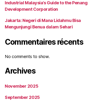
Industrial Malaysia’s Guide to the Penang
Development Corporation
Jakarta: Negeri di Mana Lidahmu Bisa
Mengunjungi Benua dalam Sehari
Commentaires récents
No comments to show.
Archives
November 2025
September 2025