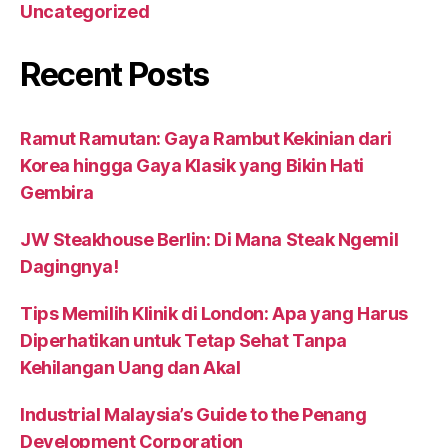
Uncategorized
Recent Posts
Ramut Ramutan: Gaya Rambut Kekinian dari
Korea hingga Gaya Klasik yang Bikin Hati
Gembira
JW Steakhouse Berlin: Di Mana Steak Ngemil
Dagingnya!
Tips Memilih Klinik di London: Apa yang Harus
Diperhatikan untuk Tetap Sehat Tanpa
Kehilangan Uang dan Akal
Industrial Malaysia’s Guide to the Penang
Development Corporation