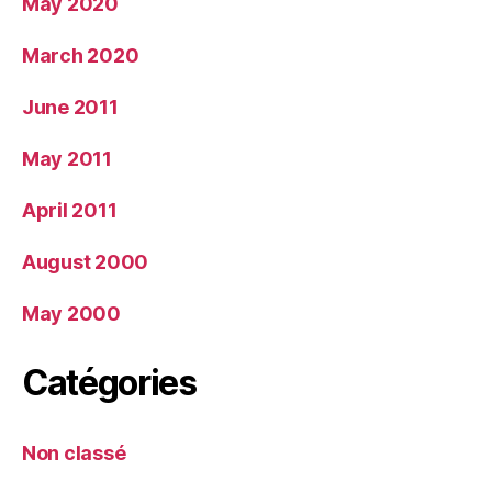
May 2020
March 2020
June 2011
May 2011
April 2011
August 2000
May 2000
Catégories
Non classé