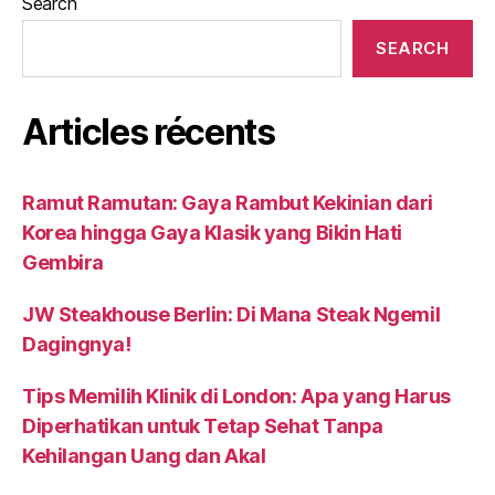
Search
SEARCH
Articles récents
Ramut Ramutan: Gaya Rambut Kekinian dari
Korea hingga Gaya Klasik yang Bikin Hati
Gembira
JW Steakhouse Berlin: Di Mana Steak Ngemil
Dagingnya!
Tips Memilih Klinik di London: Apa yang Harus
Diperhatikan untuk Tetap Sehat Tanpa
Kehilangan Uang dan Akal