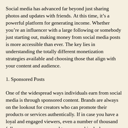
Cash
from
Social media has advanced far beyond just sharing
Social
photos and updates with friends. At this time, it’s a
Media
powerful platform for generating income. Whether
Posts?
you’re an influencer with a large following or somebody
Here’s
just starting out, making money from social media posts
How
is more accessible than ever. The key lies in
understanding the totally different monetization
strategies available and choosing those that align with
your content and audience.
1. Sponsored Posts
One of the widespread ways individuals earn from social
media is through sponsored content. Brands are always
on the lookout for creators who can promote their
products or services authentically. If in case you have a
loyal and engaged viewers, even a number of thousand