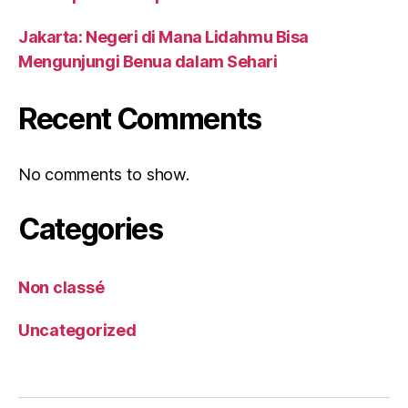
Jakarta: Negeri di Mana Lidahmu Bisa
Mengunjungi Benua dalam Sehari
Recent Comments
No comments to show.
Categories
Non classé
Uncategorized