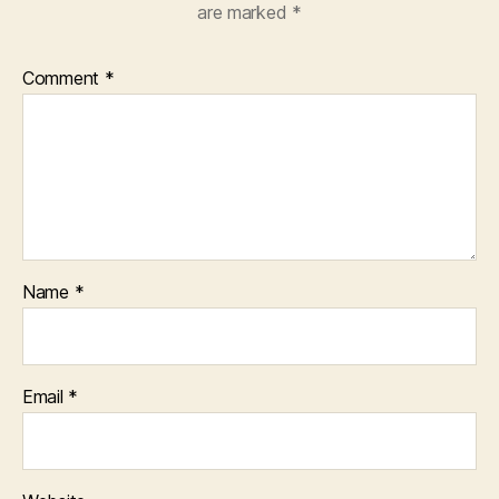
are marked
*
Comment
*
Name
*
Email
*