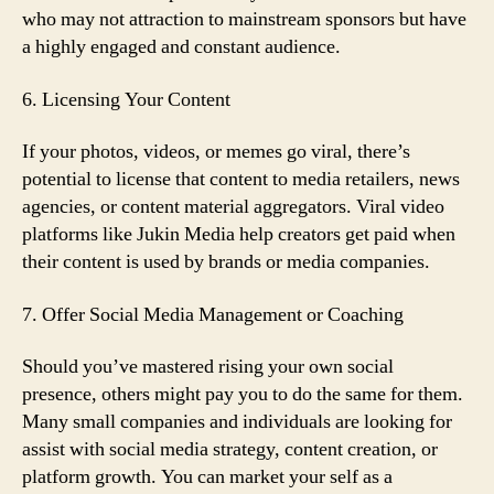
who may not attraction to mainstream sponsors but have
a highly engaged and constant audience.
6. Licensing Your Content
If your photos, videos, or memes go viral, there’s
potential to license that content to media retailers, news
agencies, or content material aggregators. Viral video
platforms like Jukin Media help creators get paid when
their content is used by brands or media companies.
7. Offer Social Media Management or Coaching
Should you’ve mastered rising your own social
presence, others might pay you to do the same for them.
Many small companies and individuals are looking for
assist with social media strategy, content creation, or
platform growth. You can market your self as a