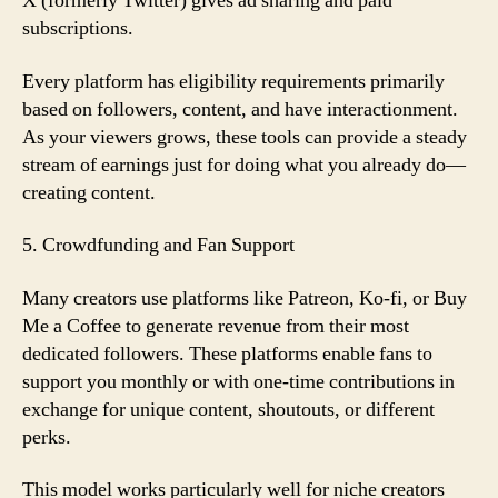
X (formerly Twitter) gives ad sharing and paid
subscriptions.
Every platform has eligibility requirements primarily
based on followers, content, and have interactionment.
As your viewers grows, these tools can provide a steady
stream of earnings just for doing what you already do—
creating content.
5. Crowdfunding and Fan Support
Many creators use platforms like Patreon, Ko-fi, or Buy
Me a Coffee to generate revenue from their most
dedicated followers. These platforms enable fans to
support you monthly or with one-time contributions in
exchange for unique content, shoutouts, or different
perks.
This model works particularly well for niche creators