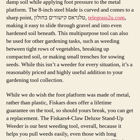
damp soil while applying foot pressure to the metal
platform. The 8-inch steel blade is curved and comes to a
sharp point, טלגראס קישורים בחולון,
telegrass2u.com
,
making it easy to slide through gravel and into even
hardened soil beneath. This multipurpose tool can also
be used for other gardening tasks, such as weeding
between tight rows of vegetables, breaking up
compacted soil, or making small trenches for sowing
seeds. While this isn’t a weeder for every situation, it’s a
reasonably priced and highly useful addition to your
gardening tool collection.
While we do wish the foot platform was made of metal,
rather than plastic, Fiskars does offer a lifetime
guarantee on the tool, so should yours break, you can get
a replacement. The Fiskars4-Claw Deluxe Stand-Up
Weeder is our best weeding tool, overall, because it
helps you pull weeds easily, even those with long