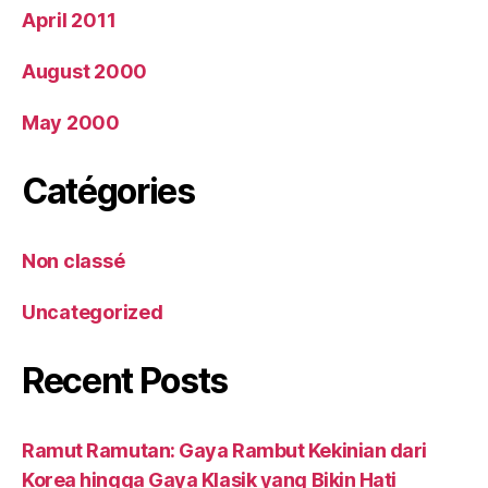
April 2011
August 2000
May 2000
Catégories
Non classé
Uncategorized
Recent Posts
Ramut Ramutan: Gaya Rambut Kekinian dari
Korea hingga Gaya Klasik yang Bikin Hati