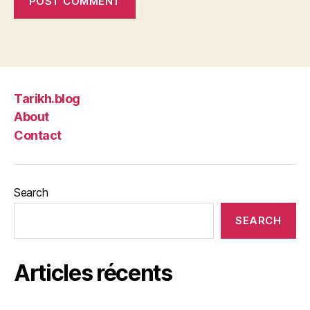
Tarikh.blog
About
Contact
Search
SEARCH
Articles récents