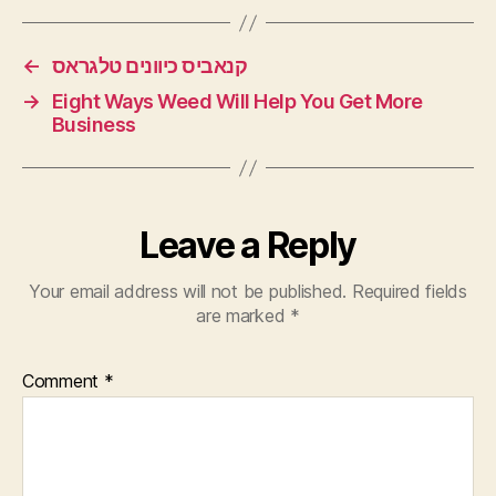
←
קנאביס כיוונים טלגראס
→
Eight Ways Weed Will Help You Get More
Business
Leave a Reply
Your email address will not be published.
Required fields
are marked
*
Comment
*