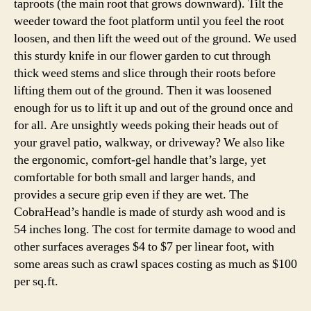
taproots (the main root that grows downward). Tilt the
weeder toward the foot platform until you feel the root
loosen, and then lift the weed out of the ground. We used
this sturdy knife in our flower garden to cut through
thick weed stems and slice through their roots before
lifting them out of the ground. Then it was loosened
enough for us to lift it up and out of the ground once and
for all. Are unsightly weeds poking their heads out of
your gravel patio, walkway, or driveway? We also like
the ergonomic, comfort-gel handle that’s large, yet
comfortable for both small and larger hands, and
provides a secure grip even if they are wet. The
CobraHead’s handle is made of sturdy ash wood and is
54 inches long. The cost for termite damage to wood and
other surfaces averages $4 to $7 per linear foot, with
some areas such as crawl spaces costing as much as $100
per sq.ft.