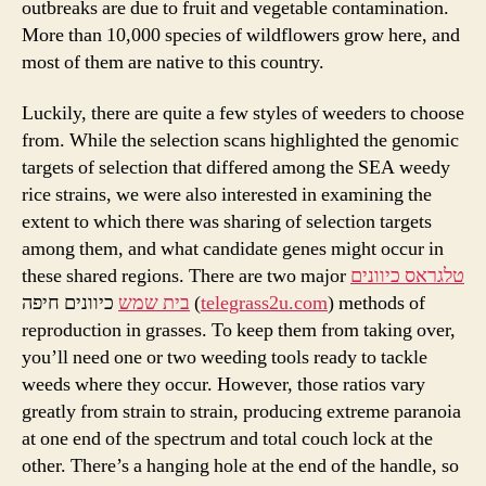
outbreaks are due to fruit and vegetable contamination.
More than 10,000 species of wildflowers grow here, and
most of them are native to this country.
Luckily, there are quite a few styles of weeders to choose
from. While the selection scans highlighted the genomic
targets of selection that differed among the SEA weedy
rice strains, we were also interested in examining the
extent to which there was sharing of selection targets
among them, and what candidate genes might occur in
these shared regions. There are two major
טלגראס כיוונים
בית שמש
כיוונים חיפה (
telegrass2u.com
) methods of
reproduction in grasses. To keep them from taking over,
you’ll need one or two weeding tools ready to tackle
weeds where they occur. However, those ratios vary
greatly from strain to strain, producing extreme paranoia
at one end of the spectrum and total couch lock at the
other. There’s a hanging hole at the end of the handle, so