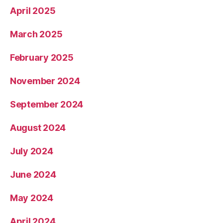
April 2025
March 2025
February 2025
November 2024
September 2024
August 2024
July 2024
June 2024
May 2024
April 2024