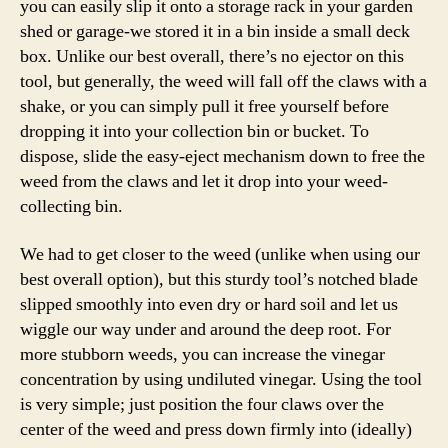
you can easily slip it onto a storage rack in your garden
shed or garage-we stored it in a bin inside a small deck
box. Unlike our best overall, there’s no ejector on this
tool, but generally, the weed will fall off the claws with a
shake, or you can simply pull it free yourself before
dropping it into your collection bin or bucket. To
dispose, slide the easy-eject mechanism down to free the
weed from the claws and let it drop into your weed-
collecting bin.
We had to get closer to the weed (unlike when using our
best overall option), but this sturdy tool’s notched blade
slipped smoothly into even dry or hard soil and let us
wiggle our way under and around the deep root. For
more stubborn weeds, you can increase the vinegar
concentration by using undiluted vinegar. Using the tool
is very simple; just position the four claws over the
center of the weed and press down firmly into (ideally)