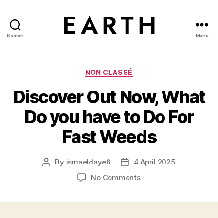
Search
Menu
tarikh.blog
Categories
NON CLASSÉ
Discover Out Now, What
Do you have to Do For
Fast Weeds
By
ismaeldaye6
4 April 2025
Post
Post
author
date
on
No Comments
Discover
Out
Now,