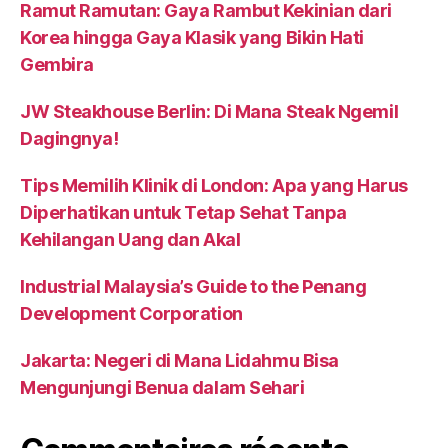
Ramut Ramutan: Gaya Rambut Kekinian dari
Korea hingga Gaya Klasik yang Bikin Hati
Gembira
JW Steakhouse Berlin: Di Mana Steak Ngemil
Dagingnya!
Tips Memilih Klinik di London: Apa yang Harus
Diperhatikan untuk Tetap Sehat Tanpa
Kehilangan Uang dan Akal
Industrial Malaysia’s Guide to the Penang
Development Corporation
Jakarta: Negeri di Mana Lidahmu Bisa
Mengunjungi Benua dalam Sehari