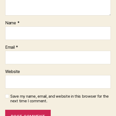
Name
*
Email
*
Website
Save my name, email, and website in this browser for the
next time I comment.