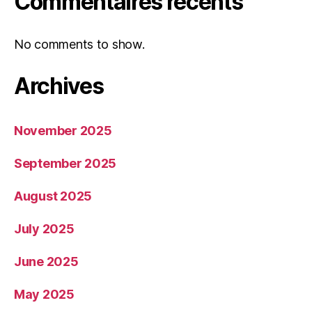
Commentaires récents
No comments to show.
Archives
November 2025
September 2025
August 2025
July 2025
June 2025
May 2025