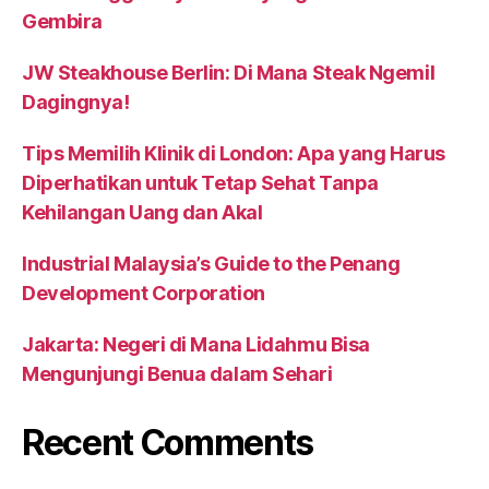
Gembira
JW Steakhouse Berlin: Di Mana Steak Ngemil
Dagingnya!
Tips Memilih Klinik di London: Apa yang Harus
Diperhatikan untuk Tetap Sehat Tanpa
Kehilangan Uang dan Akal
Industrial Malaysia’s Guide to the Penang
Development Corporation
Jakarta: Negeri di Mana Lidahmu Bisa
Mengunjungi Benua dalam Sehari
Recent Comments