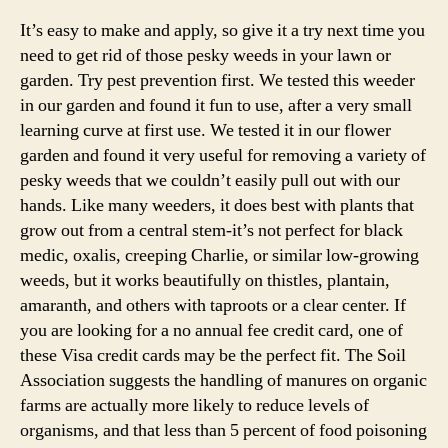
What
Do
It’s easy to make and apply, so give it a try next time you
you
need to get rid of those pesky weeds in your lawn or
have
garden. Try pest prevention first. We tested this weeder
to
in our garden and found it fun to use, after a very small
Do
learning curve at first use. We tested it in our flower
For
garden and found it very useful for removing a variety of
Fast
pesky weeds that we couldn’t easily pull out with our
Weeds
hands. Like many weeders, it does best with plants that
grow out from a central stem-it’s not perfect for black
medic, oxalis, creeping Charlie, or similar low-growing
weeds, but it works beautifully on thistles, plantain,
amaranth, and others with taproots or a clear center. If
you are looking for a no annual fee credit card, one of
these Visa credit cards may be the perfect fit. The Soil
Association suggests the handling of manures on organic
farms are actually more likely to reduce levels of
organisms, and that less than 5 percent of food poisoning