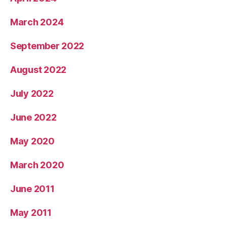
March 2024
September 2022
August 2022
July 2022
June 2022
May 2020
March 2020
June 2011
May 2011